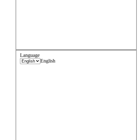
Language
English