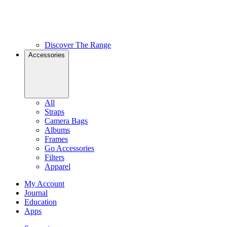
Discover The Range
Accessories
All
Straps
Camera Bags
Albums
Frames
Go Accessories
Filters
Apparel
My Account
Journal
Education
Apps