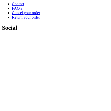
Contact
FAQ's
Cancel your order
Return your order
Social