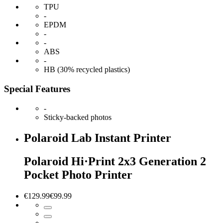
TPU
-
EPDM
-
-
ABS
-
HB (30% recycled plastics)
Special Features
-
Sticky-backed photos
Polaroid Lab Instant Printer
Polaroid Hi·Print 2x3 Generation 2
Pocket Photo Printer
€129.99
€99.99