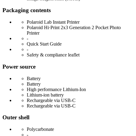
Packaging contents
Polaroid Lab Instant Printer
Polaroid Hi·Print 2x3 Generation 2 Pocket Photo
Printer
-
Quick Start Guide
-
Safety & compliance leaflet
Power source
Battery
Battery
High performance Lithium-Ion
Lithium-ion battery
Rechargeable via USB-C
Rechargeable via USB-C
Outer shell
Polycarbonate
-