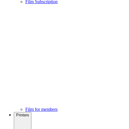
Film Subscription
Film for members
Printers