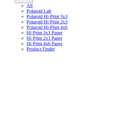
All
Polaroid Lab
Polaroid Hi·Print 3x3
Polaroid Hi·Print 2x3
Polaroid Hi·Print 4x6
Hi·Print 3x3 Paper
Hi·Print 2x3 Paper
Hi·Print 4x6 Paper
Product Finder