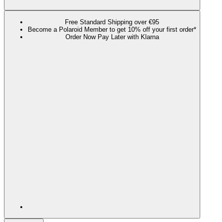
Free Standard Shipping over €95
Become a Polaroid Member to get 10% off your first order*
Order Now Pay Later with Klarna