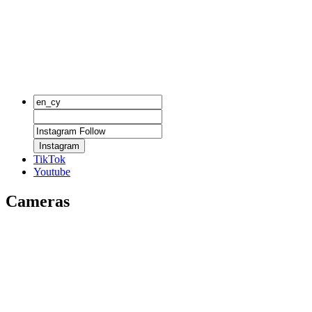
Instagram
TikTok
Youtube
Cameras