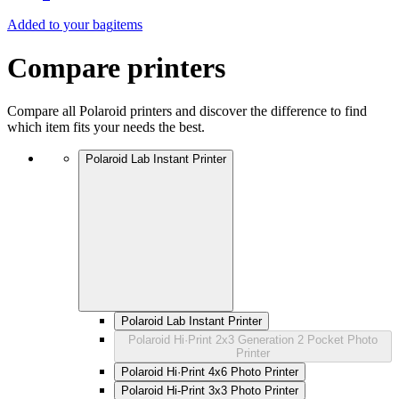
Added to your bag
items
Compare printers
Compare all Polaroid printers and discover the difference to find
which item fits your needs the best.
Polaroid Lab Instant Printer
Polaroid Lab Instant Printer
Polaroid Hi·Print 2x3 Generation 2 Pocket Photo
Printer
Polaroid Hi·Print 4x6 Photo Printer
Polaroid Hi-Print 3x3 Photo Printer