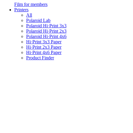
Film for members
Printers
All
Polaroid Lab
Polaroid Hi·Print 3x3
Polaroid Hi·Print 2x3
Polaroid Hi·Print 4x6
Hi·Print 3x3 Paper
Hi·Print 2x3 Paper
Hi·Print 4x6 Paper
Product Finder