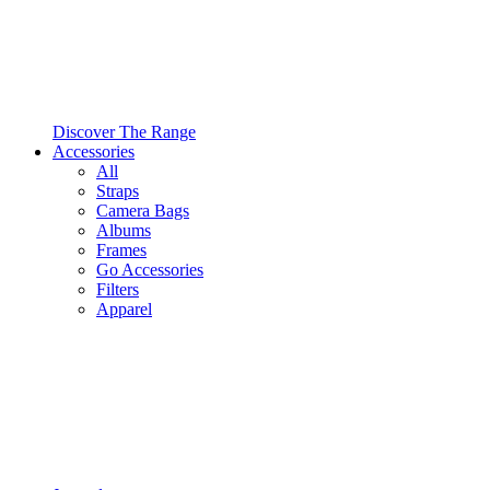
Discover The Range
Accessories
All
Straps
Camera Bags
Albums
Frames
Go Accessories
Filters
Apparel