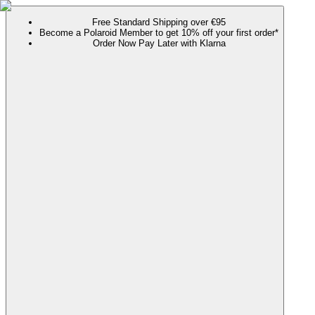
Free Standard Shipping over €95
Become a Polaroid Member to get 10% off your first order*
Order Now Pay Later with Klarna