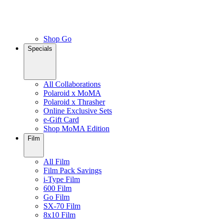
Shop Go
Specials
All Collaborations
Polaroid x MoMA
Polaroid x Thrasher
Online Exclusive Sets
e-Gift Card
Shop MoMA Edition
Film
All Film
Film Pack Savings
i-Type Film
600 Film
Go Film
SX-70 Film
8x10 Film