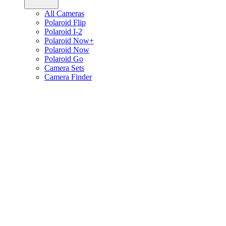
All Cameras
Polaroid Flip
Polaroid I-2
Polaroid Now+
Polaroid Now
Polaroid Go
Camera Sets
Camera Finder