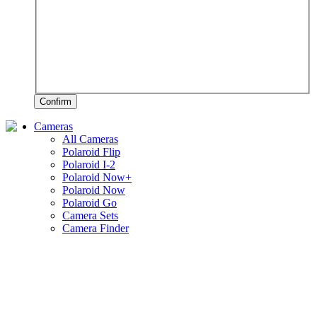
Confirm
Cameras
All Cameras
Polaroid Flip
Polaroid I-2
Polaroid Now+
Polaroid Now
Polaroid Go
Camera Sets
Camera Finder