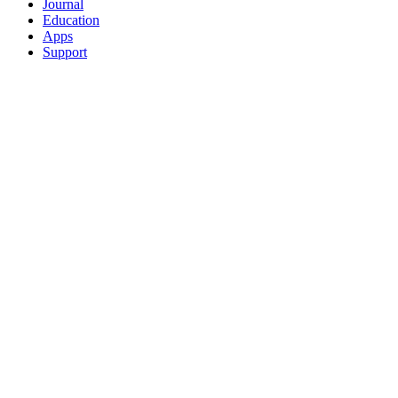
Journal
Education
Apps
Support