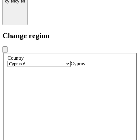
cy
·
en
cy
·
en
Change region
Country
Cyprus