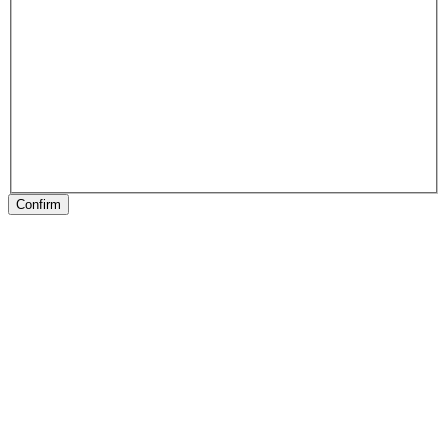
Confirm