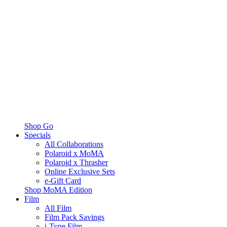
Shop Go
Specials
All Collaborations
Polaroid x MoMA
Polaroid x Thrasher
Online Exclusive Sets
e-Gift Card
Shop MoMA Edition
Film
All Film
Film Pack Savings
i-Type Film