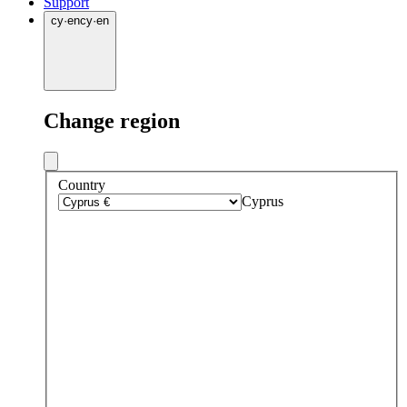
Support
cy
·
en
cy
·
en
Change region
Country
Cyprus