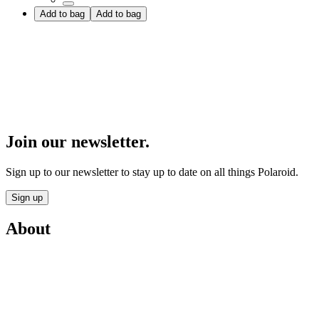
Add to bag
Add to bag
Join our newsletter.
Sign up to our newsletter to stay up to date on all things Polaroid.
Sign up
About