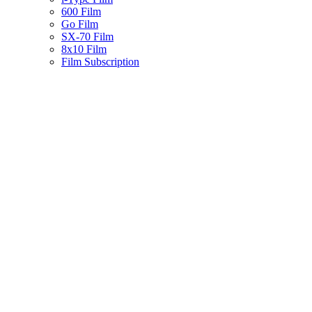
600 Film
Go Film
SX-70 Film
8x10 Film
Film Subscription