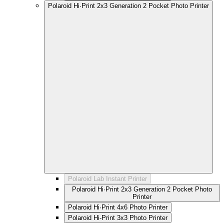
Polaroid Hi·Print 2x3 Generation 2 Pocket Photo Printer
Polaroid Lab Instant Printer
Polaroid Hi·Print 2x3 Generation 2 Pocket Photo
Printer
Polaroid Hi·Print 4x6 Photo Printer
Polaroid Hi-Print 3x3 Photo Printer