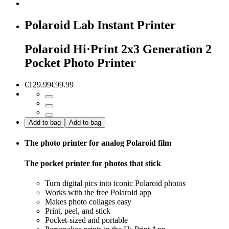
Polaroid Lab Instant Printer
Polaroid Hi·Print 2x3 Generation 2
Pocket Photo Printer
€129.99
€99.99
Add to bag
Add to bag
The photo printer for analog Polaroid film
The pocket printer for photos that stick
Turn digital pics into iconic Polaroid photos
Works with the free Polaroid app
Makes photo collages easy
Print, peel, and stick
Pocket-sized and portable