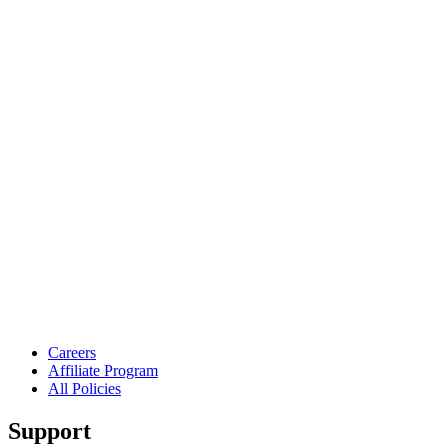
Careers
Affiliate Program
All Policies
Support