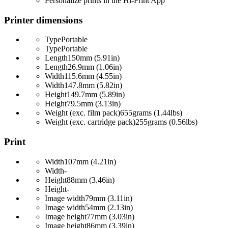
Personalize prints in the Hi-Print App
Printer dimensions
Type
Portable
Type
Portable
Length
150mm (5.91in)
Length
26.9mm (1.06in)
Width
115.6mm (4.55in)
Width
147.8mm (5.82in)
Height
149.7mm (5.89in)
Height
79.5mm (3.13in)
Weight (exc. film pack)
655grams (1.44lbs)
Weight (exc. cartridge pack)
255grams (0.56lbs)
Print
Width
107mm (4.21in)
Width
-
Height
88mm (3.46in)
Height
-
Image width
79mm (3.11in)
Image width
54mm (2.13in)
Image height
77mm (3.03in)
Image height
86mm (3.39in)