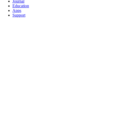
Journal
Education
Apps
Support