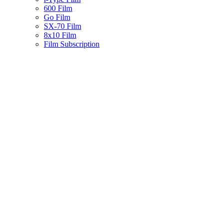
600 Film
Go Film
SX-70 Film
8x10 Film
Film Subscription