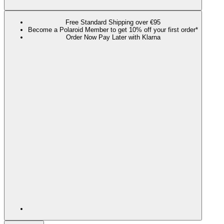
Free Standard Shipping over €95
Become a Polaroid Member to get 10% off your first order*
Order Now Pay Later with Klarna