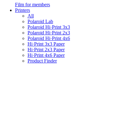
Film for members
Printers
All
Polaroid Lab
Polaroid Hi·Print 3x3
Polaroid Hi·Print 2x3
Polaroid Hi·Print 4x6
Hi·Print 3x3 Paper
Hi·Print 2x3 Paper
Hi·Print 4x6 Paper
Product Finder