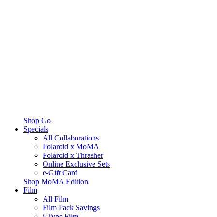
Shop Go
Specials
All Collaborations
Polaroid x MoMA
Polaroid x Thrasher
Online Exclusive Sets
e-Gift Card
Shop MoMA Edition
Film
All Film
Film Pack Savings
i-Type Film