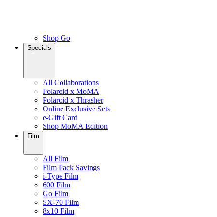
Shop Go
Specials
All Collaborations
Polaroid x MoMA
Polaroid x Thrasher
Online Exclusive Sets
e-Gift Card
Shop MoMA Edition
Film
All Film
Film Pack Savings
i-Type Film
600 Film
Go Film
SX-70 Film
8x10 Film