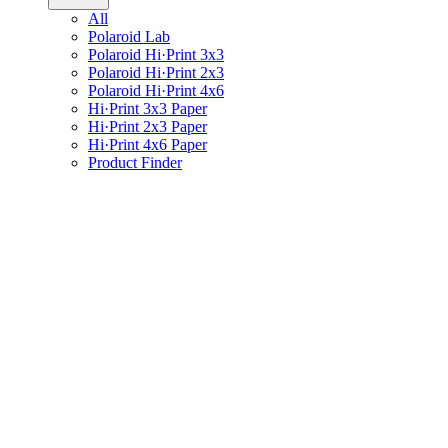
All
Polaroid Lab
Polaroid Hi·Print 3x3
Polaroid Hi·Print 2x3
Polaroid Hi·Print 4x6
Hi·Print 3x3 Paper
Hi·Print 2x3 Paper
Hi·Print 4x6 Paper
Product Finder