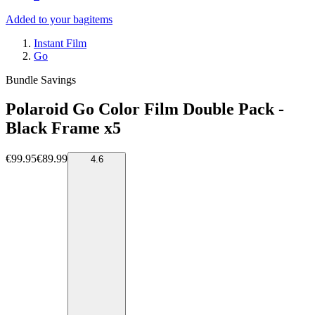
Added to your bag
items
Instant Film
Go
Bundle Savings
Polaroid Go Color Film Double Pack -
Black Frame x5
€99.95
€89.99
4.6