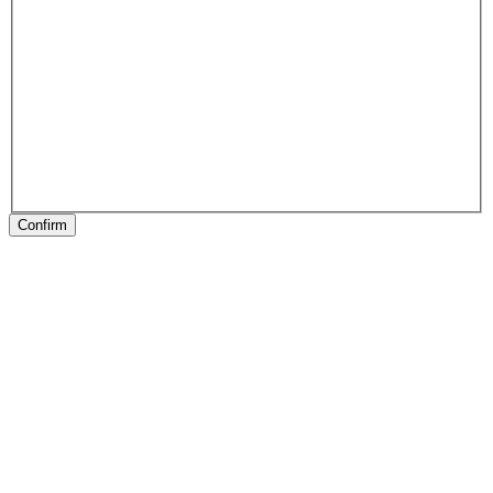
Confirm