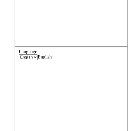
Language
English