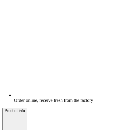
Order online, receive fresh from the factory
Product info