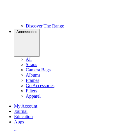
Discover The Range
Accessories
All
Straps
Camera Bags
Albums
Frames
Go Accessories
Filters
Apparel
My Account
Journal
Education
Apps