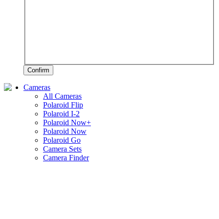
Confirm
Cameras
All Cameras
Polaroid Flip
Polaroid I-2
Polaroid Now+
Polaroid Now
Polaroid Go
Camera Sets
Camera Finder