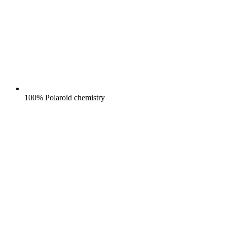
100% Polaroid chemistry