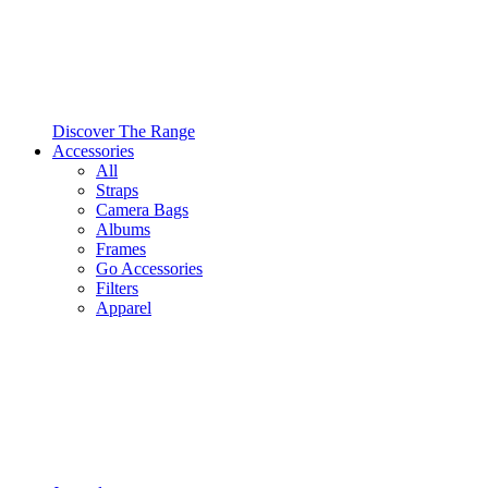
Discover The Range
Accessories
All
Straps
Camera Bags
Albums
Frames
Go Accessories
Filters
Apparel