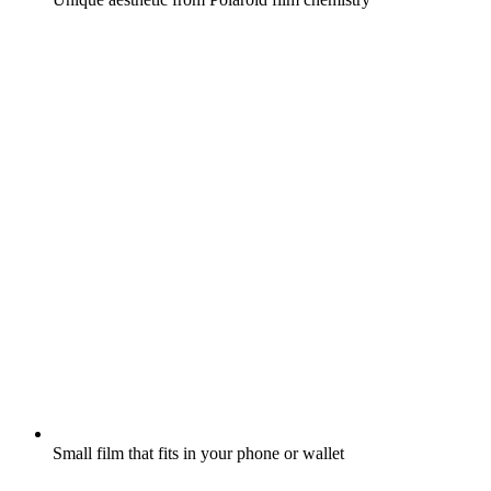
Small film that fits in your phone or wallet