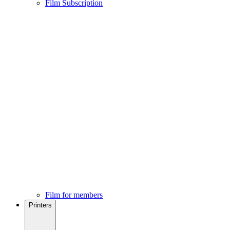
Film Subscription
Film for members
Printers