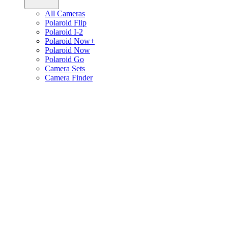
All Cameras
Polaroid Flip
Polaroid I-2
Polaroid Now+
Polaroid Now
Polaroid Go
Camera Sets
Camera Finder