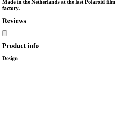
Made in the Netherlands at the last Polaroid film
factory.
Reviews
Product info
Design