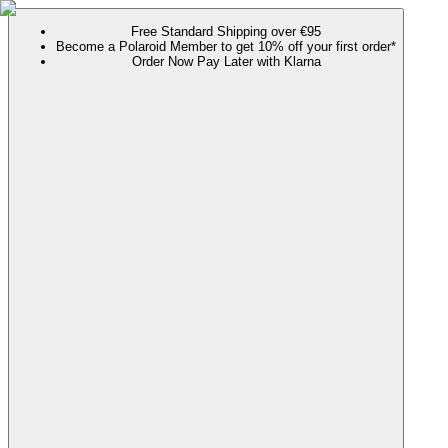
Free Standard Shipping over €95
Become a Polaroid Member to get 10% off your first order*
Order Now Pay Later with Klarna