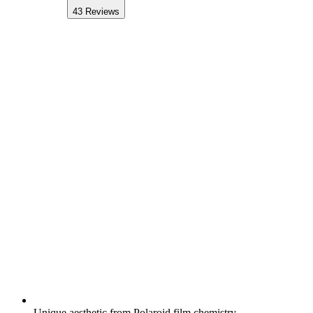
43
Reviews
Unique aesthetic from Polaroid film chemistry