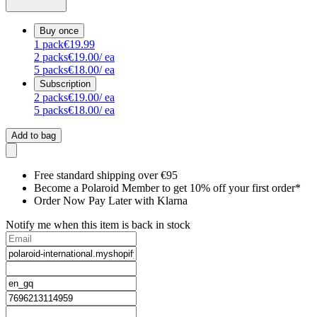
Buy once
1
pack
€19.99
2
packs
€19.00
/ ea
5
packs
€18.00
/ ea
Subscription
2
packs
€19.00
/ ea
5
packs
€18.00
/ ea
Add to bag
Free standard shipping over €95
Become a Polaroid Member to get 10% off your first order*
Order Now Pay Later with Klarna
Notify me when this item is back in stock