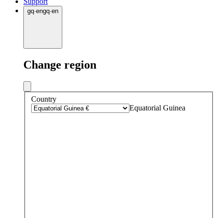
Support
gq
·
en
gq
·
en
Change region
Country
Equatorial Guinea