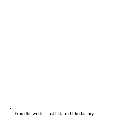
From the world's last Polaroid film factory