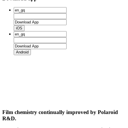
iOS
Android
Film chemistry continually improved by Polaroid
R&D.