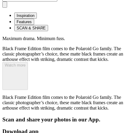
Inspiration
Features
SCAN & SHARE
Maximum drama. Minimum fuss.
Black Frame Edition film comes to the Polaroid Go family. The
classic photographer’s choice, these matte black frames create an
arthouse effect with striking, dramatic contrast that kicks.
Watch more
Black Frame Edition film comes to the Polaroid Go family. The
classic photographer’s choice, these matte black frames create an
arthouse effect with striking, dramatic contrast that kicks.
Scan and share your photos in our App.
Download app