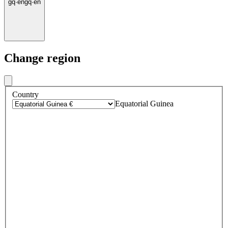
gq
·
en
gq
·
en
Change region
Country
Equatorial Guinea