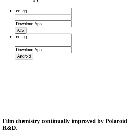
iOS
Android
Film chemistry continually improved by Polaroid
R&D.