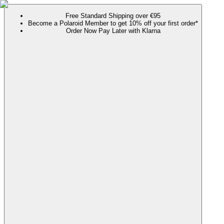
Free Standard Shipping over €95
Become a Polaroid Member to get 10% off your first order*
Order Now Pay Later with Klarna