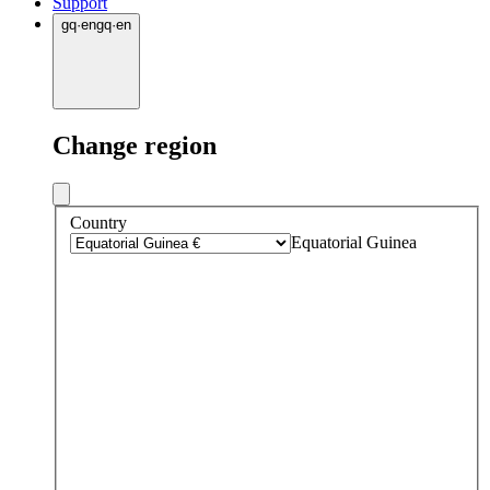
Support
gq
·
en
gq
·
en
Change region
Country
Equatorial Guinea