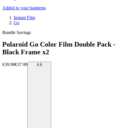
Added to your bag
items
Instant Film
Go
Bundle Savings
Polaroid Go Color Film Double Pack -
Black Frame x2
€39.98
€37.99
4.6