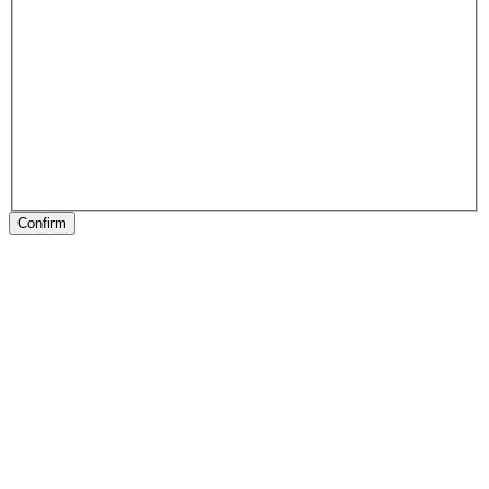
Confirm