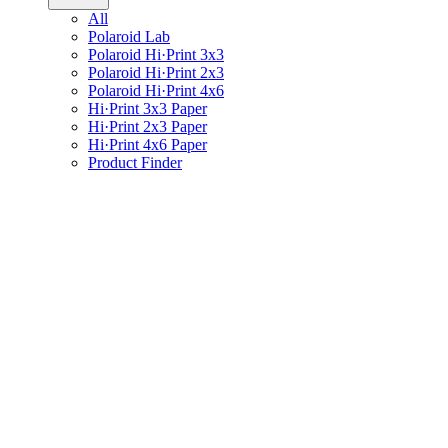
All
Polaroid Lab
Polaroid Hi·Print 3x3
Polaroid Hi·Print 2x3
Polaroid Hi·Print 4x6
Hi·Print 3x3 Paper
Hi·Print 2x3 Paper
Hi·Print 4x6 Paper
Product Finder