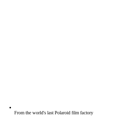
From the world's last Polaroid film factory