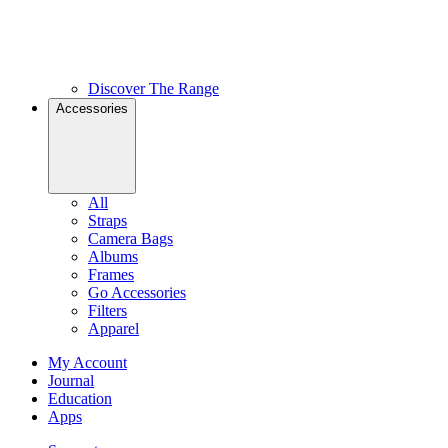
Discover The Range
Accessories
All
Straps
Camera Bags
Albums
Frames
Go Accessories
Filters
Apparel
My Account
Journal
Education
Apps