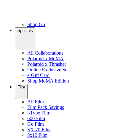
Shop Go
Specials
All Collaborations
Polaroid x MoMA
Polaroid x Thrasher
Online Exclusive Sets
e-Gift Card
Shop MoMA Edition
Film
All Film
Film Pack Savings
i-Type Film
600 Film
Go Film
SX-70 Film
8x10 Film