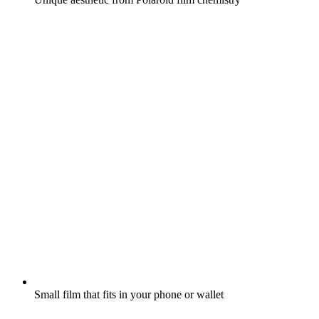
Small film that fits in your phone or wallet