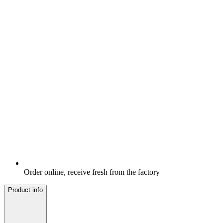
Order online, receive fresh from the factory
Product info