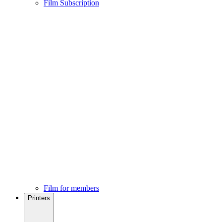
Film Subscription
Film for members
Printers