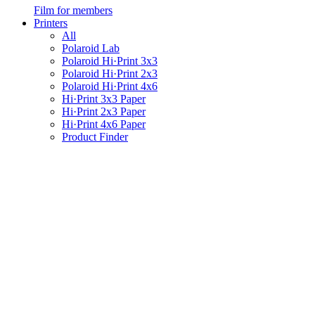
Film for members
Printers
All
Polaroid Lab
Polaroid Hi·Print 3x3
Polaroid Hi·Print 2x3
Polaroid Hi·Print 4x6
Hi·Print 3x3 Paper
Hi·Print 2x3 Paper
Hi·Print 4x6 Paper
Product Finder