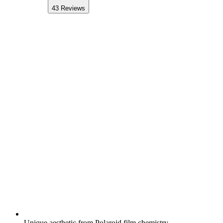
43
Reviews
Unique aesthetic from Polaroid film chemistry