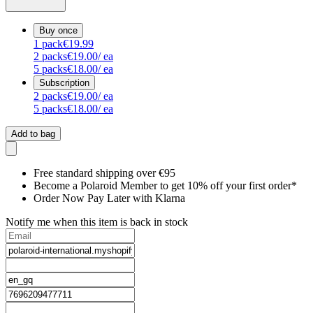
Buy once
1
pack
€19.99
2
packs
€19.00
/ ea
5
packs
€18.00
/ ea
Subscription
2
packs
€19.00
/ ea
5
packs
€18.00
/ ea
Add to bag
Free standard shipping over €95
Become a Polaroid Member to get 10% off your first order*
Order Now Pay Later with Klarna
Notify me when this item is back in stock