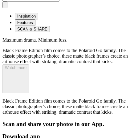
Inspiration
Features
SCAN & SHARE
Maximum drama. Minimum fuss.
Black Frame Edition film comes to the Polaroid Go family. The
classic photographer’s choice, these matte black frames create an
arthouse effect with striking, dramatic contrast that kicks.
Watch more
Black Frame Edition film comes to the Polaroid Go family. The
classic photographer’s choice, these matte black frames create an
arthouse effect with striking, dramatic contrast that kicks.
Scan and share your photos in our App.
Download app