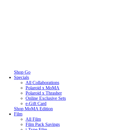
Shop Go
Specials
All Collaborations
Polaroid x MoMA
Polaroid x Thrasher
Online Exclusive Sets
e-Gift Card
Shop MoMA Edition
Film
All Film
Film Pack Savings
i-Type Film