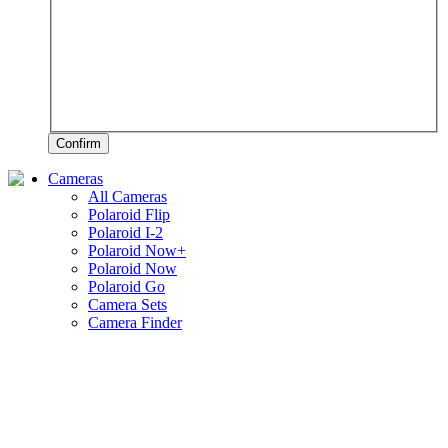
Confirm
Cameras
All Cameras
Polaroid Flip
Polaroid I-2
Polaroid Now+
Polaroid Now
Polaroid Go
Camera Sets
Camera Finder