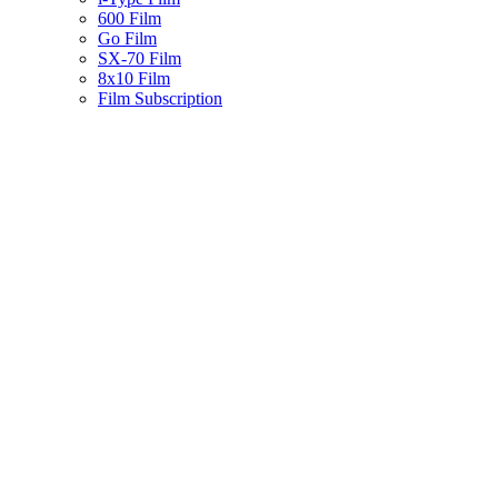
600 Film
Go Film
SX-70 Film
8x10 Film
Film Subscription