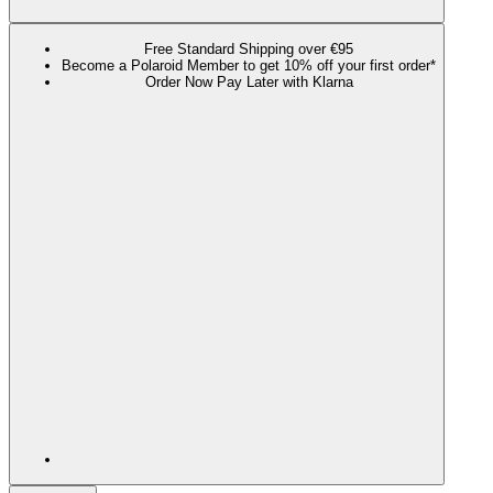
Free Standard Shipping over €95
Become a Polaroid Member to get 10% off your first order*
Order Now Pay Later with Klarna