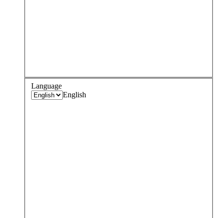
Language
English