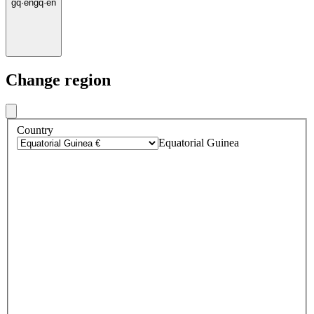
gq
·
en
gq
·
en
Change region
Country
Equatorial Guinea