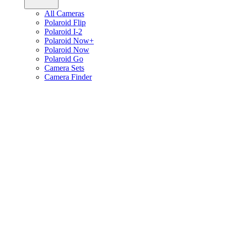
All Cameras
Polaroid Flip
Polaroid I-2
Polaroid Now+
Polaroid Now
Polaroid Go
Camera Sets
Camera Finder