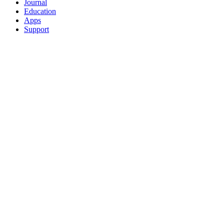
Journal
Education
Apps
Support