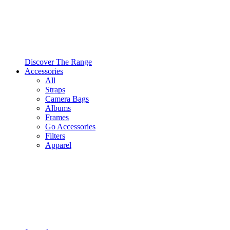
Discover The Range
Accessories
All
Straps
Camera Bags
Albums
Frames
Go Accessories
Filters
Apparel