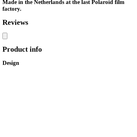
Made in the Netherlands at the last Polaroid film
factory.
Reviews
Product info
Design