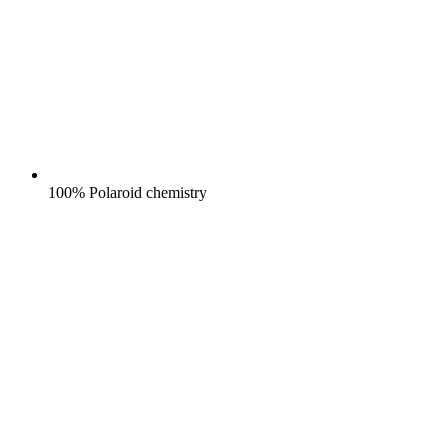
100% Polaroid chemistry