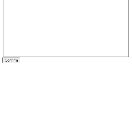
Confirm