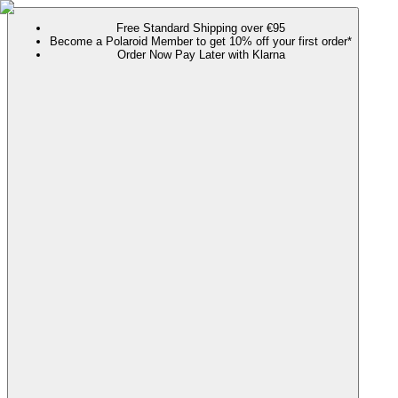
Free Standard Shipping over €95
Become a Polaroid Member to get 10% off your first order*
Order Now Pay Later with Klarna