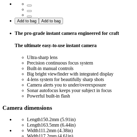
Add to bag
Add to bag
The pro-grade instant camera engineered for craft
The ultimate easy-to-use instant camera
Ultra-sharp lens
Precision continuous focus system
Built-in manual controls
Big bright viewfinder with integrated display
4-lens system for beautifully sharp shots
Camera alerts you to under/overexposure
Sonar autofocus keeps your subject in focus
Powerful built-in flash
Camera dimensions
Length
150.2mm (5.91in)
Length
163.5mm (6.44in)
Width
111.2mm (4.38in)
Width
117.2mm (4.61in)