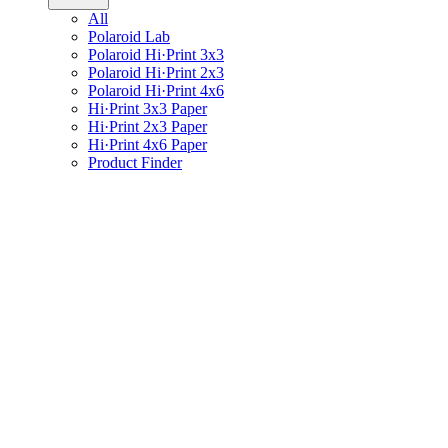
All
Polaroid Lab
Polaroid Hi·Print 3x3
Polaroid Hi·Print 2x3
Polaroid Hi·Print 4x6
Hi·Print 3x3 Paper
Hi·Print 2x3 Paper
Hi·Print 4x6 Paper
Product Finder