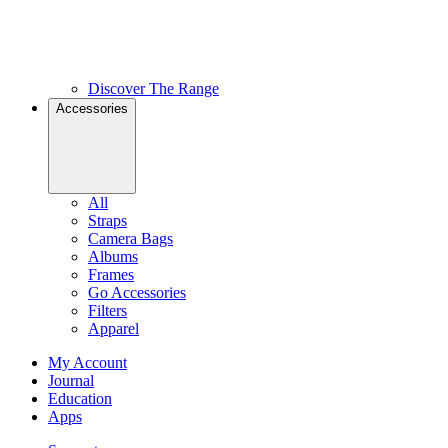
Discover The Range
Accessories
All
Straps
Camera Bags
Albums
Frames
Go Accessories
Filters
Apparel
My Account
Journal
Education
Apps