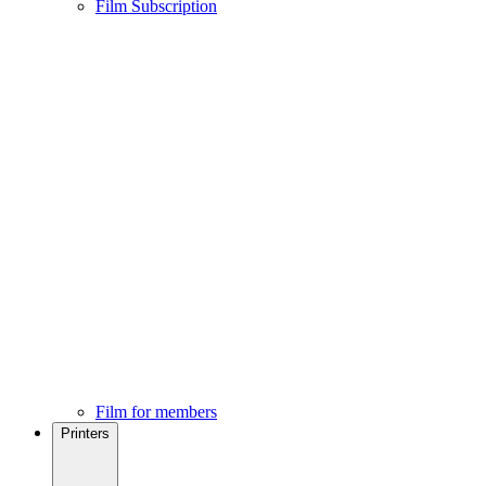
Film Subscription
Film for members
Printers