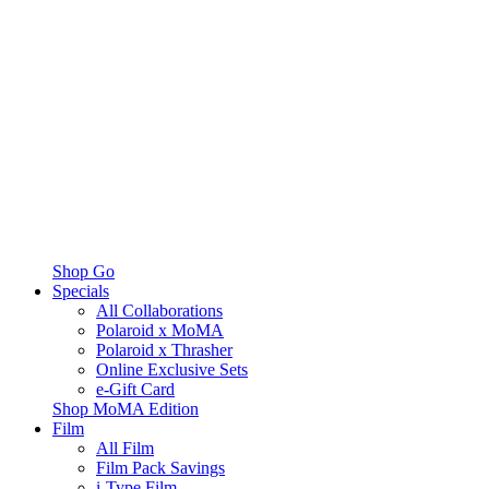
Shop Go
Specials
All Collaborations
Polaroid x MoMA
Polaroid x Thrasher
Online Exclusive Sets
e-Gift Card
Shop MoMA Edition
Film
All Film
Film Pack Savings
i-Type Film