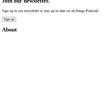
Join our newsletter.
Sign up to our newsletter to stay up to date on all things Polaroid.
Sign up
About