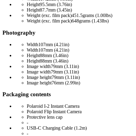
Height
95.5mm (3.76in)
Height
87.7mm (3.45in)
Weight (exc. film pack)
451.5grams (1.00lbs)
Weight (exc. film pack)
648grams (1.43lbs)
Photography
Width
107mm (4.21in)
Width
107mm (4.21in)
Height
88mm (3.46in)
Height
88mm (3.46in)
Image width
79mm (3.11in)
Image width
79mm (3.11in)
Image height
79mm (3.11in)
Image height
76mm (2.99in)
Packaging contents
Polaroid I-2 Instant Camera
Polaroid Flip Instant Camera
Protective lens cap
-
USB-C Charging Cable (1.2m)
-