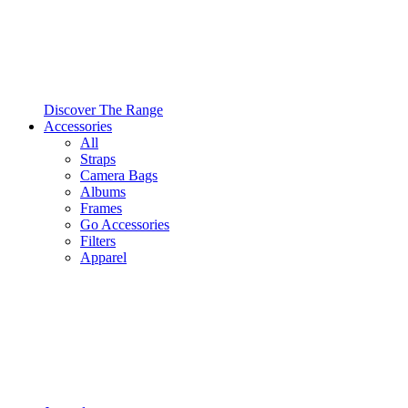
Discover The Range
Accessories
All
Straps
Camera Bags
Albums
Frames
Go Accessories
Filters
Apparel