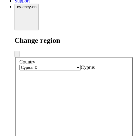
Support
cy
·
en
cy
·
en
Change region
Country
Cyprus