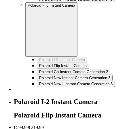
Polaroid Flip Instant Camera
Polaroid I-2 Instant Camera
Polaroid Flip Instant Camera
Polaroid Go Instant Camera Generation 2
Polaroid Now Instant Camera Generation 3
Polaroid Now+ Instant Camera Generation 3
Polaroid I-2 Instant Camera
Polaroid Flip Instant Camera
€599.99
€219.99