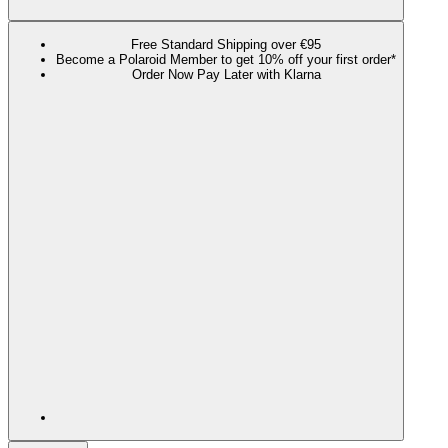
Free Standard Shipping over €95
Become a Polaroid Member to get 10% off your first order*
Order Now Pay Later with Klarna