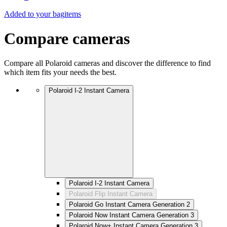
Added to your bag
items
Compare cameras
Compare all Polaroid cameras and discover the difference to find
which item fits your needs the best.
Polaroid I-2 Instant Camera
Polaroid I-2 Instant Camera
Polaroid Flip Instant Camera
Polaroid Go Instant Camera Generation 2
Polaroid Now Instant Camera Generation 3
Polaroid Now+ Instant Camera Generation 3