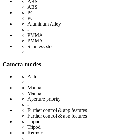
ABS
ABS
PC
PC
Aluminum Alloy
-
PMMA
PMMA
Stainless steel
-
Camera modes
Auto
-
Manual
Manual
Aperture priority
-
Further control & app features
Further control & app features
Tripod
Tripod
Remote
-