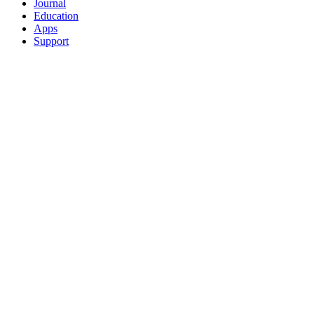
Journal
Education
Apps
Support