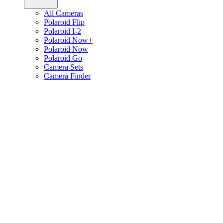
All Cameras
Polaroid Flip
Polaroid I-2
Polaroid Now+
Polaroid Now
Polaroid Go
Camera Sets
Camera Finder