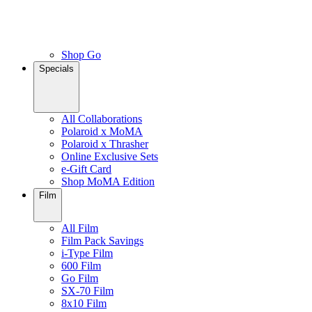
Shop Go
Specials
All Collaborations
Polaroid x MoMA
Polaroid x Thrasher
Online Exclusive Sets
e-Gift Card
Shop MoMA Edition
Film
All Film
Film Pack Savings
i-Type Film
600 Film
Go Film
SX-70 Film
8x10 Film