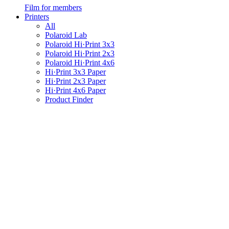
Film for members
Printers
All
Polaroid Lab
Polaroid Hi·Print 3x3
Polaroid Hi·Print 2x3
Polaroid Hi·Print 4x6
Hi·Print 3x3 Paper
Hi·Print 2x3 Paper
Hi·Print 4x6 Paper
Product Finder