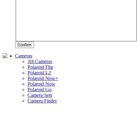
Confirm
Cameras
All Cameras
Polaroid Flip
Polaroid I-2
Polaroid Now+
Polaroid Now
Polaroid Go
Camera Sets
Camera Finder