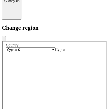
cy
·
en
cy
·
en
Change region
Country
Cyprus