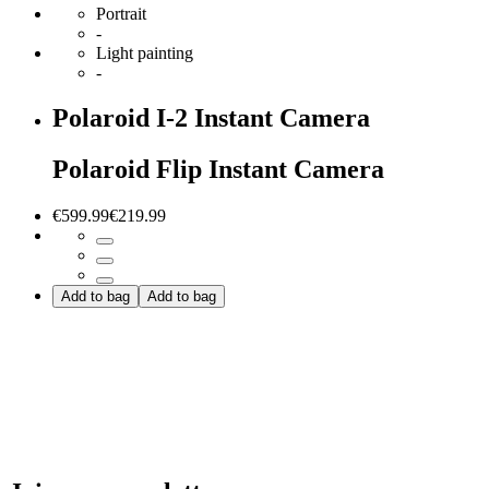
Portrait
-
Light painting
-
Polaroid I-2 Instant Camera
Polaroid Flip Instant Camera
€599.99
€219.99
Add to bag
Add to bag