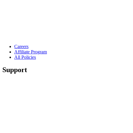
Careers
Affiliate Program
All Policies
Support