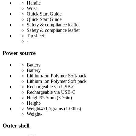
Handle
Wrist
Quick Start Guide
Quick Start Guide
Safety & compliance leaflet
Safety & compliance leaflet
Tip sheet
-
Power source
Battery
Battery
Lithium-ion Polymer Soft-pack
Lithium-ion Polymer Soft-pack
Rechargeable via USB-C
Rechargeable via USB-C
Height
95.5mm (3.76in)
Height
-
Weight
451.5grams (1.00lbs)
Weight
-
Outer shell