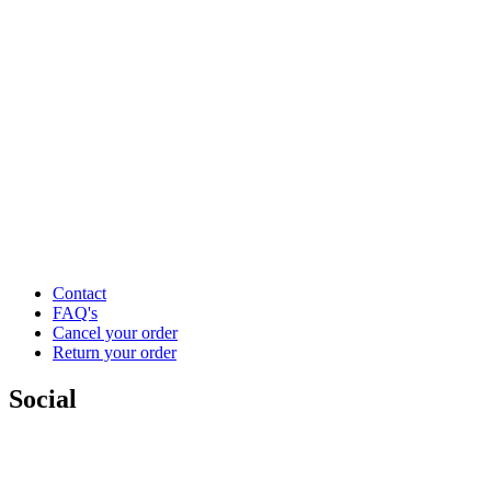
Contact
FAQ's
Cancel your order
Return your order
Social