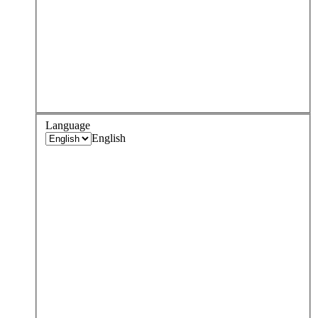
Language
English