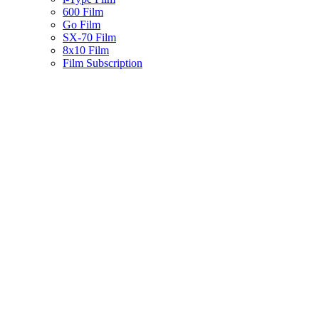
600 Film
Go Film
SX-70 Film
8x10 Film
Film Subscription