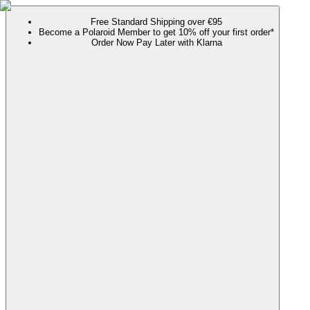
Free Standard Shipping over €95
Become a Polaroid Member to get 10% off your first order*
Order Now Pay Later with Klarna