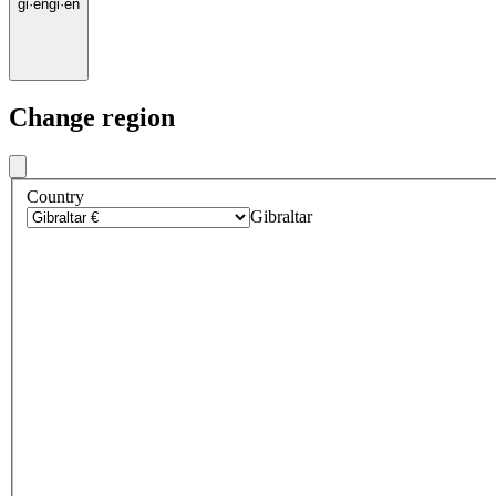
gi
·
en
gi
·
en
Change region
Country
Gibraltar