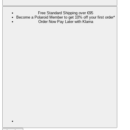
Free Standard Shipping over €95
Become a Polaroid Member to get 10% off your first order*
Order Now Pay Later with Klarna