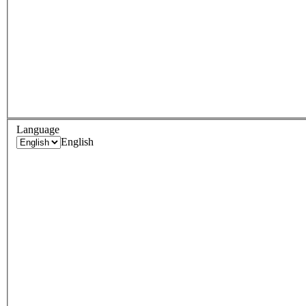
Language
English