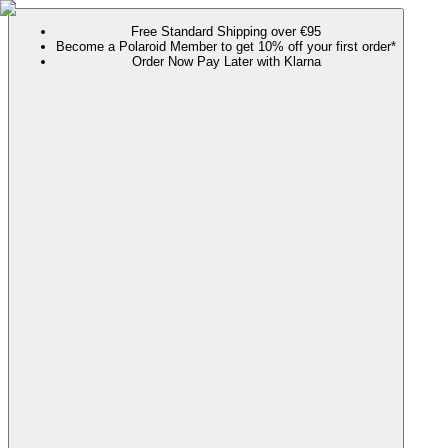
Free Standard Shipping over €95
Become a Polaroid Member to get 10% off your first order*
Order Now Pay Later with Klarna