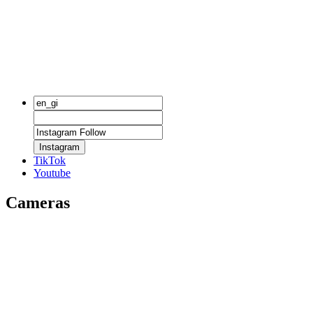
Instagram
TikTok
Youtube
Cameras