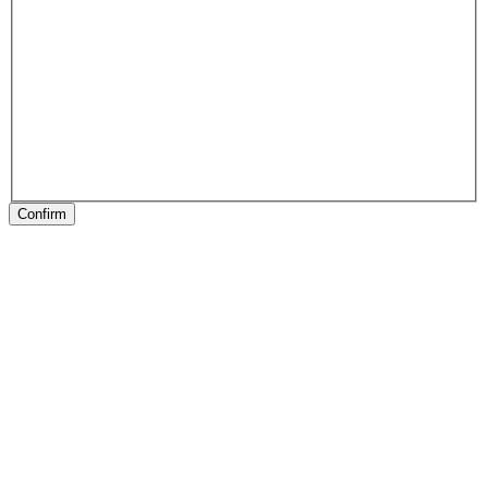
Confirm