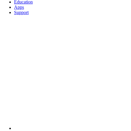
Education
Apps
Support