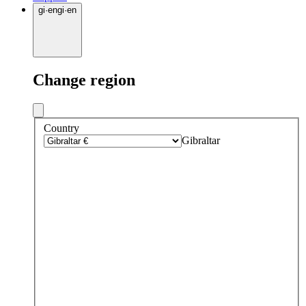
gi
·
en
gi
·
en
Change region
Country
Gibraltar