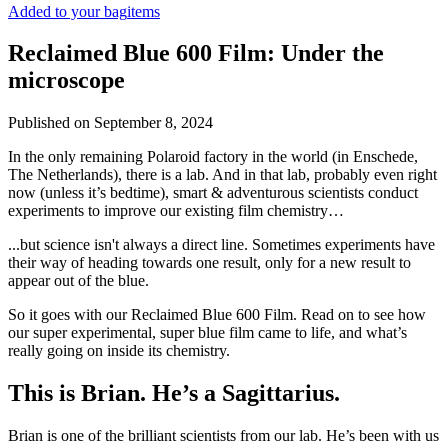
Added to your bag
items
Reclaimed Blue 600 Film: Under the
microscope
Published on
September 8, 2024
In the only remaining Polaroid factory in the world (in Enschede,
The Netherlands), there is a lab. And in that lab, probably even right
now (unless it’s bedtime), smart & adventurous scientists conduct
experiments to improve our existing film chemistry…
...but science isn't always a direct line. Sometimes experiments have
their way of heading towards one result, only for a new result to
appear out of the blue.
So it goes with our Reclaimed Blue 600 Film. Read on to see how
our super experimental, super blue film came to life, and what’s
really going on inside its chemistry.
This is Brian. He’s a Sagittarius.
Brian is one of the brilliant scientists from our lab. He’s been with us