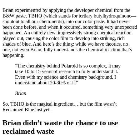
Brian experimented by applying the developer chemical from the
B&W paste, TBHQ (which stands for tertiary butylhydroquinone—
shoutout to all our chem-nerds), into our color paste. It had never
been done before, and when it occurred, something very unexpected
happened. An entirely new, impressively strong chemical reaction
played out, causing the color film to develop into striking, rich
shades of blue. And here’s the thing: while we have theories, no
one, not even Brian, fully understands the chemical reaction that’s
happening.
“The chemistry behind Polaroid is so complex, it may
take 10 to 15 years of research to fully understand it.
Even with my science and chemistry background, I
understand about 20-30% of it.”
Brian
So, TBHQ is the magical ingredient… but the film wasn’t
Reclaimed Blue just yet.
Brian didn’t waste the chance to use
reclaimed waste