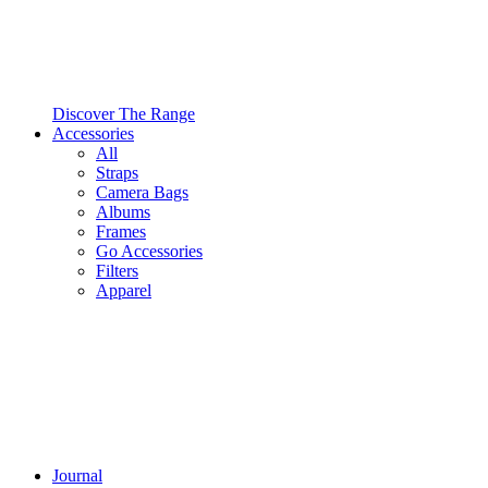
Discover The Range
Accessories
All
Straps
Camera Bags
Albums
Frames
Go Accessories
Filters
Apparel
Journal