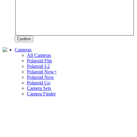
Confirm
Cameras
All Cameras
Polaroid Flip
Polaroid I-2
Polaroid Now+
Polaroid Now
Polaroid Go
Camera Sets
Camera Finder