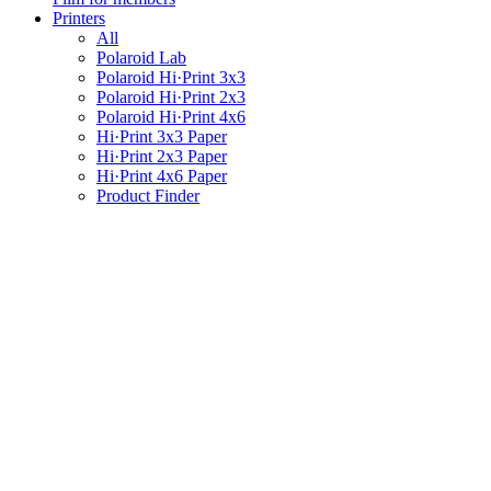
Printers
All
Polaroid Lab
Polaroid Hi·Print 3x3
Polaroid Hi·Print 2x3
Polaroid Hi·Print 4x6
Hi·Print 3x3 Paper
Hi·Print 2x3 Paper
Hi·Print 4x6 Paper
Product Finder