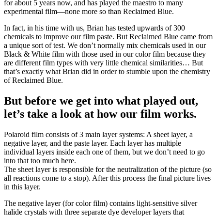
for about 5 years now, and has played the maestro to many
experimental film—none more so than Reclaimed Blue.
In fact, in his time with us, Brian has tested upwards of 300
chemicals to improve our film paste. But Reclaimed Blue came from
a unique sort of test. We don’t normally mix chemicals used in our
Black & White film with those used in our color film because they
are different film types with very little chemical similarities… But
that’s exactly what Brian did in order to stumble upon the chemistry
of Reclaimed Blue.
But before we get into what played out,
let’s take a look at how our film works.
Polaroid film consists of 3 main layer systems: A sheet layer, a
negative layer, and the paste layer. Each layer has multiple
individual layers inside each one of them, but we don’t need to go
into that too much here.
The sheet layer is responsible for the neutralization of the picture (so
all reactions come to a stop). After this process the final picture lives
in this layer.
The negative layer (for color film) contains light-sensitive silver
halide crystals with three separate dye developer layers that