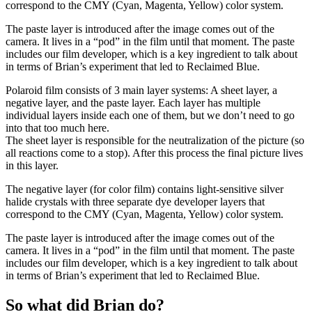
correspond to the CMY (Cyan, Magenta, Yellow) color system.
The paste layer is introduced after the image comes out of the
camera. It lives in a “pod” in the film until that moment. The paste
includes our film developer, which is a key ingredient to talk about
in terms of Brian’s experiment that led to Reclaimed Blue.
Polaroid film consists of 3 main layer systems: A sheet layer, a
negative layer, and the paste layer. Each layer has multiple
individual layers inside each one of them, but we don’t need to go
into that too much here.
The sheet layer is responsible for the neutralization of the picture (so
all reactions come to a stop). After this process the final picture lives
in this layer.
The negative layer (for color film) contains light-sensitive silver
halide crystals with three separate dye developer layers that
correspond to the CMY (Cyan, Magenta, Yellow) color system.
The paste layer is introduced after the image comes out of the
camera. It lives in a “pod” in the film until that moment. The paste
includes our film developer, which is a key ingredient to talk about
in terms of Brian’s experiment that led to Reclaimed Blue.
So what did Brian do?