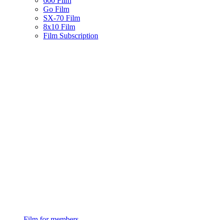
600 Film
Go Film
SX-70 Film
8x10 Film
Film Subscription
Film for members