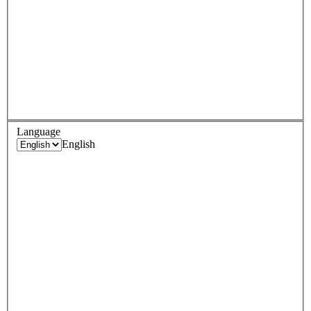
Language
English