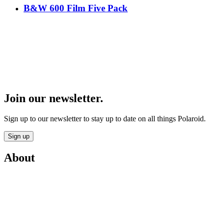
B&W 600 Film Five Pack
Join our newsletter.
Sign up to our newsletter to stay up to date on all things Polaroid.
Sign up
About