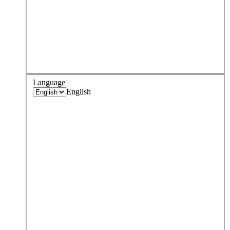
Language
English