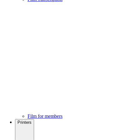
Film for members
Printers