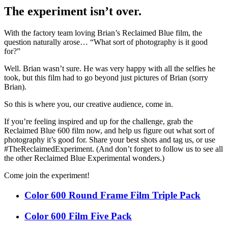
The experiment isn’t over.
With the factory team loving Brian’s Reclaimed Blue film, the
question naturally arose… “What sort of photography is it good
for?”
Well. Brian wasn’t sure. He was very happy with all the selfies he
took, but this film had to go beyond just pictures of Brian (sorry
Brian).
So this is where you, our creative audience, come in.
If you’re feeling inspired and up for the challenge, grab the
Reclaimed Blue 600 film now, and help us figure out what sort of
photography it’s good for. Share your best shots and tag us, or use
#TheReclaimedExperiment. (And don’t forget to follow us to see all
the other Reclaimed Blue Experimental wonders.)
Come join the experiment!
Color 600 Round Frame Film Triple Pack
Color 600 Film Five Pack