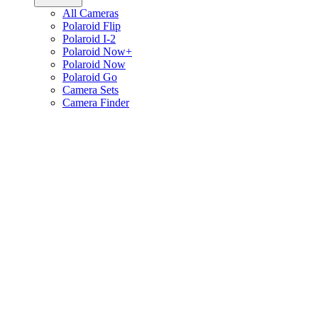
All Cameras
Polaroid Flip
Polaroid I-2
Polaroid Now+
Polaroid Now
Polaroid Go
Camera Sets
Camera Finder