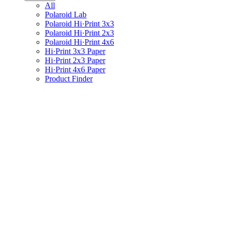
All
Polaroid Lab
Polaroid Hi·Print 3x3
Polaroid Hi·Print 2x3
Polaroid Hi·Print 4x6
Hi·Print 3x3 Paper
Hi·Print 2x3 Paper
Hi·Print 4x6 Paper
Product Finder