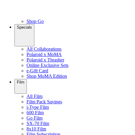
Shop Go
Specials
All Collaborations
Polaroid x MoMA
Polaroid x Thrasher
Online Exclusive Sets
e-Gift Card
Shop MoMA Edition
Film
All Film
Film Pack Savings
i-Type Film
600 Film
Go Film
SX-70 Film
8x10 Film
Film Subscription