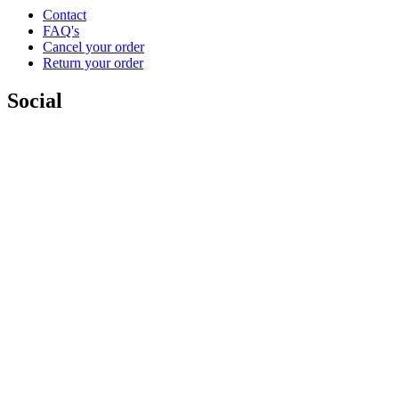
Contact
FAQ's
Cancel your order
Return your order
Social