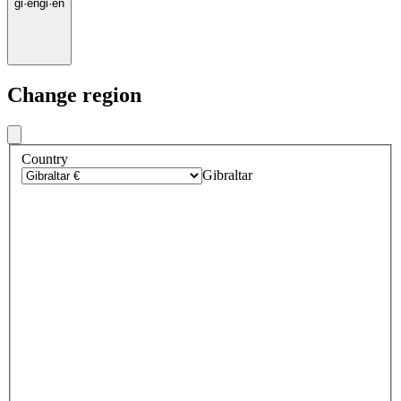
gi
·
en
gi
·
en
Change region
Country
Gibraltar