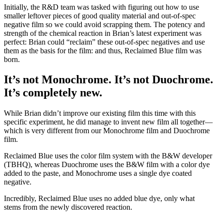
Initially, the R&D team was tasked with figuring out how to use
smaller leftover pieces of good quality material and out-of-spec
negative film so we could avoid scrapping them. The potency and
strength of the chemical reaction in Brian’s latest experiment was
perfect: Brian could “reclaim” these out-of-spec negatives and use
them as the basis for the film: and thus, Reclaimed Blue film was
born.
It’s not Monochrome. It’s not Duochrome.
It’s completely new.
While Brian didn’t improve our existing film this time with this
specific experiment, he did manage to invent new film all together—
which is very different from our Monochrome film and Duochrome
film.
Reclaimed Blue uses the color film system with the B&W developer
(TBHQ), whereas Duochrome uses the B&W film with a color dye
added to the paste, and Monochrome uses a single dye coated
negative.
Incredibly, Reclaimed Blue uses no added blue dye, only what
stems from the newly discovered reaction.