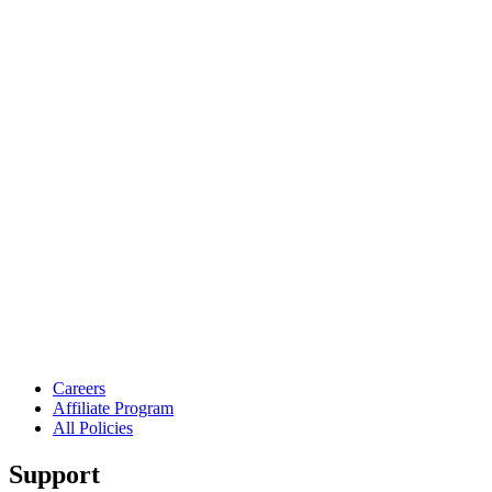
Careers
Affiliate Program
All Policies
Support