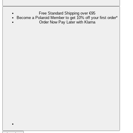
Free Standard Shipping over €95
Become a Polaroid Member to get 10% off your first order*
Order Now Pay Later with Klarna