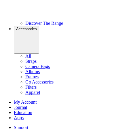
Discover The Range
Accessories
All
Straps
Camera Bags
Albums
Frames
Go Accessories
Filters
Apparel
My Account
Journal
Education
Apps
Support