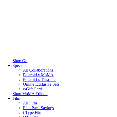
Shop Go
Specials
All Collaborations
Polaroid x MoMA
Polaroid x Thrasher
Online Exclusive Sets
e-Gift Card
Shop MoMA Edition
Film
All Film
Film Pack Savings
i-Type Film