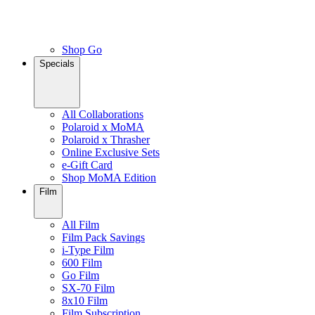
Shop Go
Specials
All Collaborations
Polaroid x MoMA
Polaroid x Thrasher
Online Exclusive Sets
e-Gift Card
Shop MoMA Edition
Film
All Film
Film Pack Savings
i-Type Film
600 Film
Go Film
SX-70 Film
8x10 Film
Film Subscription