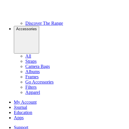
Discover The Range
Accessories
All
Straps
Camera Bags
Albums
Frames
Go Accessories
Filters
Apparel
My Account
Journal
Education
Apps
Support