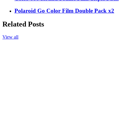
Polaroid Go Color Film Double Pack x2
Related Posts
View all