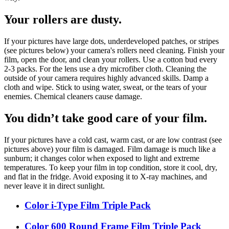
Your rollers are dusty.
If your pictures have large dots, underdeveloped patches, or stripes
(see pictures below) your camera's rollers need cleaning. Finish your
film, open the door, and clean your rollers. Use a cotton bud every
2-3 packs. For the lens use a dry microfiber cloth. Cleaning the
outside of your camera requires highly advanced skills. Damp a
cloth and wipe. Stick to using water, sweat, or the tears of your
enemies. Chemical cleaners cause damage.
You didn’t take good care of your film.
If your pictures have a cold cast, warm cast, or are low contrast (see
pictures above) your film is damaged. Film damage is much like a
sunburn; it changes color when exposed to light and extreme
temperatures. To keep your film in top condition, store it cool, dry,
and flat in the fridge. Avoid exposing it to X-ray machines, and
never leave it in direct sunlight.
Color i-Type Film Triple Pack
Color 600 Round Frame Film Triple Pack