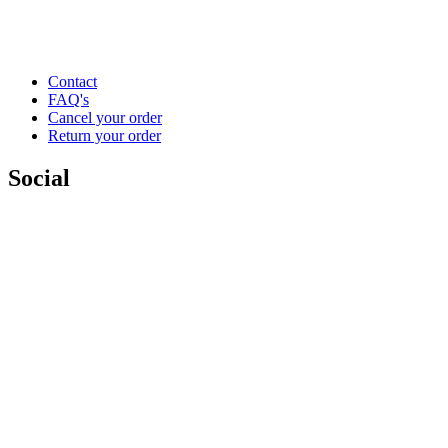
Contact
FAQ's
Cancel your order
Return your order
Social