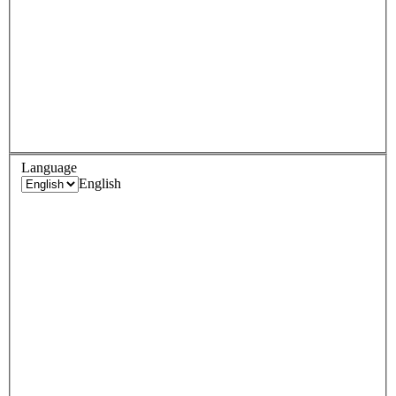
Language
English