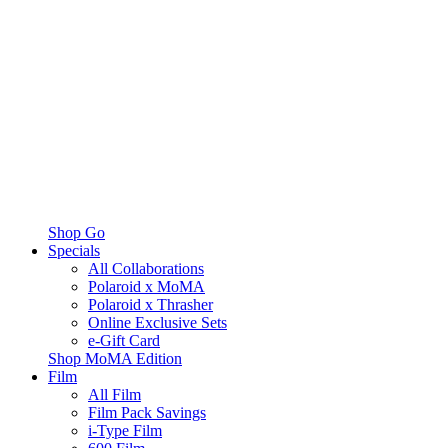
Shop Go
Specials
All Collaborations
Polaroid x MoMA
Polaroid x Thrasher
Online Exclusive Sets
e-Gift Card
Shop MoMA Edition
Film
All Film
Film Pack Savings
i-Type Film