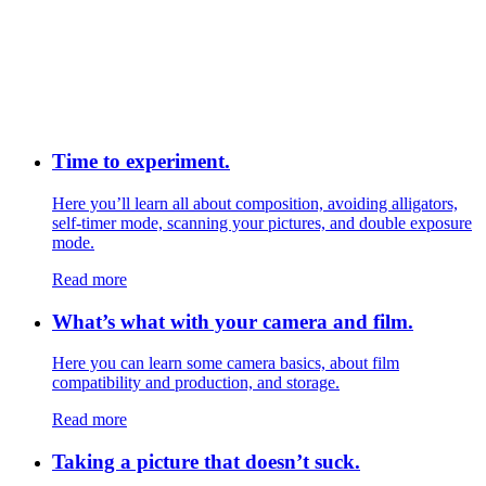
Time to experiment.
Here you’ll learn all about composition, avoiding alligators,
self-timer mode, scanning your pictures, and double exposure
mode.
Read more
What’s what with your camera and film.
Here you can learn some camera basics, about film
compatibility and production, and storage.
Read more
Taking a picture that doesn’t suck.