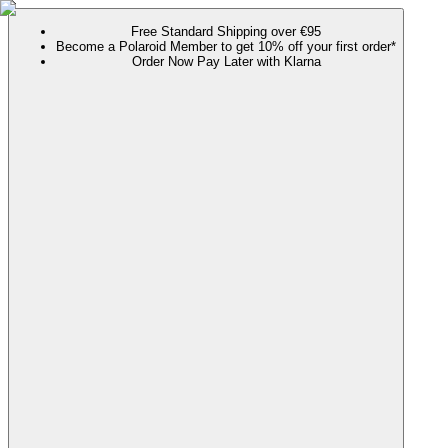
Free Standard Shipping over €95
Become a Polaroid Member to get 10% off your first order*
Order Now Pay Later with Klarna