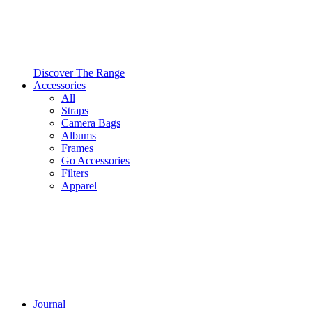
Discover The Range
Accessories
All
Straps
Camera Bags
Albums
Frames
Go Accessories
Filters
Apparel
Journal