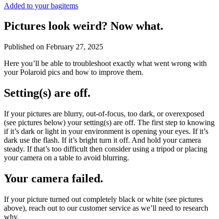
Added to your bag
items
Pictures look weird? Now what.
Published on
February 27, 2025
Here you’ll be able to troubleshoot exactly what went wrong with
your Polaroid pics and how to improve them.
Setting(s) are off.
If your pictures are blurry, out-of-focus, too dark, or overexposed
(see pictures below) your setting(s) are off. The first step to knowing
if it’s dark or light in your environment is opening your eyes. If it’s
dark use the flash. If it’s bright turn it off. And hold your camera
steady. If that’s too difficult then consider using a tripod or placing
your camera on a table to avoid blurring.
Your camera failed.
If your picture turned out completely black or white (see pictures
above), reach out to our customer service as we’ll need to research
why.