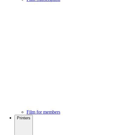
Film for members
Printers