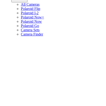
All Cameras
Polaroid Flip
Polaroid I-2
Polaroid Now+
Polaroid Now
Polaroid Go
Camera Sets
Camera Finder