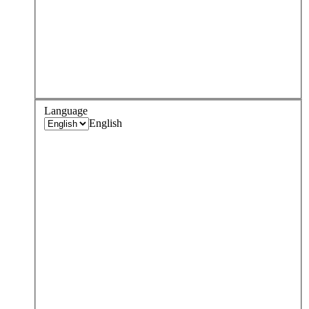
Language
English