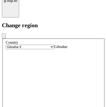
gi
·
en
gi
·
en
Change region
Country
Gibraltar