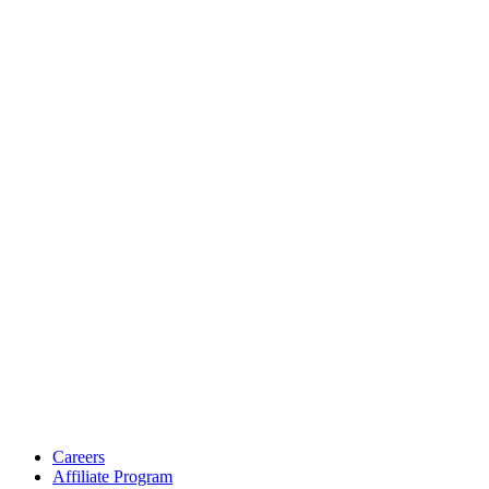
Careers
Affiliate Program