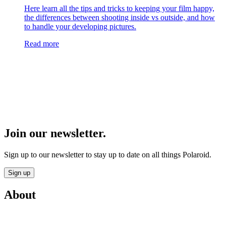
Here learn all the tips and tricks to keeping your film happy,
the differences between shooting inside vs outside, and how
to handle your developing pictures.
Read more
Join our newsletter.
Sign up to our newsletter to stay up to date on all things Polaroid.
Sign up
About