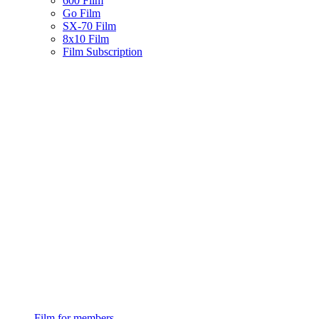
600 Film
Go Film
SX-70 Film
8x10 Film
Film Subscription
Film for members