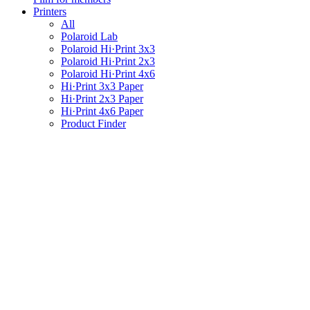
Printers
All
Polaroid Lab
Polaroid Hi·Print 3x3
Polaroid Hi·Print 2x3
Polaroid Hi·Print 4x6
Hi·Print 3x3 Paper
Hi·Print 2x3 Paper
Hi·Print 4x6 Paper
Product Finder