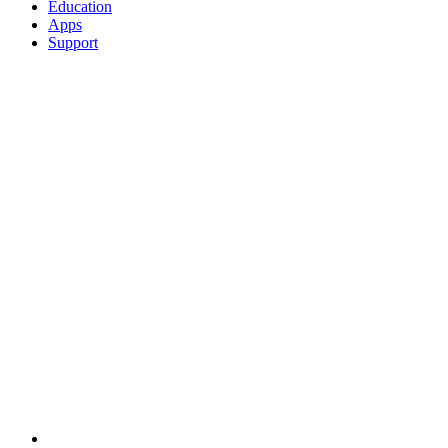
Education
Apps
Support