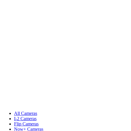
All Cameras
I-2 Cameras
Flip Cameras
Now+ Cameras