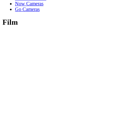
Now Cameras
Go Cameras
Film