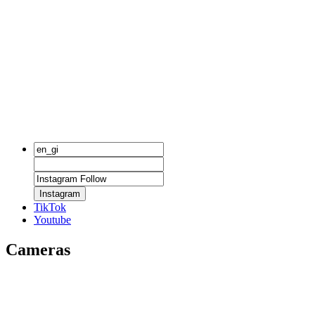
Instagram
TikTok
Youtube
Cameras