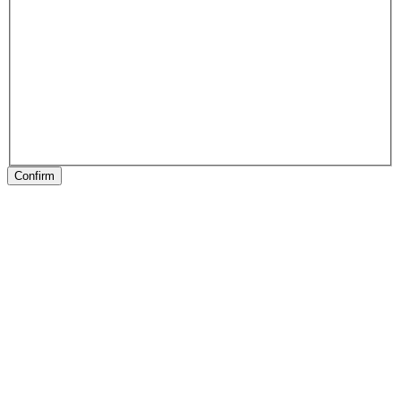
Confirm