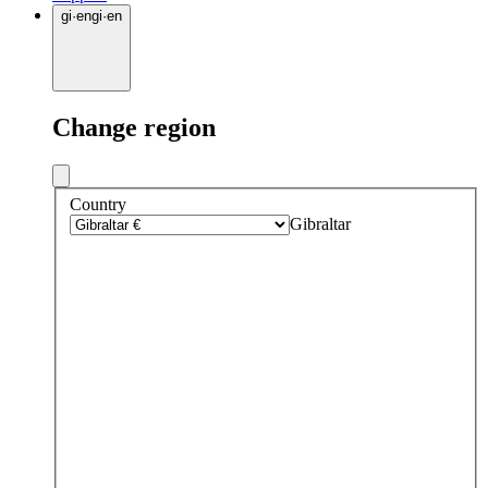
gi
·
en
gi
·
en
Change region
Country
Gibraltar