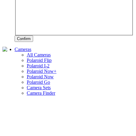
Confirm
Cameras
All Cameras
Polaroid Flip
Polaroid I-2
Polaroid Now+
Polaroid Now
Polaroid Go
Camera Sets
Camera Finder