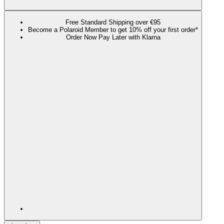
Free Standard Shipping over €95
Become a Polaroid Member to get 10% off your first order*
Order Now Pay Later with Klarna