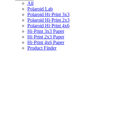
All
Polaroid Lab
Polaroid Hi·Print 3x3
Polaroid Hi·Print 2x3
Polaroid Hi·Print 4x6
Hi·Print 3x3 Paper
Hi·Print 2x3 Paper
Hi·Print 4x6 Paper
Product Finder