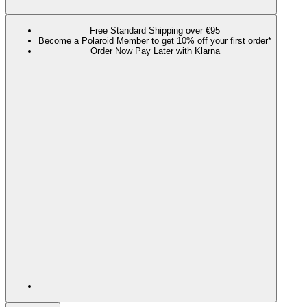
Free Standard Shipping over €95
Become a Polaroid Member to get 10% off your first order*
Order Now Pay Later with Klarna