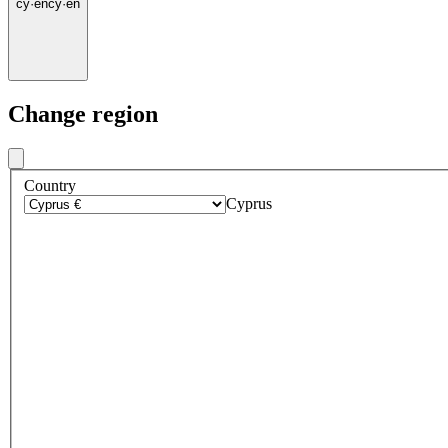
cy
·
en
cy
·
en
Change region
Country
Cyprus