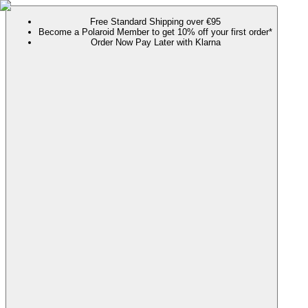
Free Standard Shipping over €95
Become a Polaroid Member to get 10% off your first order*
Order Now Pay Later with Klarna