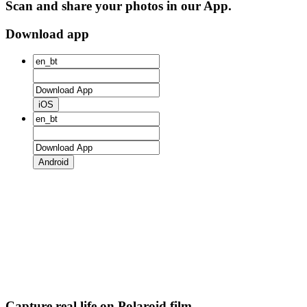
Scan and share your photos in our App.
Download app
iOS
Android
Capture real life on Polaroid film.