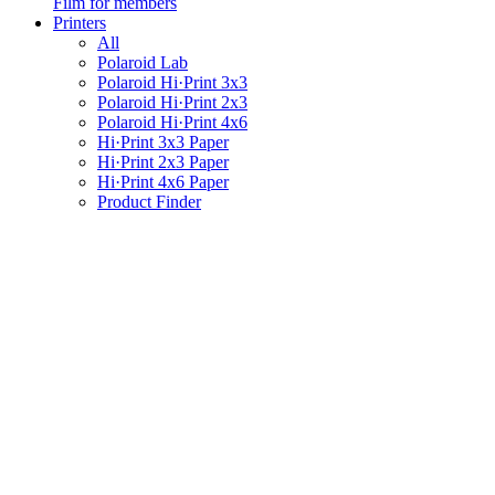
Film for members
Printers
All
Polaroid Lab
Polaroid Hi·Print 3x3
Polaroid Hi·Print 2x3
Polaroid Hi·Print 4x6
Hi·Print 3x3 Paper
Hi·Print 2x3 Paper
Hi·Print 4x6 Paper
Product Finder