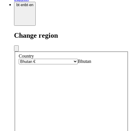
bt
·
en
bt
·
en
Change region
Country
Bhutan