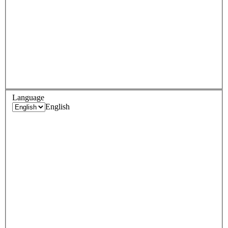
Language
English