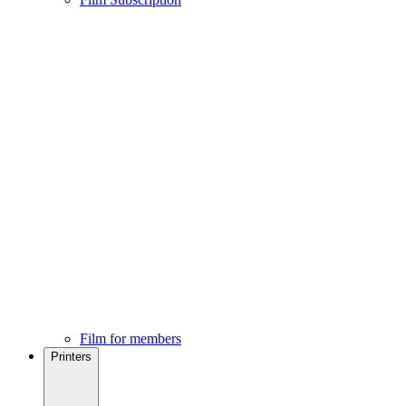
Film for members
Printers