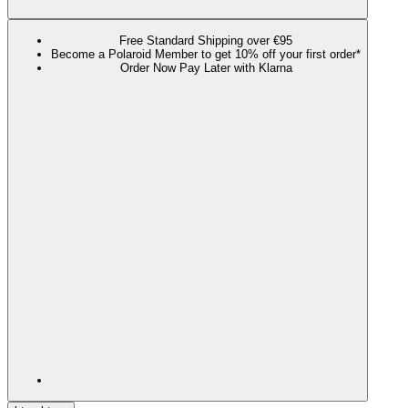
Free Standard Shipping over €95
Become a Polaroid Member to get 10% off your first order*
Order Now Pay Later with Klarna