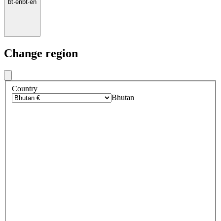
bt
·
en
bt
·
en
Change region
Country
Bhutan