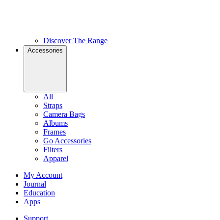
Discover The Range
Accessories
All
Straps
Camera Bags
Albums
Frames
Go Accessories
Filters
Apparel
My Account
Journal
Education
Apps
Support