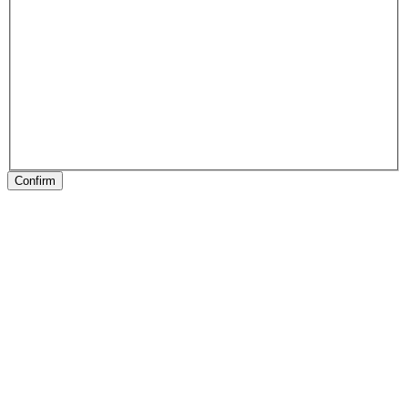
Confirm