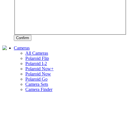
Confirm
Cameras
All Cameras
Polaroid Flip
Polaroid I-2
Polaroid Now+
Polaroid Now
Polaroid Go
Camera Sets
Camera Finder