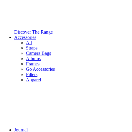
Discover The Range
Accessories
All
Straps
Camera Bags
Albums
Frames
Go Accessories
Filters
Apparel
Journal