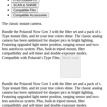
PHOTOGRAPHY
SCAN & SHARE
Compatible Film
Compatible Accessories
The classic instant camera.
Bundle the Polaroid Now Gen 3 with the filter set and a pack of i-
Type instant film, and let your true colors shine. The classic analog
camera has been optimized for sharper pics in bright lighting.
Featuring upgraded light meter position, ranging sensor and two-
lens autofocus system. Plus, built-in tripod mount, filter
compatibility and self-timer and double-exposure modes.
Compatible with Polaroid i-Type Film.
Watch more
Bundle the Polaroid Now Gen 3 with the filter set and a pack of i-
Type instant film, and let your true colors shine. The classic analog
camera has been optimized for sharper pics in bright lighting.
Featuring upgraded light meter position, ranging sensor and two-
lens autofocus system. Plus, built-in tripod mount, filter
compatibility and self-timer and double-exposure modes.