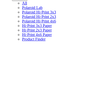
All
Polaroid Lab
Polaroid Hi·Print 3x3
Polaroid Hi·Print 2x3
Polaroid Hi·Print 4x6
Hi·Print 3x3 Paper
Hi·Print 2x3 Paper
Hi·Print 4x6 Paper
Product Finder