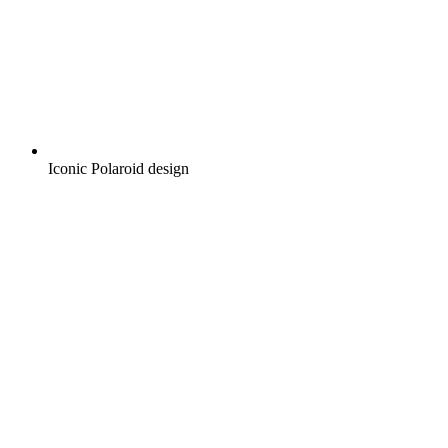
Iconic Polaroid design