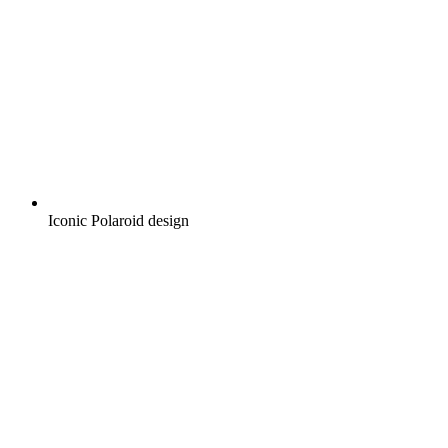
Iconic Polaroid design