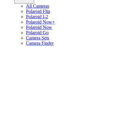
All Cameras
Polaroid Flip
Polaroid I-2
Polaroid Now+
Polaroid Now
Polaroid Go
Camera Sets
Camera Finder