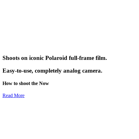
Shoots on iconic Polaroid full-frame film.
Easy-to-use, completely analog camera.
How to shoot the Now
Read More