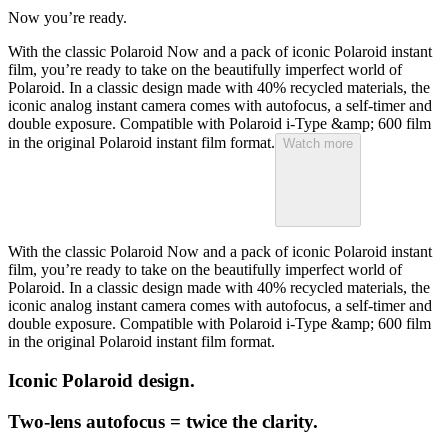
Now you’re ready.
With the classic Polaroid Now and a pack of iconic Polaroid instant
film, you’re ready to take on the beautifully imperfect world of
Polaroid. In a classic design made with 40% recycled materials, the
iconic analog instant camera comes with autofocus, a self-timer and
double exposure. Compatible with Polaroid i-Type &amp; 600 film
in the original Polaroid instant film format.
Watch more
With the classic Polaroid Now and a pack of iconic Polaroid instant
film, you’re ready to take on the beautifully imperfect world of
Polaroid. In a classic design made with 40% recycled materials, the
iconic analog instant camera comes with autofocus, a self-timer and
double exposure. Compatible with Polaroid i-Type &amp; 600 film
in the original Polaroid instant film format.
Iconic Polaroid design.
Two-lens autofocus = twice the clarity.