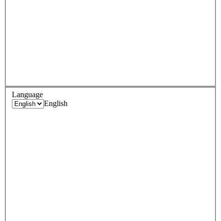
Language
English