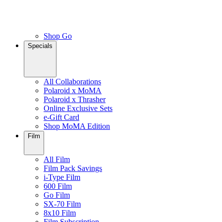
Shop Go
Specials
All Collaborations
Polaroid x MoMA
Polaroid x Thrasher
Online Exclusive Sets
e-Gift Card
Shop MoMA Edition
Film
All Film
Film Pack Savings
i-Type Film
600 Film
Go Film
SX-70 Film
8x10 Film
Film Subscription