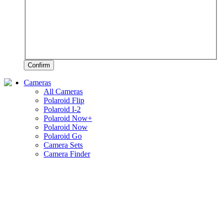
Confirm
Cameras
All Cameras
Polaroid Flip
Polaroid I-2
Polaroid Now+
Polaroid Now
Polaroid Go
Camera Sets
Camera Finder