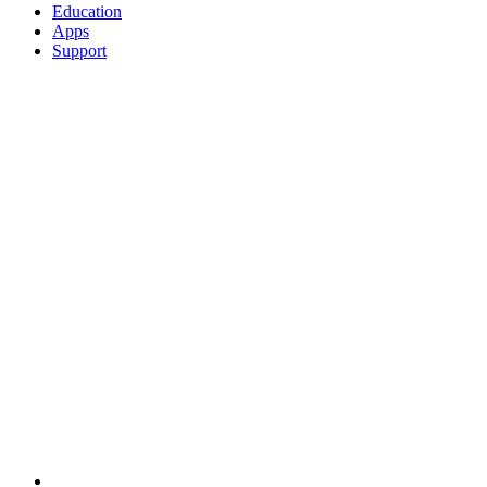
Education
Apps
Support