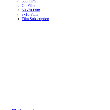
600 Film
Go Film
SX-70 Film
8x10 Film
Film Subscription