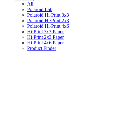
All
Polaroid Lab
Polaroid Hi·Print 3x3
Polaroid Hi·Print 2x3
Polaroid Hi·Print 4x6
Hi·Print 3x3 Paper
Hi·Print 2x3 Paper
Hi·Print 4x6 Paper
Product Finder