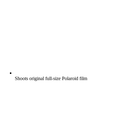
Shoots original full-size Polaroid film