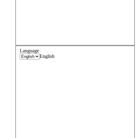
Language
English