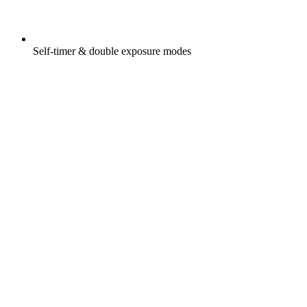
Self-timer & double exposure modes