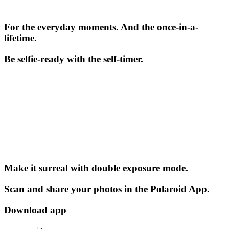
For the everyday moments. And the once-in-a-
lifetime.
Be selfie-ready with the self-timer.
Make it surreal with double exposure mode.
Scan and share your photos in the Polaroid App.
Download app