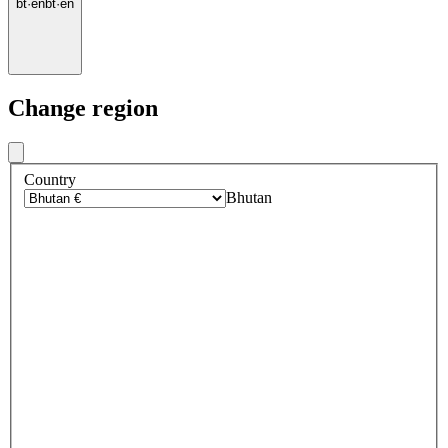
bt
·
en
bt
·
en
Change region
Country
Bhutan