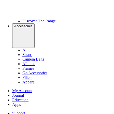
Discover The Range
Accessories
All
Straps
Camera Bags
Albums
Frames
Go Accessories
Filters
Apparel
My Account
Journal
Education
Apps
Support