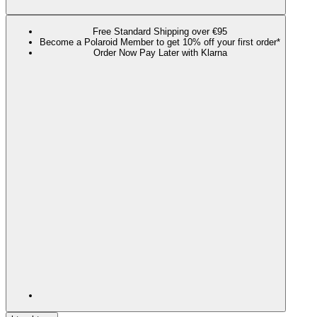
Free Standard Shipping over €95
Become a Polaroid Member to get 10% off your first order*
Order Now Pay Later with Klarna