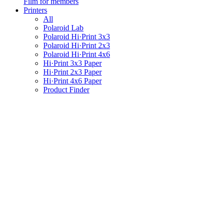
Film for members
Printers
All
Polaroid Lab
Polaroid Hi·Print 3x3
Polaroid Hi·Print 2x3
Polaroid Hi·Print 4x6
Hi·Print 3x3 Paper
Hi·Print 2x3 Paper
Hi·Print 4x6 Paper
Product Finder