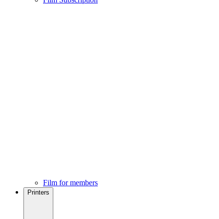
Film for members
Printers