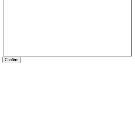
Confirm