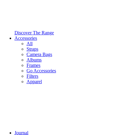
Discover The Range
Accessories
All
Straps
Camera Bags
Albums
Frames
Go Accessories
Filters
Apparel
Journal