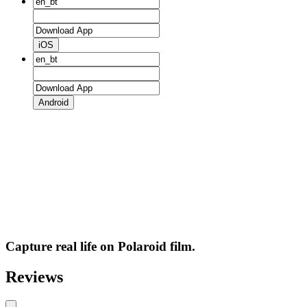
iOS
Android
Capture real life on Polaroid film.
Reviews