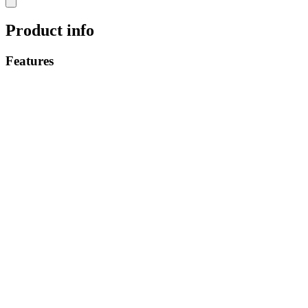
Product info
Features