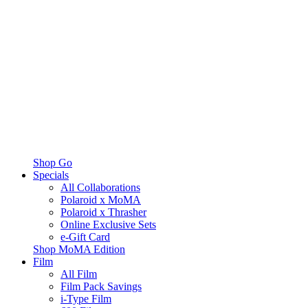
Shop Go
Specials
All Collaborations
Polaroid x MoMA
Polaroid x Thrasher
Online Exclusive Sets
e-Gift Card
Shop MoMA Edition
Film
All Film
Film Pack Savings
i-Type Film