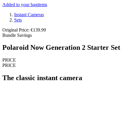
Added to your bag
items
Instant Cameras
Sets
Original Price: €139.99
Bundle Savings
Polaroid Now Generation 2 Starter Set
PRICE
PRICE
The classic instant camera