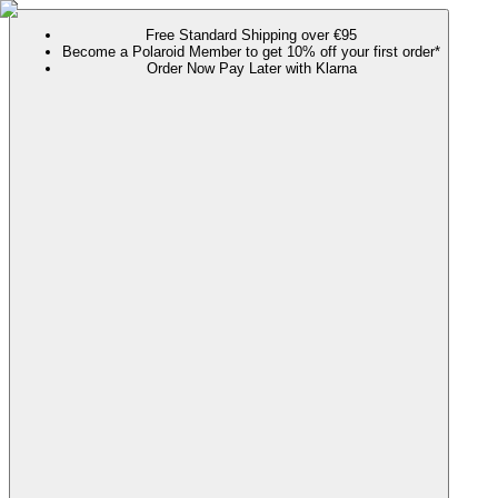
Free Standard Shipping over €95
Become a Polaroid Member to get 10% off your first order*
Order Now Pay Later with Klarna