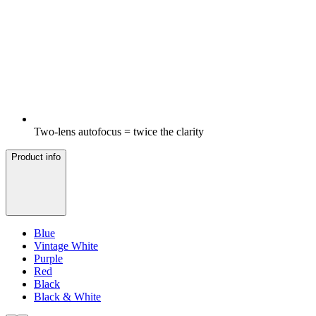
Two-lens autofocus = twice the clarity
Product info
Blue
Vintage White
Purple
Red
Black
Black & White