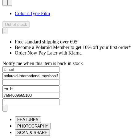
Color i-Type Film
Out of stock
Free standard shipping over €95
Become a Polaroid Member to get 10% off your first order*
Order Now Pay Later with Klarna
Notify me when this item is back in stock
FEATURES
PHOTOGRAPHY
SCAN & SHARE