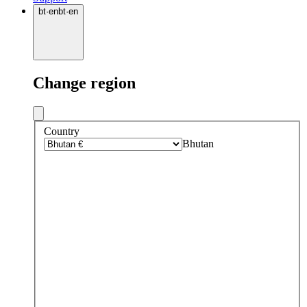
bt
·
en
bt
·
en
Change region
Country
Bhutan