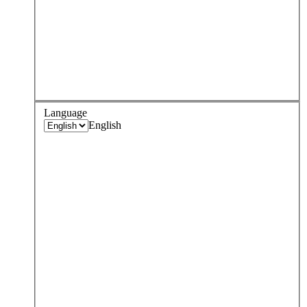
Language
English