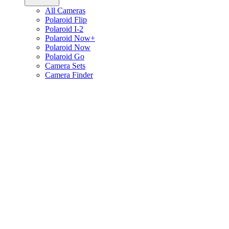
All Cameras
Polaroid Flip
Polaroid I-2
Polaroid Now+
Polaroid Now
Polaroid Go
Camera Sets
Camera Finder