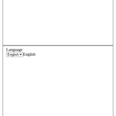
Language
English