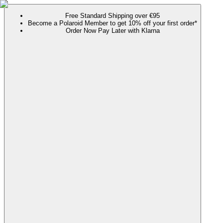
Free Standard Shipping over €95
Become a Polaroid Member to get 10% off your first order*
Order Now Pay Later with Klarna