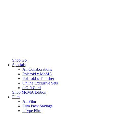
Shop Go
Specials
All Collaborations
Polaroid x MoMA
Polaroid x Thrasher
Online Exclusive Sets
e-Gift Card
Shop MoMA Edition
Film
All Film
Film Pack Savings
i-Type Film