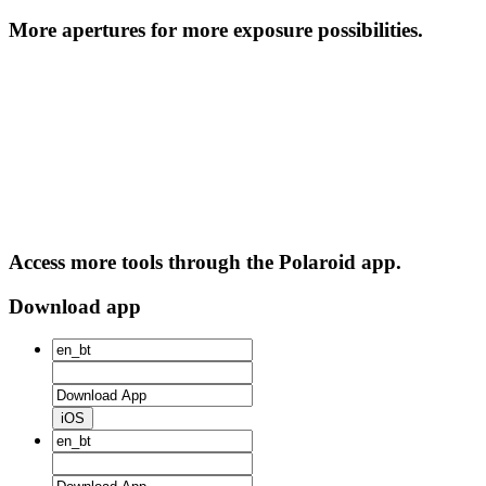
More apertures for more exposure possibilities.
Access more tools through the Polaroid app.
Download app
iOS