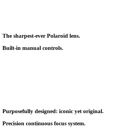
The sharpest-ever Polaroid lens.
Built-in manual controls.
Purposefully designed: iconic yet original.
Precision continuous focus system.