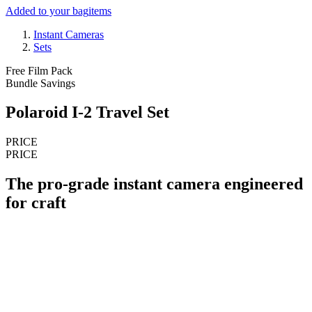
Added to your bag
items
Instant Cameras
Sets
Free Film Pack
Bundle Savings
Polaroid I-2 Travel Set
PRICE
PRICE
The pro-grade instant camera engineered
for craft