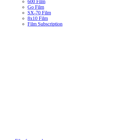
600 Film
Go Film
SX-70 Film
8x10 Film
Film Subscription