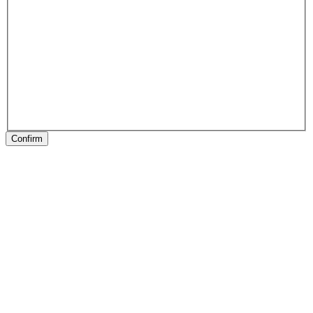
Confirm