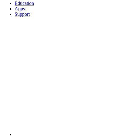
Education
Apps
Support