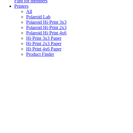
Film for members
Printers
All
Polaroid Lab
Polaroid Hi·Print 3x3
Polaroid Hi·Print 2x3
Polaroid Hi·Print 4x6
Hi·Print 3x3 Paper
Hi·Print 2x3 Paper
Hi·Print 4x6 Paper
Product Finder