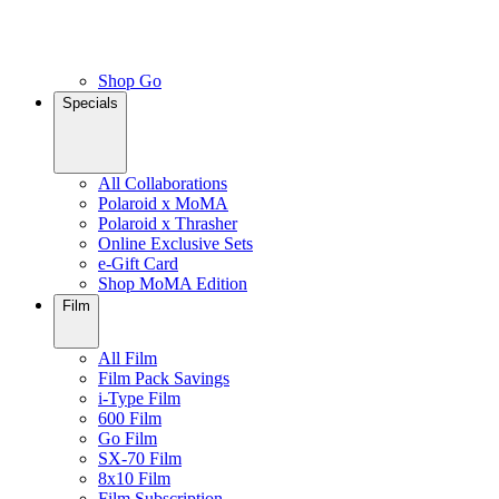
Shop Go
Specials
All Collaborations
Polaroid x MoMA
Polaroid x Thrasher
Online Exclusive Sets
e-Gift Card
Shop MoMA Edition
Film
All Film
Film Pack Savings
i-Type Film
600 Film
Go Film
SX-70 Film
8x10 Film
Film Subscription