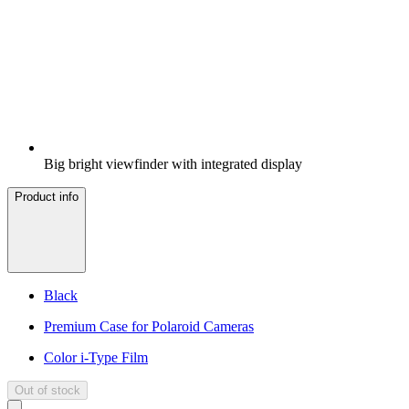
Big bright viewfinder with integrated display
Product info
Black
Premium Case for Polaroid Cameras
Color i-Type Film
Out of stock