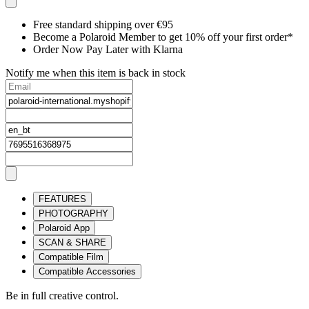
Free standard shipping over €95
Become a Polaroid Member to get 10% off your first order*
Order Now Pay Later with Klarna
Notify me when this item is back in stock
FEATURES
PHOTOGRAPHY
Polaroid App
SCAN & SHARE
Compatible Film
Compatible Accessories
Be in full creative control.