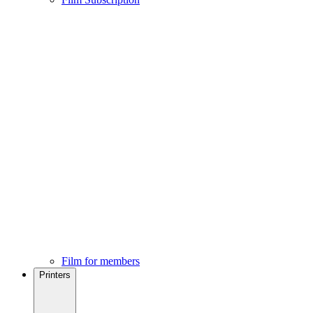
Film for members
Printers