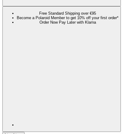
Free Standard Shipping over €95
Become a Polaroid Member to get 10% off your first order*
Order Now Pay Later with Klarna