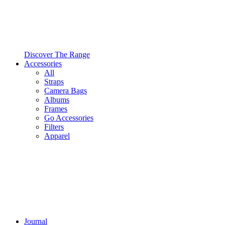
Discover The Range
Accessories
All
Straps
Camera Bags
Albums
Frames
Go Accessories
Filters
Apparel
Journal