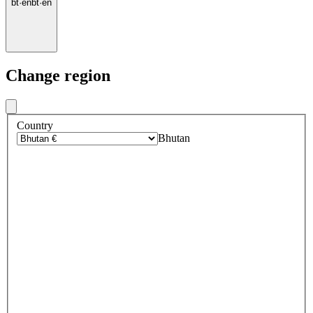
bt
·
en
bt
·
en
Change region
Country
Bhutan