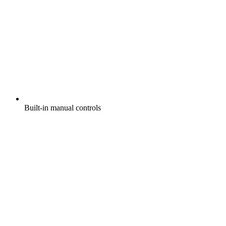
Built-in manual controls