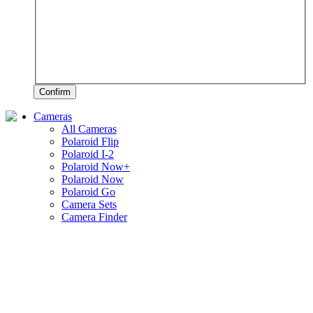
Confirm
Cameras
All Cameras
Polaroid Flip
Polaroid I-2
Polaroid Now+
Polaroid Now
Polaroid Go
Camera Sets
Camera Finder