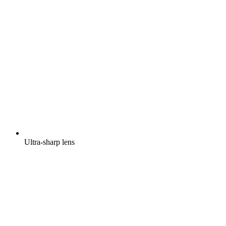
Ultra-sharp lens