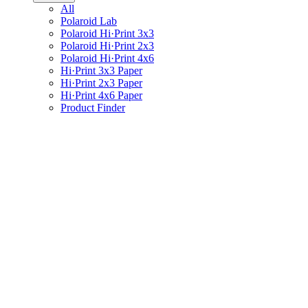
All
Polaroid Lab
Polaroid Hi·Print 3x3
Polaroid Hi·Print 2x3
Polaroid Hi·Print 4x6
Hi·Print 3x3 Paper
Hi·Print 2x3 Paper
Hi·Print 4x6 Paper
Product Finder