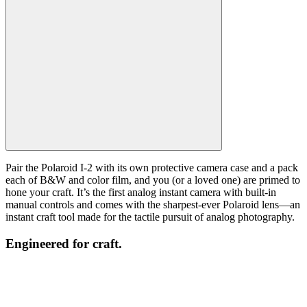
Pair the Polaroid I-2 with its own protective camera case and a pack
each of B&W and color film, and you (or a loved one) are primed to
hone your craft. It’s the first analog instant camera with built-in
manual controls and comes with the sharpest-ever Polaroid lens—an
instant craft tool made for the tactile pursuit of analog photography.
Engineered for craft.