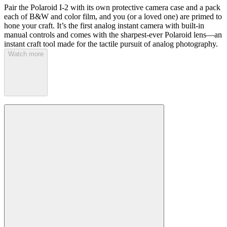
Pair the Polaroid I-2 with its own protective camera case and a pack
each of B&W and color film, and you (or a loved one) are primed to
hone your craft. It’s the first analog instant camera with built-in
manual controls and comes with the sharpest-ever Polaroid lens—an
instant craft tool made for the tactile pursuit of analog photography.
Watch more