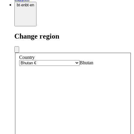
bt
·
en
bt
·
en
Change region
Country
Bhutan