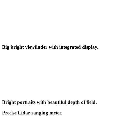
Big bright viewfinder with integrated display.
Bright portraits with beautiful depth of field.
Precise Lidar ranging meter.