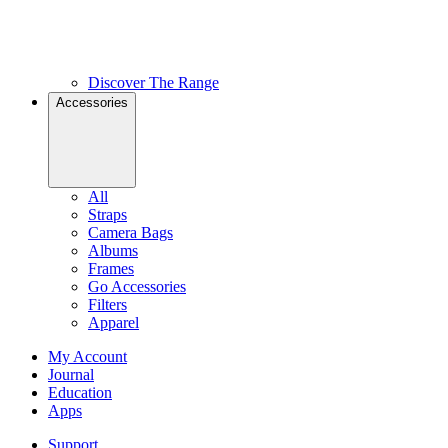
Discover The Range
Accessories
All
Straps
Camera Bags
Albums
Frames
Go Accessories
Filters
Apparel
My Account
Journal
Education
Apps
Support