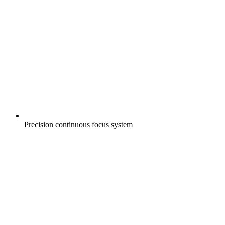
Precision continuous focus system