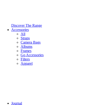
Discover The Range
Accessories
All
Straps
Camera Bags
Albums
Frames
Go Accessories
Filters
Apparel
Journal