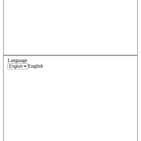
Language
English