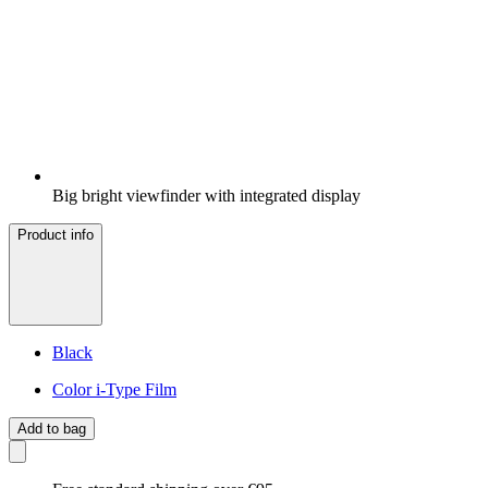
Big bright viewfinder with integrated display
Product info
Black
Color i-Type Film
Add to bag