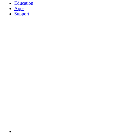
Education
Apps
Support