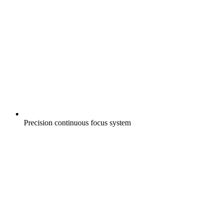
Precision continuous focus system