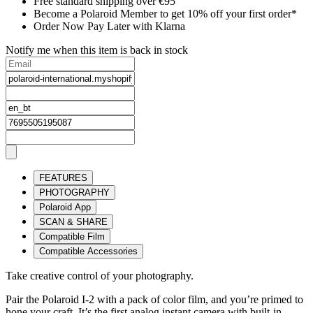
Free standard shipping over €95
Become a Polaroid Member to get 10% off your first order*
Order Now Pay Later with Klarna
Notify me when this item is back in stock
FEATURES
PHOTOGRAPHY
Polaroid App
SCAN & SHARE
Compatible Film
Compatible Accessories
Take creative control of your photography.
Pair the Polaroid I-2 with a pack of color film, and you’re primed to
hone your craft. It’s the first analog instant camera with built-in