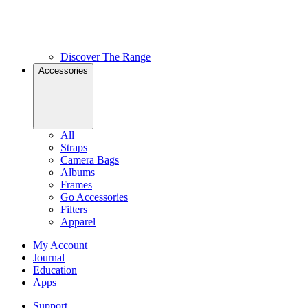
Discover The Range
Accessories
All
Straps
Camera Bags
Albums
Frames
Go Accessories
Filters
Apparel
My Account
Journal
Education
Apps
Support