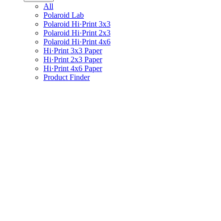
All
Polaroid Lab
Polaroid Hi·Print 3x3
Polaroid Hi·Print 2x3
Polaroid Hi·Print 4x6
Hi·Print 3x3 Paper
Hi·Print 2x3 Paper
Hi·Print 4x6 Paper
Product Finder