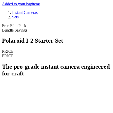
Added to your bag
items
Instant Cameras
Sets
Free Film Pack
Bundle Savings
Polaroid I-2 Starter Set
PRICE
PRICE
The pro-grade instant camera engineered
for craft