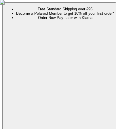
Free Standard Shipping over €95
Become a Polaroid Member to get 10% off your first order*
Order Now Pay Later with Klarna