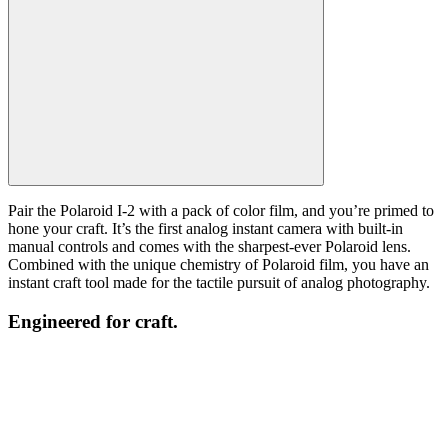
Pair the Polaroid I-2 with a pack of color film, and you’re primed to
hone your craft. It’s the first analog instant camera with built-in
manual controls and comes with the sharpest-ever Polaroid lens.
Combined with the unique chemistry of Polaroid film, you have an
instant craft tool made for the tactile pursuit of analog photography.
Engineered for craft.