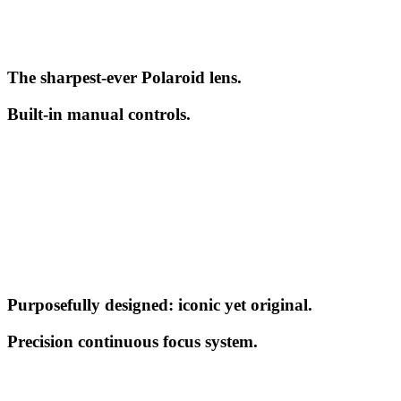
The sharpest-ever Polaroid lens.
Built-in manual controls.
Purposefully designed: iconic yet original.
Precision continuous focus system.