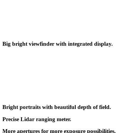
Big bright viewfinder with integrated display.
Bright portraits with beautiful depth of field.
Precise Lidar ranging meter.
More apertures for more exposure possibilities.