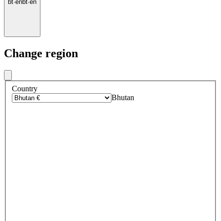
bt
·
en
bt
·
en
Change region
Country
Bhutan