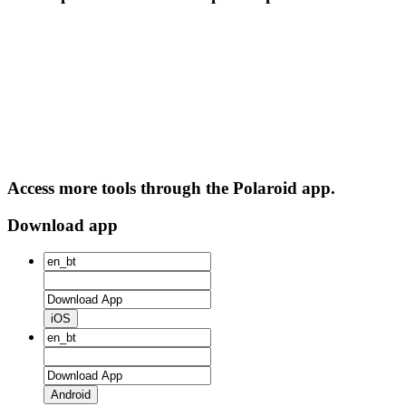
Access more tools through the Polaroid app.
Download app
iOS
Android