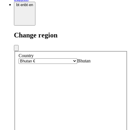
bt
·
en
bt
·
en
Change region
Country
Bhutan