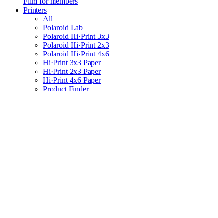
Film for members
Printers
All
Polaroid Lab
Polaroid Hi·Print 3x3
Polaroid Hi·Print 2x3
Polaroid Hi·Print 4x6
Hi·Print 3x3 Paper
Hi·Print 2x3 Paper
Hi·Print 4x6 Paper
Product Finder