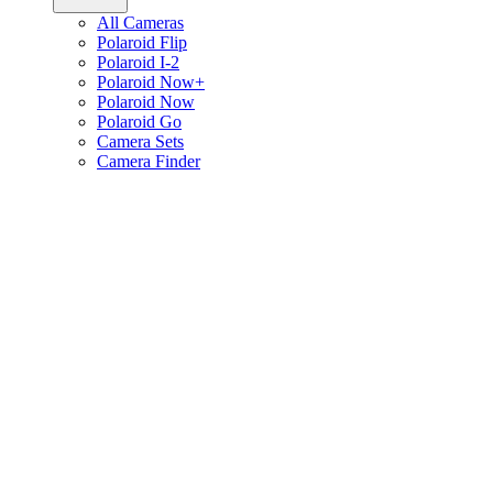
All Cameras
Polaroid Flip
Polaroid I-2
Polaroid Now+
Polaroid Now
Polaroid Go
Camera Sets
Camera Finder