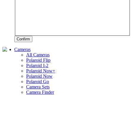
Confirm
Cameras
All Cameras
Polaroid Flip
Polaroid I-2
Polaroid Now+
Polaroid Now
Polaroid Go
Camera Sets
Camera Finder