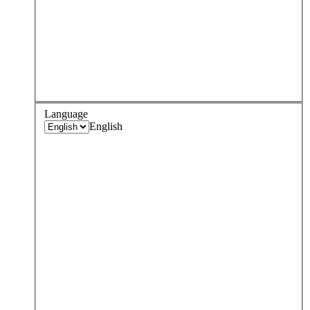
Language
English