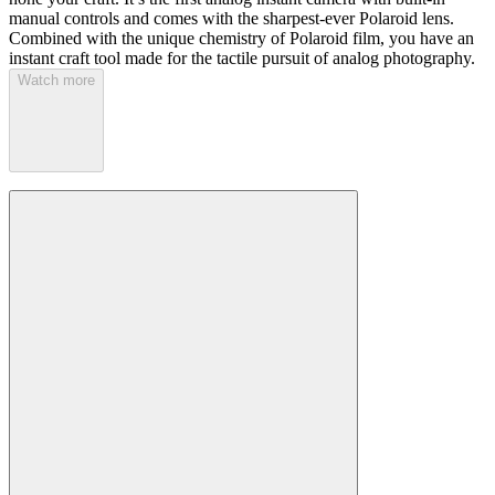
manual controls and comes with the sharpest-ever Polaroid lens.
Combined with the unique chemistry of Polaroid film, you have an
instant craft tool made for the tactile pursuit of analog photography.
Watch more