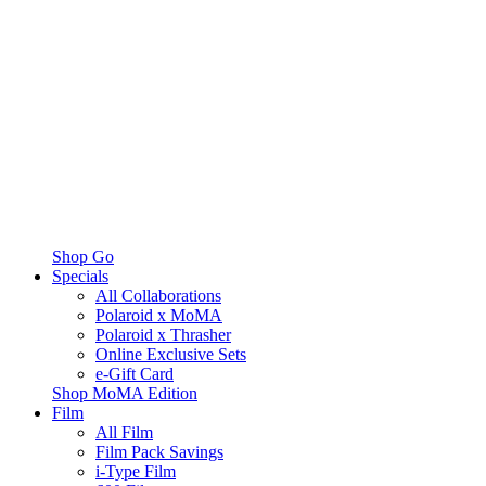
Shop Go
Specials
All Collaborations
Polaroid x MoMA
Polaroid x Thrasher
Online Exclusive Sets
e-Gift Card
Shop MoMA Edition
Film
All Film
Film Pack Savings
i-Type Film