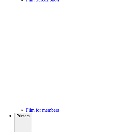
Film for members
Printers