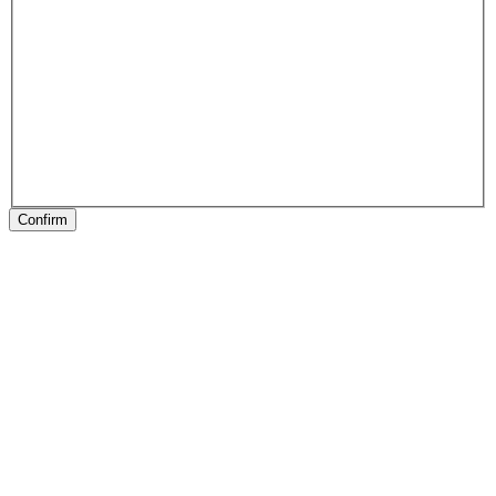
Confirm