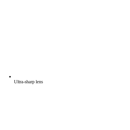
Ultra-sharp lens