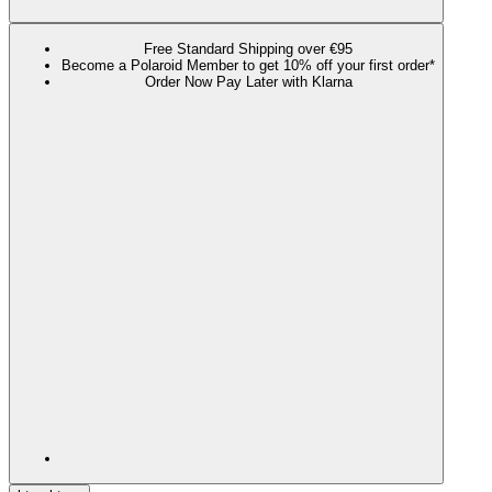
Free Standard Shipping over €95
Become a Polaroid Member to get 10% off your first order*
Order Now Pay Later with Klarna