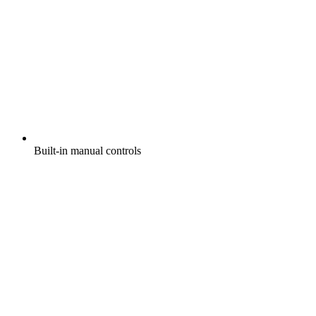
Built-in manual controls