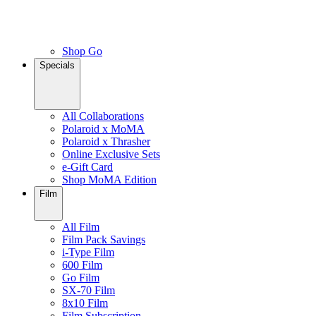
Shop Go
Specials
All Collaborations
Polaroid x MoMA
Polaroid x Thrasher
Online Exclusive Sets
e-Gift Card
Shop MoMA Edition
Film
All Film
Film Pack Savings
i-Type Film
600 Film
Go Film
SX-70 Film
8x10 Film
Film Subscription