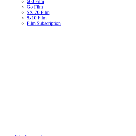
600 Film
Go Film
SX-70 Film
8x10 Film
Film Subscription