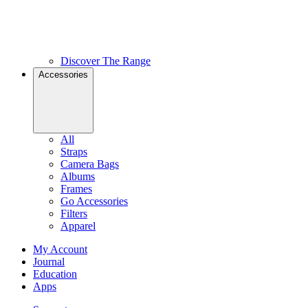
Discover The Range
Accessories
All
Straps
Camera Bags
Albums
Frames
Go Accessories
Filters
Apparel
My Account
Journal
Education
Apps