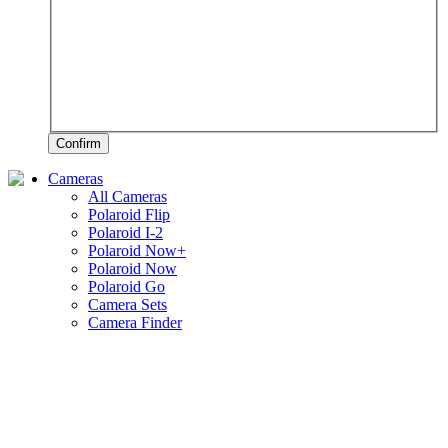
Confirm
Cameras
All Cameras
Polaroid Flip
Polaroid I-2
Polaroid Now+
Polaroid Now
Polaroid Go
Camera Sets
Camera Finder