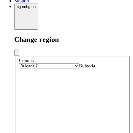
Support
bg
·
en
bg
·
en
Change region
Country
Bulgaria