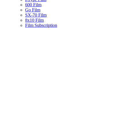
600 Film
Go Film
SX-70 Film
8x10 Film
Film Subscription