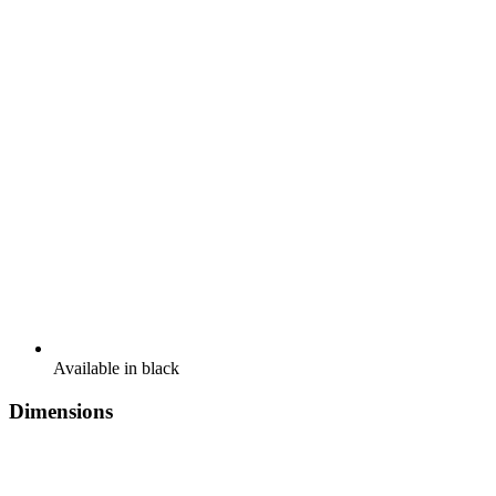
Available in black
Dimensions