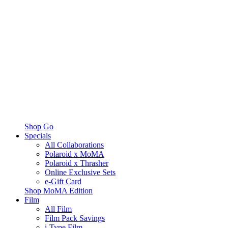
Shop Go
Specials
All Collaborations
Polaroid x MoMA
Polaroid x Thrasher
Online Exclusive Sets
e-Gift Card
Shop MoMA Edition
Film
All Film
Film Pack Savings
i-Type Film