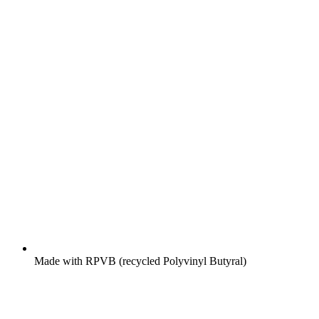
Made with RPVB (recycled Polyvinyl Butyral)