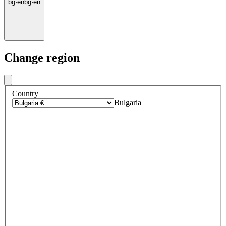
bg
·
en
bg
·
en
Change region
Country
Bulgaria