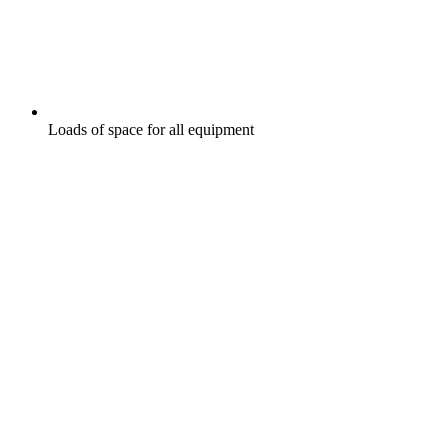
Loads of space for all equipment