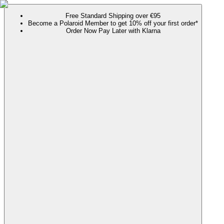
Free Standard Shipping over €95
Become a Polaroid Member to get 10% off your first order*
Order Now Pay Later with Klarna