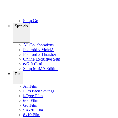
Shop Go
Specials
All Collaborations
Polaroid x MoMA
Polaroid x Thrasher
Online Exclusive Sets
e-Gift Card
Shop MoMA Edition
Film
All Film
Film Pack Savings
i-Type Film
600 Film
Go Film
SX-70 Film
8x10 Film