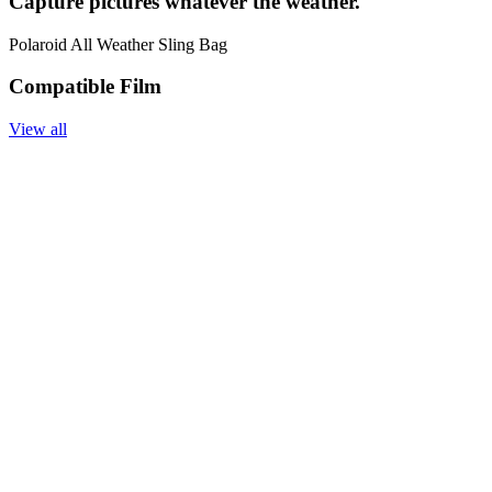
Capture pictures whatever the weather.
Polaroid All Weather Sling Bag
Compatible Film
View all