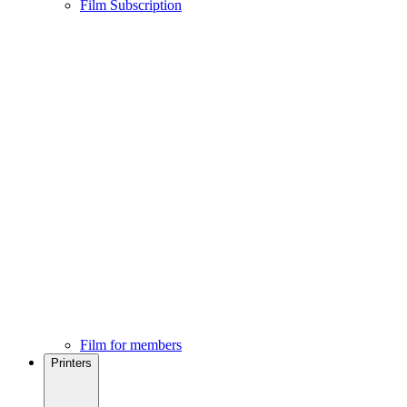
Film Subscription
Film for members
Printers