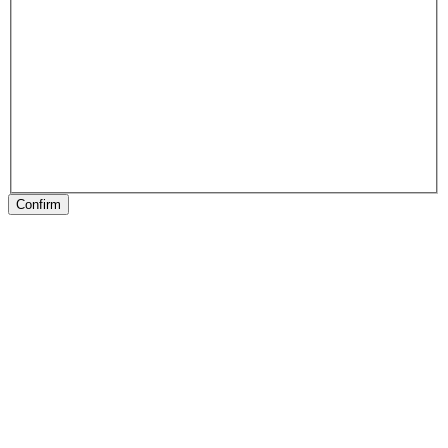
Confirm