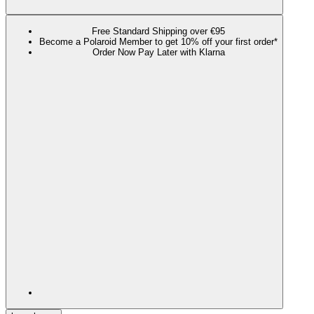
Free Standard Shipping over €95
Become a Polaroid Member to get 10% off your first order*
Order Now Pay Later with Klarna