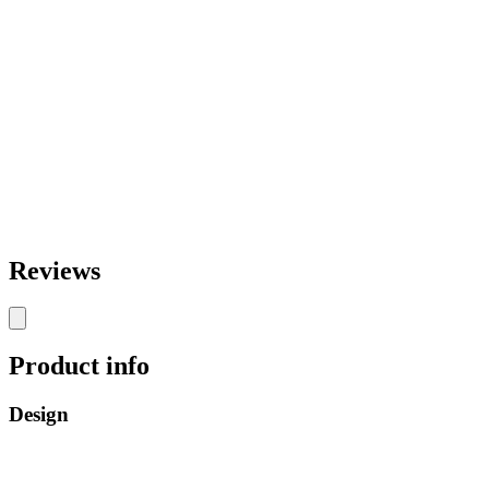
Reviews
Product info
Design