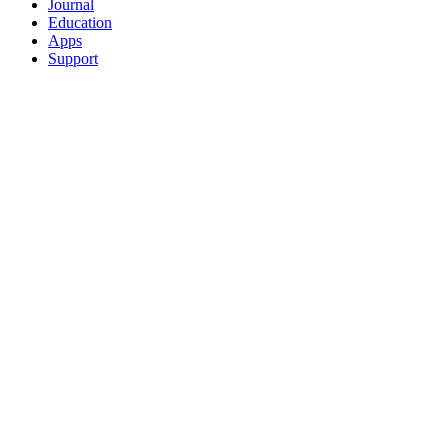
Journal
Education
Apps
Support