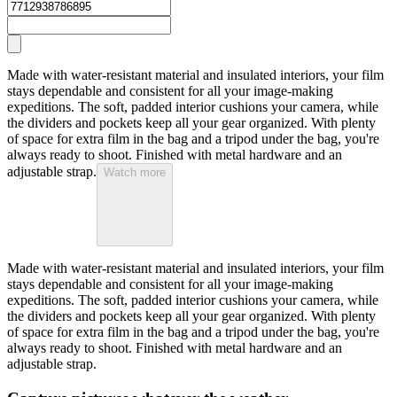
Made with water-resistant material and insulated interiors, your film
stays dependable and consistent for all your image-making
expeditions. The soft, padded interior cushions your camera, while
the dividers and pockets keep all your gear organized. With plenty
of space for extra film in the bag and a tripod under the bag, you're
always ready to shoot. Finished with metal hardware and an
adjustable strap.
Watch more
Made with water-resistant material and insulated interiors, your film
stays dependable and consistent for all your image-making
expeditions. The soft, padded interior cushions your camera, while
the dividers and pockets keep all your gear organized. With plenty
of space for extra film in the bag and a tripod under the bag, you're
always ready to shoot. Finished with metal hardware and an
adjustable strap.