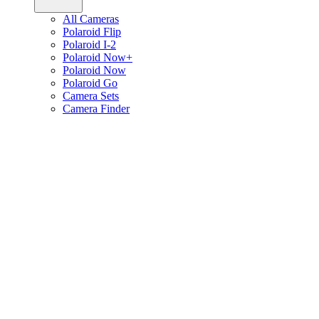
All Cameras
Polaroid Flip
Polaroid I-2
Polaroid Now+
Polaroid Now
Polaroid Go
Camera Sets
Camera Finder