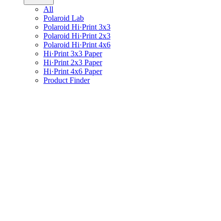
All
Polaroid Lab
Polaroid Hi·Print 3x3
Polaroid Hi·Print 2x3
Polaroid Hi·Print 4x6
Hi·Print 3x3 Paper
Hi·Print 2x3 Paper
Hi·Print 4x6 Paper
Product Finder