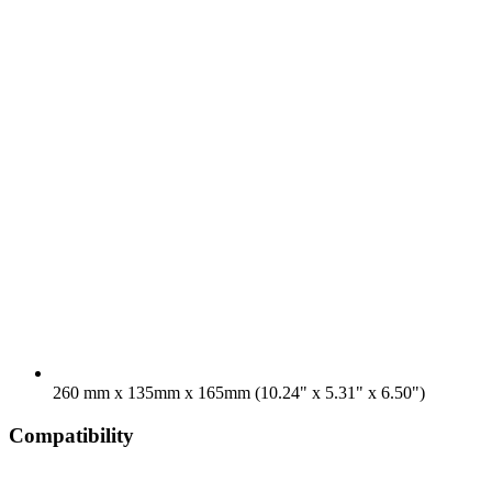
260 mm x 135mm x 165mm (10.24" x 5.31" x 6.50")
Compatibility