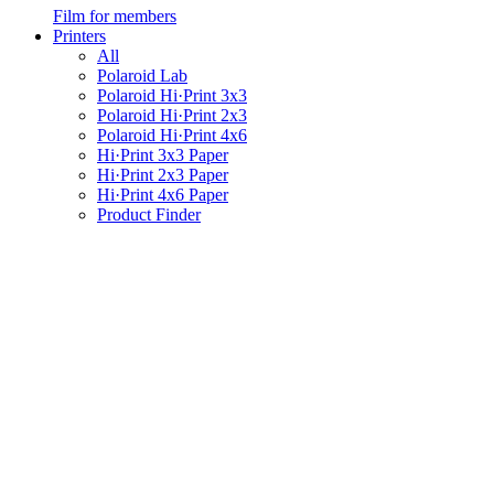
Film for members
Printers
All
Polaroid Lab
Polaroid Hi·Print 3x3
Polaroid Hi·Print 2x3
Polaroid Hi·Print 4x6
Hi·Print 3x3 Paper
Hi·Print 2x3 Paper
Hi·Print 4x6 Paper
Product Finder