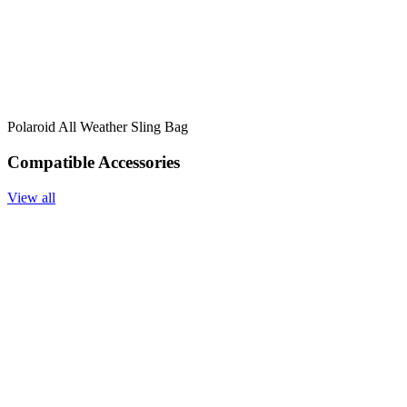
Polaroid All Weather Sling Bag
Compatible Accessories
View all