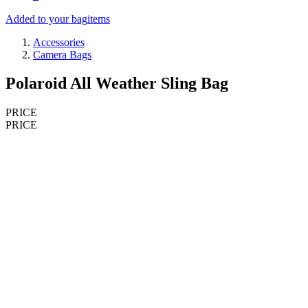
Added to your bag
items
Accessories
Camera Bags
Polaroid All Weather Sling Bag
PRICE
PRICE