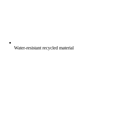
Water-resistant recycled material