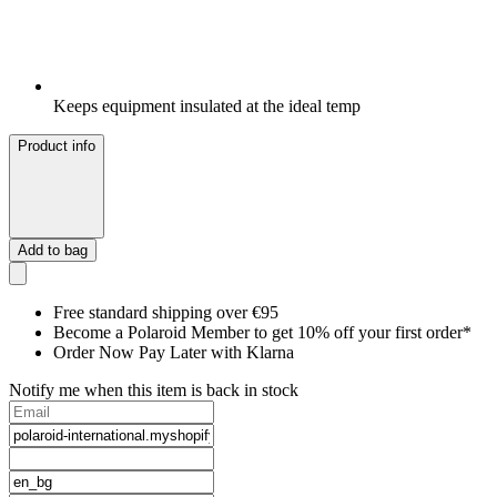
Keeps equipment insulated at the ideal temp
Product info
Add to bag
Free standard shipping over €95
Become a Polaroid Member to get 10% off your first order*
Order Now Pay Later with Klarna
Notify me when this item is back in stock