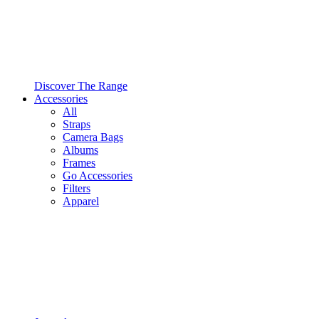
Discover The Range
Accessories
All
Straps
Camera Bags
Albums
Frames
Go Accessories
Filters
Apparel