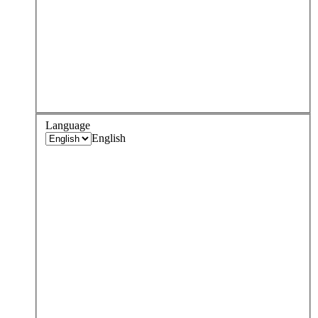
Language
English