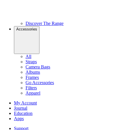
Discover The Range
Accessories
All
Straps
Camera Bags
Albums
Frames
Go Accessories
Filters
Apparel
My Account
Journal
Education
Apps
Support