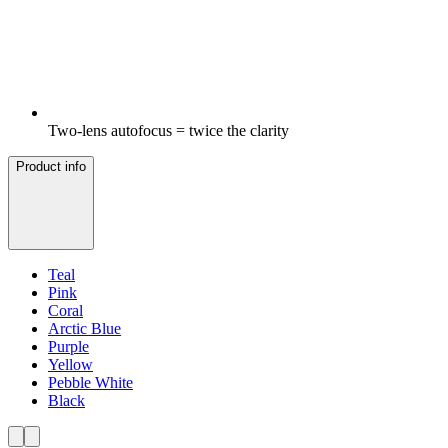
Two-lens autofocus = twice the clarity
Product info
Teal
Pink
Coral
Arctic Blue
Purple
Yellow
Pebble White
Black