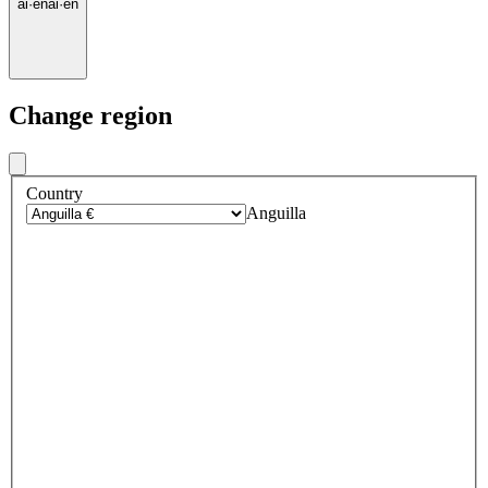
ai
·
en
ai
·
en
Change region
Country
Anguilla