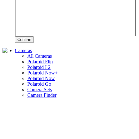
Confirm
Cameras
All Cameras
Polaroid Flip
Polaroid I-2
Polaroid Now+
Polaroid Now
Polaroid Go
Camera Sets
Camera Finder