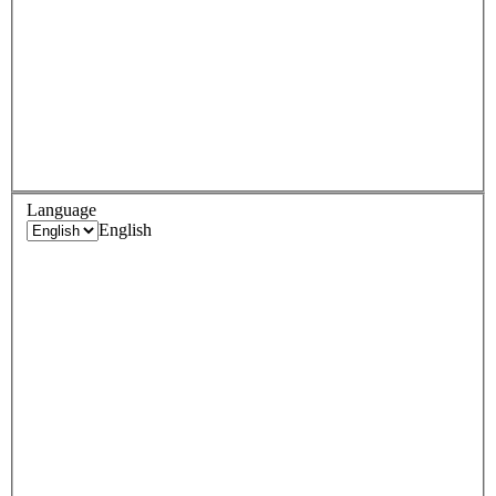
Language
English