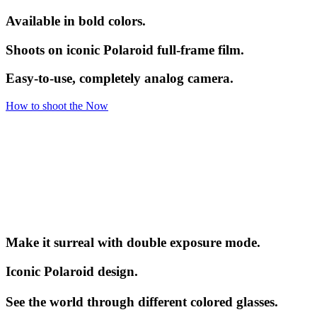
Available in bold colors.
Shoots on iconic Polaroid full-frame film.
Easy-to-use, completely analog camera.
How to shoot the Now
Make it surreal with double exposure mode.
Iconic Polaroid design.
See the world through different colored glasses.