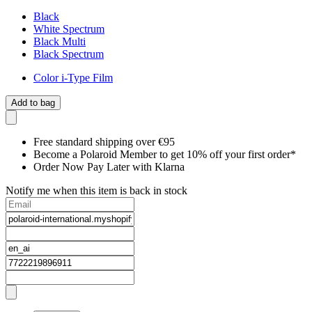
Black
White Spectrum
Black Multi
Black Spectrum
Color i-Type Film
Add to bag
Free standard shipping over €95
Become a Polaroid Member to get 10% off your first order*
Order Now Pay Later with Klarna
Notify me when this item is back in stock