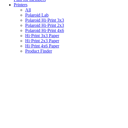
Printers
All
Polaroid Lab
Polaroid Hi·Print 3x3
Polaroid Hi·Print 2x3
Polaroid Hi·Print 4x6
Hi·Print 3x3 Paper
Hi·Print 2x3 Paper
Hi·Print 4x6 Paper
Product Finder