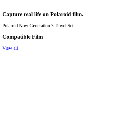
Capture real life on Polaroid film.
Polaroid Now Generation 3 Travel Set
Compatible Film
View all