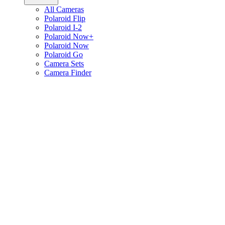
All Cameras
Polaroid Flip
Polaroid I-2
Polaroid Now+
Polaroid Now
Polaroid Go
Camera Sets
Camera Finder