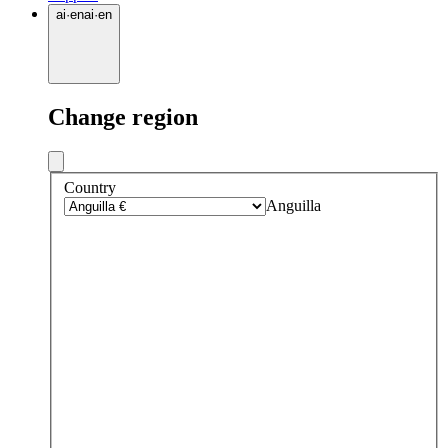
ai
·
en
ai
·
en
Change region
Country
Anguilla