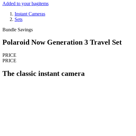
Added to your bag
items
Instant Cameras
Sets
Bundle Savings
Polaroid Now Generation 3 Travel Set
PRICE
PRICE
The classic instant camera