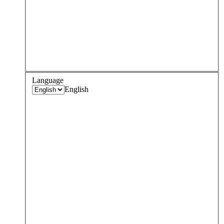
Language
English