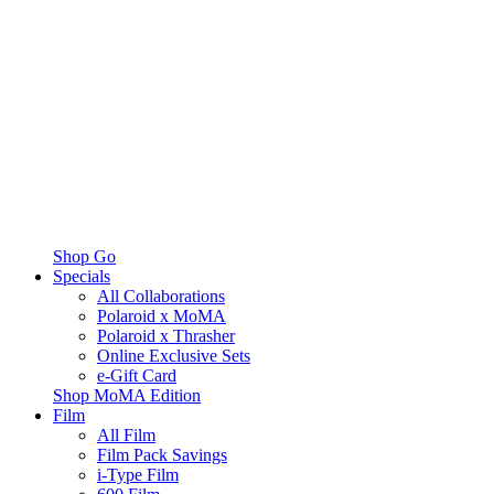
Shop Go
Specials
All Collaborations
Polaroid x MoMA
Polaroid x Thrasher
Online Exclusive Sets
e-Gift Card
Shop MoMA Edition
Film
All Film
Film Pack Savings
i-Type Film