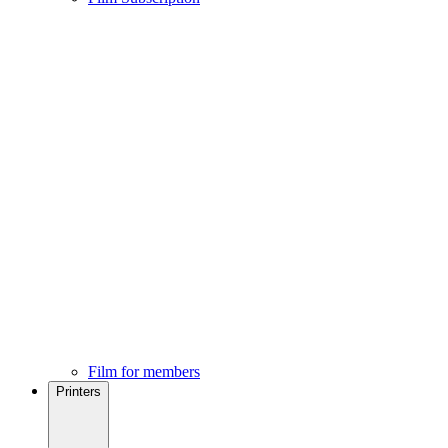
Film for members
Printers