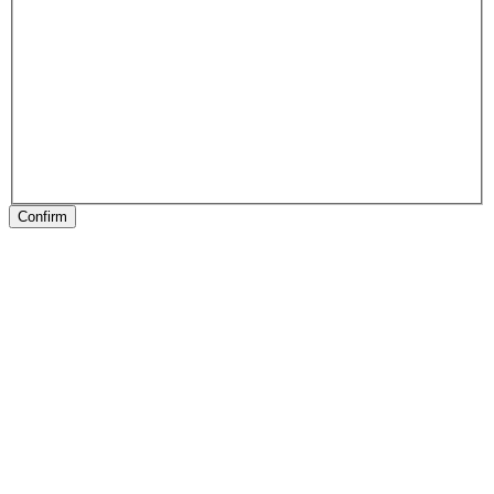
Confirm