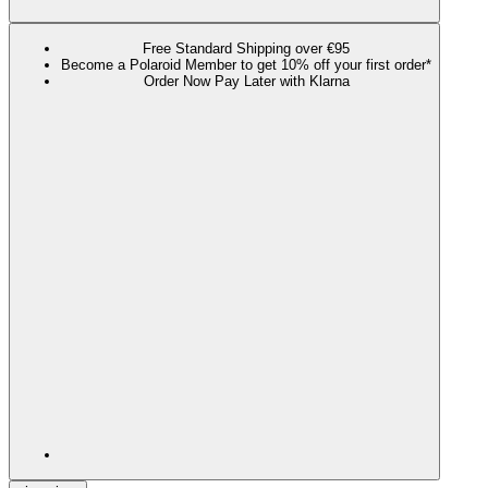
Free Standard Shipping over €95
Become a Polaroid Member to get 10% off your first order*
Order Now Pay Later with Klarna