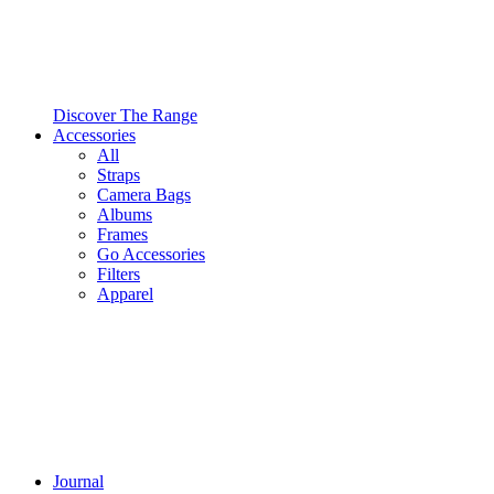
Discover The Range
Accessories
All
Straps
Camera Bags
Albums
Frames
Go Accessories
Filters
Apparel
Journal