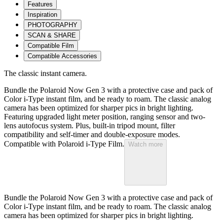
Features
Inspiration
PHOTOGRAPHY
SCAN & SHARE
Compatible Film
Compatible Accessories
The classic instant camera.
Bundle the Polaroid Now Gen 3 with a protective case and pack of
Color i-Type instant film, and be ready to roam. The classic analog
camera has been optimized for sharper pics in bright lighting.
Featuring upgraded light meter position, ranging sensor and two-
lens autofocus system. Plus, built-in tripod mount, filter
compatibility and self-timer and double-exposure modes.
Compatible with Polaroid i-Type Film.
Watch more
Bundle the Polaroid Now Gen 3 with a protective case and pack of
Color i-Type instant film, and be ready to roam. The classic analog
camera has been optimized for sharper pics in bright lighting.