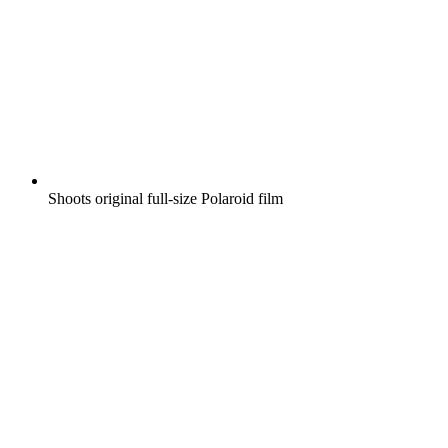
Shoots original full-size Polaroid film