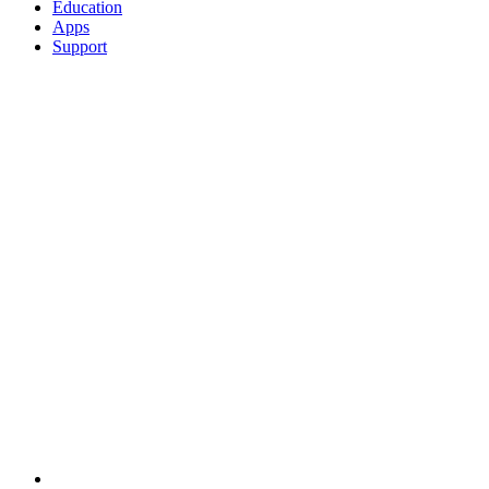
Education
Apps
Support