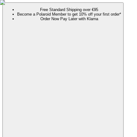
Free Standard Shipping over €95
Become a Polaroid Member to get 10% off your first order*
Order Now Pay Later with Klarna