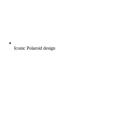
Iconic Polaroid design