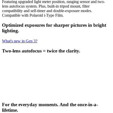
Featuring upgraded light meter position, ranging sensor and two-
lens autofocus system. Plus, built-in tripod mount, filter
compatibility and self-timer and double-exposure modes.
Compatible with Polaroid i-Type Film.
Optimized exposures for sharper pictures in bright
lighting.
What's new in Gen 3?
Two-lens autofocus = twice the clarity.
For the everyday moments. And the once-in-a-
lifetime.