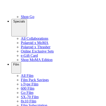
Shop Go
Specials
All Collaborations
Polaroid x MoMA
Polaroid x Thrasher
Online Exclusive Sets
e-Gift Card
Shop MoMA Edition
Film
All Film
Film Pack Savings
i-Type Film
600 Film
Go Film
SX-70 Film
8x10 Film
Film Subscription