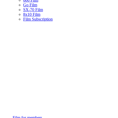
600 Film
Go Film
SX-70 Film
8x10 Film
Film Subscription
Film for members