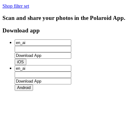
Shop filter set
Scan and share your photos in the Polaroid App.
Download app
iOS
Android