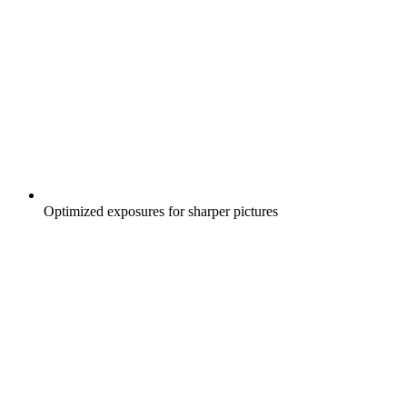
Optimized exposures for sharper pictures