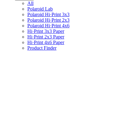
All
Polaroid Lab
Polaroid Hi·Print 3x3
Polaroid Hi·Print 2x3
Polaroid Hi·Print 4x6
Hi·Print 3x3 Paper
Hi·Print 2x3 Paper
Hi·Print 4x6 Paper
Product Finder