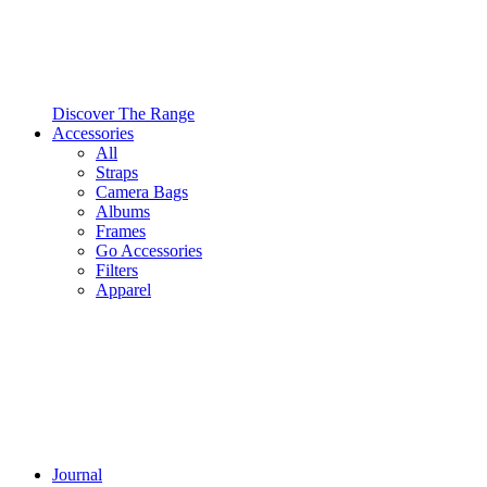
Discover The Range
Accessories
All
Straps
Camera Bags
Albums
Frames
Go Accessories
Filters
Apparel
Journal