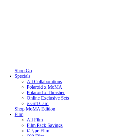
Shop Go
Specials
All Collaborations
Polaroid x MoMA
Polaroid x Thrasher
Online Exclusive Sets
e-Gift Card
Shop MoMA Edition
Film
All Film
Film Pack Savings
i-Type Film