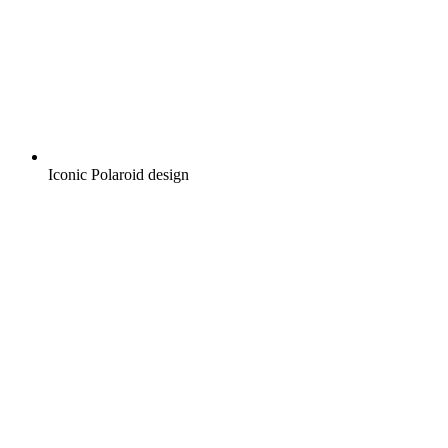
Iconic Polaroid design