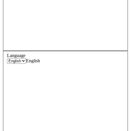
Language
English