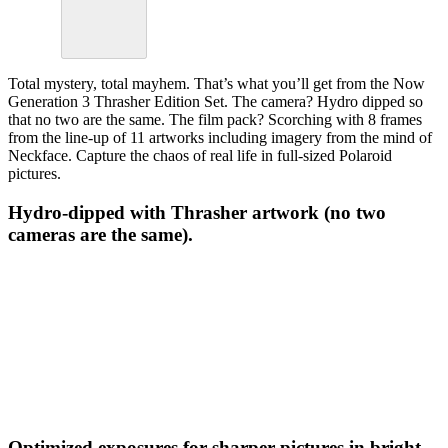
Total mystery, total mayhem. That’s what you’ll get from the Now
Generation 3 Thrasher Edition Set. The camera? Hydro dipped so
that no two are the same. The film pack? Scorching with 8 frames
from the line-up of 11 artworks including imagery from the mind of
Neckface. Capture the chaos of real life in full-sized Polaroid
pictures.
Hydro-dipped with Thrasher artwork (no two
cameras are the same).
Optimized exposures for sharper pictures in bright