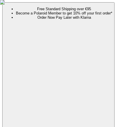
Free Standard Shipping over €95
Become a Polaroid Member to get 10% off your first order*
Order Now Pay Later with Klarna