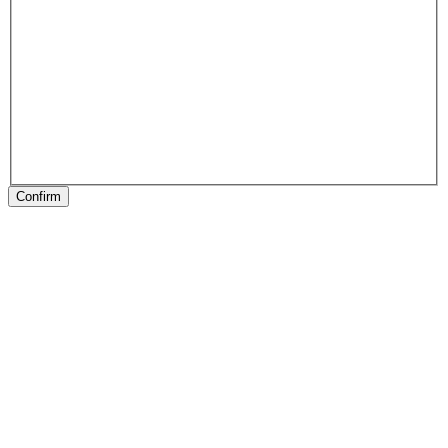
Confirm