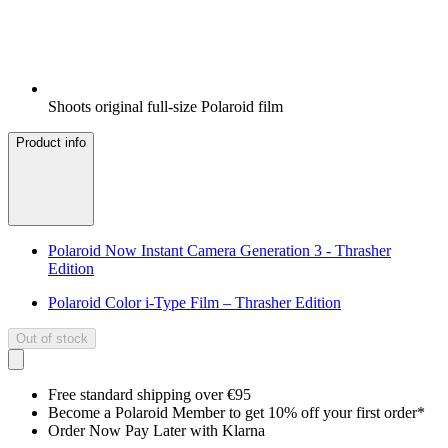
Shoots original full-size Polaroid film
Product info
Polaroid Now Instant Camera Generation 3 - Thrasher
Edition
Polaroid Color i-Type Film – Thrasher Edition
Out of stock
Free standard shipping over €95
Become a Polaroid Member to get 10% off your first order*
Order Now Pay Later with Klarna