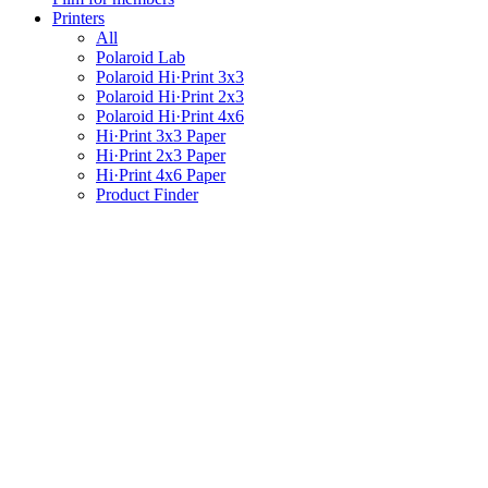
Printers
All
Polaroid Lab
Polaroid Hi·Print 3x3
Polaroid Hi·Print 2x3
Polaroid Hi·Print 4x6
Hi·Print 3x3 Paper
Hi·Print 2x3 Paper
Hi·Print 4x6 Paper
Product Finder