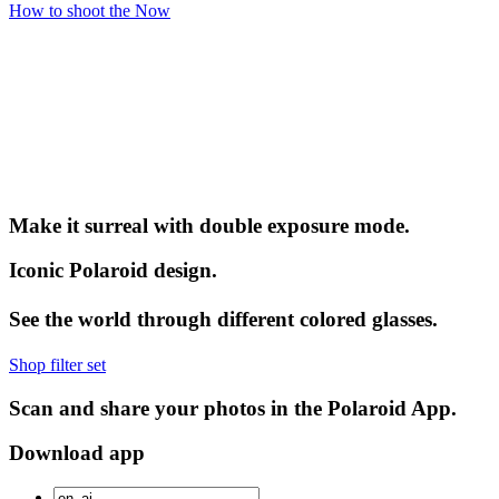
How to shoot the Now
Make it surreal with double exposure mode.
Iconic Polaroid design.
See the world through different colored glasses.
Shop filter set
Scan and share your photos in the Polaroid App.
Download app