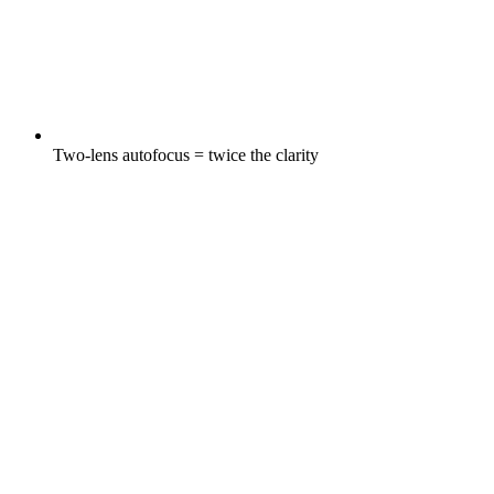
Two-lens autofocus = twice the clarity