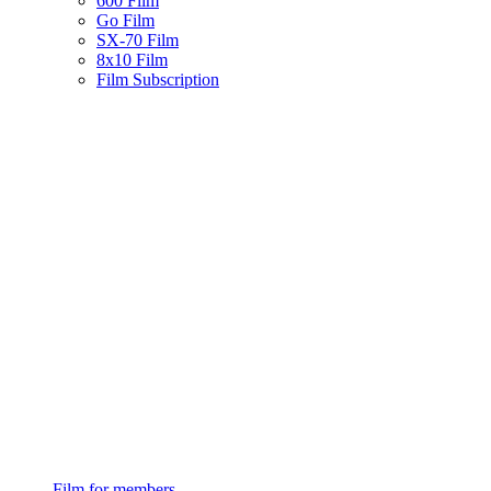
600 Film
Go Film
SX-70 Film
8x10 Film
Film Subscription
Film for members