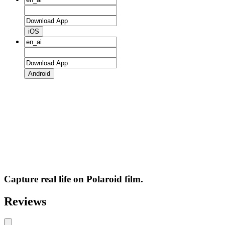
iOS
Android
Capture real life on Polaroid film.
Reviews