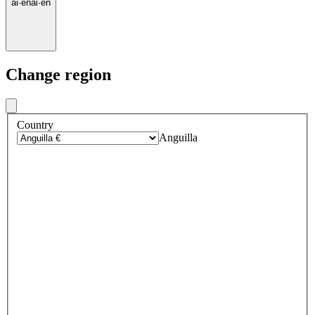
ai
·
en
ai
·
en
Change region
Country
Anguilla