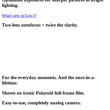
lighting.
What's new in Gen 3?
Two-lens autofocus = twice the clarity.
For the everyday moments. And the once-in-a-
lifetime.
Shoots on iconic Polaroid full-frame film.
Easy-to-use, completely analog camera.