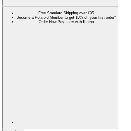
Free Standard Shipping over €95
Become a Polaroid Member to get 10% off your first order*
Order Now Pay Later with Klarna