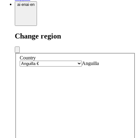
ai
·
en
ai
·
en
Change region
Country
Anguilla