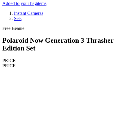
Added to your bag
items
Instant Cameras
Sets
Free Beanie
Polaroid Now Generation 3 Thrasher
Edition Set
PRICE
PRICE