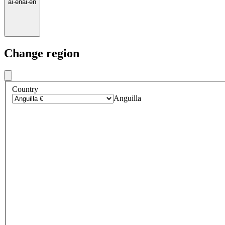
ai
·
en
ai
·
en
Change region
Country
Anguilla