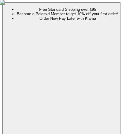
Free Standard Shipping over €95
Become a Polaroid Member to get 10% off your first order*
Order Now Pay Later with Klarna