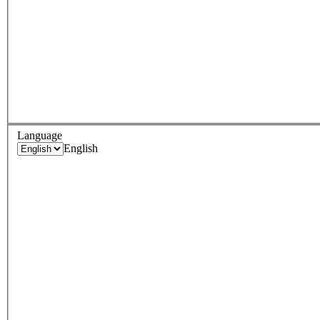
Language
English