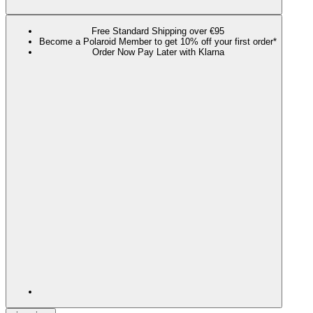
Free Standard Shipping over €95
Become a Polaroid Member to get 10% off your first order*
Order Now Pay Later with Klarna