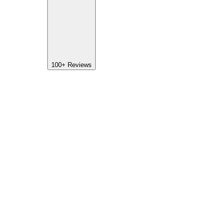
100+
Reviews