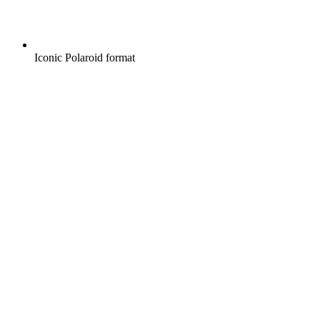
Iconic Polaroid format