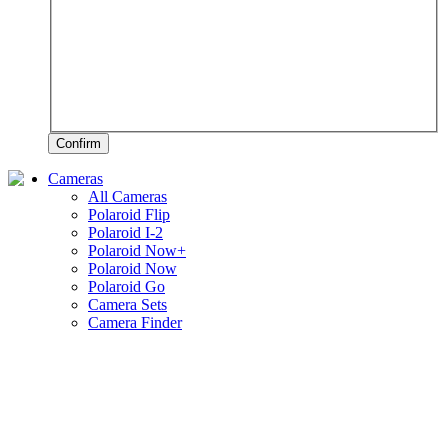
Confirm
Cameras
All Cameras
Polaroid Flip
Polaroid I-2
Polaroid Now+
Polaroid Now
Polaroid Go
Camera Sets
Camera Finder