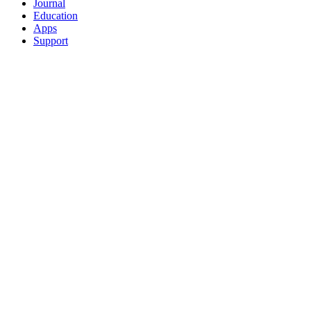
Journal
Education
Apps
Support