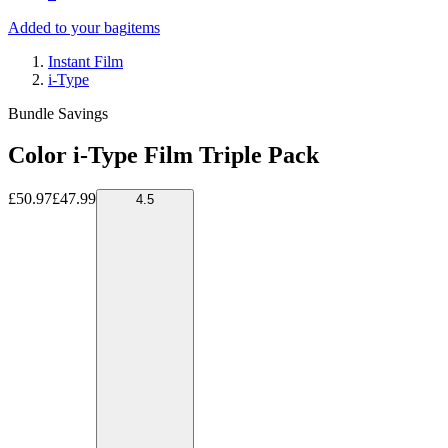
Added to your bag
items
Instant Film
i-Type
Bundle Savings
Color i-Type Film Triple Pack
£50.97
£47.99
4.5