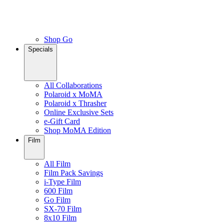
Shop Go
Specials
All Collaborations
Polaroid x MoMA
Polaroid x Thrasher
Online Exclusive Sets
e-Gift Card
Shop MoMA Edition
Film
All Film
Film Pack Savings
i-Type Film
600 Film
Go Film
SX-70 Film
8x10 Film