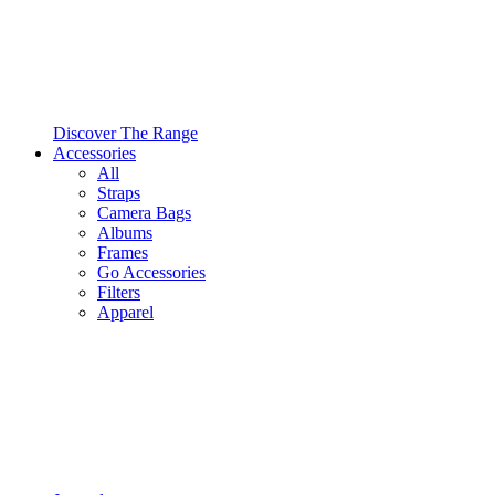
Discover The Range
Accessories
All
Straps
Camera Bags
Albums
Frames
Go Accessories
Filters
Apparel