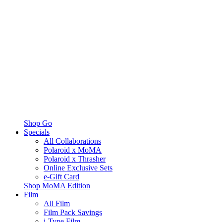
Shop Go
Specials
All Collaborations
Polaroid x MoMA
Polaroid x Thrasher
Online Exclusive Sets
e-Gift Card
Shop MoMA Edition
Film
All Film
Film Pack Savings
i-Type Film