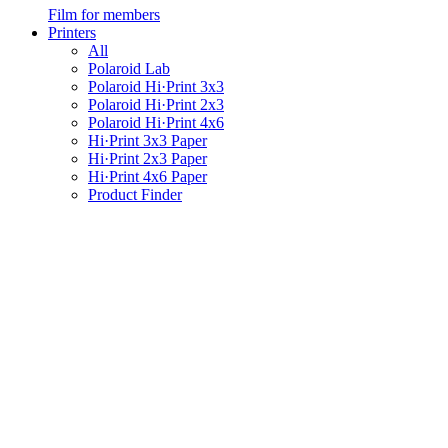
Film for members
Printers
All
Polaroid Lab
Polaroid Hi·Print 3x3
Polaroid Hi·Print 2x3
Polaroid Hi·Print 4x6
Hi·Print 3x3 Paper
Hi·Print 2x3 Paper
Hi·Print 4x6 Paper
Product Finder