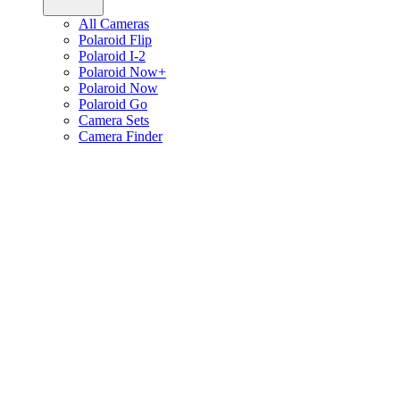
All Cameras
Polaroid Flip
Polaroid I-2
Polaroid Now+
Polaroid Now
Polaroid Go
Camera Sets
Camera Finder