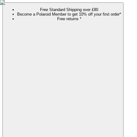
Free Standard Shipping over £80
Become a Polaroid Member to get 10% off your first order*
Free returns *