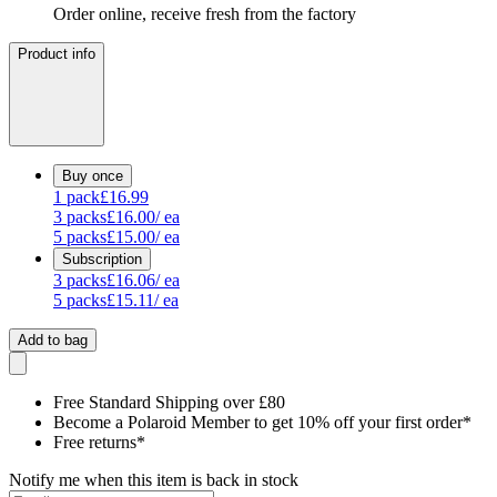
Order online, receive fresh from the factory
Product info
Buy once
1
pack
£16.99
3
packs
£16.00
/ ea
5
packs
£15.00
/ ea
Subscription
3
packs
£16.06
/ ea
5
packs
£15.11
/ ea
Add to bag
Free Standard Shipping over £80
Become a Polaroid Member to get 10% off your first order*
Free returns*
Notify me when this item is back in stock