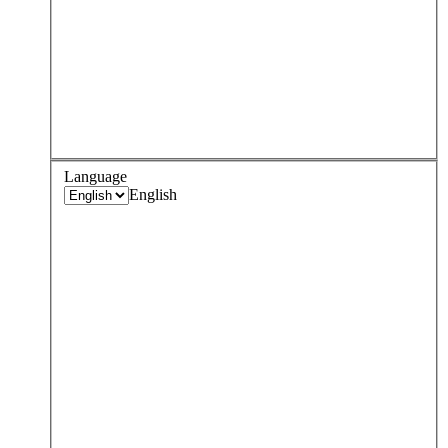
Language
English