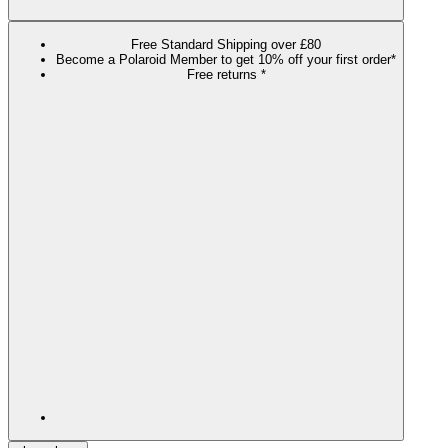
Free Standard Shipping over £80
Become a Polaroid Member to get 10% off your first order*
Free returns *