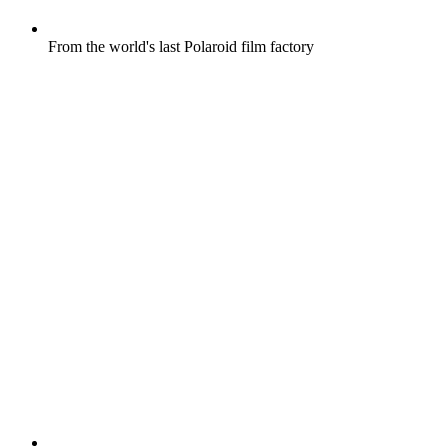
From the world's last Polaroid film factory