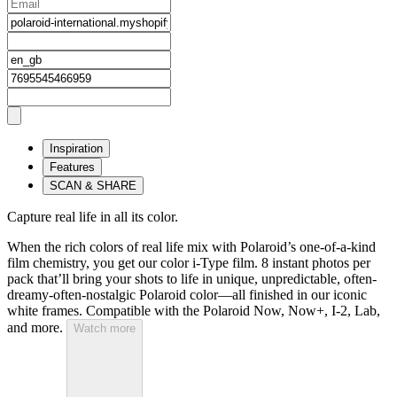
Inspiration
Features
SCAN & SHARE
Capture real life in all its color.
When the rich colors of real life mix with Polaroid’s one-of-a-kind
film chemistry, you get our color i-Type film. 8 instant photos per
pack that’ll bring your shots to life in unique, unpredictable, often-
dreamy-often-nostalgic Polaroid color—all finished in our iconic
white frames. Compatible with the Polaroid Now, Now+, I-2, Lab,
and more.
Watch more