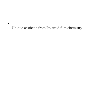
Unique aesthetic from Polaroid film chemistry