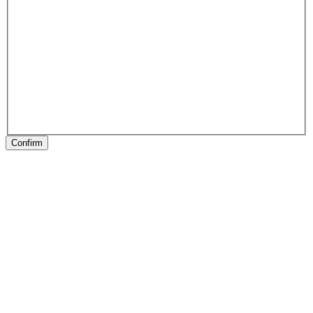
Confirm