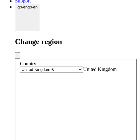
Support
gb
·
en
gb
·
en
Change region
Country
United Kingdom