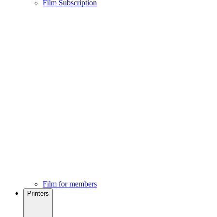
Film Subscription
Film for members
Printers