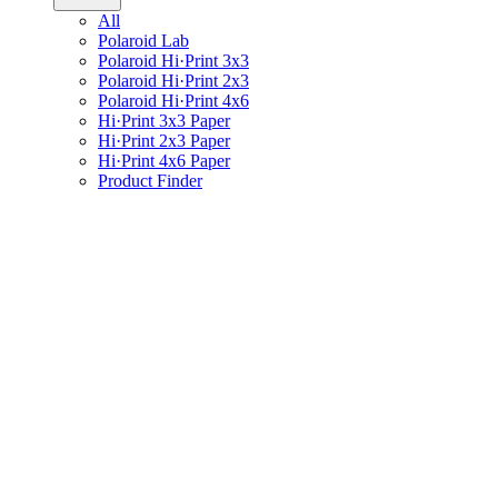
All
Polaroid Lab
Polaroid Hi·Print 3x3
Polaroid Hi·Print 2x3
Polaroid Hi·Print 4x6
Hi·Print 3x3 Paper
Hi·Print 2x3 Paper
Hi·Print 4x6 Paper
Product Finder