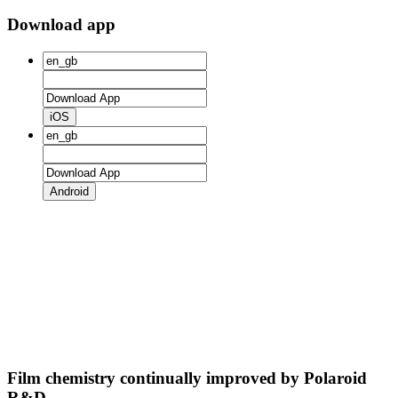
Download app
iOS
Android
Film chemistry continually improved by Polaroid
R&D.