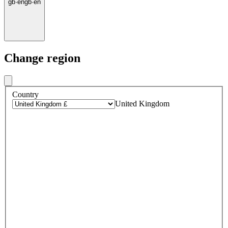
gb
·
en
gb
·
en
Change region
Country
United Kingdom