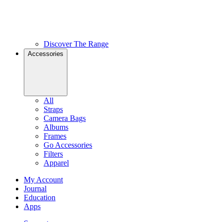
Discover The Range
Accessories
All
Straps
Camera Bags
Albums
Frames
Go Accessories
Filters
Apparel
My Account
Journal
Education
Apps