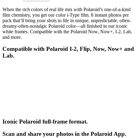
When the rich colors of real life mix with Polaroid’s one-of-a-kind
film chemistry, you get our color i-Type film. 8 instant photos per
pack that’ll bring your shots to life in unique, unpredictable, often-
dreamy-often-nostalgic Polaroid color—all finished in our iconic
white frames. Compatible with the Polaroid Now, Now+, I-2, Lab,
and more.
Compatible with Polaroid I-2, Flip, Now, Now+ and
Lab.
Iconic Polaroid full-frame format.
Scan and share your photos in the Polaroid App.