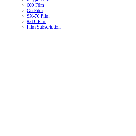
600 Film
Go Film
SX-70 Film
8x10 Film
Film Subscription