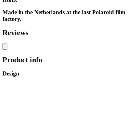
Made in the Netherlands at the last Polaroid film
factory.
Reviews
Product info
Design