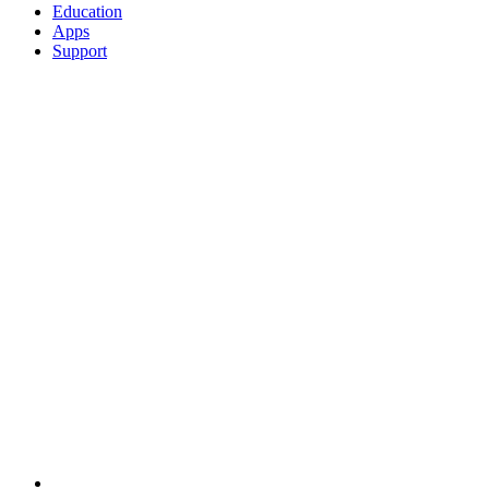
Education
Apps
Support