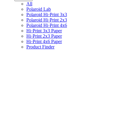
All
Polaroid Lab
Polaroid Hi·Print 3x3
Polaroid Hi·Print 2x3
Polaroid Hi·Print 4x6
Hi·Print 3x3 Paper
Hi·Print 2x3 Paper
Hi·Print 4x6 Paper
Product Finder