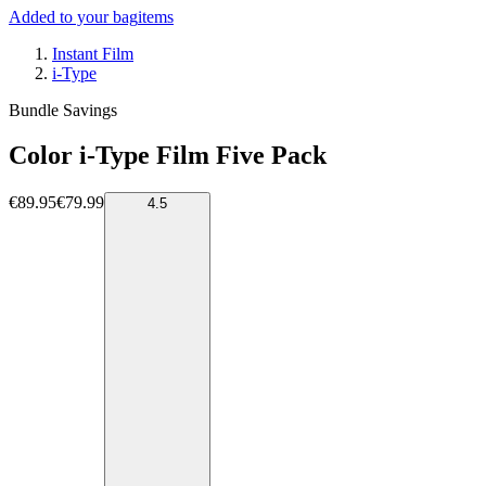
Added to your bag
items
Instant Film
i-Type
Bundle Savings
Color i-Type Film Five Pack
€89.95
€79.99
4.5