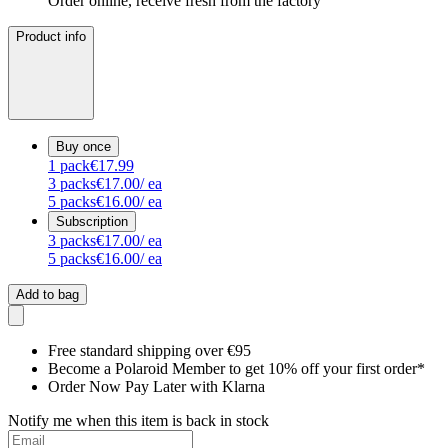
Order online, receive fresh from the factory
Product info
Buy once
1
pack
€17.99
3
packs
€17.00
/ ea
5
packs
€16.00
/ ea
Subscription
3
packs
€17.00
/ ea
5
packs
€16.00
/ ea
Add to bag
Free standard shipping over €95
Become a Polaroid Member to get 10% off your first order*
Order Now Pay Later with Klarna
Notify me when this item is back in stock