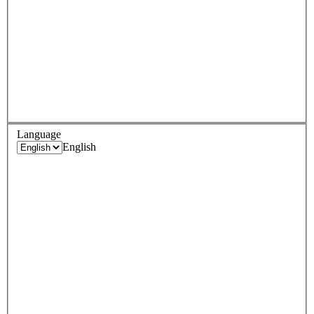
Language
English