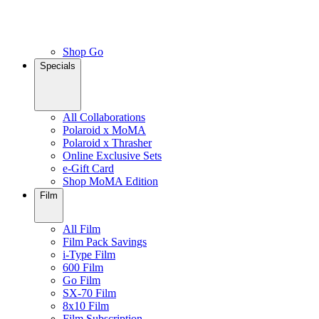
Shop Go
Specials
All Collaborations
Polaroid x MoMA
Polaroid x Thrasher
Online Exclusive Sets
e-Gift Card
Shop MoMA Edition
Film
All Film
Film Pack Savings
i-Type Film
600 Film
Go Film
SX-70 Film
8x10 Film
Film Subscription