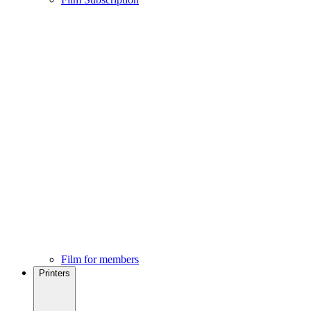
Film for members
Printers