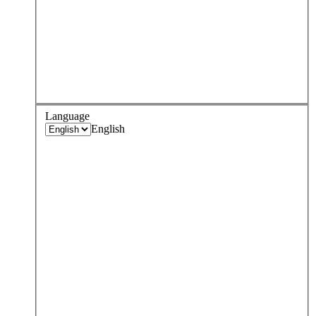
Language
English