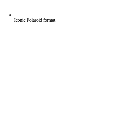
Iconic Polaroid format