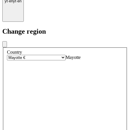
yt
·
en
yt
·
en
Change region
Country
Mayotte