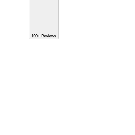
100+
Reviews