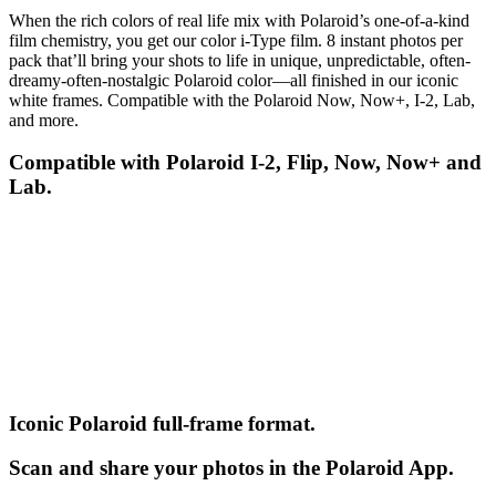
When the rich colors of real life mix with Polaroid’s one-of-a-kind
film chemistry, you get our color i-Type film. 8 instant photos per
pack that’ll bring your shots to life in unique, unpredictable, often-
dreamy-often-nostalgic Polaroid color—all finished in our iconic
white frames. Compatible with the Polaroid Now, Now+, I-2, Lab,
and more.
Compatible with Polaroid I-2, Flip, Now, Now+ and
Lab.
Iconic Polaroid full-frame format.
Scan and share your photos in the Polaroid App.