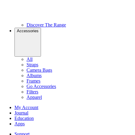
Discover The Range
Accessories
All
Straps
Camera Bags
Albums
Frames
Go Accessories
Filters
Apparel
My Account
Journal
Education
Apps
Support