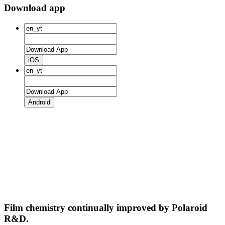
Download app
iOS
Android
Film chemistry continually improved by Polaroid
R&D.