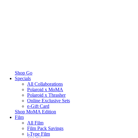
Shop Go
Specials
All Collaborations
Polaroid x MoMA
Polaroid x Thrasher
Online Exclusive Sets
e-Gift Card
Shop MoMA Edition
Film
All Film
Film Pack Savings
i-Type Film