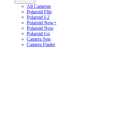
All Cameras
Polaroid Flip
Polaroid I-2
Polaroid Now+
Polaroid Now
Polaroid Go
Camera Sets
Camera Finder