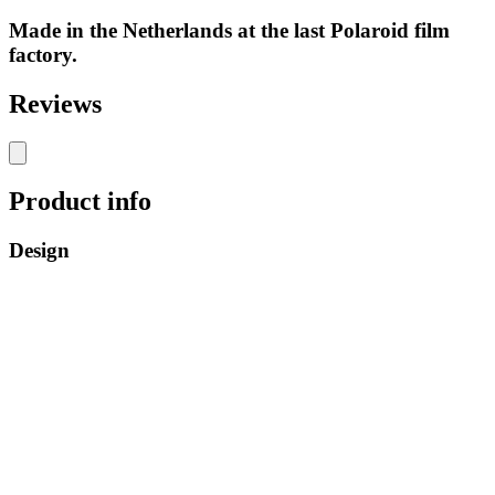
Made in the Netherlands at the last Polaroid film
factory.
Reviews
Product info
Design