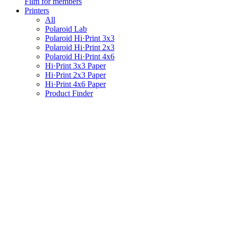
Film for members
Printers
All
Polaroid Lab
Polaroid Hi·Print 3x3
Polaroid Hi·Print 2x3
Polaroid Hi·Print 4x6
Hi·Print 3x3 Paper
Hi·Print 2x3 Paper
Hi·Print 4x6 Paper
Product Finder