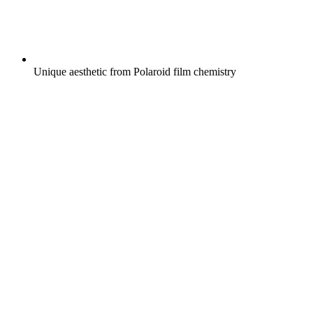
Unique aesthetic from Polaroid film chemistry