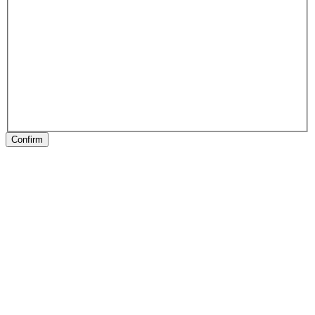
Confirm