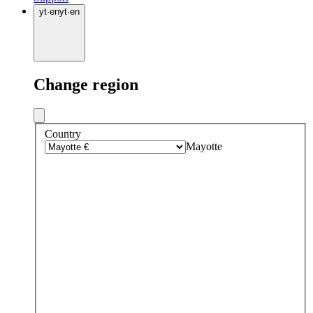
yt
·
en
yt
·
en
Change region
Country
Mayotte