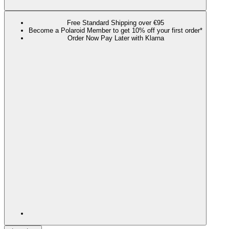
Free Standard Shipping over €95
Become a Polaroid Member to get 10% off your first order*
Order Now Pay Later with Klarna