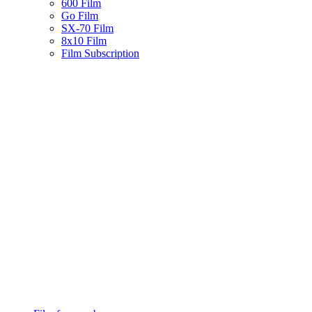
600 Film
Go Film
SX-70 Film
8x10 Film
Film Subscription