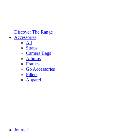
Discover The Range
Accessories
All
Straps
Camera Bags
Albums
Frames
Go Accessories
Filters
Apparel
Journal