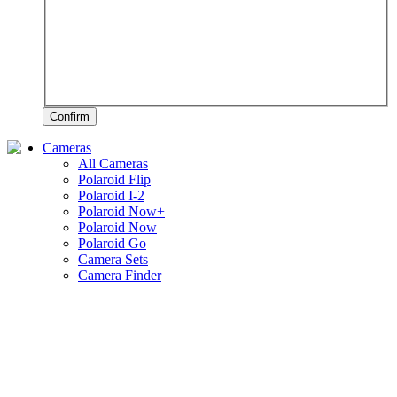
Confirm
Cameras
All Cameras
Polaroid Flip
Polaroid I-2
Polaroid Now+
Polaroid Now
Polaroid Go
Camera Sets
Camera Finder