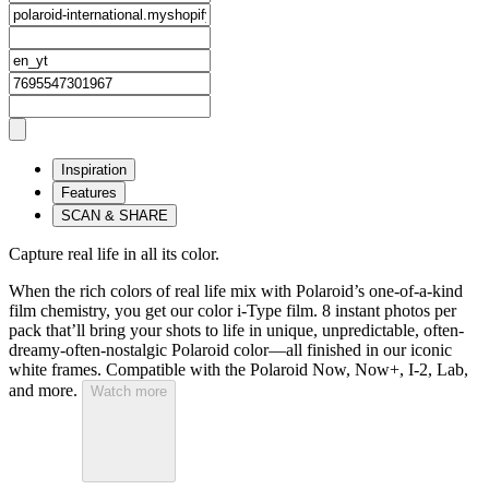
Inspiration
Features
SCAN & SHARE
Capture real life in all its color.
When the rich colors of real life mix with Polaroid’s one-of-a-kind
film chemistry, you get our color i-Type film. 8 instant photos per
pack that’ll bring your shots to life in unique, unpredictable, often-
dreamy-often-nostalgic Polaroid color—all finished in our iconic
white frames. Compatible with the Polaroid Now, Now+, I-2, Lab,
and more.
Watch more