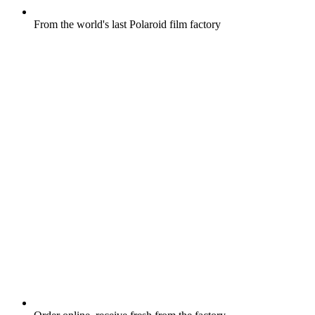
From the world's last Polaroid film factory