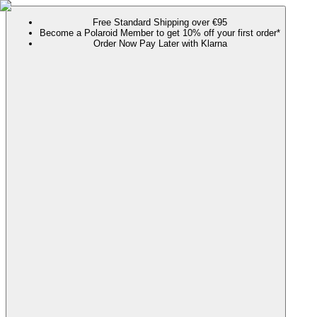
Free Standard Shipping over €95
Become a Polaroid Member to get 10% off your first order*
Order Now Pay Later with Klarna