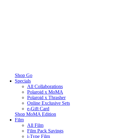
Shop Go
Specials
All Collaborations
Polaroid x MoMA
Polaroid x Thrasher
Online Exclusive Sets
e-Gift Card
Shop MoMA Edition
Film
All Film
Film Pack Savings
i-Type Film