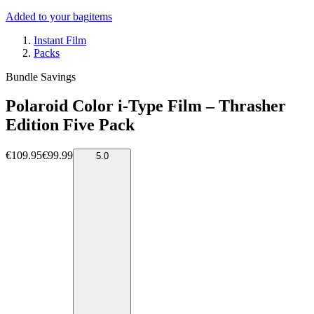
Added to your bag
items
Instant Film
Packs
Bundle Savings
Polaroid Color i-Type Film – Thrasher
Edition Five Pack
€109.95
€99.99
5.0