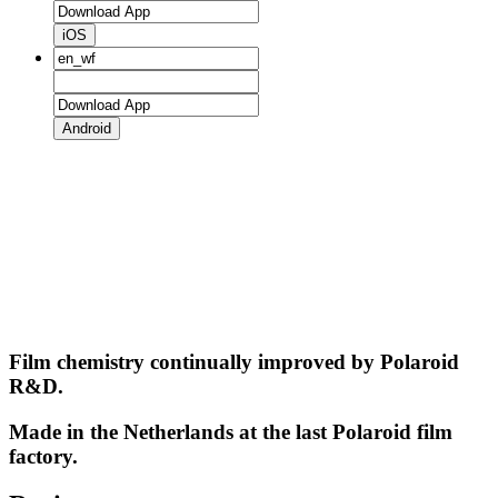
iOS
Android
Film chemistry continually improved by Polaroid
R&D.
Made in the Netherlands at the last Polaroid film
factory.