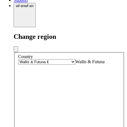
Support
wf
·
en
wf
·
en
Change region
Country
Wallis & Futuna