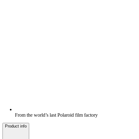
From the world’s last Polaroid film factory
Product info