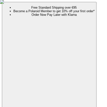
Free Standard Shipping over €95
Become a Polaroid Member to get 10% off your first order*
Order Now Pay Later with Klarna