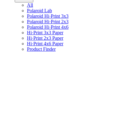
All
Polaroid Lab
Polaroid Hi·Print 3x3
Polaroid Hi·Print 2x3
Polaroid Hi·Print 4x6
Hi·Print 3x3 Paper
Hi·Print 2x3 Paper
Hi·Print 4x6 Paper
Product Finder