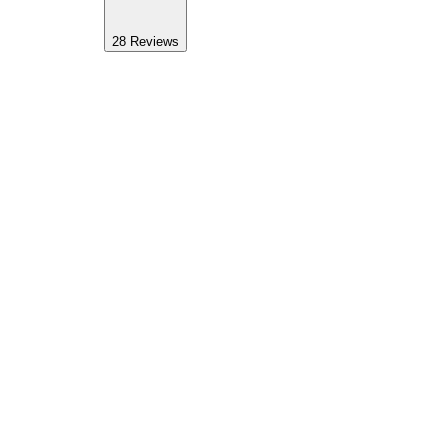
28
Reviews