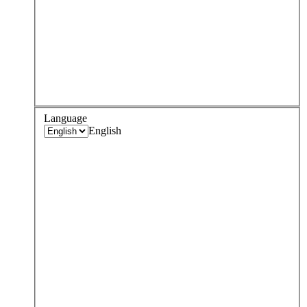
Language
English