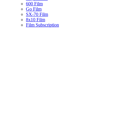
600 Film
Go Film
SX-70 Film
8x10 Film
Film Subscription