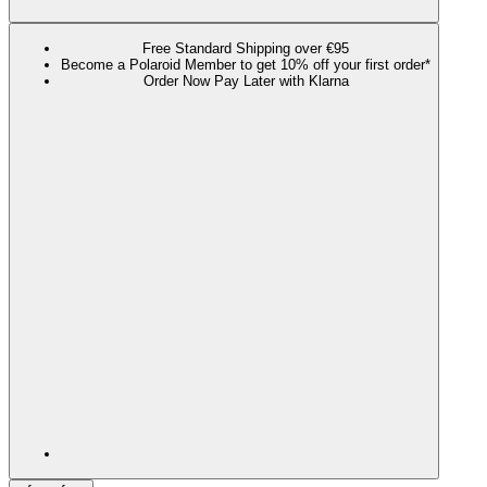
Free Standard Shipping over €95
Become a Polaroid Member to get 10% off your first order*
Order Now Pay Later with Klarna