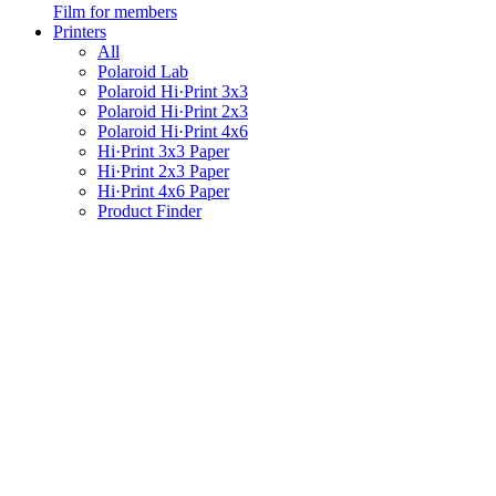
Film for members
Printers
All
Polaroid Lab
Polaroid Hi·Print 3x3
Polaroid Hi·Print 2x3
Polaroid Hi·Print 4x6
Hi·Print 3x3 Paper
Hi·Print 2x3 Paper
Hi·Print 4x6 Paper
Product Finder