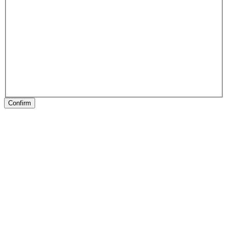
Confirm