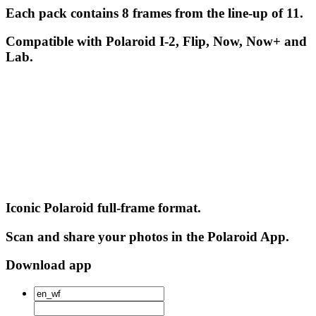
Each pack contains 8 frames from the line-up of 11.
Compatible with Polaroid I-2, Flip, Now, Now+ and
Lab.
Iconic Polaroid full-frame format.
Scan and share your photos in the Polaroid App.
Download app