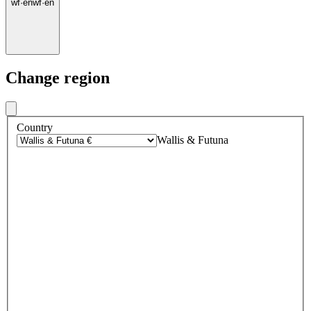
wf
·
en
wf
·
en
Change region
Country
Wallis & Futuna