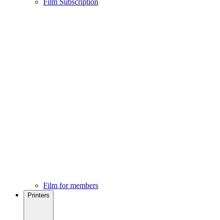
Film Subscription
Film for members
Printers