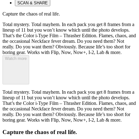
SCAN & SHARE
Capture the chaos of real life.
Total mystery. Total mayhem. In each pack you get 8 frames from a
lineup of 11 but you won’t know which until the photo develops.
That’s the Color i-Type Film – Thrasher Edition. Flames, chaos, and
the occasional Neckface fever dream. Do you need them? Not
really. Do you want them? Obviously. Because life’s too short for
boring gear. Works with Flip, Now, Now+, I-2, Lab & more.
Watch more
Total mystery. Total mayhem. In each pack you get 8 frames from a
lineup of 11 but you won’t know which until the photo develops.
That’s the Color i-Type Film – Thrasher Edition. Flames, chaos, and
the occasional Neckface fever dream. Do you need them? Not
really. Do you want them? Obviously. Because life’s too short for
boring gear. Works with Flip, Now, Now+, I-2, Lab & more.
Capture the chaos of real life.