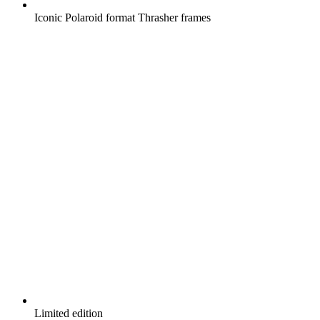
Iconic Polaroid format Thrasher frames
Limited edition