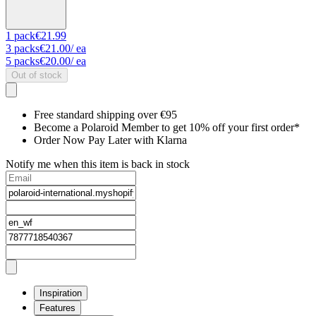
1
pack
€21.99
3
packs
€21.00
/ ea
5
packs
€20.00
/ ea
Out of stock
Free standard shipping over €95
Become a Polaroid Member to get 10% off your first order*
Order Now Pay Later with Klarna
Notify me when this item is back in stock
Inspiration
Features