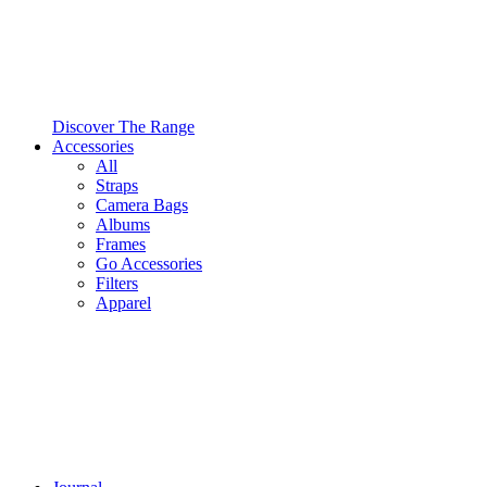
Discover The Range
Accessories
All
Straps
Camera Bags
Albums
Frames
Go Accessories
Filters
Apparel