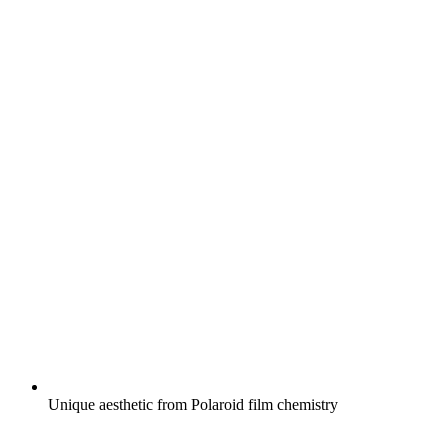
Unique aesthetic from Polaroid film chemistry