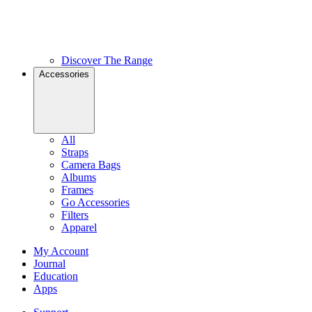
Discover The Range
Accessories
All
Straps
Camera Bags
Albums
Frames
Go Accessories
Filters
Apparel
My Account
Journal
Education
Apps