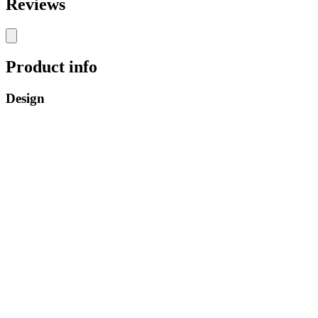
Reviews
Product info
Design