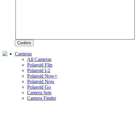
Confirm
Cameras
All Cameras
Polaroid Flip
Polaroid I-2
Polaroid Now+
Polaroid Now
Polaroid Go
Camera Sets
Camera Finder