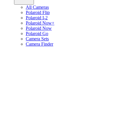
All Cameras
Polaroid Flip
Polaroid I-2
Polaroid Now+
Polaroid Now
Polaroid Go
Camera Sets
Camera Finder