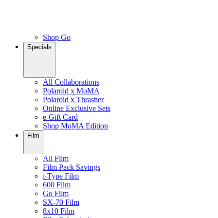
Shop Go
Specials
All Collaborations
Polaroid x MoMA
Polaroid x Thrasher
Online Exclusive Sets
e-Gift Card
Shop MoMA Edition
Film
All Film
Film Pack Savings
i-Type Film
600 Film
Go Film
SX-70 Film
8x10 Film