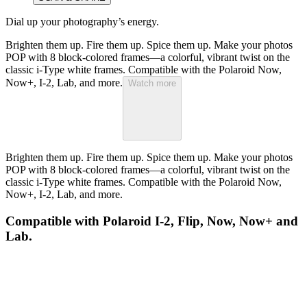
Dial up your photography’s energy.
Brighten them up. Fire them up. Spice them up. Make your photos
POP with 8 block-colored frames—a colorful, vibrant twist on the
classic i-Type white frames. Compatible with the Polaroid Now,
Now+, I-2, Lab, and more.
Watch more
Brighten them up. Fire them up. Spice them up. Make your photos
POP with 8 block-colored frames—a colorful, vibrant twist on the
classic i-Type white frames. Compatible with the Polaroid Now,
Now+, I-2, Lab, and more.
Compatible with Polaroid I-2, Flip, Now, Now+ and
Lab.