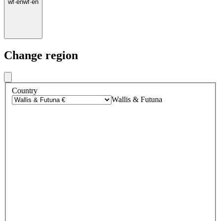
wf
·
en
wf
·
en
Change region
Country
Wallis & Futuna