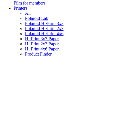
Film for members
Printers
All
Polaroid Lab
Polaroid Hi·Print 3x3
Polaroid Hi·Print 2x3
Polaroid Hi·Print 4x6
Hi·Print 3x3 Paper
Hi·Print 2x3 Paper
Hi·Print 4x6 Paper
Product Finder