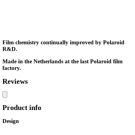
Film chemistry continually improved by Polaroid
R&D.
Made in the Netherlands at the last Polaroid film
factory.
Reviews
Product info
Design