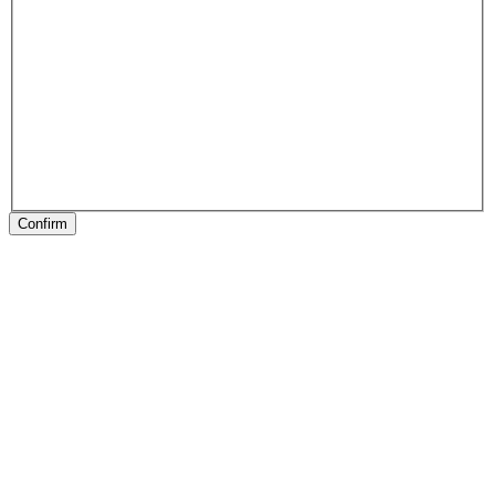
Confirm