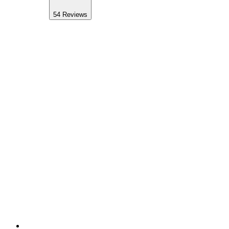
54
Reviews