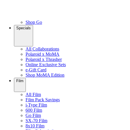
Shop Go
Specials
All Collaborations
Polaroid x MoMA
Polaroid x Thrasher
Online Exclusive Sets
e-Gift Card
Shop MoMA Edition
Film
All Film
Film Pack Savings
i-Type Film
600 Film
Go Film
SX-70 Film
8x10 Film