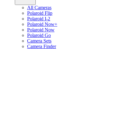
All Cameras
Polaroid Flip
Polaroid I-2
Polaroid Now+
Polaroid Now
Polaroid Go
Camera Sets
Camera Finder