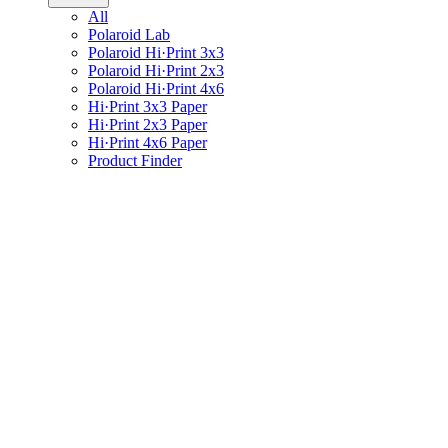
All
Polaroid Lab
Polaroid Hi·Print 3x3
Polaroid Hi·Print 2x3
Polaroid Hi·Print 4x6
Hi·Print 3x3 Paper
Hi·Print 2x3 Paper
Hi·Print 4x6 Paper
Product Finder