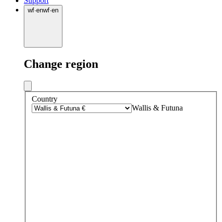
Support
wf
·
en
wf
·
en
Change region
Country
Wallis & Futuna