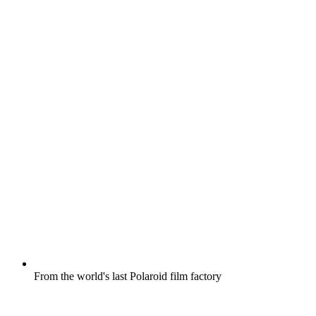
From the world's last Polaroid film factory