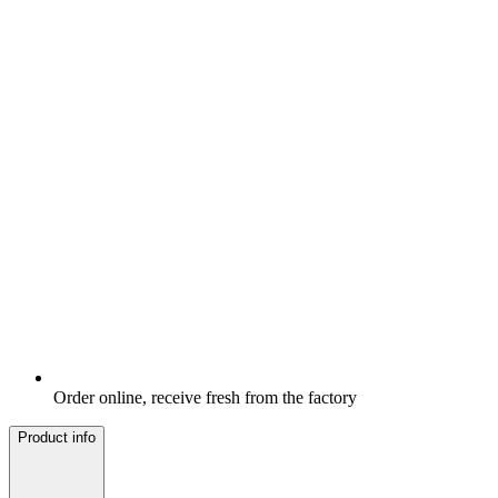
Order online, receive fresh from the factory
Product info