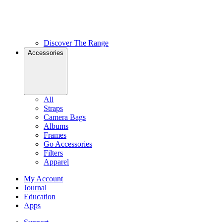
Discover The Range
Accessories
All
Straps
Camera Bags
Albums
Frames
Go Accessories
Filters
Apparel
My Account
Journal
Education
Apps