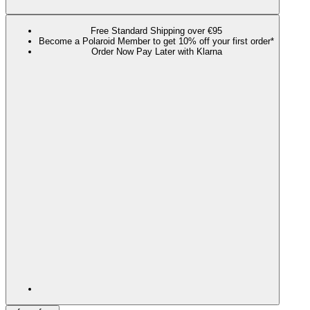
Free Standard Shipping over €95
Become a Polaroid Member to get 10% off your first order*
Order Now Pay Later with Klarna