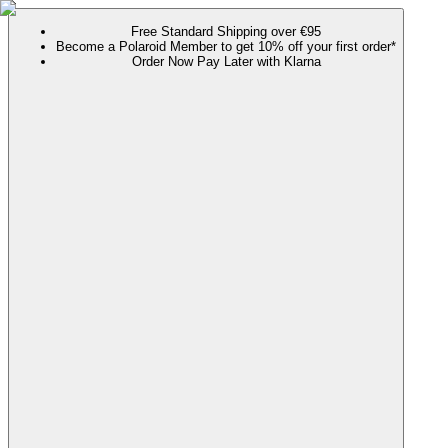
Free Standard Shipping over €95
Become a Polaroid Member to get 10% off your first order*
Order Now Pay Later with Klarna