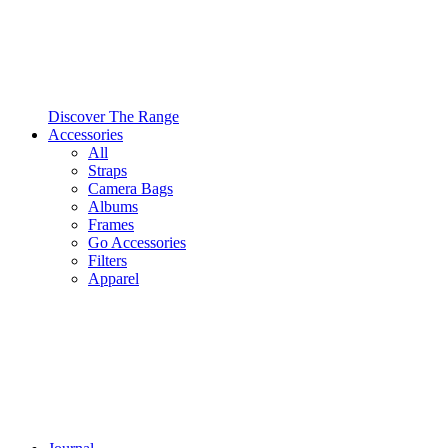
Discover The Range
Accessories
All
Straps
Camera Bags
Albums
Frames
Go Accessories
Filters
Apparel