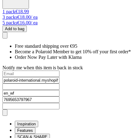
1
pack
€18.99
3
packs
€18.00
/ ea
5
packs
€16.00
/ ea
Add to bag
Free standard shipping over €95
Become a Polaroid Member to get 10% off your first order*
Order Now Pay Later with Klarna
Notify me when this item is back in stock
Inspiration
Features
SCAN & SHARE