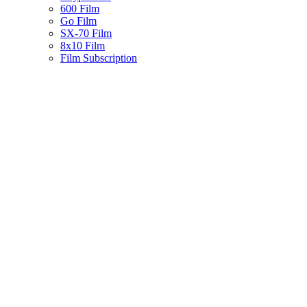
600 Film
Go Film
SX-70 Film
8x10 Film
Film Subscription