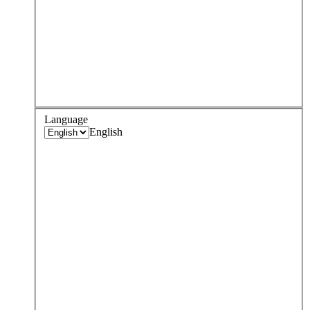
Language
English