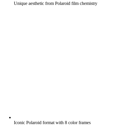
Unique aesthetic from Polaroid film chemistry
Iconic Polaroid format with 8 color frames