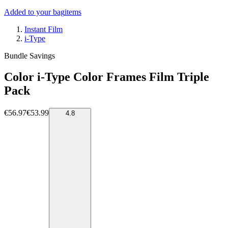
Added to your bag
items
Instant Film
i-Type
Bundle Savings
Color i-Type Color Frames Film Triple
Pack
€56.97
€53.99
4.8