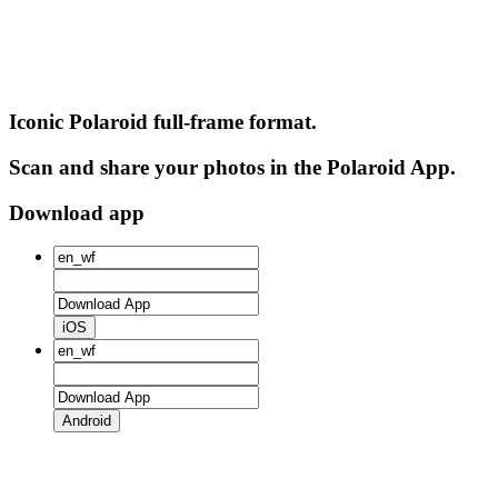
Iconic Polaroid full-frame format.
Scan and share your photos in the Polaroid App.
Download app
iOS
Android