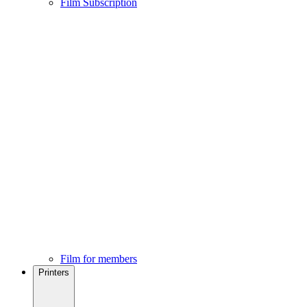
Film Subscription
Film for members
Printers