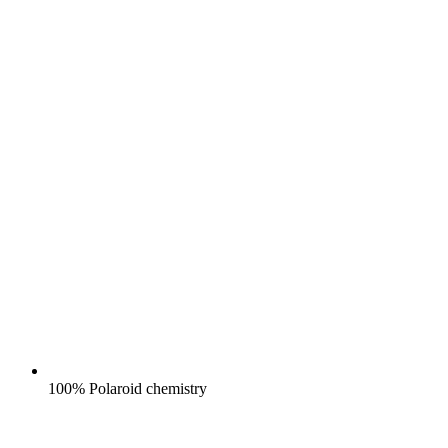
100% Polaroid chemistry