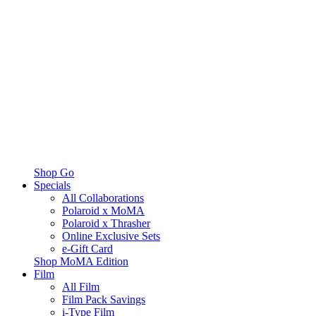
Shop Go
Specials
All Collaborations
Polaroid x MoMA
Polaroid x Thrasher
Online Exclusive Sets
e-Gift Card
Shop MoMA Edition
Film
All Film
Film Pack Savings
i-Type Film