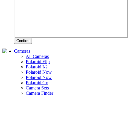
Confirm
Cameras
All Cameras
Polaroid Flip
Polaroid I-2
Polaroid Now+
Polaroid Now
Polaroid Go
Camera Sets
Camera Finder