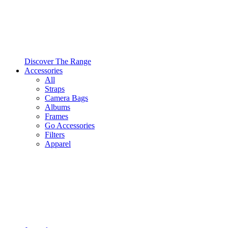
Discover The Range
Accessories
All
Straps
Camera Bags
Albums
Frames
Go Accessories
Filters
Apparel