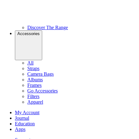
Discover The Range
Accessories
All
Straps
Camera Bags
Albums
Frames
Go Accessories
Filters
Apparel
My Account
Journal
Education
Apps