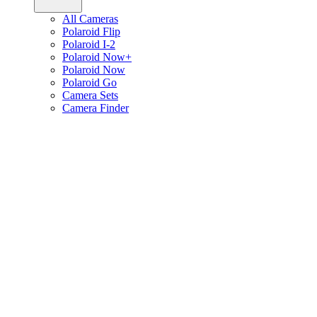
All Cameras
Polaroid Flip
Polaroid I-2
Polaroid Now+
Polaroid Now
Polaroid Go
Camera Sets
Camera Finder