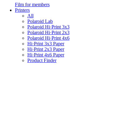
Film for members
Printers
All
Polaroid Lab
Polaroid Hi·Print 3x3
Polaroid Hi·Print 2x3
Polaroid Hi·Print 4x6
Hi·Print 3x3 Paper
Hi·Print 2x3 Paper
Hi·Print 4x6 Paper
Product Finder