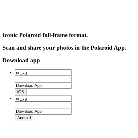
Iconic Polaroid full-frame format.
Scan and share your photos in the Polaroid App.
Download app
iOS
Android