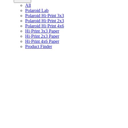
All
Polaroid Lab
Polaroid Hi·Print 3x3
Polaroid Hi·Print 2x3
Polaroid Hi·Print 4x6
Hi·Print 3x3 Paper
Hi·Print 2x3 Paper
Hi·Print 4x6 Paper
Product Finder