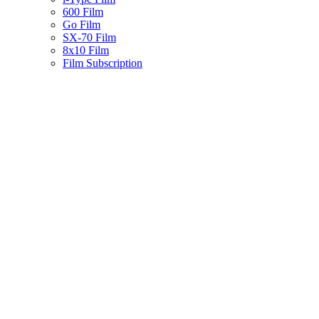
600 Film
Go Film
SX-70 Film
8x10 Film
Film Subscription