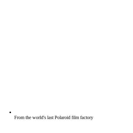
From the world's last Polaroid film factory