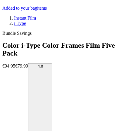
Added to your bag
items
Instant Film
i-Type
Bundle Savings
Color i-Type Color Frames Film Five
Pack
€94.95
€79.99
4.8