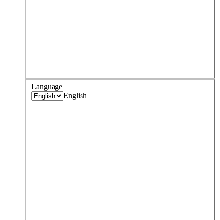
Language
English