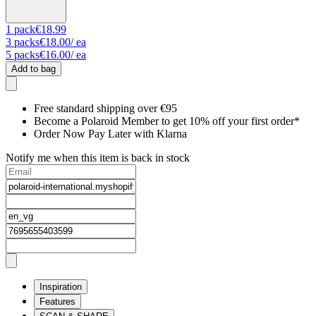
1
pack
€18.99
3
packs
€18.00
/ ea
5
packs
€16.00
/ ea
Add to bag
Free standard shipping over €95
Become a Polaroid Member to get 10% off your first order*
Order Now Pay Later with Klarna
Notify me when this item is back in stock
Inspiration
Features