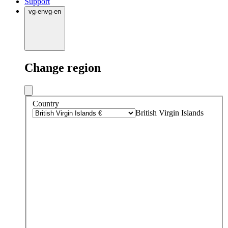
Support
vg
·
en
vg
·
en
Change region
Country
British Virgin Islands