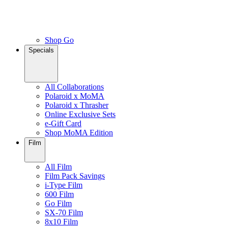
Shop Go
Specials
All Collaborations
Polaroid x MoMA
Polaroid x Thrasher
Online Exclusive Sets
e-Gift Card
Shop MoMA Edition
Film
All Film
Film Pack Savings
i-Type Film
600 Film
Go Film
SX-70 Film
8x10 Film