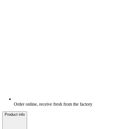
Order online, receive fresh from the factory
Product info