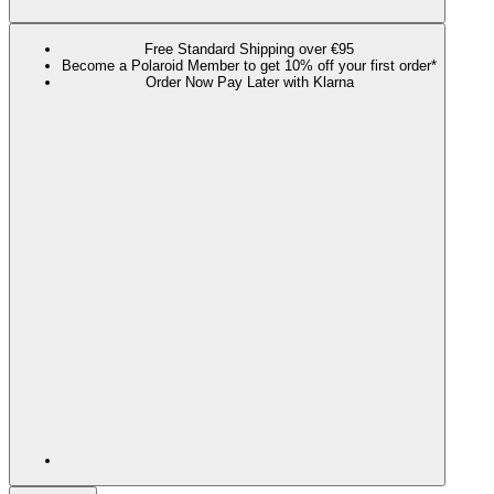
Free Standard Shipping over €95
Become a Polaroid Member to get 10% off your first order*
Order Now Pay Later with Klarna