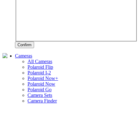
Confirm
Cameras
All Cameras
Polaroid Flip
Polaroid I-2
Polaroid Now+
Polaroid Now
Polaroid Go
Camera Sets
Camera Finder