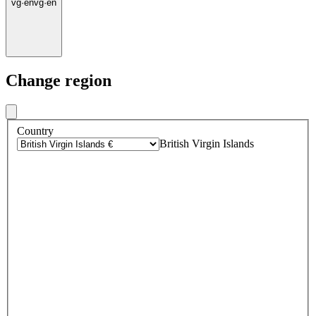
vg
·
en
vg
·
en
Change region
Country
British Virgin Islands