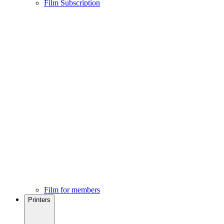
Film Subscription
Film for members
Printers