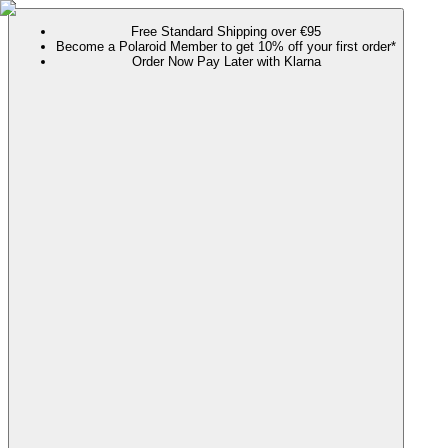
Free Standard Shipping over €95
Become a Polaroid Member to get 10% off your first order*
Order Now Pay Later with Klarna