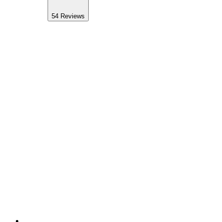
54
Reviews