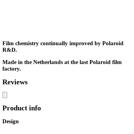
Film chemistry continually improved by Polaroid
R&D.
Made in the Netherlands at the last Polaroid film
factory.
Reviews
Product info
Design