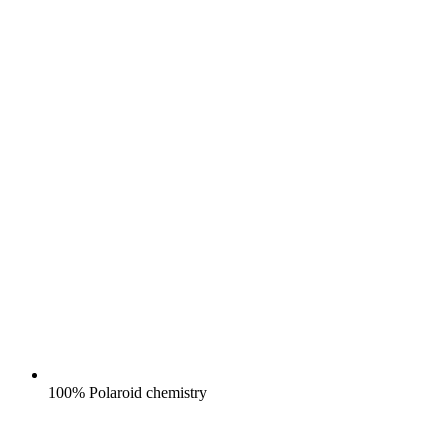
100% Polaroid chemistry