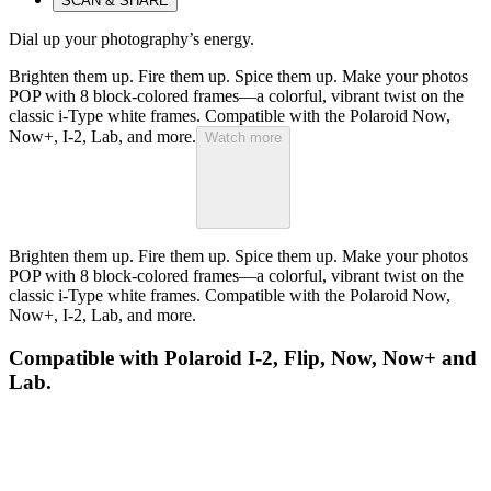
SCAN & SHARE
Dial up your photography’s energy.
Brighten them up. Fire them up. Spice them up. Make your photos
POP with 8 block-colored frames—a colorful, vibrant twist on the
classic i-Type white frames. Compatible with the Polaroid Now,
Now+, I-2, Lab, and more.
Watch more
Brighten them up. Fire them up. Spice them up. Make your photos
POP with 8 block-colored frames—a colorful, vibrant twist on the
classic i-Type white frames. Compatible with the Polaroid Now,
Now+, I-2, Lab, and more.
Compatible with Polaroid I-2, Flip, Now, Now+ and
Lab.