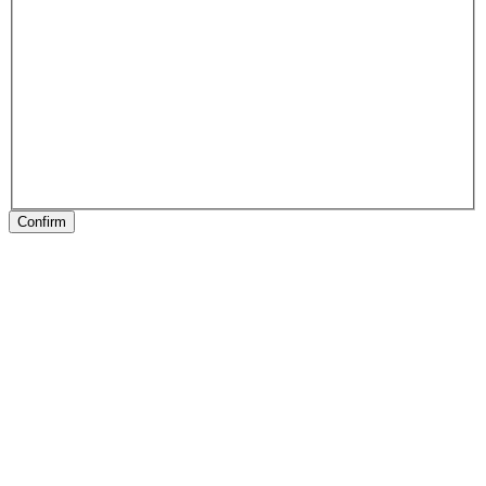
Confirm