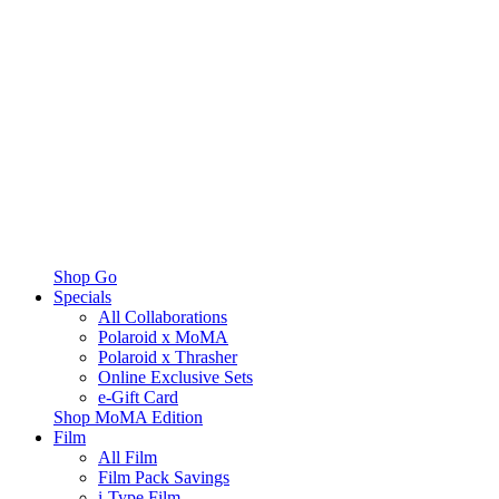
Shop Go
Specials
All Collaborations
Polaroid x MoMA
Polaroid x Thrasher
Online Exclusive Sets
e-Gift Card
Shop MoMA Edition
Film
All Film
Film Pack Savings
i-Type Film