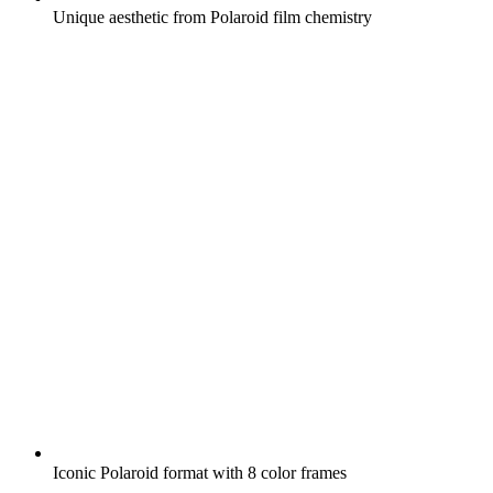
Unique aesthetic from Polaroid film chemistry
Iconic Polaroid format with 8 color frames