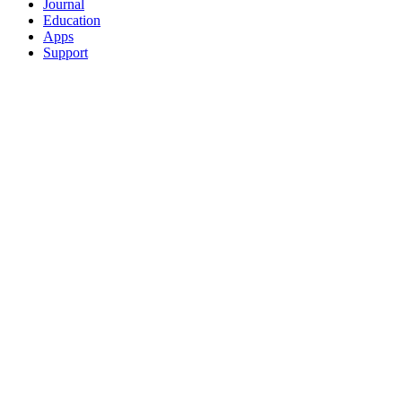
Journal
Education
Apps
Support