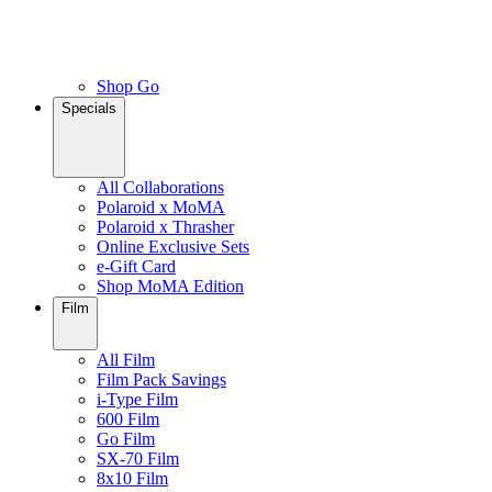
Shop Go
Specials
All Collaborations
Polaroid x MoMA
Polaroid x Thrasher
Online Exclusive Sets
e-Gift Card
Shop MoMA Edition
Film
All Film
Film Pack Savings
i-Type Film
600 Film
Go Film
SX-70 Film
8x10 Film