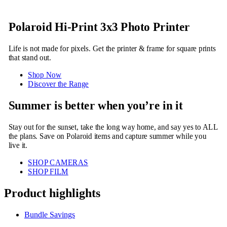
Polaroid Hi-Print 3x3 Photo Printer
Life is not made for pixels. Get the printer & frame for square prints
that stand out.
Shop Now
Discover the Range
Summer is better when you’re in it
Stay out for the sunset, take the long way home, and say yes to ALL
the plans. Save on Polaroid items and capture summer while you
live it.
SHOP CAMERAS
SHOP FILM
Product highlights
Bundle Savings