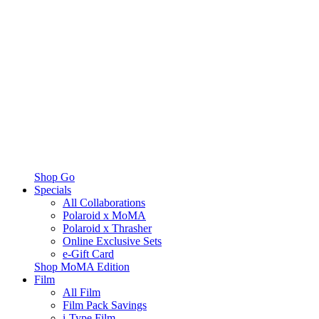
Shop Go
Specials
All Collaborations
Polaroid x MoMA
Polaroid x Thrasher
Online Exclusive Sets
e-Gift Card
Shop MoMA Edition
Film
All Film
Film Pack Savings
i-Type Film