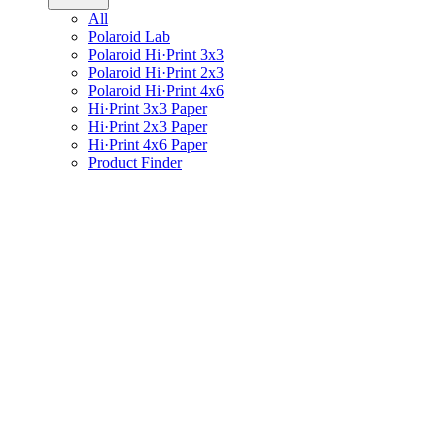
All
Polaroid Lab
Polaroid Hi·Print 3x3
Polaroid Hi·Print 2x3
Polaroid Hi·Print 4x6
Hi·Print 3x3 Paper
Hi·Print 2x3 Paper
Hi·Print 4x6 Paper
Product Finder