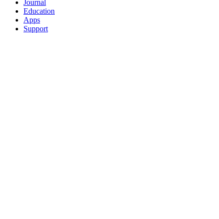
Journal
Education
Apps
Support