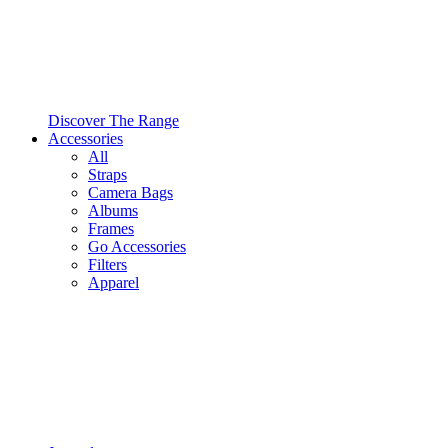
Discover The Range
Accessories
All
Straps
Camera Bags
Albums
Frames
Go Accessories
Filters
Apparel