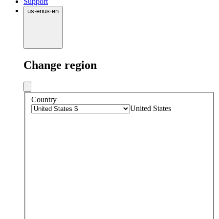
Support
us
·
en
us
·
en
Change region
Country
United States