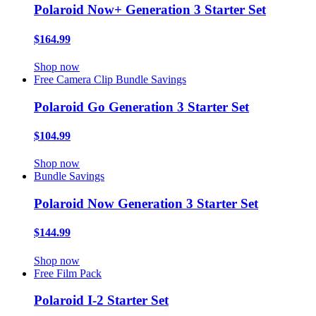
Polaroid Now+ Generation 3 Starter Set
$164.99
Shop now
Free Camera Clip
Bundle Savings
Polaroid Go Generation 3 Starter Set
$104.99
Shop now
Bundle Savings
Polaroid Now Generation 3 Starter Set
$144.99
Shop now
Free Film Pack
Polaroid I-2 Starter Set