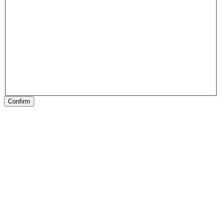
Confirm