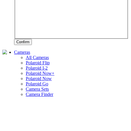
Confirm
Cameras
All Cameras
Polaroid Flip
Polaroid I-2
Polaroid Now+
Polaroid Now
Polaroid Go
Camera Sets
Camera Finder