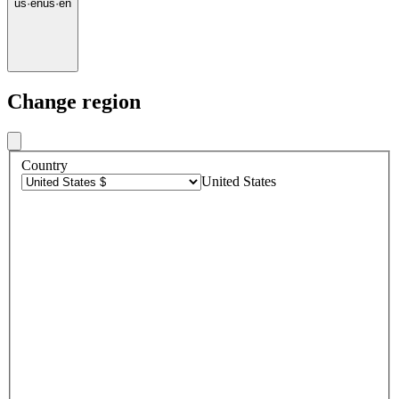
us
·
en
us
·
en
Change region
Country
United States