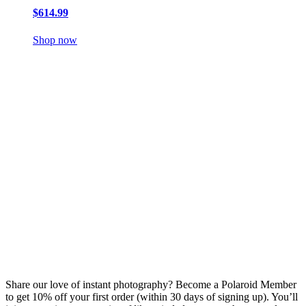
$614.99
Shop now
Share our love of instant photography? Become a Polaroid Member
to get 10% off your first order (within 30 days of signing up). You’ll