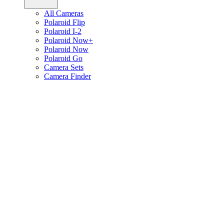
All Cameras
Polaroid Flip
Polaroid I-2
Polaroid Now+
Polaroid Now
Polaroid Go
Camera Sets
Camera Finder