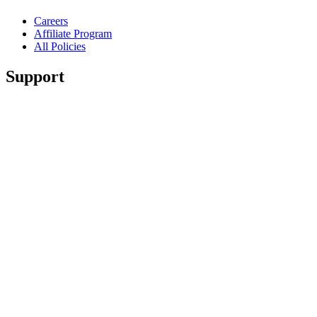
Careers
Affiliate Program
All Policies
Support