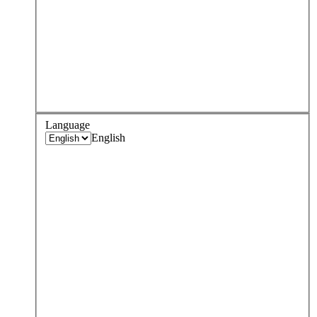
Language
English