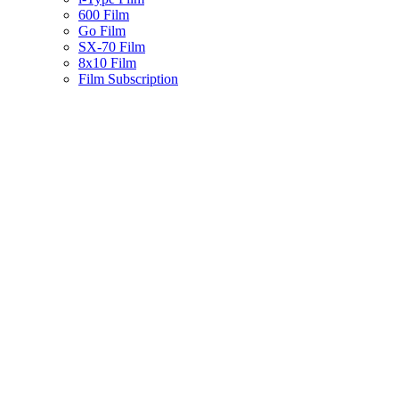
600 Film
Go Film
SX-70 Film
8x10 Film
Film Subscription