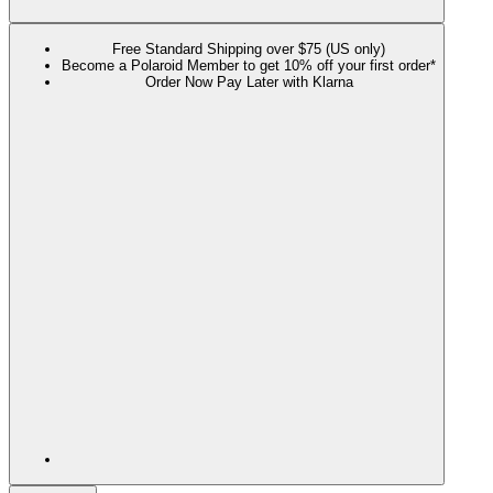
Free Standard Shipping over $75 (US only)
Become a Polaroid Member to get 10% off your first order*
Order Now Pay Later with Klarna