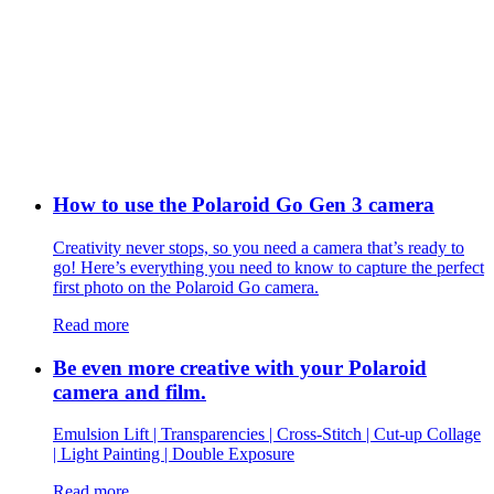
How to use the Polaroid Go Gen 3 camera
Creativity never stops, so you need a camera that’s ready to
go! Here’s everything you need to know to capture the perfect
first photo on the Polaroid Go camera.
Read more
Be even more creative with your Polaroid
camera and film.
Emulsion Lift | Transparencies | Cross-Stitch | Cut-up Collage
| Light Painting | Double Exposure
Read more