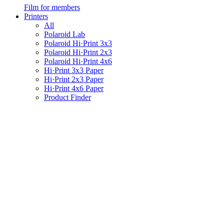
Film for members
Printers
All
Polaroid Lab
Polaroid Hi·Print 3x3
Polaroid Hi·Print 2x3
Polaroid Hi·Print 4x6
Hi·Print 3x3 Paper
Hi·Print 2x3 Paper
Hi·Print 4x6 Paper
Product Finder