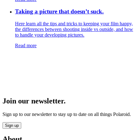
Taking a picture that doesn’t suck.
Here learn all the tips and tricks to keeping your film happy,
the differences between shooting inside vs outside, and how
to handle your developing pictures.
Read more
Join our newsletter.
Sign up to our newsletter to stay up to date on all things Polaroid.
Sign up
About