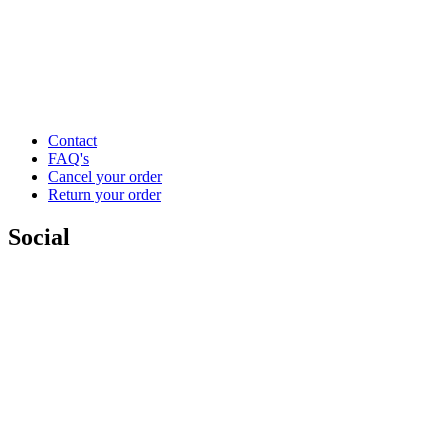
Contact
FAQ's
Cancel your order
Return your order
Social