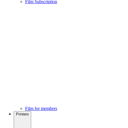
Film Subscription
Film for members
Printers