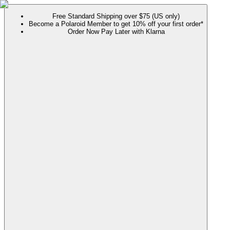
Free Standard Shipping over $75 (US only)
Become a Polaroid Member to get 10% off your first order*
Order Now Pay Later with Klarna