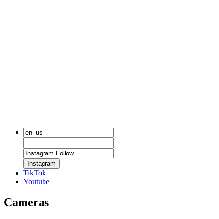
Instagram
TikTok
Youtube
Cameras