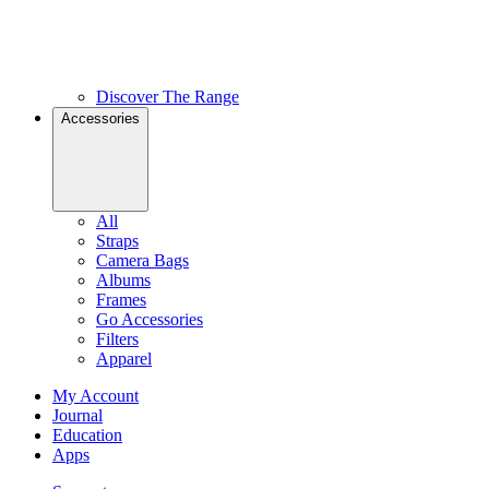
Discover The Range
Accessories
All
Straps
Camera Bags
Albums
Frames
Go Accessories
Filters
Apparel
My Account
Journal
Education
Apps