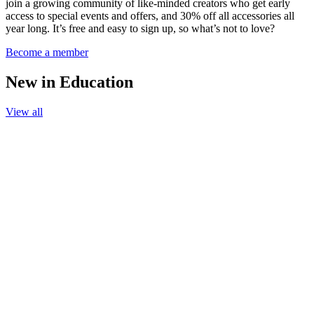
join a growing community of like-minded creators who get early
access to special events and offers, and 30% off all accessories all
year long. It’s free and easy to sign up, so what’s not to love?
Become a member
New in Education
View all