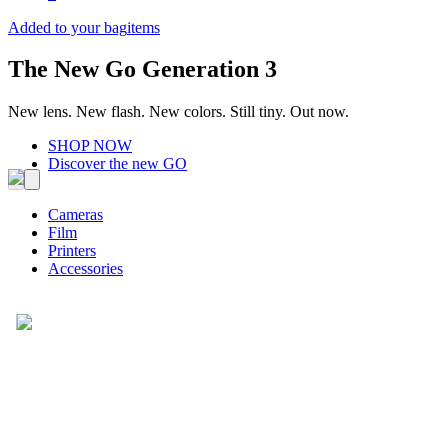
Added to your bag
items
The New Go Generation 3
New lens. New flash. New colors. Still tiny. Out now.
SHOP NOW
Discover the new GO
Cameras
Film
Printers
Accessories