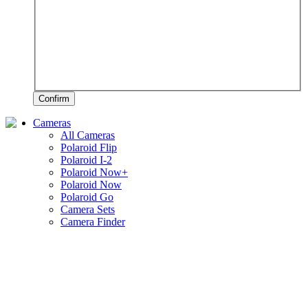
Confirm
Cameras
All Cameras
Polaroid Flip
Polaroid I-2
Polaroid Now+
Polaroid Now
Polaroid Go
Camera Sets
Camera Finder