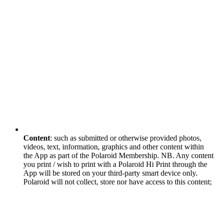
Content
: such as submitted or otherwise provided photos,
videos, text, information, graphics and other content within
the App as part of the Polaroid Membership. NB. Any content
you print / wish to print with a Polaroid Hi Print through the
App will be stored on your third-party smart device only.
Polaroid will not collect, store nor have access to this content;