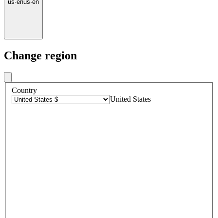
us
·
en
us
·
en
Change region
Country
United States