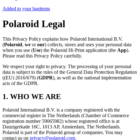
Added to your bag
items
Polaroid Legal
This Privacy Policy explains how Polaroid International B.V.
(
Polaroid
,
we
or
our
) collects, stores and uses your personal data
when you use (
Use
) the Polaroid Hi·Print application (the
App
).
Please read this Privacy Policy carefully.
We respect your right to privacy. The processing of your personal
data is subject to the rules of the General Data Protection Regulation
((EU) 2016/679) (
GDPR
), as well as the national implementation
acts of the GDPR.
1. WHO WE ARE
Polaroid International B.V. is a company registered with the
commercial register in The Netherlands (Chamber of Commerce
registration number 59065982) whose registered office is at
Danzigerkade 16C, 1013 AP, Amsterdam, The Netherlands.
Polaroid is part of the Polaroid group of companies. You may
contact us on
privacy@polaroid.com
.