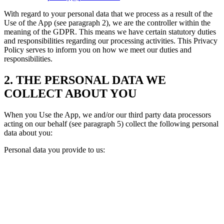
With regard to your personal data that we process as a result of the
Use of the App (see paragraph 2), we are the controller within the
meaning of the GDPR. This means we have certain statutory duties
and responsibilities regarding our processing activities. This Privacy
Policy serves to inform you on how we meet our duties and
responsibilities.
2. THE PERSONAL DATA WE
COLLECT ABOUT YOU
When you Use the App, we and/or our third party data processors
acting on our behalf (see paragraph 5) collect the following personal
data about you:
Personal data you provide to us: