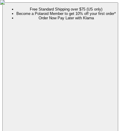
Free Standard Shipping over $75 (US only)
Become a Polaroid Member to get 10% off your first order*
Order Now Pay Later with Klarna