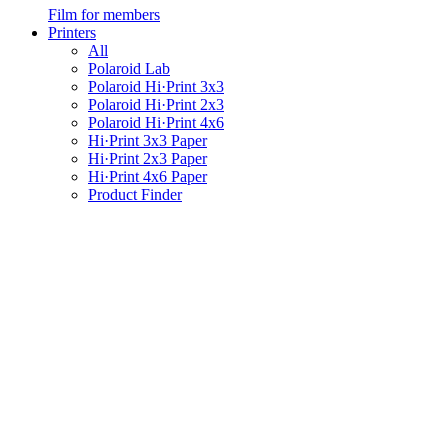
Film for members
Printers
All
Polaroid Lab
Polaroid Hi·Print 3x3
Polaroid Hi·Print 2x3
Polaroid Hi·Print 4x6
Hi·Print 3x3 Paper
Hi·Print 2x3 Paper
Hi·Print 4x6 Paper
Product Finder