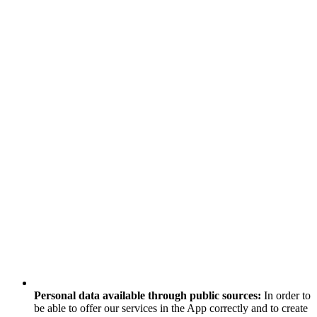
Personal data available through public sources:
In order to
be able to offer our services in the App correctly and to create