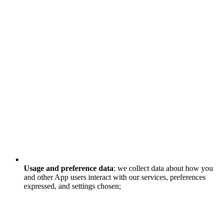
Usage and preference data
: we collect data about how you
and other App users interact with our services, preferences
expressed, and settings chosen;