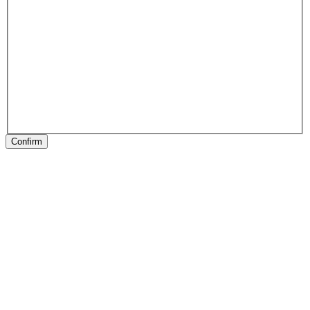
Confirm