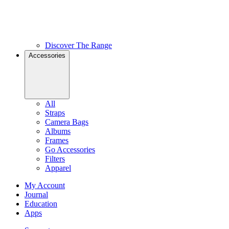
Discover The Range
Accessories
All
Straps
Camera Bags
Albums
Frames
Go Accessories
Filters
Apparel
My Account
Journal
Education
Apps