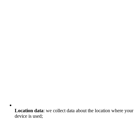
Location data
: we collect data about the location where your
device is used;