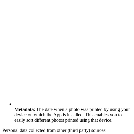
Metadata
: The date when a photo was printed by using your
device on which the App is installed. This enables you to
easily sort different photos printed using that device.
Personal data collected from other (third party) sources: