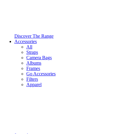
Discover The Range
Accessories
All
Straps
Camera Bags
Albums
Frames
Go Accessories
Filters
Apparel