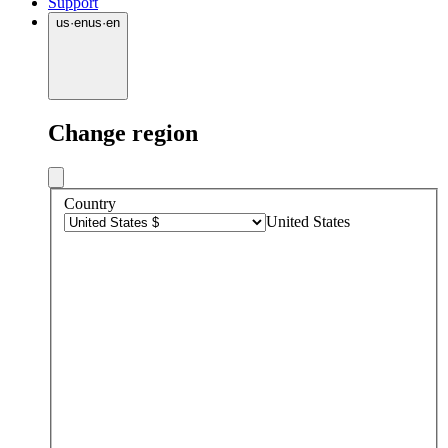
Support
us
·
en
us
·
en
Change region
Country
United States