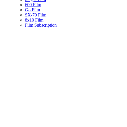
600 Film
Go Film
SX-70 Film
8x10 Film
Film Subscription