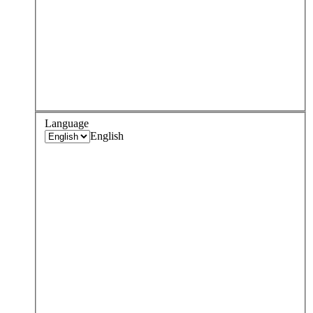
Language
English