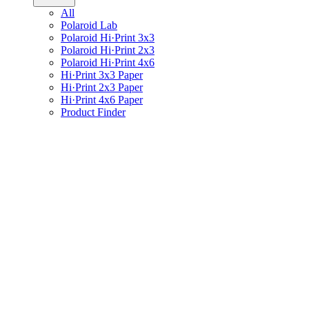
All
Polaroid Lab
Polaroid Hi·Print 3x3
Polaroid Hi·Print 2x3
Polaroid Hi·Print 4x6
Hi·Print 3x3 Paper
Hi·Print 2x3 Paper
Hi·Print 4x6 Paper
Product Finder