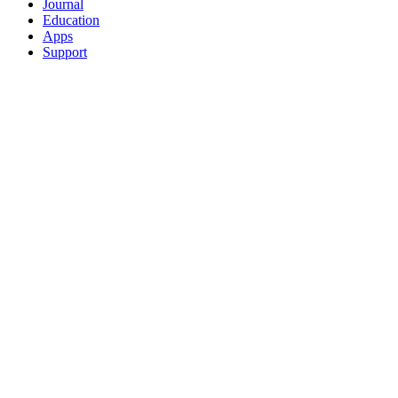
Journal
Education
Apps
Support