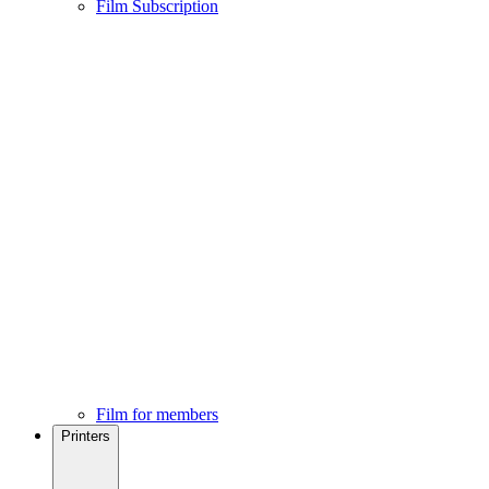
Film Subscription
Film for members
Printers