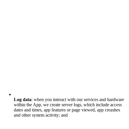
Log data
: when you interact with our services and hardware
within the App, we create server logs, which include access
dates and times, app features or page viewed, app creashes
and other system activity; and