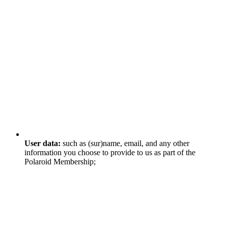
User data:
such as (sur)name, email, and any other
information you choose to provide to us as part of the
Polaroid Membership;