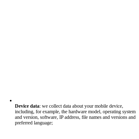
Device data
: we collect data about your mobile device,
including, for example, the hardware model, operating system
and version, software, IP address, file names and versions and
preferred language;