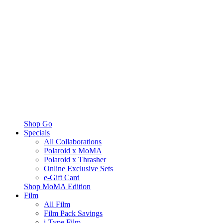
Shop Go
Specials
All Collaborations
Polaroid x MoMA
Polaroid x Thrasher
Online Exclusive Sets
e-Gift Card
Shop MoMA Edition
Film
All Film
Film Pack Savings
i-Type Film