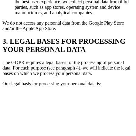
the best user experience, we collect personal data from third
parties, such as app stores, operating system and device
manufacturers, and analytical companies.
We do not access any personal data from the Google Play Store
and/or the Apple App Store.
3. LEGAL BASES FOR PROCESSING
YOUR PERSONAL DATA
The GDPR requires a legal bases for the processing of personal
data. For each purpose (see paragraph 4), we will indicate the legal
bases on which we process your personal data.
Our legal basis for processing your personal data is: