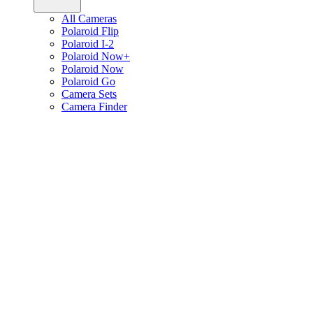
All Cameras
Polaroid Flip
Polaroid I-2
Polaroid Now+
Polaroid Now
Polaroid Go
Camera Sets
Camera Finder