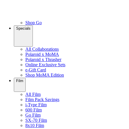
Shop Go
Specials
All Collaborations
Polaroid x MoMA
Polaroid x Thrasher
Online Exclusive Sets
e-Gift Card
Shop MoMA Edition
Film
All Film
Film Pack Savings
i-Type Film
600 Film
Go Film
SX-70 Film
8x10 Film