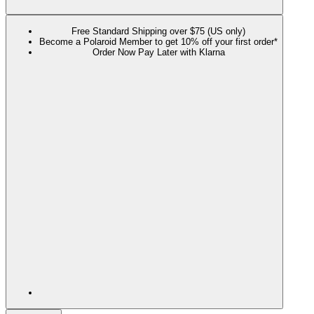
Free Standard Shipping over $75 (US only)
Become a Polaroid Member to get 10% off your first order*
Order Now Pay Later with Klarna