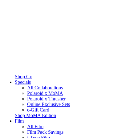
Shop Go
Specials
All Collaborations
Polaroid x MoMA
Polaroid x Thrasher
Online Exclusive Sets
e-Gift Card
Shop MoMA Edition
Film
All Film
Film Pack Savings
i-Type Film