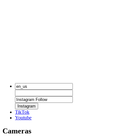
Instagram
TikTok
Youtube
Cameras