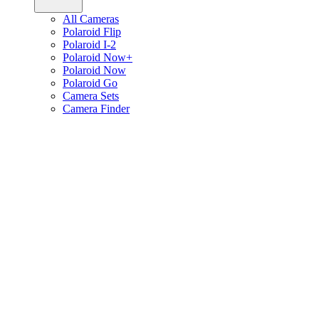
All Cameras
Polaroid Flip
Polaroid I-2
Polaroid Now+
Polaroid Now
Polaroid Go
Camera Sets
Camera Finder