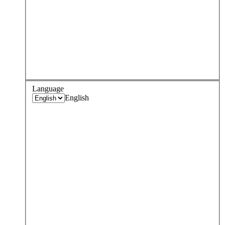
Language
English