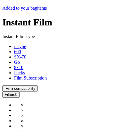
Added to your bag
items
Instant Film
Instant Film Type
i-Type
600
SX-70
Go
8x10
Packs
Film Subscription
i
Film compatibility
Filters
0