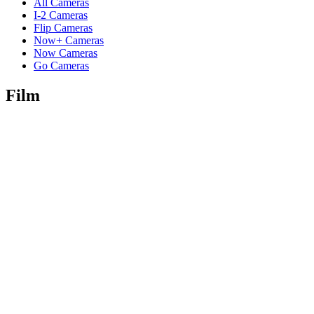
All Cameras
I-2 Cameras
Flip Cameras
Now+ Cameras
Now Cameras
Go Cameras
Film