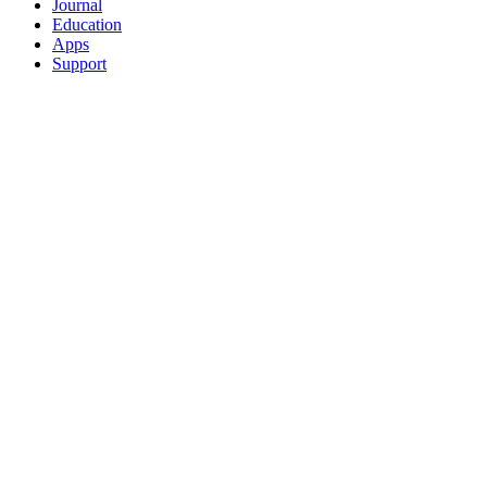
Journal
Education
Apps
Support