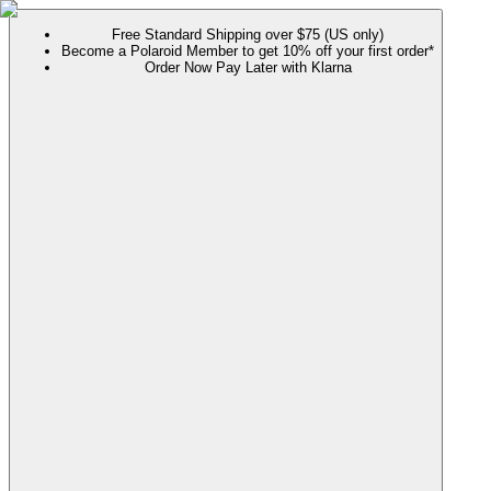
Free Standard Shipping over $75 (US only)
Become a Polaroid Member to get 10% off your first order*
Order Now Pay Later with Klarna