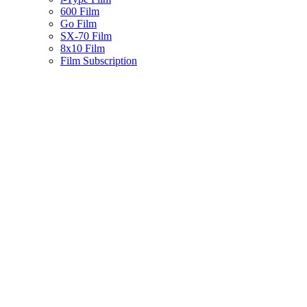
600 Film
Go Film
SX-70 Film
8x10 Film
Film Subscription