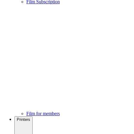
Film Subscription
Film for members
Printers