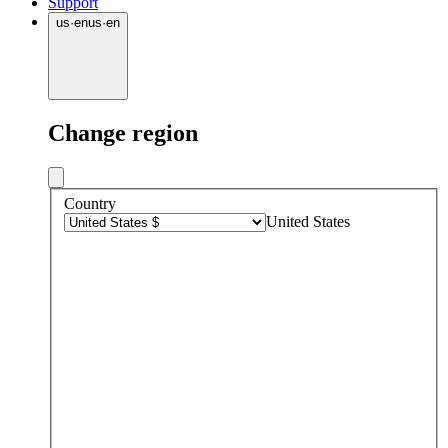
Support
us
·
en
us
·
en
Change region
Country
United States