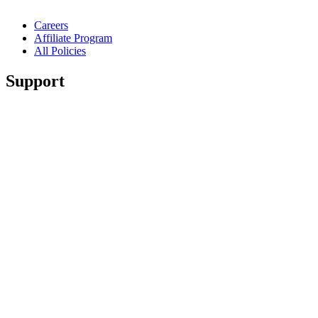
Careers
Affiliate Program
All Policies
Support