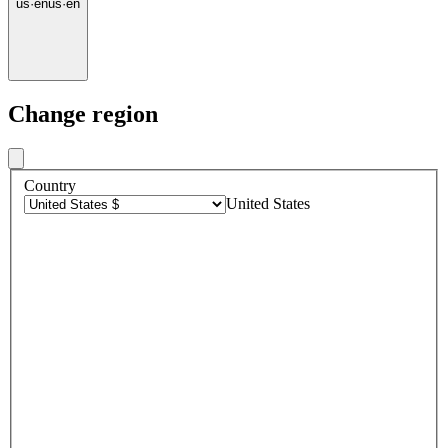
us
·
en
us
·
en
Change region
Country
United States