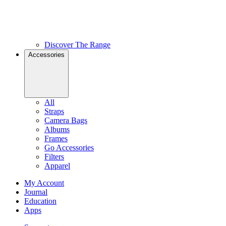
Discover The Range
Accessories
All
Straps
Camera Bags
Albums
Frames
Go Accessories
Filters
Apparel
My Account
Journal
Education
Apps