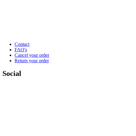
Contact
FAQ's
Cancel your order
Return your order
Social