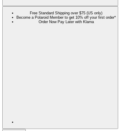
Free Standard Shipping over $75 (US only)
Become a Polaroid Member to get 10% off your first order*
Order Now Pay Later with Klarna