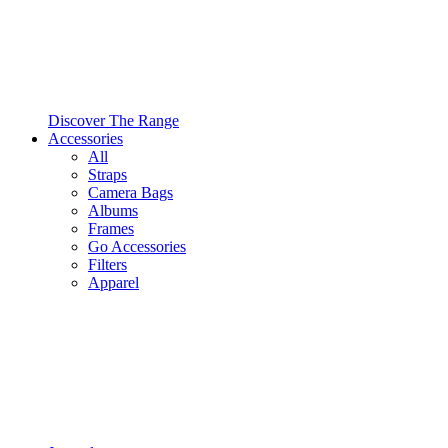
Discover The Range
Accessories
All
Straps
Camera Bags
Albums
Frames
Go Accessories
Filters
Apparel