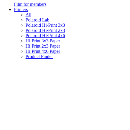
Film for members
Printers
All
Polaroid Lab
Polaroid Hi·Print 3x3
Polaroid Hi·Print 2x3
Polaroid Hi·Print 4x6
Hi·Print 3x3 Paper
Hi·Print 2x3 Paper
Hi·Print 4x6 Paper
Product Finder