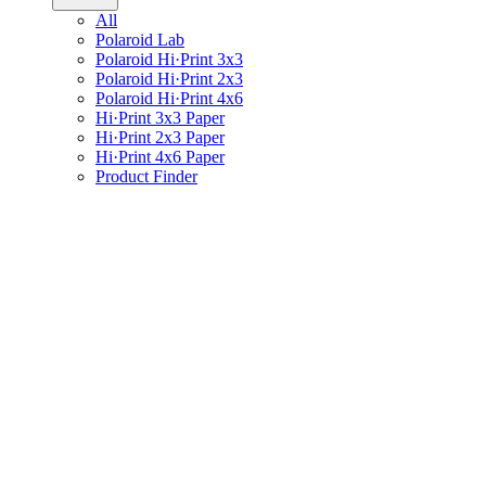
All
Polaroid Lab
Polaroid Hi·Print 3x3
Polaroid Hi·Print 2x3
Polaroid Hi·Print 4x6
Hi·Print 3x3 Paper
Hi·Print 2x3 Paper
Hi·Print 4x6 Paper
Product Finder