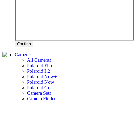
Confirm
Cameras
All Cameras
Polaroid Flip
Polaroid I-2
Polaroid Now+
Polaroid Now
Polaroid Go
Camera Sets
Camera Finder