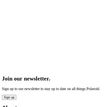
Join our newsletter.
Sign up to our newsletter to stay up to date on all things Polaroid.
Sign up