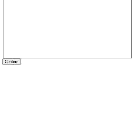
Confirm