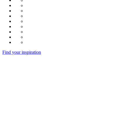
Find your inspiration