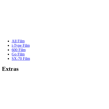
All Film
i-Type Film
600 Film
Go Film
SX-70 Film
Extras