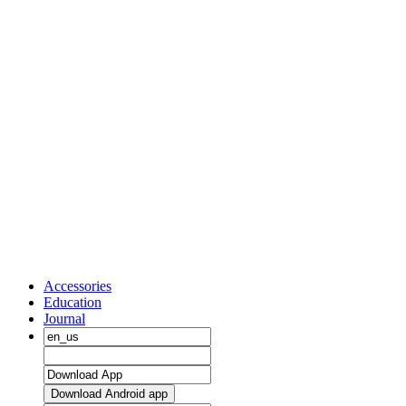
Accessories
Education
Journal
Download Android app