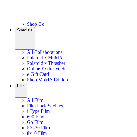
Shop Go
Specials
All Collaborations
Polaroid x MoMA
Polaroid x Thrasher
Online Exclusive Sets
e-Gift Card
Shop MoMA Edition
Film
All Film
Film Pack Savings
i-Type Film
600 Film
Go Film
SX-70 Film
8x10 Film