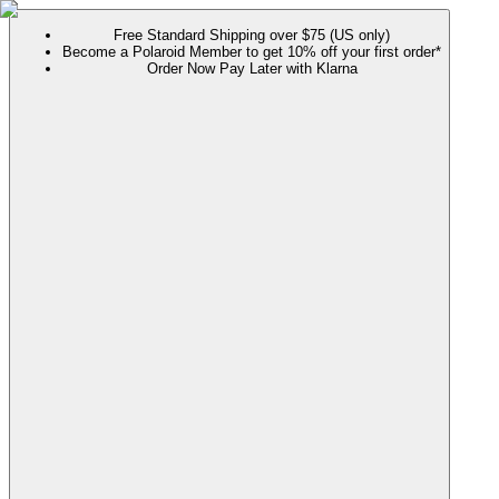
Free Standard Shipping over $75 (US only)
Become a Polaroid Member to get 10% off your first order*
Order Now Pay Later with Klarna