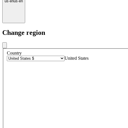
us
·
en
us
·
en
Change region
Country
United States