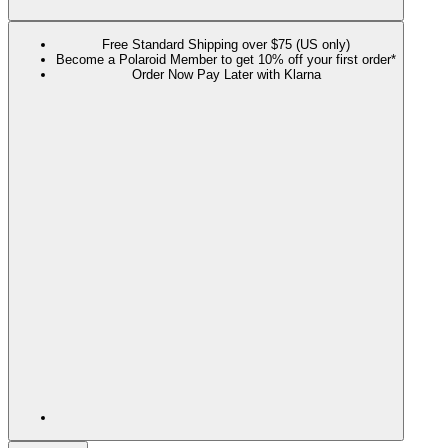
Free Standard Shipping over $75 (US only)
Become a Polaroid Member to get 10% off your first order*
Order Now Pay Later with Klarna