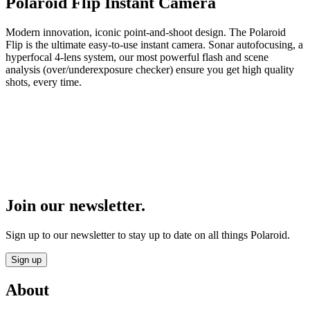
Polaroid Flip Instant Camera
Modern innovation, iconic point-and-shoot design. The Polaroid
Flip is the ultimate easy-to-use instant camera. Sonar autofocusing, a
hyperfocal 4-lens system, our most powerful flash and scene
analysis (over/underexposure checker) ensure you get high quality
shots, every time.
Join our newsletter.
Sign up to our newsletter to stay up to date on all things Polaroid.
Sign up
About