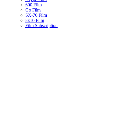
600 Film
Go Film
SX-70 Film
8x10 Film
Film Subscription