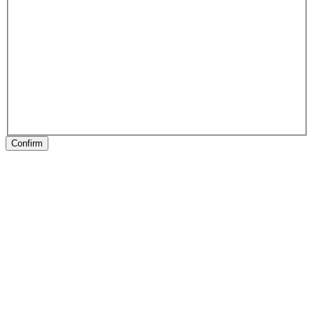
Confirm