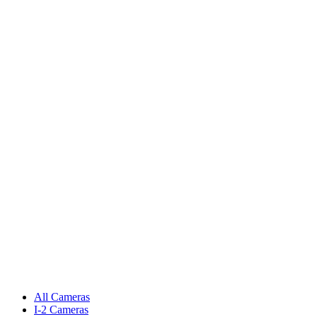
All Cameras
I-2 Cameras