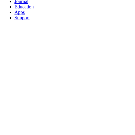
Journal
Education
Apps
Support