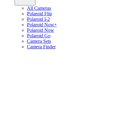
All Cameras
Polaroid Flip
Polaroid I-2
Polaroid Now+
Polaroid Now
Polaroid Go
Camera Sets
Camera Finder