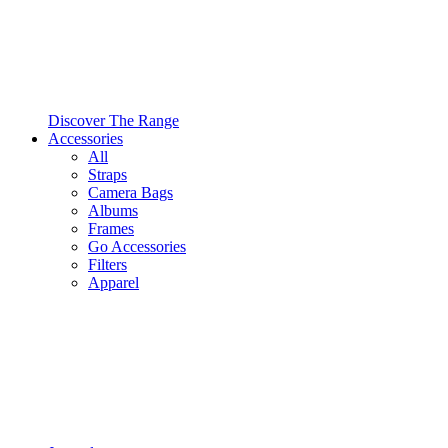
Discover The Range
Accessories
All
Straps
Camera Bags
Albums
Frames
Go Accessories
Filters
Apparel