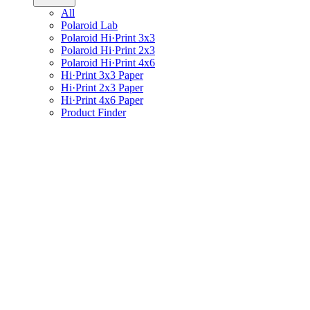
All
Polaroid Lab
Polaroid Hi·Print 3x3
Polaroid Hi·Print 2x3
Polaroid Hi·Print 4x6
Hi·Print 3x3 Paper
Hi·Print 2x3 Paper
Hi·Print 4x6 Paper
Product Finder