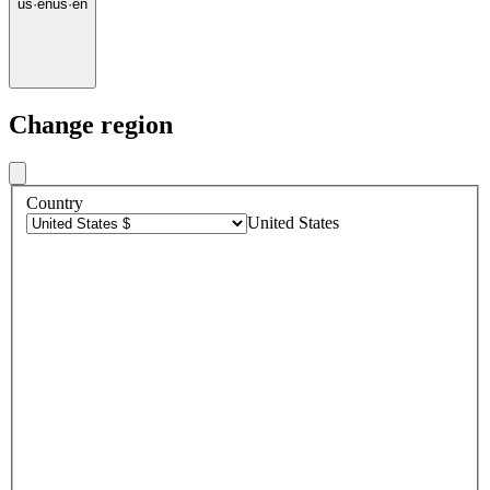
us
·
en
us
·
en
Change region
Country
United States