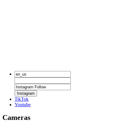
Instagram
TikTok
Youtube
Cameras