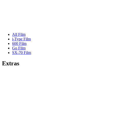
All Film
i-Type Film
600 Film
Go Film
SX-70 Film
Extras