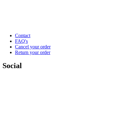
Contact
FAQ's
Cancel your order
Return your order
Social