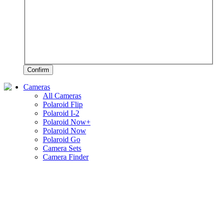
Confirm
Cameras
All Cameras
Polaroid Flip
Polaroid I-2
Polaroid Now+
Polaroid Now
Polaroid Go
Camera Sets
Camera Finder