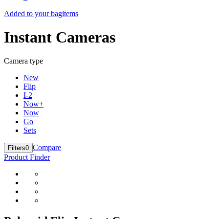
Added to your bag
items
Instant Cameras
Camera type
New
Flip
I-2
Now+
Now
Go
Sets
Compare
Filters
0
Product Finder