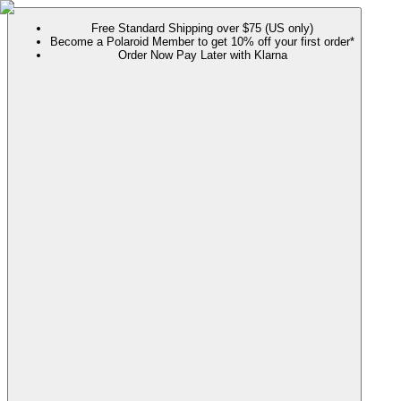
Free Standard Shipping over $75 (US only)
Become a Polaroid Member to get 10% off your first order*
Order Now Pay Later with Klarna