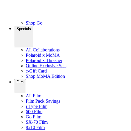
Shop Go
Specials
All Collaborations
Polaroid x MoMA
Polaroid x Thrasher
Online Exclusive Sets
e-Gift Card
Shop MoMA Edition
Film
All Film
Film Pack Savings
i-Type Film
600 Film
Go Film
SX-70 Film
8x10 Film