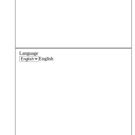
Language
English