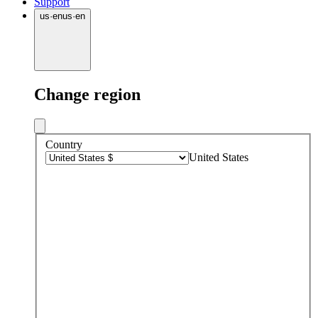
Support
us
·
en
us
·
en
Change region
Country
United States