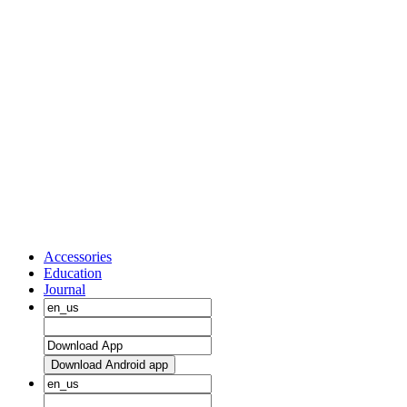
Accessories
Education
Journal
Download Android app