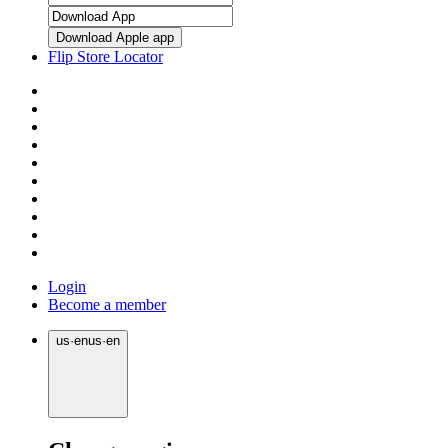
Download Apple app
Flip Store Locator
Login
Become a member
us
·
en
us
·
en