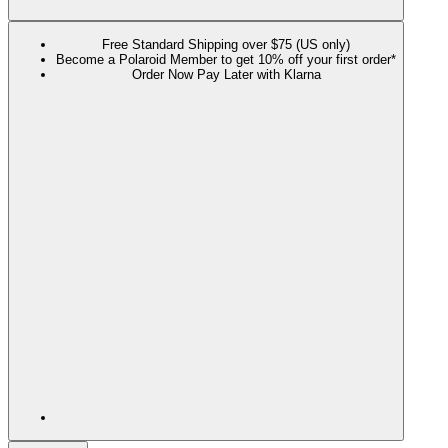
Free Standard Shipping over $75 (US only)
Become a Polaroid Member to get 10% off your first order*
Order Now Pay Later with Klarna