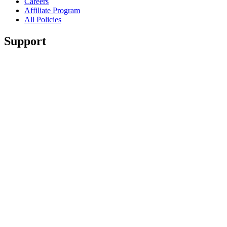
Careers
Affiliate Program
All Policies
Support