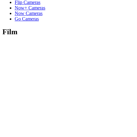
Flip Cameras
Now+ Cameras
Now Cameras
Go Cameras
Film