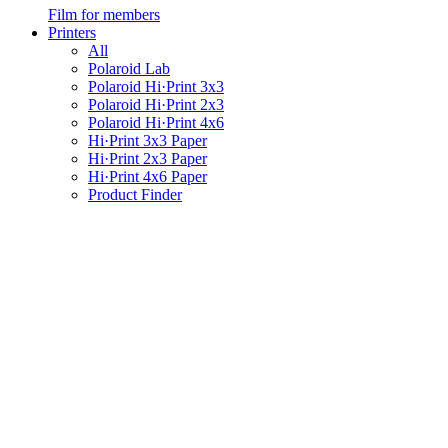
Film for members
Printers
All
Polaroid Lab
Polaroid Hi·Print 3x3
Polaroid Hi·Print 2x3
Polaroid Hi·Print 4x6
Hi·Print 3x3 Paper
Hi·Print 2x3 Paper
Hi·Print 4x6 Paper
Product Finder