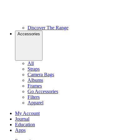
Discover The Range
Accessories
All
Straps
Camera Bags
Albums
Frames
Go Accessories
Filters
Apparel
My Account
Journal
Education
Apps