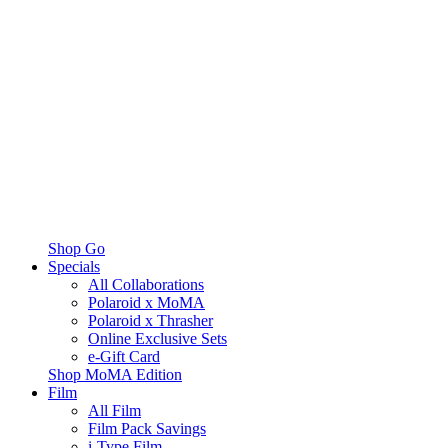
Shop Go
Specials
All Collaborations
Polaroid x MoMA
Polaroid x Thrasher
Online Exclusive Sets
e-Gift Card
Shop MoMA Edition
Film
All Film
Film Pack Savings
i-Type Film