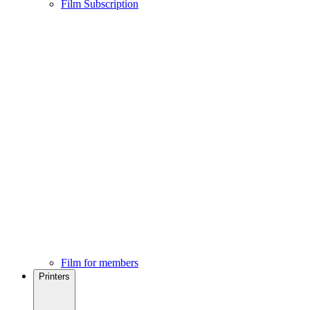
Film Subscription
Film for members
Printers