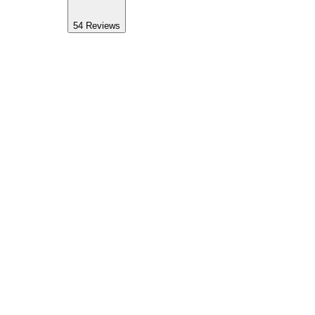
54
Reviews