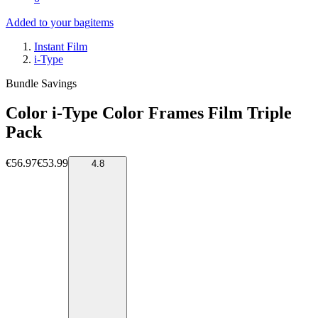
Added to your bag
items
Instant Film
i-Type
Bundle Savings
Color i-Type Color Frames Film Triple
Pack
€56.97
€53.99
4.8