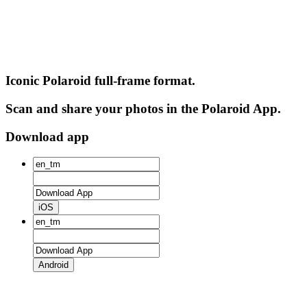
Iconic Polaroid full-frame format.
Scan and share your photos in the Polaroid App.
Download app
iOS
Android