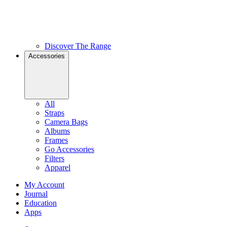
Discover The Range
Accessories
All
Straps
Camera Bags
Albums
Frames
Go Accessories
Filters
Apparel
My Account
Journal
Education
Apps