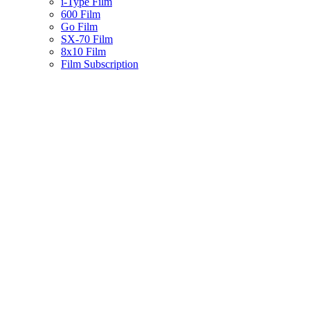
i-Type Film
600 Film
Go Film
SX-70 Film
8x10 Film
Film Subscription