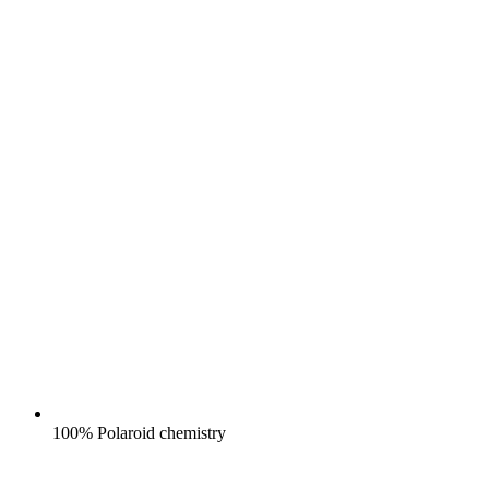
100% Polaroid chemistry