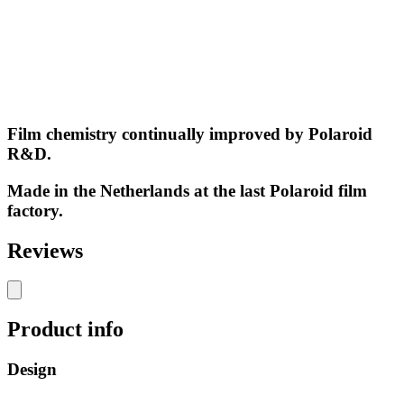
Film chemistry continually improved by Polaroid
R&D.
Made in the Netherlands at the last Polaroid film
factory.
Reviews
Product info
Design