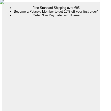
Free Standard Shipping over €95
Become a Polaroid Member to get 10% off your first order*
Order Now Pay Later with Klarna