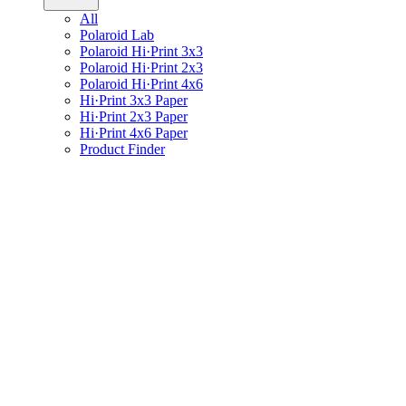
All
Polaroid Lab
Polaroid Hi·Print 3x3
Polaroid Hi·Print 2x3
Polaroid Hi·Print 4x6
Hi·Print 3x3 Paper
Hi·Print 2x3 Paper
Hi·Print 4x6 Paper
Product Finder