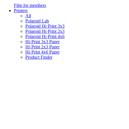
Film for members
Printers
All
Polaroid Lab
Polaroid Hi·Print 3x3
Polaroid Hi·Print 2x3
Polaroid Hi·Print 4x6
Hi·Print 3x3 Paper
Hi·Print 2x3 Paper
Hi·Print 4x6 Paper
Product Finder