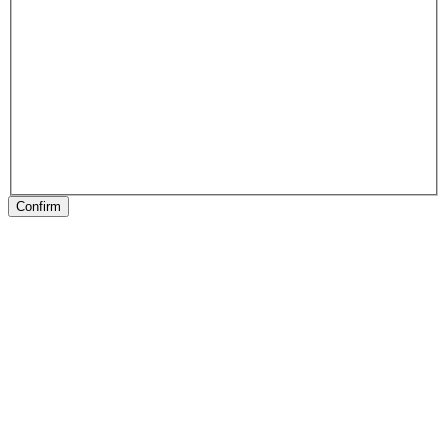
Confirm