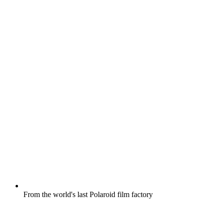
From the world's last Polaroid film factory