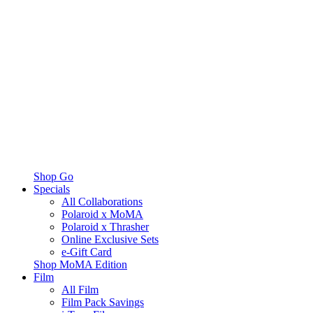
Shop Go
Specials
All Collaborations
Polaroid x MoMA
Polaroid x Thrasher
Online Exclusive Sets
e-Gift Card
Shop MoMA Edition
Film
All Film
Film Pack Savings