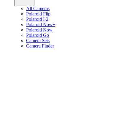
All Cameras
Polaroid Flip
Polaroid I-2
Polaroid Now+
Polaroid Now
Polaroid Go
Camera Sets
Camera Finder