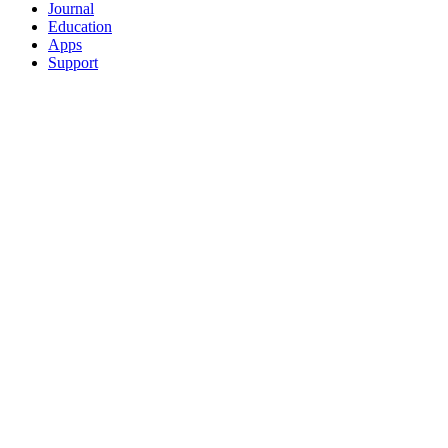
Journal
Education
Apps
Support