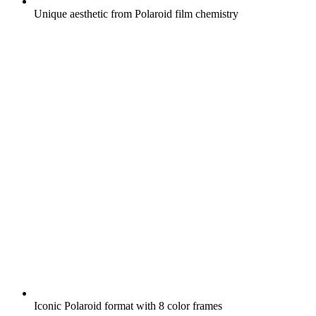
Unique aesthetic from Polaroid film chemistry
Iconic Polaroid format with 8 color frames