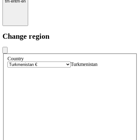
tm
·
en
tm
·
en
Change region
Country
Turkmenistan