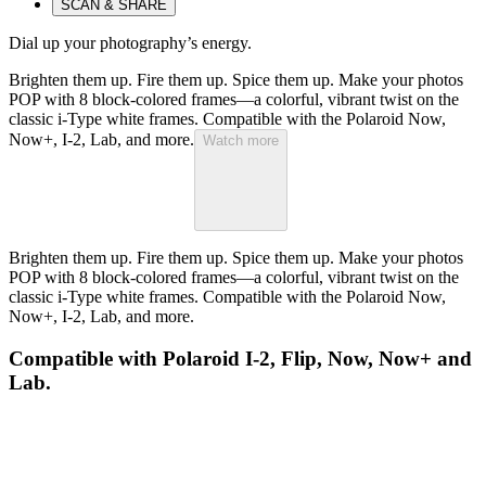
SCAN & SHARE
Dial up your photography’s energy.
Brighten them up. Fire them up. Spice them up. Make your photos
POP with 8 block-colored frames—a colorful, vibrant twist on the
classic i-Type white frames. Compatible with the Polaroid Now,
Now+, I-2, Lab, and more.
Watch more
Brighten them up. Fire them up. Spice them up. Make your photos
POP with 8 block-colored frames—a colorful, vibrant twist on the
classic i-Type white frames. Compatible with the Polaroid Now,
Now+, I-2, Lab, and more.
Compatible with Polaroid I-2, Flip, Now, Now+ and
Lab.