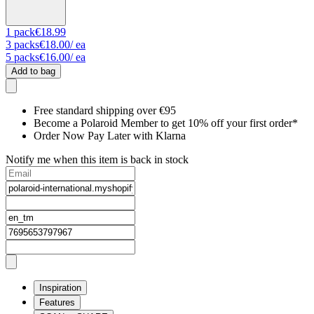
1
pack
€18.99
3
packs
€18.00
/ ea
5
packs
€16.00
/ ea
Add to bag
Free standard shipping over €95
Become a Polaroid Member to get 10% off your first order*
Order Now Pay Later with Klarna
Notify me when this item is back in stock
Inspiration
Features