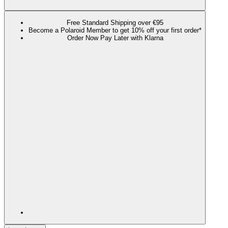
Free Standard Shipping over €95
Become a Polaroid Member to get 10% off your first order*
Order Now Pay Later with Klarna