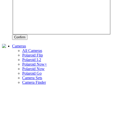
Confirm
Cameras
All Cameras
Polaroid Flip
Polaroid I-2
Polaroid Now+
Polaroid Now
Polaroid Go
Camera Sets
Camera Finder