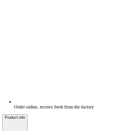
Order online, receive fresh from the factory
Product info