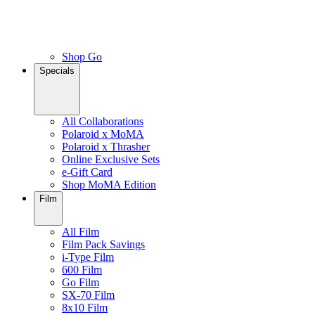
Shop Go
Specials
All Collaborations
Polaroid x MoMA
Polaroid x Thrasher
Online Exclusive Sets
e-Gift Card
Shop MoMA Edition
Film
All Film
Film Pack Savings
i-Type Film
600 Film
Go Film
SX-70 Film
8x10 Film