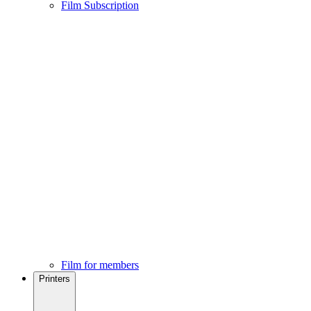
Film Subscription
Film for members
Printers