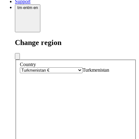
Support
tm
·
en
tm
·
en
Change region
Country
Turkmenistan