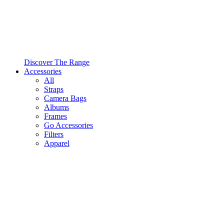
Discover The Range
Accessories
All
Straps
Camera Bags
Albums
Frames
Go Accessories
Filters
Apparel