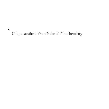
Unique aesthetic from Polaroid film chemistry