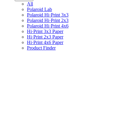
All
Polaroid Lab
Polaroid Hi·Print 3x3
Polaroid Hi·Print 2x3
Polaroid Hi·Print 4x6
Hi·Print 3x3 Paper
Hi·Print 2x3 Paper
Hi·Print 4x6 Paper
Product Finder