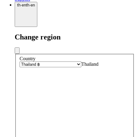
th
·
en
th
·
en
Change region
Country
Thailand