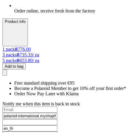
Order online, receive fresh from the factory
Product info
1
pack
฿776.00
3
packs
฿735.33
/ ea
5
packs
฿653.80
/ ea
Add to bag
Free standard shipping over €95
Become a Polaroid Member to get 10% off your first order*
Order Now Pay Later with Klarna
Notify me when this item is back in stock