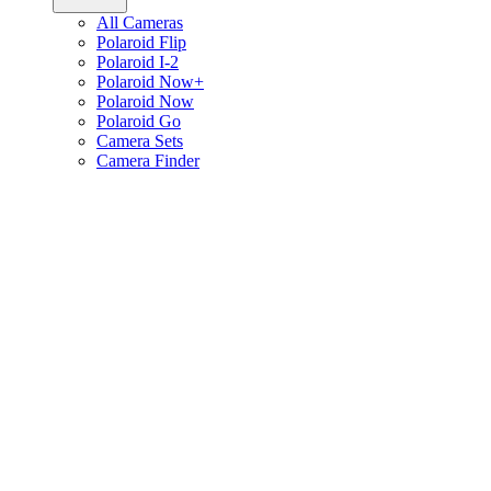
All Cameras
Polaroid Flip
Polaroid I-2
Polaroid Now+
Polaroid Now
Polaroid Go
Camera Sets
Camera Finder