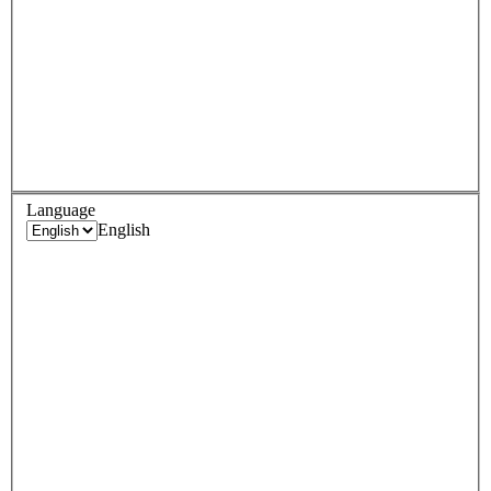
Language
English