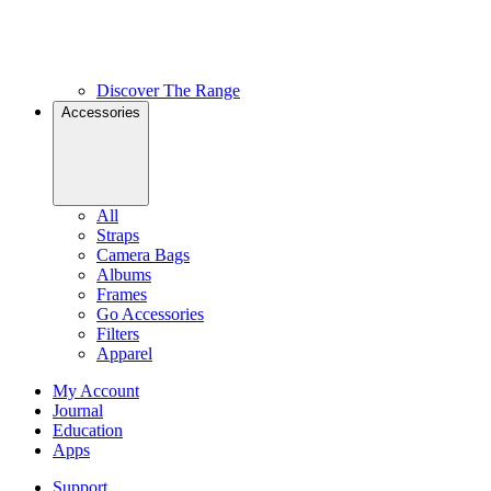
Discover The Range
Accessories
All
Straps
Camera Bags
Albums
Frames
Go Accessories
Filters
Apparel
My Account
Journal
Education
Apps
Support