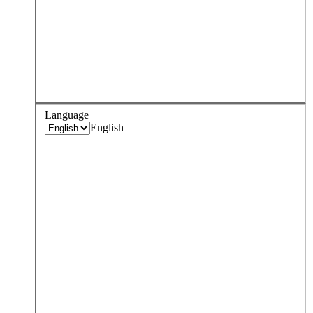
Language
English