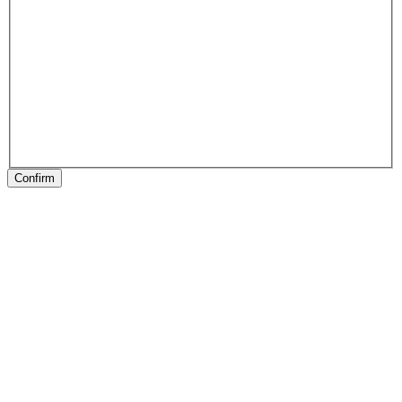
Confirm