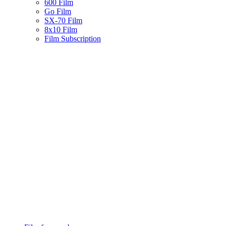
600 Film
Go Film
SX-70 Film
8x10 Film
Film Subscription