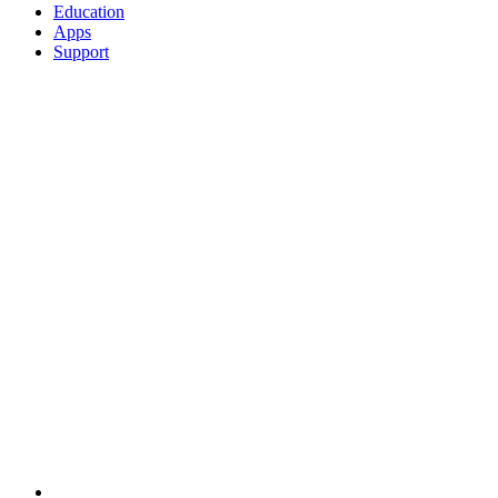
Education
Apps
Support