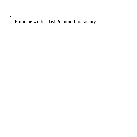
From the world's last Polaroid film factory