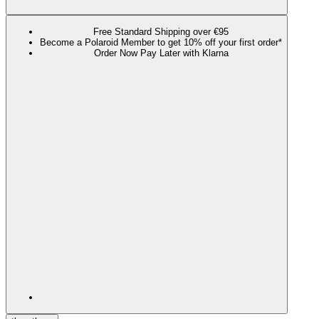
Free Standard Shipping over €95
Become a Polaroid Member to get 10% off your first order*
Order Now Pay Later with Klarna