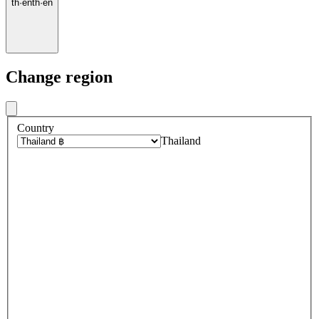
th
·
en
th
·
en
Change region
Country
Thailand