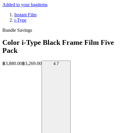
Added to your bag
items
Instant Film
i-Type
Bundle Savings
Color i-Type Black Frame Film Five
Pack
฿3,880.00
฿3,269.00
4.7