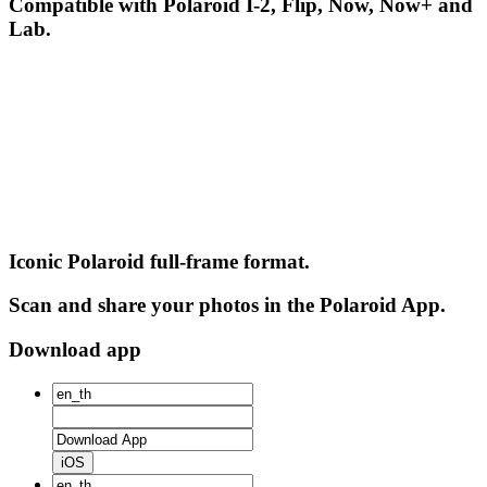
Compatible with Polaroid I-2, Flip, Now, Now+ and
Lab.
Iconic Polaroid full-frame format.
Scan and share your photos in the Polaroid App.
Download app
iOS