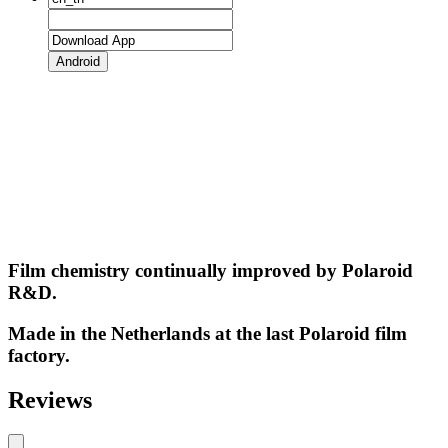
Android
Film chemistry continually improved by Polaroid
R&D.
Made in the Netherlands at the last Polaroid film
factory.
Reviews