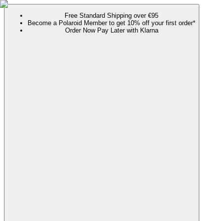
Free Standard Shipping over €95
Become a Polaroid Member to get 10% off your first order*
Order Now Pay Later with Klarna