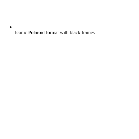
Iconic Polaroid format with black frames