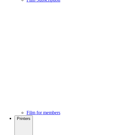
Film for members
Printers