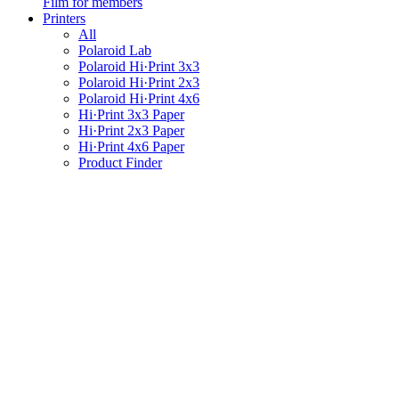
Film for members
Printers
All
Polaroid Lab
Polaroid Hi·Print 3x3
Polaroid Hi·Print 2x3
Polaroid Hi·Print 4x6
Hi·Print 3x3 Paper
Hi·Print 2x3 Paper
Hi·Print 4x6 Paper
Product Finder