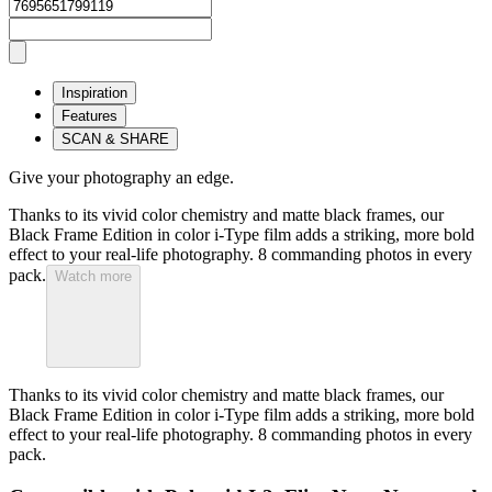
Inspiration
Features
SCAN & SHARE
Give your photography an edge.
Thanks to its vivid color chemistry and matte black frames, our
Black Frame Edition in color i-Type film adds a striking, more bold
effect to your real-life photography. 8 commanding photos in every
pack.
Watch more
Thanks to its vivid color chemistry and matte black frames, our
Black Frame Edition in color i-Type film adds a striking, more bold
effect to your real-life photography. 8 commanding photos in every
pack.