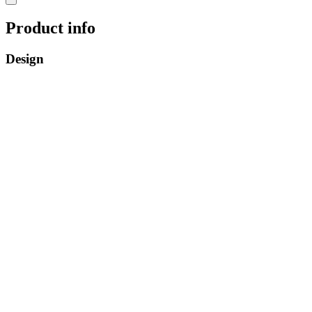
Product info
Design