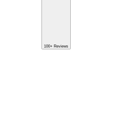
100+
Reviews