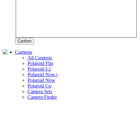
Confirm
Cameras
All Cameras
Polaroid Flip
Polaroid I-2
Polaroid Now+
Polaroid Now
Polaroid Go
Camera Sets
Camera Finder