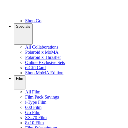
Shop Go
Specials
All Collaborations
Polaroid x MoMA
Polaroid x Thrasher
Online Exclusive Sets
e-Gift Card
Shop MoMA Edition
Film
All Film
Film Pack Savings
i-Type Film
600 Film
Go Film
SX-70 Film
8x10 Film
Film Subscription