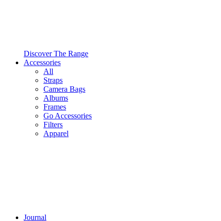
Discover The Range
Accessories
All
Straps
Camera Bags
Albums
Frames
Go Accessories
Filters
Apparel
Journal