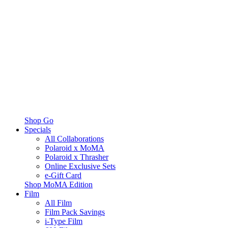
Shop Go
Specials
All Collaborations
Polaroid x MoMA
Polaroid x Thrasher
Online Exclusive Sets
e-Gift Card
Shop MoMA Edition
Film
All Film
Film Pack Savings
i-Type Film