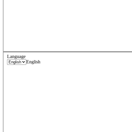
Language
English