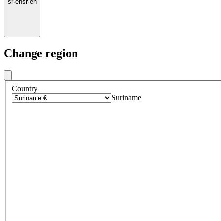
sr
·
en
sr
·
en
Change region
Country
Suriname