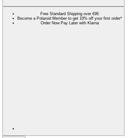
Free Standard Shipping over €95
Become a Polaroid Member to get 10% off your first order*
Order Now Pay Later with Klarna