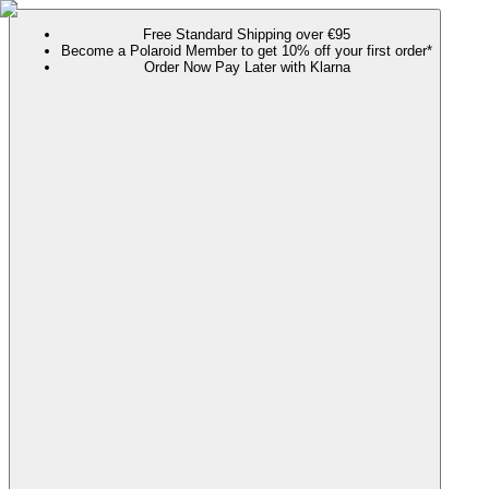
Free Standard Shipping over €95
Become a Polaroid Member to get 10% off your first order*
Order Now Pay Later with Klarna