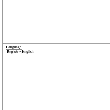
Language
English