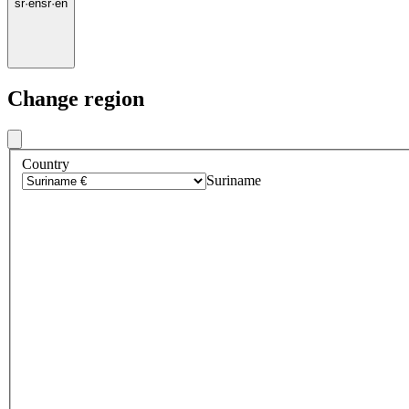
sr
·
en
sr
·
en
Change region
Country
Suriname