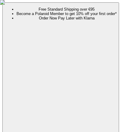
Free Standard Shipping over €95
Become a Polaroid Member to get 10% off your first order*
Order Now Pay Later with Klarna