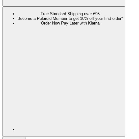
Free Standard Shipping over €95
Become a Polaroid Member to get 10% off your first order*
Order Now Pay Later with Klarna