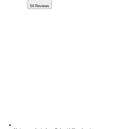
54
Reviews