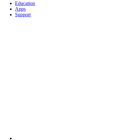
Education
Apps
Support