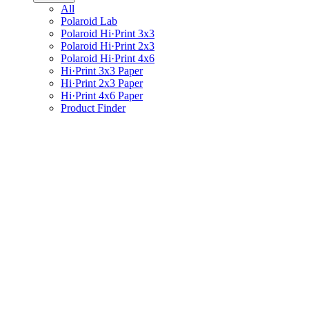
All
Polaroid Lab
Polaroid Hi·Print 3x3
Polaroid Hi·Print 2x3
Polaroid Hi·Print 4x6
Hi·Print 3x3 Paper
Hi·Print 2x3 Paper
Hi·Print 4x6 Paper
Product Finder