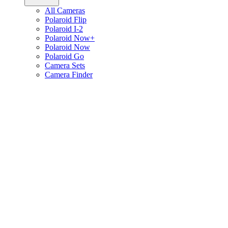
All Cameras
Polaroid Flip
Polaroid I-2
Polaroid Now+
Polaroid Now
Polaroid Go
Camera Sets
Camera Finder