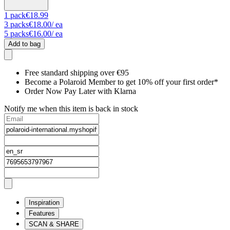
1
pack
€18.99
3
packs
€18.00
/ ea
5
packs
€16.00
/ ea
Add to bag
Free standard shipping over €95
Become a Polaroid Member to get 10% off your first order*
Order Now Pay Later with Klarna
Notify me when this item is back in stock
Inspiration
Features
SCAN & SHARE