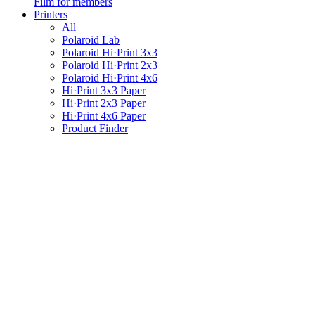
Film for members
Printers
All
Polaroid Lab
Polaroid Hi·Print 3x3
Polaroid Hi·Print 2x3
Polaroid Hi·Print 4x6
Hi·Print 3x3 Paper
Hi·Print 2x3 Paper
Hi·Print 4x6 Paper
Product Finder