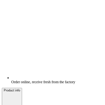
Order online, receive fresh from the factory
Product info