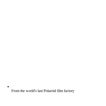
From the world's last Polaroid film factory