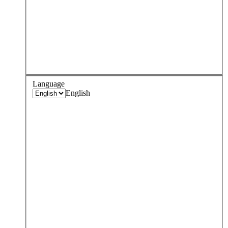
Language
English