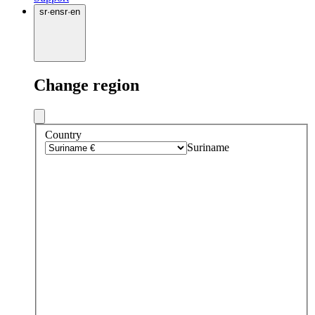
sr
·
en
sr
·
en
Change region
Country
Suriname