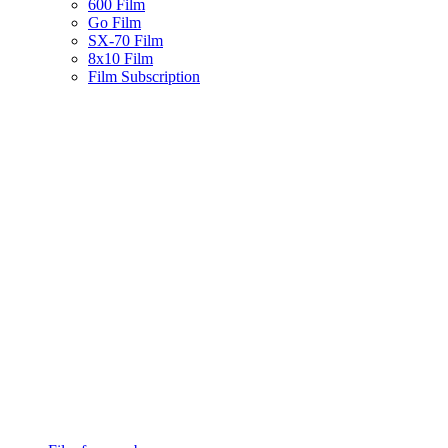
600 Film
Go Film
SX-70 Film
8x10 Film
Film Subscription