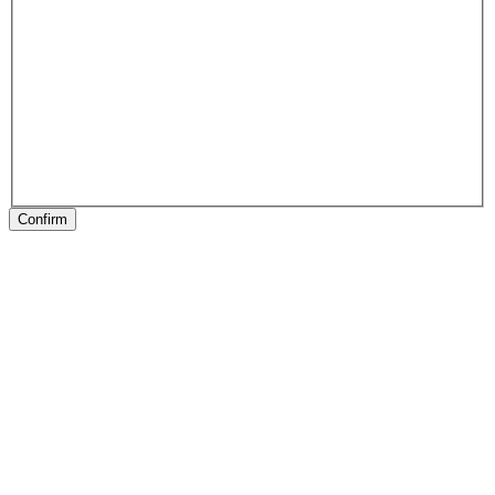
Confirm