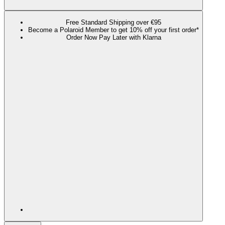
Free Standard Shipping over €95
Become a Polaroid Member to get 10% off your first order*
Order Now Pay Later with Klarna