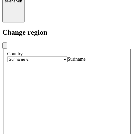
sr
·
en
sr
·
en
Change region
Country
Suriname