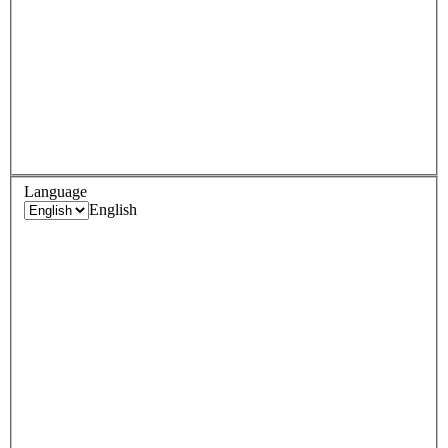
Language
English