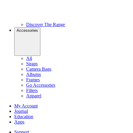
Discover The Range
Accessories
All
Straps
Camera Bags
Albums
Frames
Go Accessories
Filters
Apparel
My Account
Journal
Education
Apps
Support