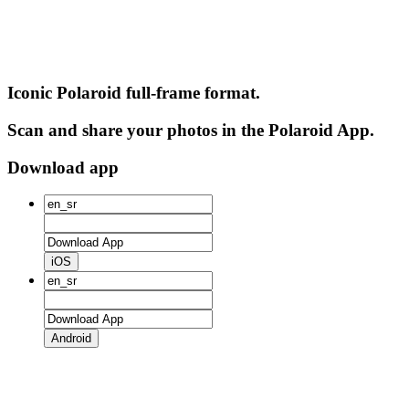
Iconic Polaroid full-frame format.
Scan and share your photos in the Polaroid App.
Download app
iOS
Android