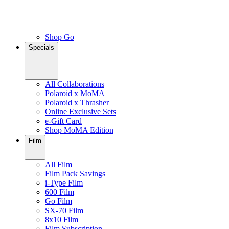
Shop Go
Specials
All Collaborations
Polaroid x MoMA
Polaroid x Thrasher
Online Exclusive Sets
e-Gift Card
Shop MoMA Edition
Film
All Film
Film Pack Savings
i-Type Film
600 Film
Go Film
SX-70 Film
8x10 Film
Film Subscription