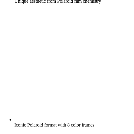
Unique aesthetic from Polaroid film chemistry
Iconic Polaroid format with 8 color frames