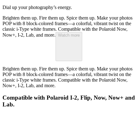
Dial up your photography’s energy.
Brighten them up. Fire them up. Spice them up. Make your photos
POP with 8 block-colored frames—a colorful, vibrant twist on the
classic i-Type white frames. Compatible with the Polaroid Now,
Now+, I-2, Lab, and more.
Watch more
Brighten them up. Fire them up. Spice them up. Make your photos
POP with 8 block-colored frames—a colorful, vibrant twist on the
classic i-Type white frames. Compatible with the Polaroid Now,
Now+, I-2, Lab, and more.
Compatible with Polaroid I-2, Flip, Now, Now+ and
Lab.