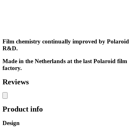
Film chemistry continually improved by Polaroid
R&D.
Made in the Netherlands at the last Polaroid film
factory.
Reviews
Product info
Design