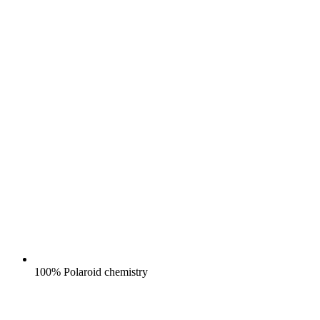
100% Polaroid chemistry