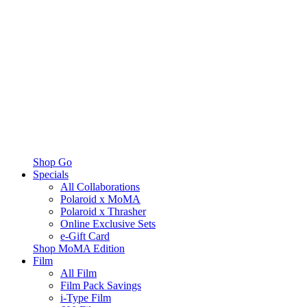
Shop Go
Specials
All Collaborations
Polaroid x MoMA
Polaroid x Thrasher
Online Exclusive Sets
e-Gift Card
Shop MoMA Edition
Film
All Film
Film Pack Savings
i-Type Film