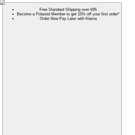
Free Standard Shipping over €95
Become a Polaroid Member to get 10% off your first order*
Order Now Pay Later with Klarna