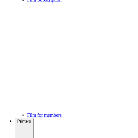
Film for members
Printers