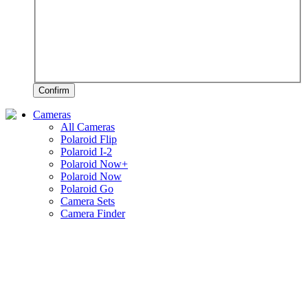
Confirm
Cameras
All Cameras
Polaroid Flip
Polaroid I-2
Polaroid Now+
Polaroid Now
Polaroid Go
Camera Sets
Camera Finder