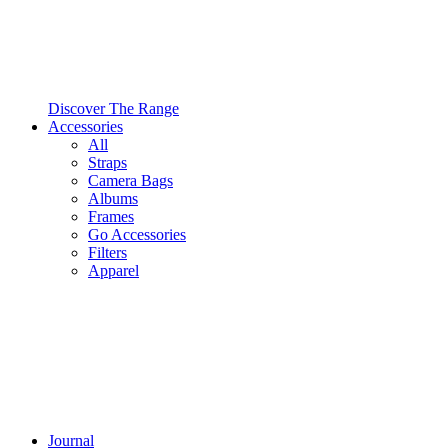
Discover The Range
Accessories
All
Straps
Camera Bags
Albums
Frames
Go Accessories
Filters
Apparel
Journal