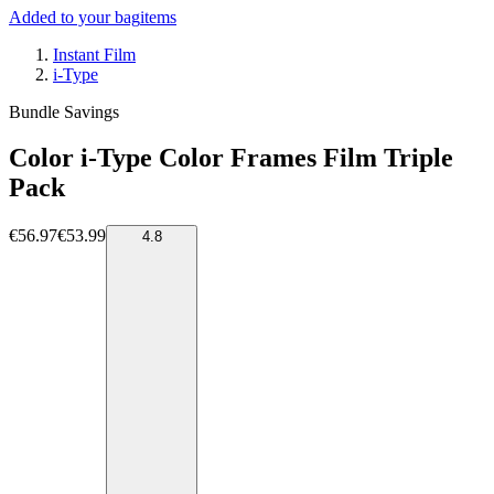
Added to your bag
items
Instant Film
i-Type
Bundle Savings
Color i-Type Color Frames Film Triple
Pack
€56.97
€53.99
4.8