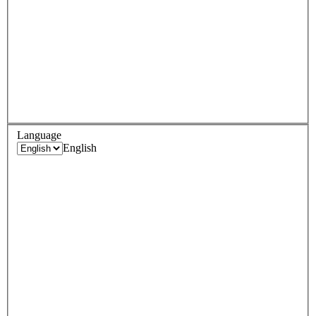
Language
English