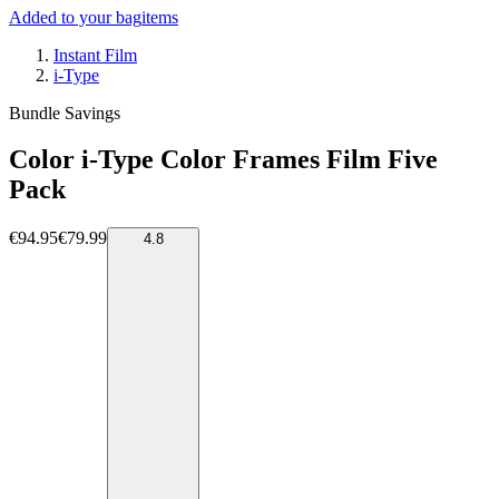
Added to your bag
items
Instant Film
i-Type
Bundle Savings
Color i-Type Color Frames Film Five
Pack
€94.95
€79.99
4.8