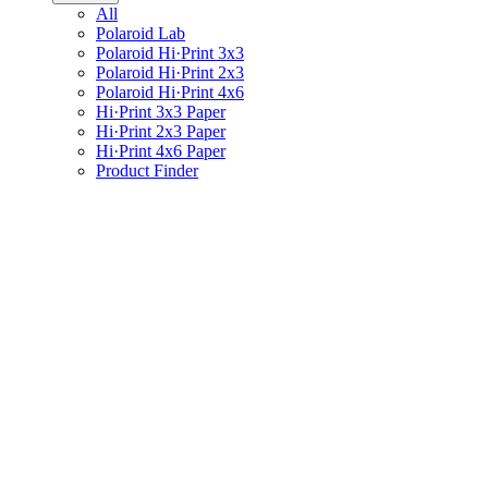
All
Polaroid Lab
Polaroid Hi·Print 3x3
Polaroid Hi·Print 2x3
Polaroid Hi·Print 4x6
Hi·Print 3x3 Paper
Hi·Print 2x3 Paper
Hi·Print 4x6 Paper
Product Finder