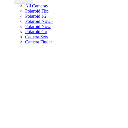
All Cameras
Polaroid Flip
Polaroid I-2
Polaroid Now+
Polaroid Now
Polaroid Go
Camera Sets
Camera Finder