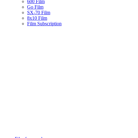
600 Film
Go Film
SX-70 Film
8x10 Film
Film Subscription