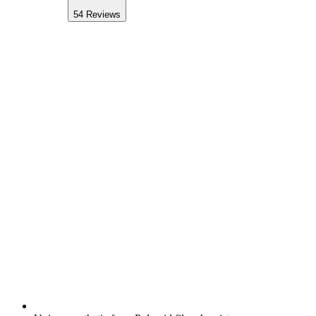
54
Reviews