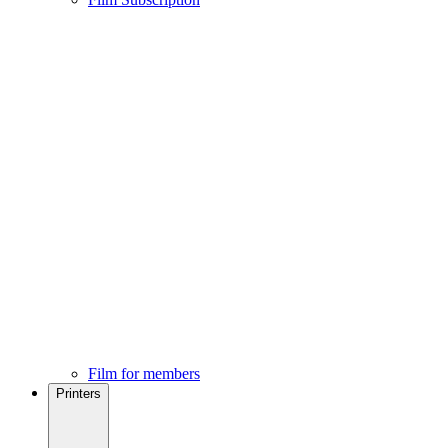
Film for members
Printers