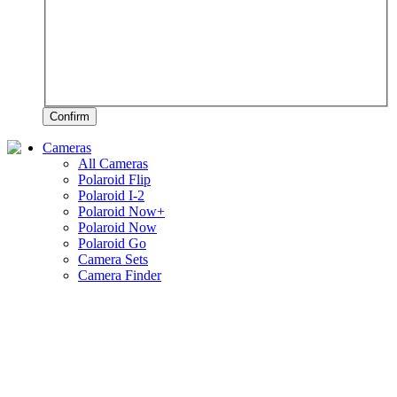
Confirm
Cameras
All Cameras
Polaroid Flip
Polaroid I-2
Polaroid Now+
Polaroid Now
Polaroid Go
Camera Sets
Camera Finder