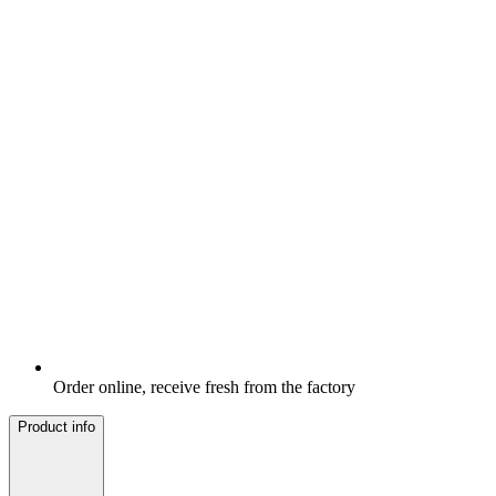
Order online, receive fresh from the factory
Product info