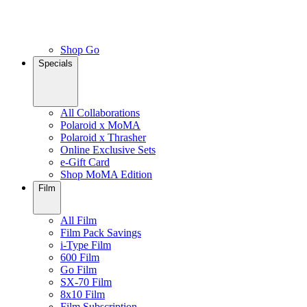
Shop Go
Specials
All Collaborations
Polaroid x MoMA
Polaroid x Thrasher
Online Exclusive Sets
e-Gift Card
Shop MoMA Edition
Film
All Film
Film Pack Savings
i-Type Film
600 Film
Go Film
SX-70 Film
8x10 Film
Film Subscription