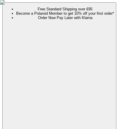
Free Standard Shipping over €95
Become a Polaroid Member to get 10% off your first order*
Order Now Pay Later with Klarna