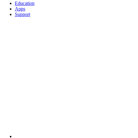
Education
Apps
Support