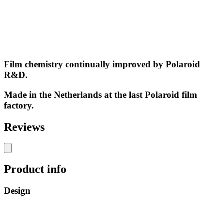
Film chemistry continually improved by Polaroid
R&D.
Made in the Netherlands at the last Polaroid film
factory.
Reviews
Product info
Design