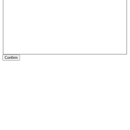
Confirm