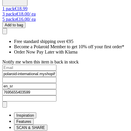
1
pack
€18.99
3
packs
€18.00
/ ea
5
packs
€16.00
/ ea
Add to bag
Free standard shipping over €95
Become a Polaroid Member to get 10% off your first order*
Order Now Pay Later with Klarna
Notify me when this item is back in stock
Inspiration
Features
SCAN & SHARE