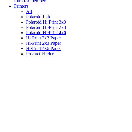
Film for members
Printers
All
Polaroid Lab
Polaroid Hi·Print 3x3
Polaroid Hi·Print 2x3
Polaroid Hi·Print 4x6
Hi·Print 3x3 Paper
Hi·Print 2x3 Paper
Hi·Print 4x6 Paper
Product Finder