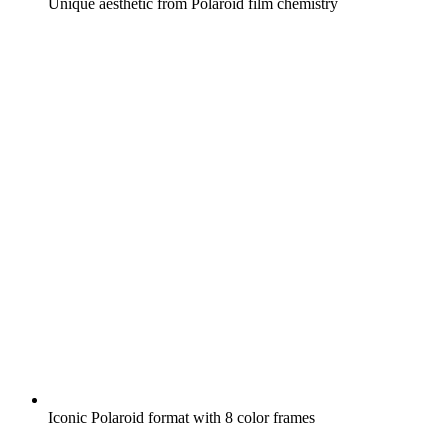
Unique aesthetic from Polaroid film chemistry
Iconic Polaroid format with 8 color frames