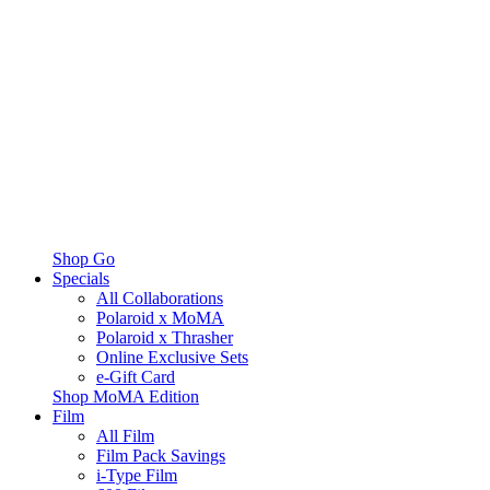
Shop Go
Specials
All Collaborations
Polaroid x MoMA
Polaroid x Thrasher
Online Exclusive Sets
e-Gift Card
Shop MoMA Edition
Film
All Film
Film Pack Savings
i-Type Film