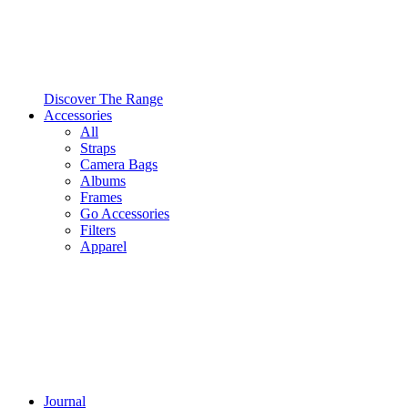
Discover The Range
Accessories
All
Straps
Camera Bags
Albums
Frames
Go Accessories
Filters
Apparel
Journal