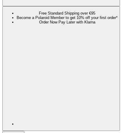
Free Standard Shipping over €95
Become a Polaroid Member to get 10% off your first order*
Order Now Pay Later with Klarna