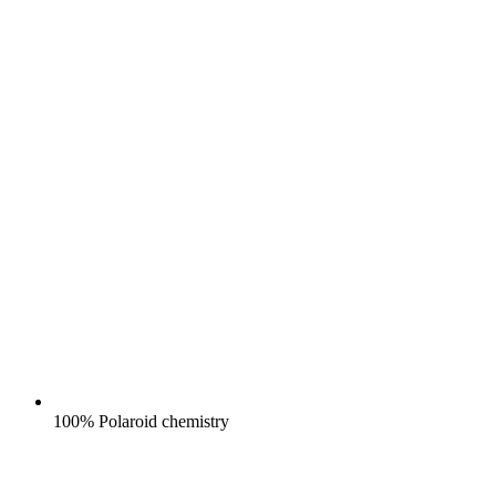
100% Polaroid chemistry