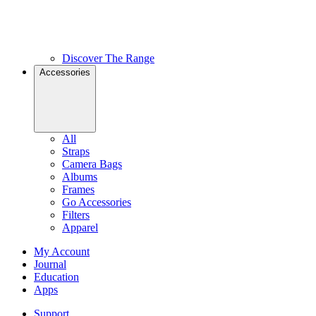
Discover The Range
Accessories
All
Straps
Camera Bags
Albums
Frames
Go Accessories
Filters
Apparel
My Account
Journal
Education
Apps
Support