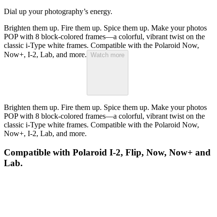
Dial up your photography’s energy.
Brighten them up. Fire them up. Spice them up. Make your photos
POP with 8 block-colored frames—a colorful, vibrant twist on the
classic i-Type white frames. Compatible with the Polaroid Now,
Now+, I-2, Lab, and more.
Watch more
Brighten them up. Fire them up. Spice them up. Make your photos
POP with 8 block-colored frames—a colorful, vibrant twist on the
classic i-Type white frames. Compatible with the Polaroid Now,
Now+, I-2, Lab, and more.
Compatible with Polaroid I-2, Flip, Now, Now+ and
Lab.