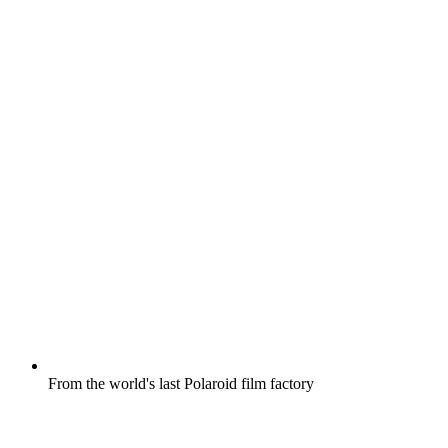
From the world's last Polaroid film factory