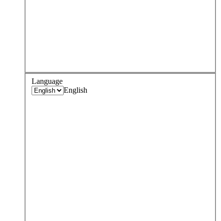
Language
English