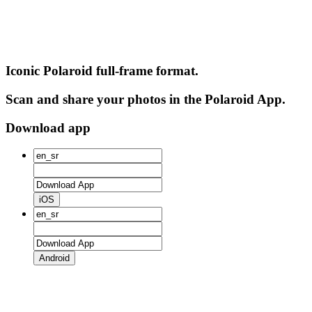
Iconic Polaroid full-frame format.
Scan and share your photos in the Polaroid App.
Download app
iOS
Android