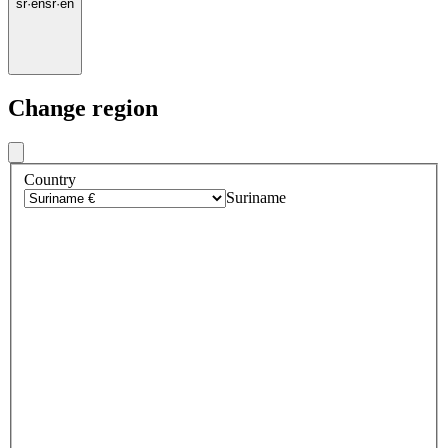
sr
·
en
sr
·
en
Change region
Country
Suriname