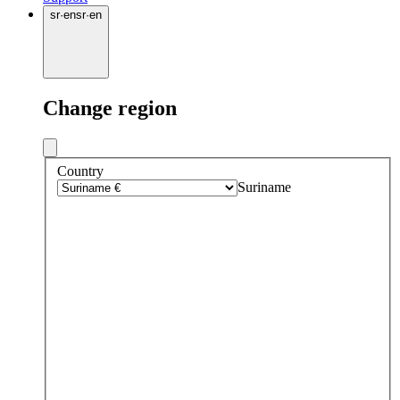
sr
·
en
sr
·
en
Change region
Country
Suriname