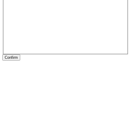
Confirm