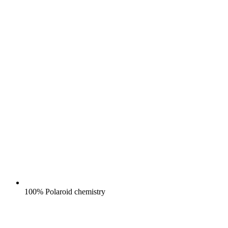
100% Polaroid chemistry