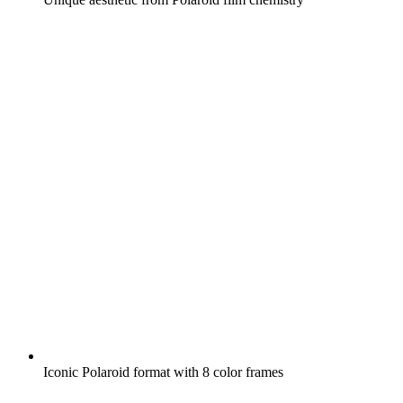
Iconic Polaroid format with 8 color frames