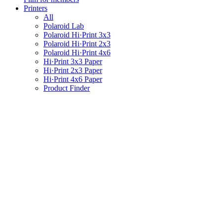
Printers
All
Polaroid Lab
Polaroid Hi·Print 3x3
Polaroid Hi·Print 2x3
Polaroid Hi·Print 4x6
Hi·Print 3x3 Paper
Hi·Print 2x3 Paper
Hi·Print 4x6 Paper
Product Finder