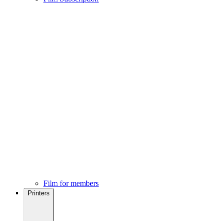
Film for members
Printers