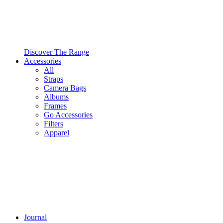
Discover The Range
Accessories
All
Straps
Camera Bags
Albums
Frames
Go Accessories
Filters
Apparel
Journal