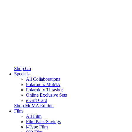
Shop Go
Specials
All Collaborations
Polaroid x MoMA
Polaroid x Thrasher
Online Exclusive Sets
e-Gift Card
Shop MoMA Edition
Film
All Film
Film Pack Savings
i-Type Film