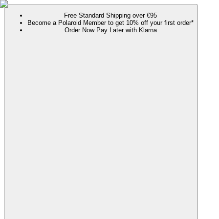
Free Standard Shipping over €95
Become a Polaroid Member to get 10% off your first order*
Order Now Pay Later with Klarna