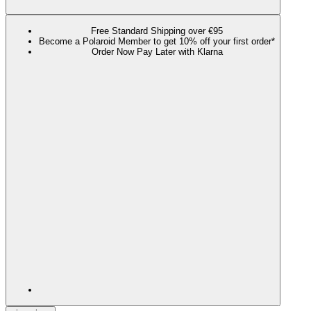
Free Standard Shipping over €95
Become a Polaroid Member to get 10% off your first order*
Order Now Pay Later with Klarna