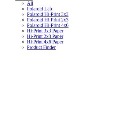
All
Polaroid Lab
Polaroid Hi·Print 3x3
Polaroid Hi·Print 2x3
Polaroid Hi·Print 4x6
Hi·Print 3x3 Paper
Hi·Print 2x3 Paper
Hi·Print 4x6 Paper
Product Finder