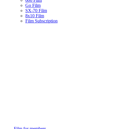
600 Film
Go Film
SX-70 Film
8x10 Film
Film Subscription
Film for members