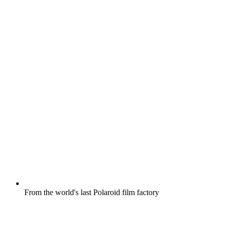
From the world's last Polaroid film factory