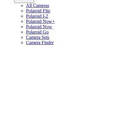
All Cameras
Polaroid Flip
Polaroid I-2
Polaroid Now+
Polaroid Now
Polaroid Go
Camera Sets
Camera Finder