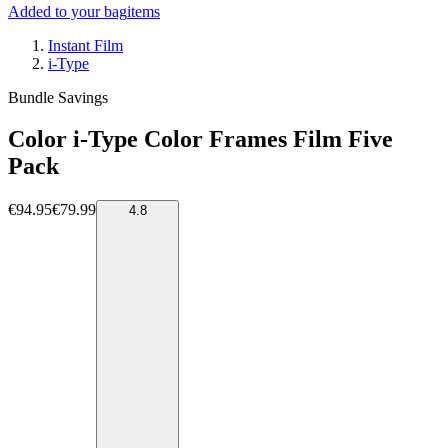
Added to your bag
items
Instant Film
i-Type
Bundle Savings
Color i-Type Color Frames Film Five
Pack
€94.95
€79.99
4.8