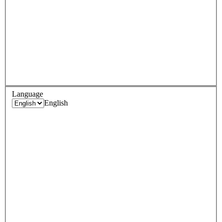
Language
English