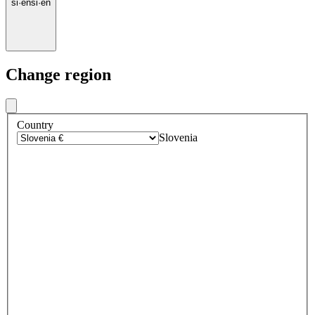
si
·
en
si
·
en
Change region
Country
Slovenia