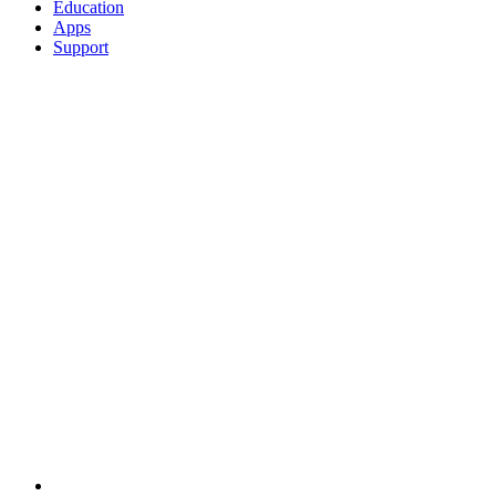
Education
Apps
Support