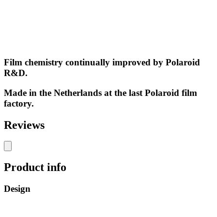
Film chemistry continually improved by Polaroid
R&D.
Made in the Netherlands at the last Polaroid film
factory.
Reviews
Product info
Design