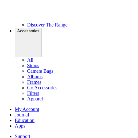
Discover The Range
Accessories
All
Straps
Camera Bags
Albums
Frames
Go Accessories
Filters
Apparel
My Account
Journal
Education
Apps
Support