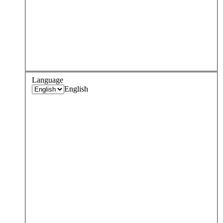
Language
English