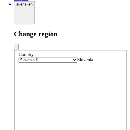
si
·
en
si
·
en
Change region
Country
Slovenia