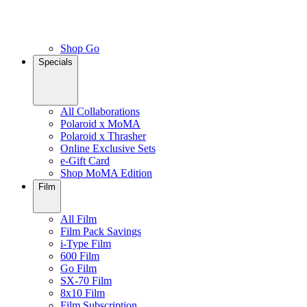
Shop Go
Specials
All Collaborations
Polaroid x MoMA
Polaroid x Thrasher
Online Exclusive Sets
e-Gift Card
Shop MoMA Edition
Film
All Film
Film Pack Savings
i-Type Film
600 Film
Go Film
SX-70 Film
8x10 Film
Film Subscription