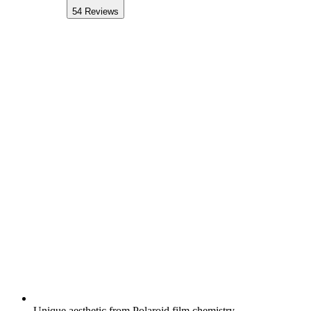
54
Reviews
Unique aesthetic from Polaroid film chemistry