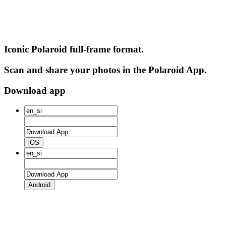
Iconic Polaroid full-frame format.
Scan and share your photos in the Polaroid App.
Download app
iOS
Android