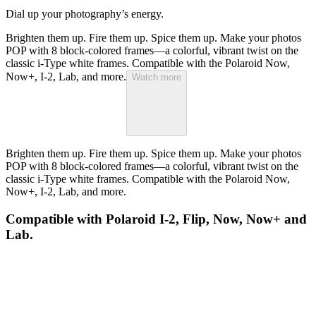
Dial up your photography’s energy.
Brighten them up. Fire them up. Spice them up. Make your photos
POP with 8 block-colored frames—a colorful, vibrant twist on the
classic i-Type white frames. Compatible with the Polaroid Now,
Now+, I-2, Lab, and more.
Watch more
Brighten them up. Fire them up. Spice them up. Make your photos
POP with 8 block-colored frames—a colorful, vibrant twist on the
classic i-Type white frames. Compatible with the Polaroid Now,
Now+, I-2, Lab, and more.
Compatible with Polaroid I-2, Flip, Now, Now+ and
Lab.