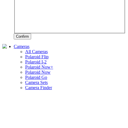
Confirm
Cameras
All Cameras
Polaroid Flip
Polaroid I-2
Polaroid Now+
Polaroid Now
Polaroid Go
Camera Sets
Camera Finder