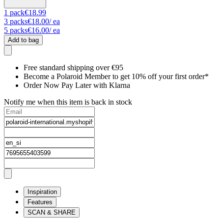
1
pack
€18.99
3
packs
€18.00
/ ea
5
packs
€16.00
/ ea
Add to bag
Free standard shipping over €95
Become a Polaroid Member to get 10% off your first order*
Order Now Pay Later with Klarna
Notify me when this item is back in stock
Inspiration
Features
SCAN & SHARE