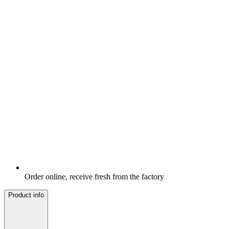
Order online, receive fresh from the factory
Product info