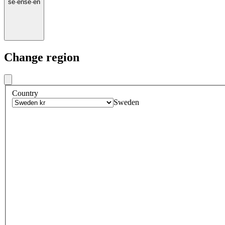
se
·
en
se
·
en
Change region
Country
Sweden