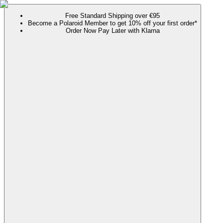
Free Standard Shipping over €95
Become a Polaroid Member to get 10% off your first order*
Order Now Pay Later with Klarna