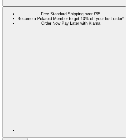
Free Standard Shipping over €95
Become a Polaroid Member to get 10% off your first order*
Order Now Pay Later with Klarna