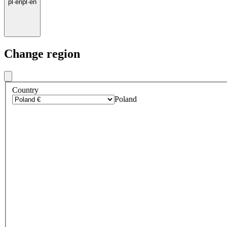
pl
·
en
pl
·
en
Change region
Country
Poland