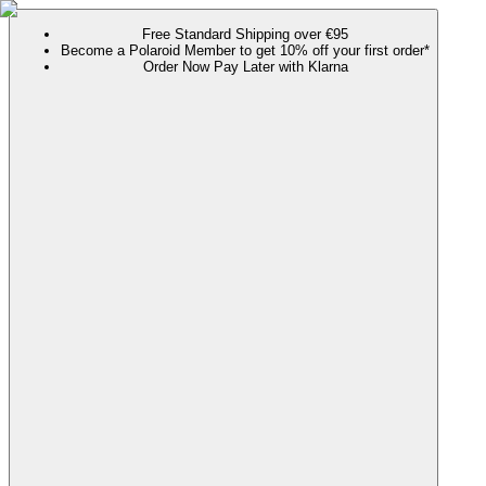
Free Standard Shipping over €95
Become a Polaroid Member to get 10% off your first order*
Order Now Pay Later with Klarna