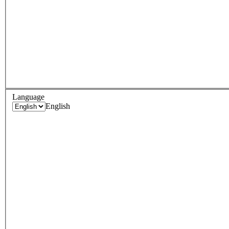
Language
English