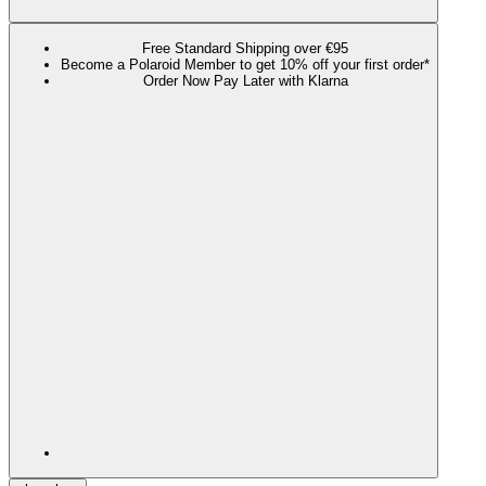
Free Standard Shipping over €95
Become a Polaroid Member to get 10% off your first order*
Order Now Pay Later with Klarna