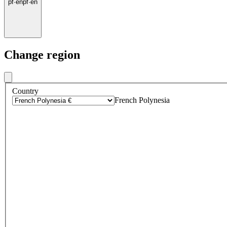
pf
·
en
pf
·
en
Change region
Country
French Polynesia