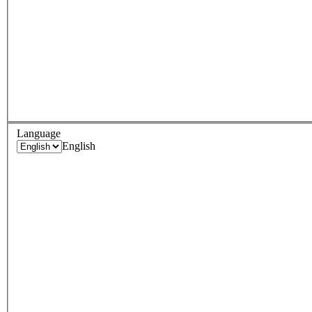
Language
English