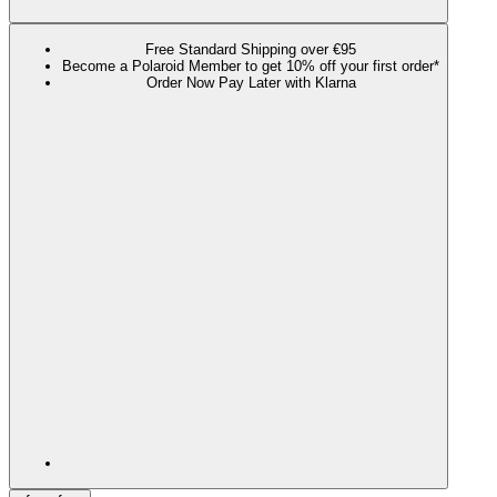
Free Standard Shipping over €95
Become a Polaroid Member to get 10% off your first order*
Order Now Pay Later with Klarna