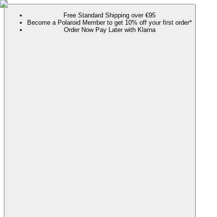
Free Standard Shipping over €95
Become a Polaroid Member to get 10% off your first order*
Order Now Pay Later with Klarna