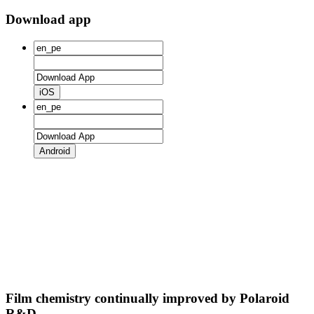
Download app
iOS
Android
Film chemistry continually improved by Polaroid
R&D.