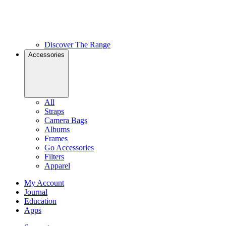
Discover The Range
Accessories
All
Straps
Camera Bags
Albums
Frames
Go Accessories
Filters
Apparel
My Account
Journal
Education
Apps