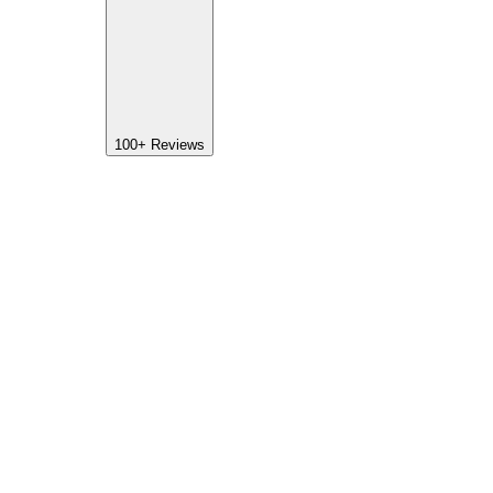
100+
Reviews