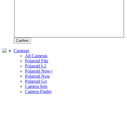
Confirm
Cameras
All Cameras
Polaroid Flip
Polaroid I-2
Polaroid Now+
Polaroid Now
Polaroid Go
Camera Sets
Camera Finder