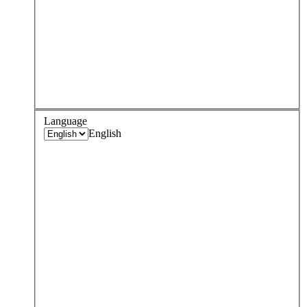
Language
English