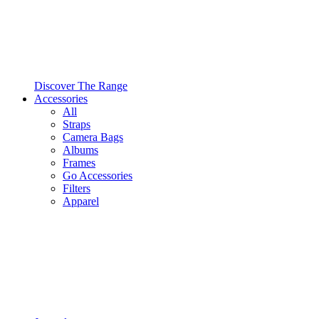
Discover The Range
Accessories
All
Straps
Camera Bags
Albums
Frames
Go Accessories
Filters
Apparel