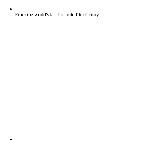
From the world's last Polaroid film factory