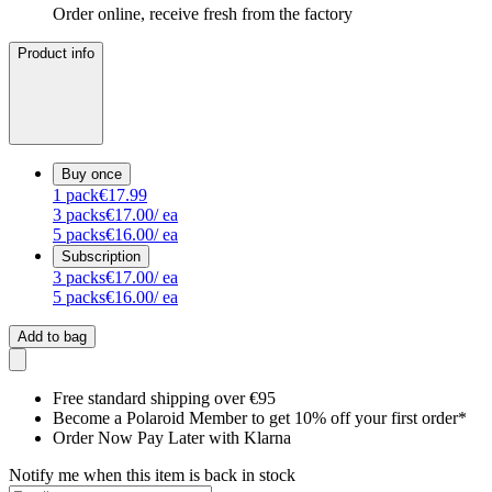
Order online, receive fresh from the factory
Product info
Buy once
1
pack
€17.99
3
packs
€17.00
/ ea
5
packs
€16.00
/ ea
Subscription
3
packs
€17.00
/ ea
5
packs
€16.00
/ ea
Add to bag
Free standard shipping over €95
Become a Polaroid Member to get 10% off your first order*
Order Now Pay Later with Klarna
Notify me when this item is back in stock