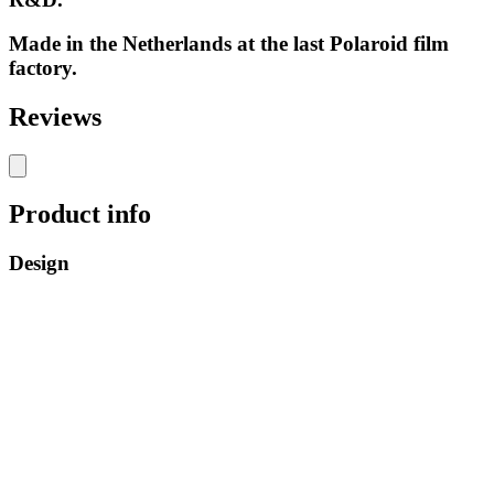
Made in the Netherlands at the last Polaroid film
factory.
Reviews
Product info
Design