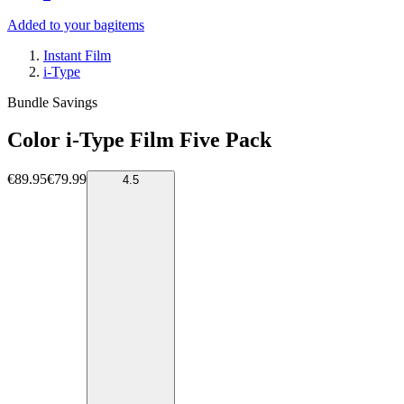
Added to your bag
items
Instant Film
i-Type
Bundle Savings
Color i-Type Film Five Pack
€89.95
€79.99
4.5