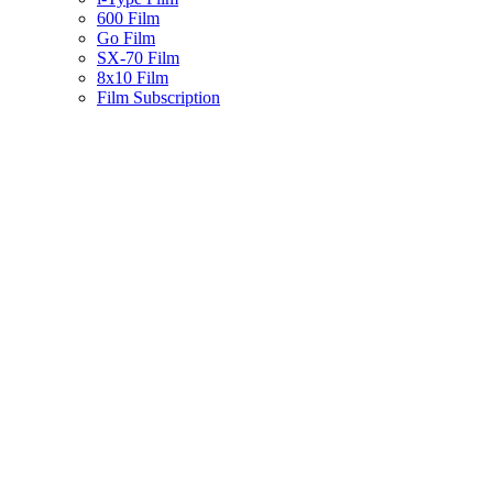
600 Film
Go Film
SX-70 Film
8x10 Film
Film Subscription