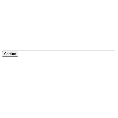
Confirm