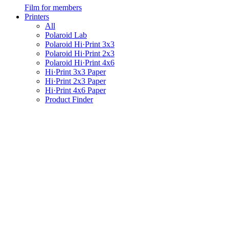
Film for members
Printers
All
Polaroid Lab
Polaroid Hi·Print 3x3
Polaroid Hi·Print 2x3
Polaroid Hi·Print 4x6
Hi·Print 3x3 Paper
Hi·Print 2x3 Paper
Hi·Print 4x6 Paper
Product Finder