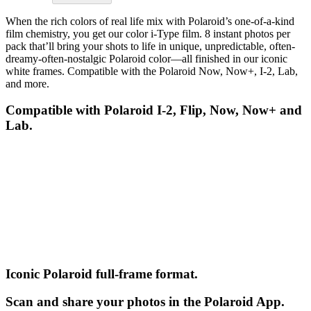
When the rich colors of real life mix with Polaroid’s one-of-a-kind
film chemistry, you get our color i-Type film. 8 instant photos per
pack that’ll bring your shots to life in unique, unpredictable, often-
dreamy-often-nostalgic Polaroid color—all finished in our iconic
white frames. Compatible with the Polaroid Now, Now+, I-2, Lab,
and more.
Compatible with Polaroid I-2, Flip, Now, Now+ and
Lab.
Iconic Polaroid full-frame format.
Scan and share your photos in the Polaroid App.