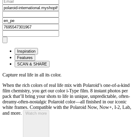
Inspiration
Features
SCAN & SHARE
Capture real life in all its color.
When the rich colors of real life mix with Polaroid’s one-of-a-kind
film chemistry, you get our color i-Type film. 8 instant photos per
pack that’ll bring your shots to life in unique, unpredictable, often-
dreamy-often-nostalgic Polaroid color—all finished in our iconic
white frames. Compatible with the Polaroid Now, Now+, I-2, Lab,
and more.
Watch more