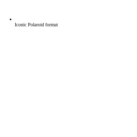
Iconic Polaroid format