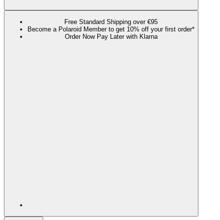
Free Standard Shipping over €95
Become a Polaroid Member to get 10% off your first order*
Order Now Pay Later with Klarna