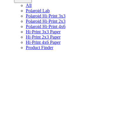
All
Polaroid Lab
Polaroid Hi·Print 3x3
Polaroid Hi·Print 2x3
Polaroid Hi·Print 4x6
Hi·Print 3x3 Paper
Hi·Print 2x3 Paper
Hi·Print 4x6 Paper
Product Finder