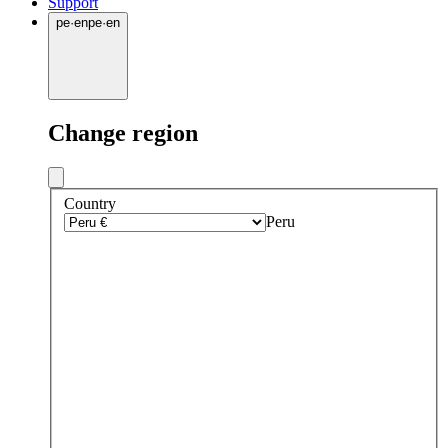
Support
pe
·
en
pe
·
en
Change region
Country
Peru