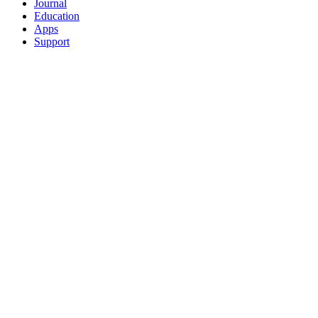
Journal
Education
Apps
Support