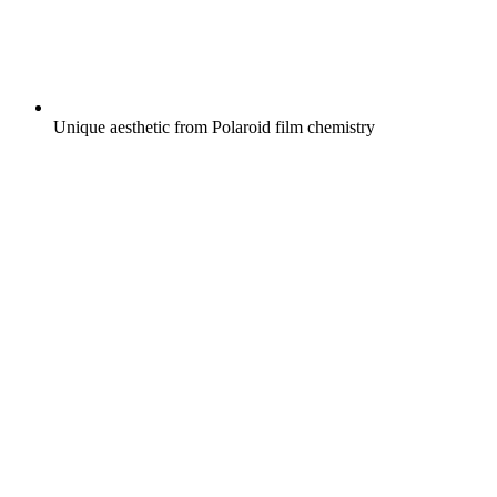
Unique aesthetic from Polaroid film chemistry