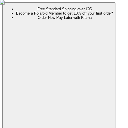
Free Standard Shipping over €95
Become a Polaroid Member to get 10% off your first order*
Order Now Pay Later with Klarna