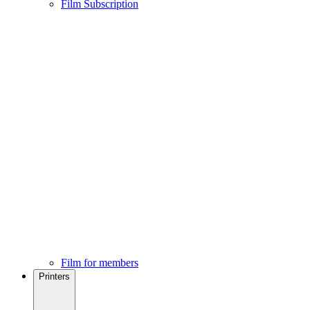
Film Subscription
Film for members
Printers