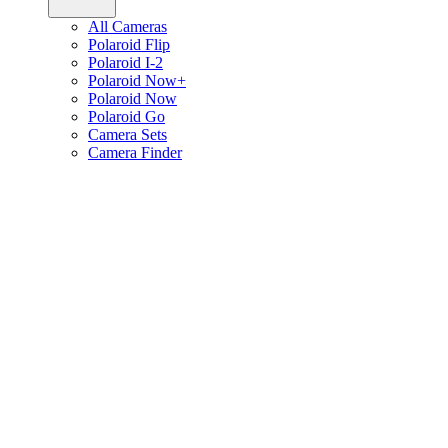
All Cameras
Polaroid Flip
Polaroid I-2
Polaroid Now+
Polaroid Now
Polaroid Go
Camera Sets
Camera Finder