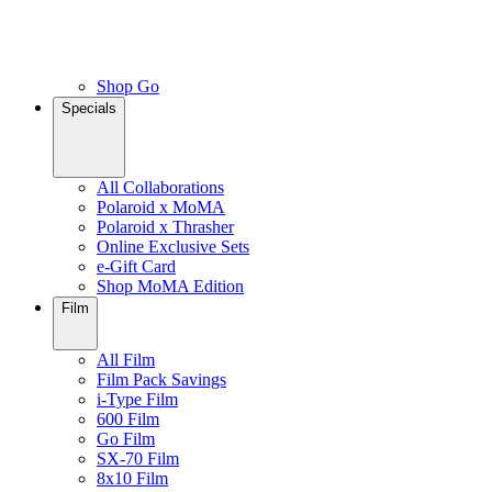
Shop Go
Specials
All Collaborations
Polaroid x MoMA
Polaroid x Thrasher
Online Exclusive Sets
e-Gift Card
Shop MoMA Edition
Film
All Film
Film Pack Savings
i-Type Film
600 Film
Go Film
SX-70 Film
8x10 Film