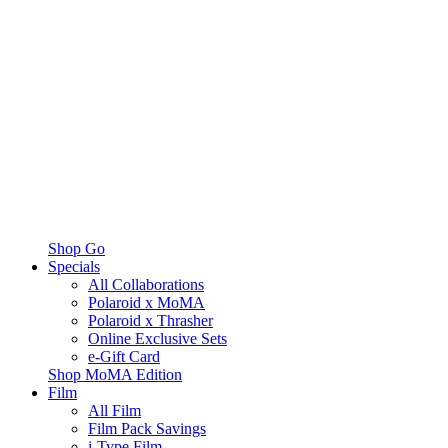
Shop Go
Specials
All Collaborations
Polaroid x MoMA
Polaroid x Thrasher
Online Exclusive Sets
e-Gift Card
Shop MoMA Edition
Film
All Film
Film Pack Savings
i-Type Film