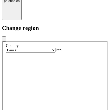
pe
·
en
pe
·
en
Change region
Country
Peru