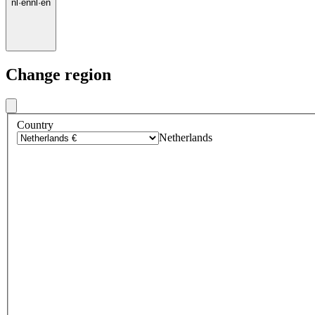
nl
·
en
nl
·
en
Change region
Country
Netherlands