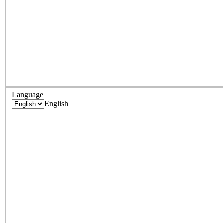
Language
English