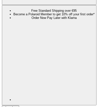
Free Standard Shipping over €95
Become a Polaroid Member to get 10% off your first order*
Order Now Pay Later with Klarna