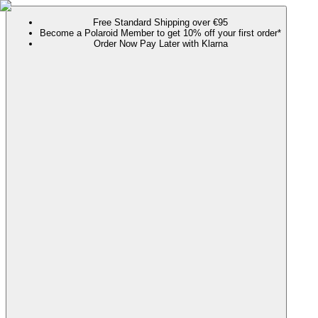
Free Standard Shipping over €95
Become a Polaroid Member to get 10% off your first order*
Order Now Pay Later with Klarna