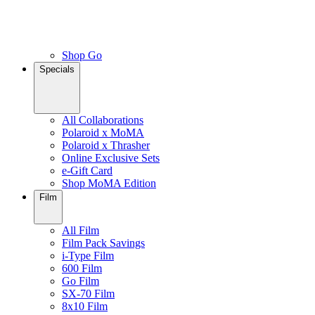
Shop Go
Specials
All Collaborations
Polaroid x MoMA
Polaroid x Thrasher
Online Exclusive Sets
e-Gift Card
Shop MoMA Edition
Film
All Film
Film Pack Savings
i-Type Film
600 Film
Go Film
SX-70 Film
8x10 Film