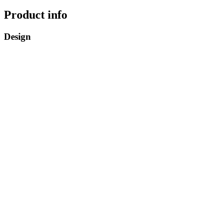
Product info
Design