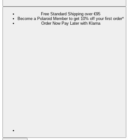
Free Standard Shipping over €95
Become a Polaroid Member to get 10% off your first order*
Order Now Pay Later with Klarna