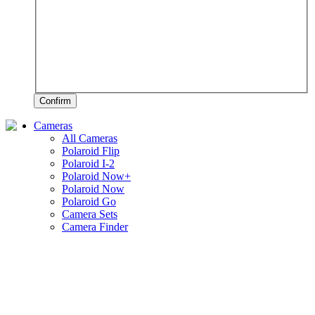
Confirm
Cameras
All Cameras
Polaroid Flip
Polaroid I-2
Polaroid Now+
Polaroid Now
Polaroid Go
Camera Sets
Camera Finder