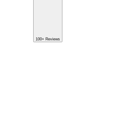
100+
Reviews