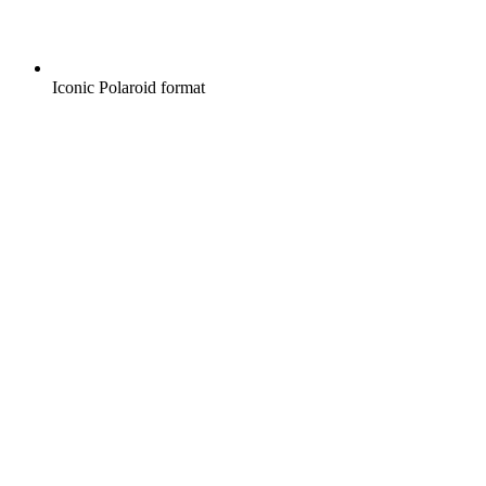
Iconic Polaroid format