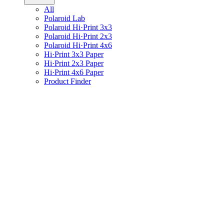
All
Polaroid Lab
Polaroid Hi·Print 3x3
Polaroid Hi·Print 2x3
Polaroid Hi·Print 4x6
Hi·Print 3x3 Paper
Hi·Print 2x3 Paper
Hi·Print 4x6 Paper
Product Finder