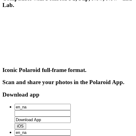
Lab.
Iconic Polaroid full-frame format.
Scan and share your photos in the Polaroid App.
Download app
iOS