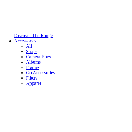
Discover The Range
Accessories
All
Straps
Camera Bags
Albums
Frames
Go Accessories
Filters
Apparel