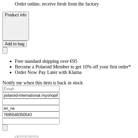
Order online, receive fresh from the factory
Product info
Add to bag
Free standard shipping over €95
Become a Polaroid Member to get 10% off your first order*
Order Now Pay Later with Klarna
Notify me when this item is back in stock