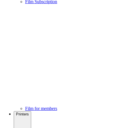
Film Subscription
Film for members
Printers