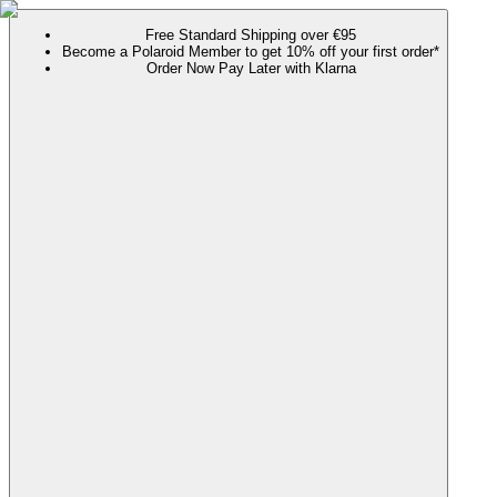
Free Standard Shipping over €95
Become a Polaroid Member to get 10% off your first order*
Order Now Pay Later with Klarna