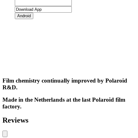
Android
Film chemistry continually improved by Polaroid
R&D.
Made in the Netherlands at the last Polaroid film
factory.
Reviews