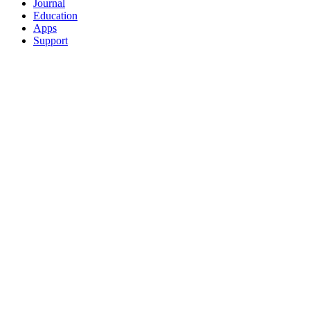
Journal
Education
Apps
Support