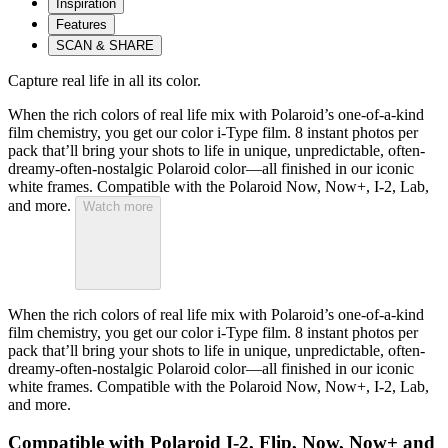
Inspiration
Features
SCAN & SHARE
Capture real life in all its color.
When the rich colors of real life mix with Polaroid’s one-of-a-kind
film chemistry, you get our color i-Type film. 8 instant photos per
pack that’ll bring your shots to life in unique, unpredictable, often-
dreamy-often-nostalgic Polaroid color—all finished in our iconic
white frames. Compatible with the Polaroid Now, Now+, I-2, Lab,
and more.
Watch more
When the rich colors of real life mix with Polaroid’s one-of-a-kind
film chemistry, you get our color i-Type film. 8 instant photos per
pack that’ll bring your shots to life in unique, unpredictable, often-
dreamy-often-nostalgic Polaroid color—all finished in our iconic
white frames. Compatible with the Polaroid Now, Now+, I-2, Lab,
and more.
Compatible with Polaroid I-2, Flip, Now, Now+ and