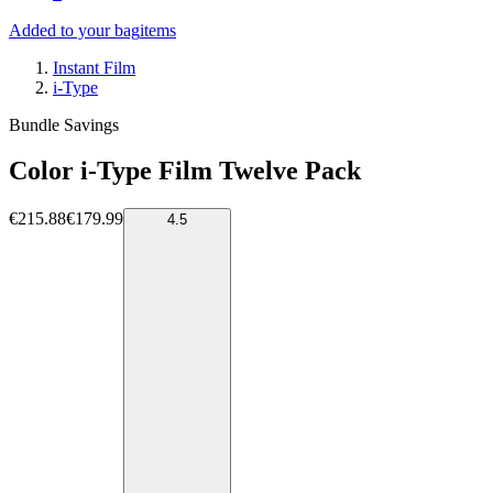
Added to your bag
items
Instant Film
i-Type
Bundle Savings
Color i-Type Film Twelve Pack
€215.88
€179.99
4.5