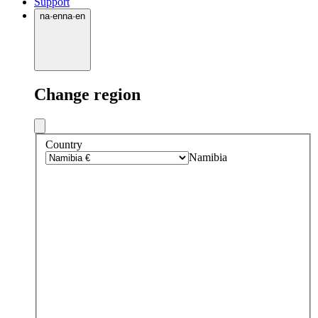
Support
na
·
en
na
·
en
Change region
Country
Namibia