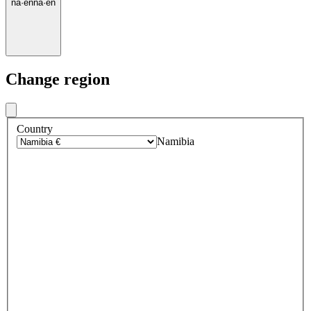
na
·
en
na
·
en
Change region
Country
Namibia