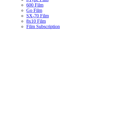
600 Film
Go Film
SX-70 Film
8x10 Film
Film Subscription