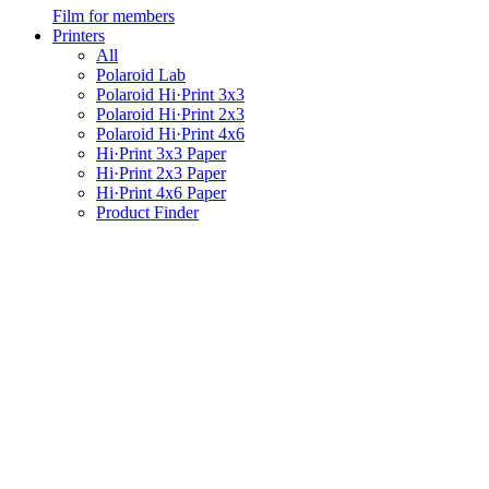
Film for members
Printers
All
Polaroid Lab
Polaroid Hi·Print 3x3
Polaroid Hi·Print 2x3
Polaroid Hi·Print 4x6
Hi·Print 3x3 Paper
Hi·Print 2x3 Paper
Hi·Print 4x6 Paper
Product Finder