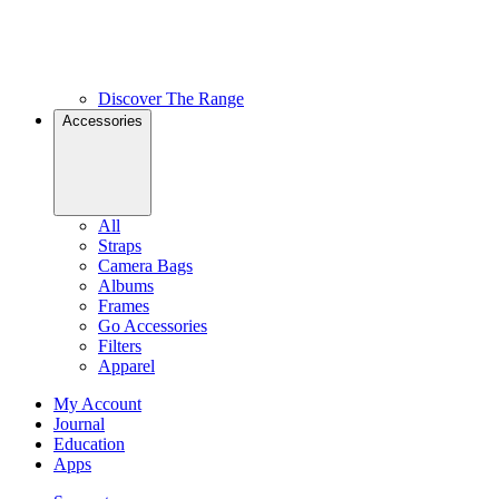
Discover The Range
Accessories
All
Straps
Camera Bags
Albums
Frames
Go Accessories
Filters
Apparel
My Account
Journal
Education
Apps