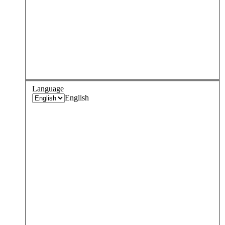
Language
English