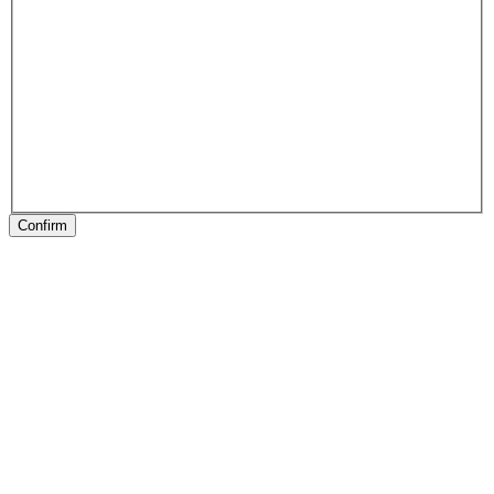
Confirm