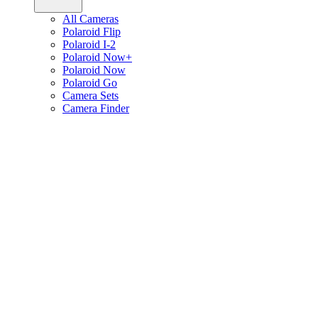
All Cameras
Polaroid Flip
Polaroid I-2
Polaroid Now+
Polaroid Now
Polaroid Go
Camera Sets
Camera Finder