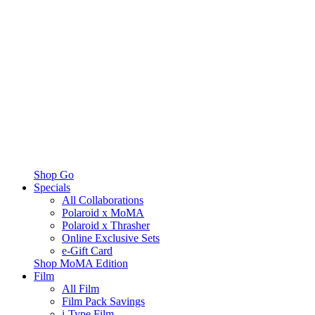
Shop Go
Specials
All Collaborations
Polaroid x MoMA
Polaroid x Thrasher
Online Exclusive Sets
e-Gift Card
Shop MoMA Edition
Film
All Film
Film Pack Savings
i-Type Film