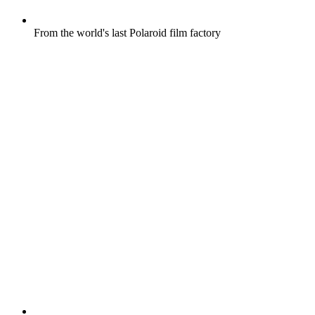
From the world's last Polaroid film factory