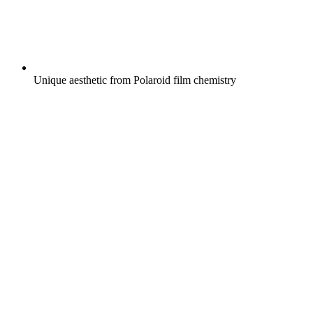
Unique aesthetic from Polaroid film chemistry