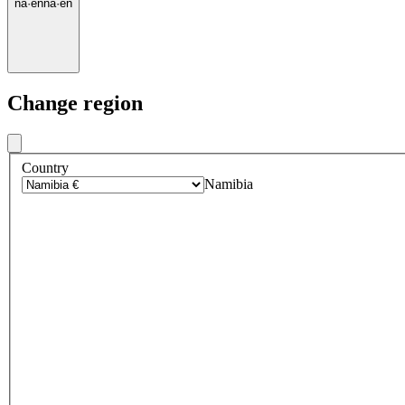
na
·
en
na
·
en
Change region
Country
Namibia