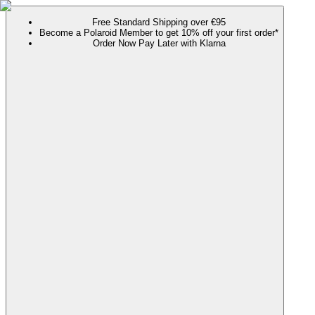
Free Standard Shipping over €95
Become a Polaroid Member to get 10% off your first order*
Order Now Pay Later with Klarna