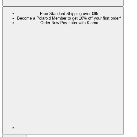
Free Standard Shipping over €95
Become a Polaroid Member to get 10% off your first order*
Order Now Pay Later with Klarna