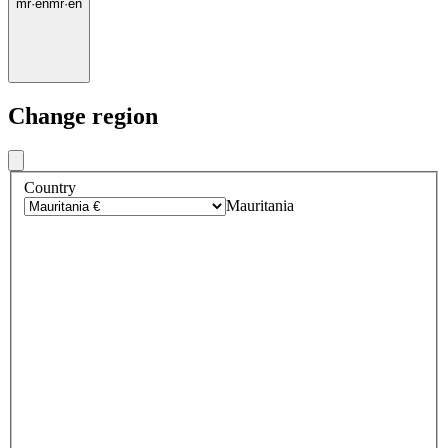
mr
·
en
mr
·
en
Change region
Country
Mauritania