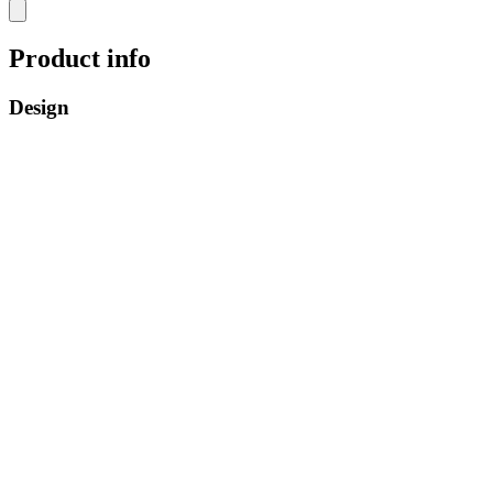
Product info
Design