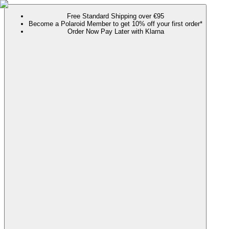
Free Standard Shipping over €95
Become a Polaroid Member to get 10% off your first order*
Order Now Pay Later with Klarna