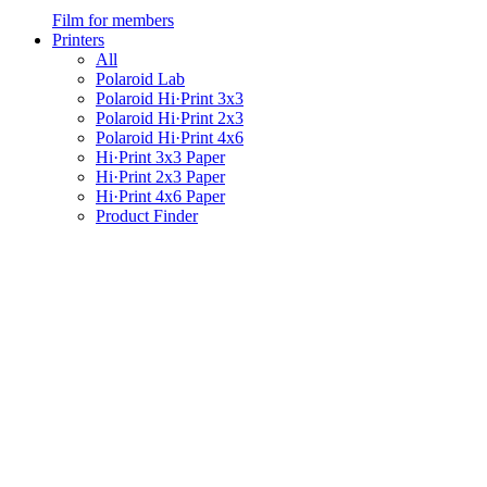
Film for members
Printers
All
Polaroid Lab
Polaroid Hi·Print 3x3
Polaroid Hi·Print 2x3
Polaroid Hi·Print 4x6
Hi·Print 3x3 Paper
Hi·Print 2x3 Paper
Hi·Print 4x6 Paper
Product Finder