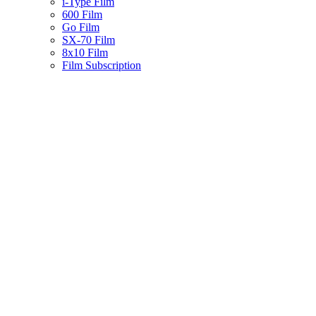
i-Type Film
600 Film
Go Film
SX-70 Film
8x10 Film
Film Subscription