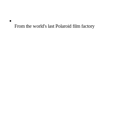
From the world's last Polaroid film factory