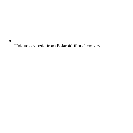
Unique aesthetic from Polaroid film chemistry