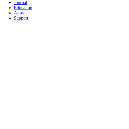
Journal
Education
Apps
Support