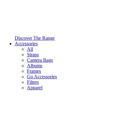
Discover The Range
Accessories
All
Straps
Camera Bags
Albums
Frames
Go Accessories
Filters
Apparel