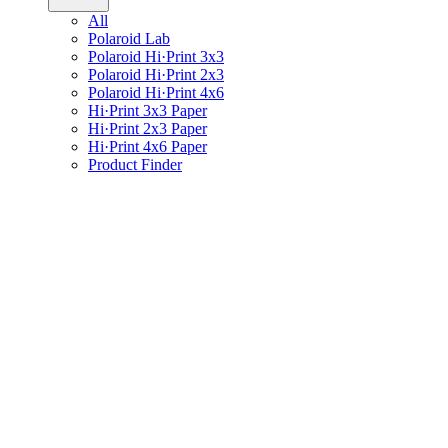
All
Polaroid Lab
Polaroid Hi·Print 3x3
Polaroid Hi·Print 2x3
Polaroid Hi·Print 4x6
Hi·Print 3x3 Paper
Hi·Print 2x3 Paper
Hi·Print 4x6 Paper
Product Finder