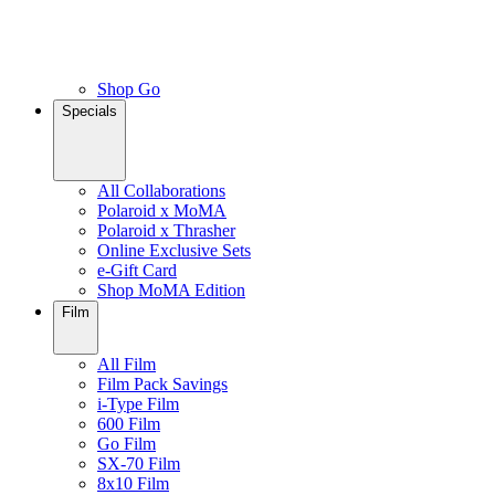
Shop Go
Specials
All Collaborations
Polaroid x MoMA
Polaroid x Thrasher
Online Exclusive Sets
e-Gift Card
Shop MoMA Edition
Film
All Film
Film Pack Savings
i-Type Film
600 Film
Go Film
SX-70 Film
8x10 Film