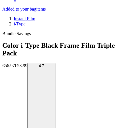
Added to your bag
items
Instant Film
i-Type
Bundle Savings
Color i-Type Black Frame Film Triple
Pack
€56.97
€53.99
4.7