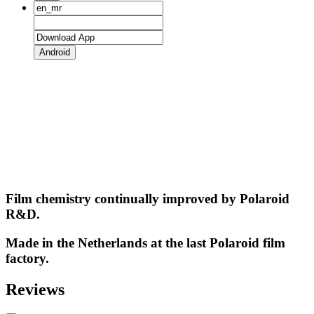
Android
Film chemistry continually improved by Polaroid
R&D.
Made in the Netherlands at the last Polaroid film
factory.
Reviews