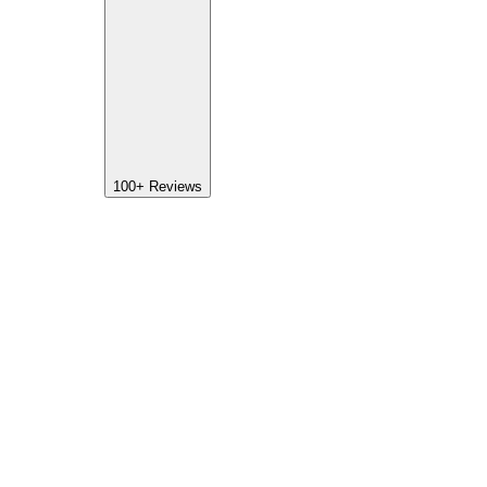
100+
Reviews