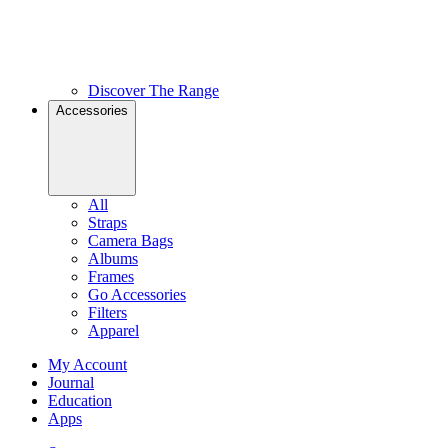
Discover The Range
Accessories
All
Straps
Camera Bags
Albums
Frames
Go Accessories
Filters
Apparel
My Account
Journal
Education
Apps