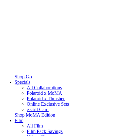
Shop Go
Specials
All Collaborations
Polaroid x MoMA
Polaroid x Thrasher
Online Exclusive Sets
e-Gift Card
Shop MoMA Edition
Film
All Film
Film Pack Savings