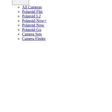
All Cameras
Polaroid Flip
Polaroid I-2
Polaroid Now+
Polaroid Now
Polaroid Go
Camera Sets
Camera Finder