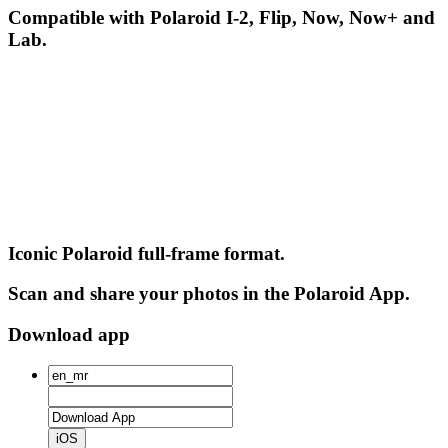
Compatible with Polaroid I-2, Flip, Now, Now+ and
Lab.
Iconic Polaroid full-frame format.
Scan and share your photos in the Polaroid App.
Download app
iOS