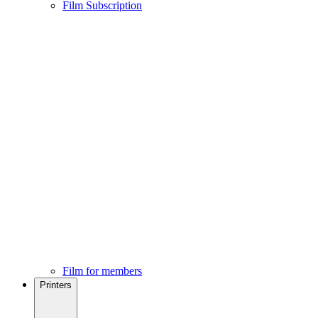
Film Subscription
Film for members
Printers