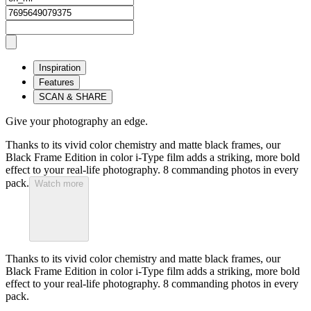
Inspiration
Features
SCAN & SHARE
Give your photography an edge.
Thanks to its vivid color chemistry and matte black frames, our
Black Frame Edition in color i-Type film adds a striking, more bold
effect to your real-life photography. 8 commanding photos in every
pack.
Watch more
Thanks to its vivid color chemistry and matte black frames, our
Black Frame Edition in color i-Type film adds a striking, more bold
effect to your real-life photography. 8 commanding photos in every
pack.