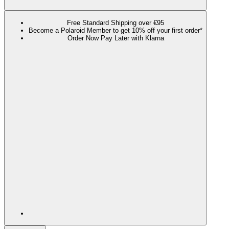
Free Standard Shipping over €95
Become a Polaroid Member to get 10% off your first order*
Order Now Pay Later with Klarna