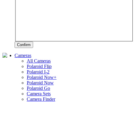
Confirm
Cameras
All Cameras
Polaroid Flip
Polaroid I-2
Polaroid Now+
Polaroid Now
Polaroid Go
Camera Sets
Camera Finder