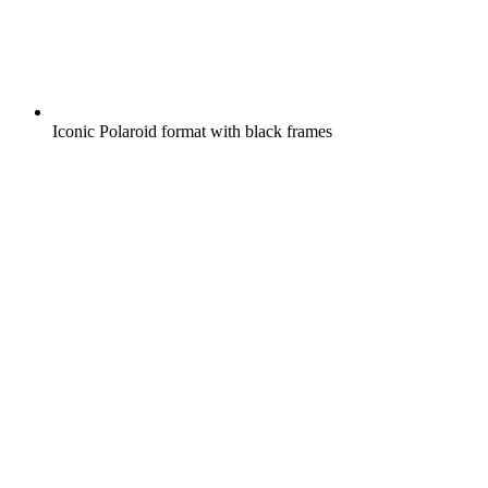
Iconic Polaroid format with black frames