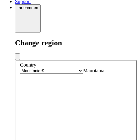
Support
mr
·
en
mr
·
en
Change region
Country
Mauritania