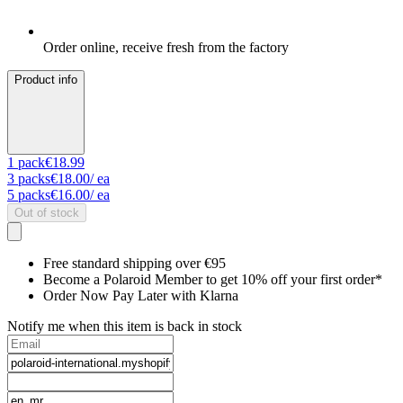
Order online, receive fresh from the factory
Product info
1
pack
€18.99
3
packs
€18.00
/ ea
5
packs
€16.00
/ ea
Out of stock
Free standard shipping over €95
Become a Polaroid Member to get 10% off your first order*
Order Now Pay Later with Klarna
Notify me when this item is back in stock