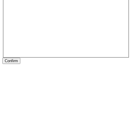
Confirm