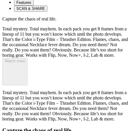
Features
SCAN & SHARE
Capture the chaos of real life.
Total mystery. Total mayhem. In each pack you get 8 frames from a
lineup of 11 but you won’t know which until the photo develops.
That’s the Color i-Type Film – Thrasher Edition. Flames, chaos, and
the occasional Neckface fever dream. Do you need them? Not
really. Do you want them? Obviously. Because life’s too short for
boring gear. Works with Flip, Now, Now+, I-2, Lab & more.
Watch more
Total mystery. Total mayhem. In each pack you get 8 frames from a
lineup of 11 but you won’t know which until the photo develops.
That’s the Color i-Type Film – Thrasher Edition. Flames, chaos, and
the occasional Neckface fever dream. Do you need them? Not
really. Do you want them? Obviously. Because life’s too short for
boring gear. Works with Flip, Now, Now+, I-2, Lab & more.
Capture the chaos of real life.