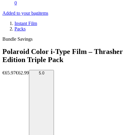
0
Added to your bag
items
Instant Film
Packs
Bundle Savings
Polaroid Color i-Type Film – Thrasher
Edition Triple Pack
€65.97
€62.99
5.0