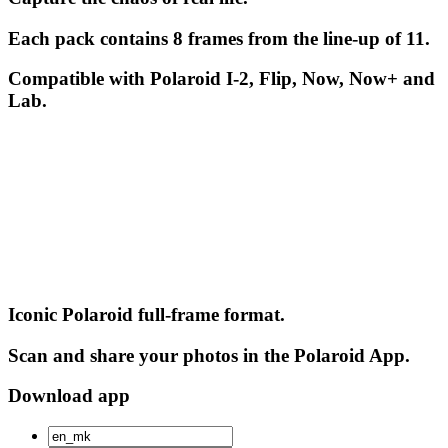
Each pack contains 8 frames from the line-up of 11.
Compatible with Polaroid I-2, Flip, Now, Now+ and
Lab.
Iconic Polaroid full-frame format.
Scan and share your photos in the Polaroid App.
Download app