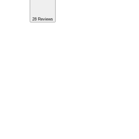
28
Reviews