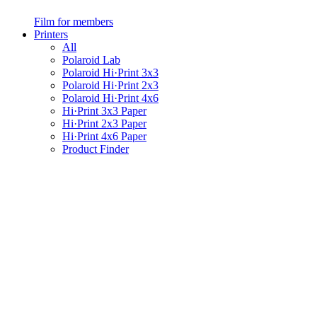
Film for members
Printers
All
Polaroid Lab
Polaroid Hi·Print 3x3
Polaroid Hi·Print 2x3
Polaroid Hi·Print 4x6
Hi·Print 3x3 Paper
Hi·Print 2x3 Paper
Hi·Print 4x6 Paper
Product Finder