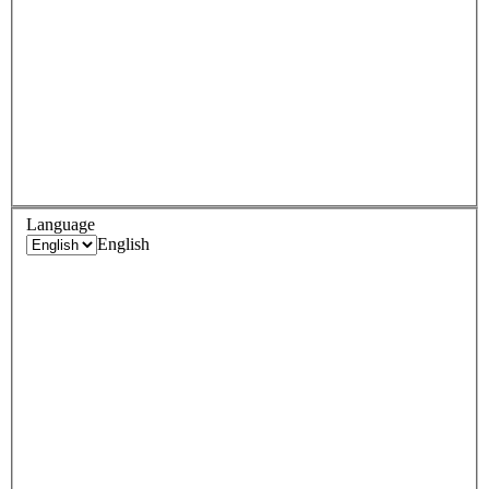
Language
English