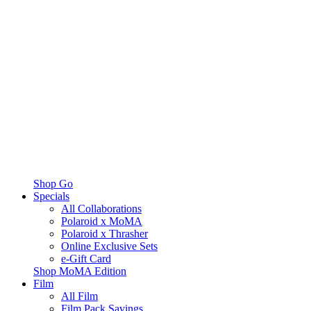
Shop Go
Specials
All Collaborations
Polaroid x MoMA
Polaroid x Thrasher
Online Exclusive Sets
e-Gift Card
Shop MoMA Edition
Film
All Film
Film Pack Savings