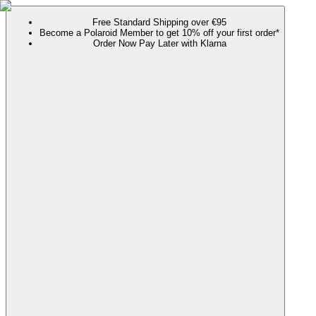
Free Standard Shipping over €95
Become a Polaroid Member to get 10% off your first order*
Order Now Pay Later with Klarna