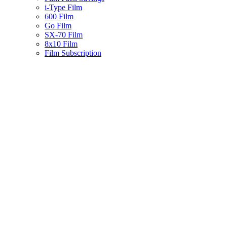
i-Type Film
600 Film
Go Film
SX-70 Film
8x10 Film
Film Subscription