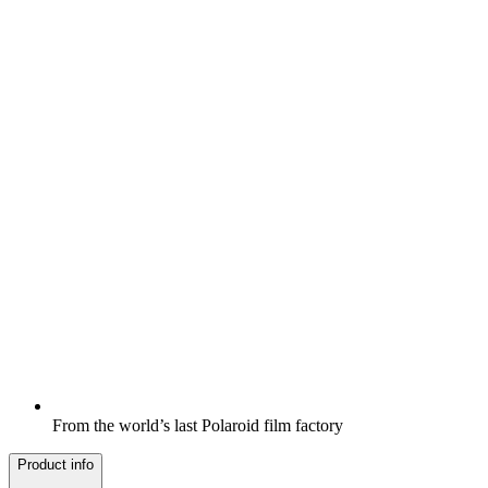
From the world’s last Polaroid film factory
Product info