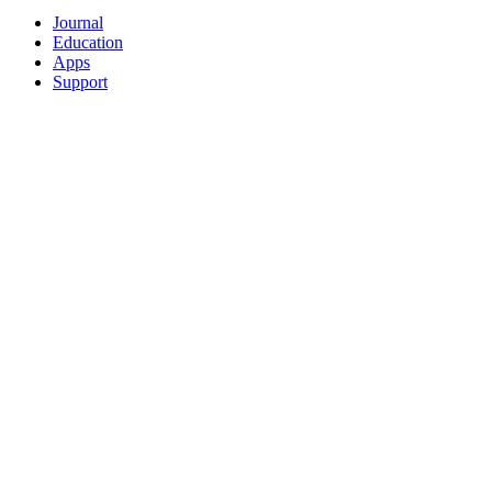
Journal
Education
Apps
Support