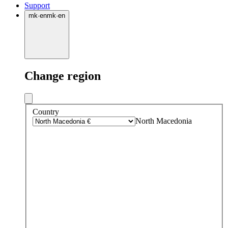
Support
mk
·
en
mk
·
en
Change region
Country
North Macedonia