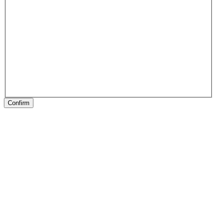
Confirm