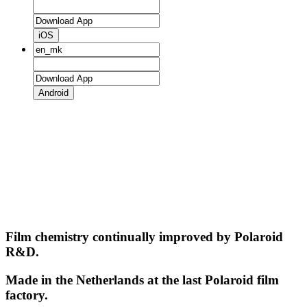
iOS
Android
Film chemistry continually improved by Polaroid
R&D.
Made in the Netherlands at the last Polaroid film
factory.