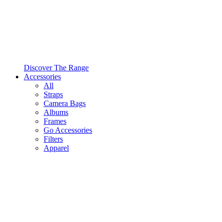
Discover The Range
Accessories
All
Straps
Camera Bags
Albums
Frames
Go Accessories
Filters
Apparel