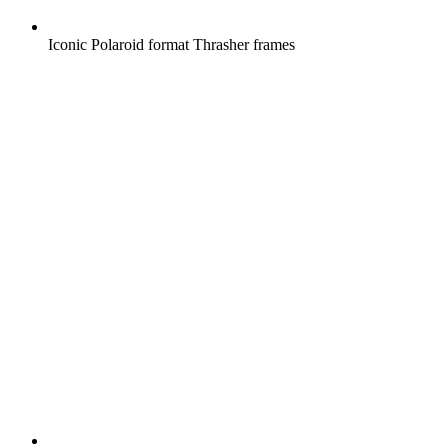
Iconic Polaroid format Thrasher frames