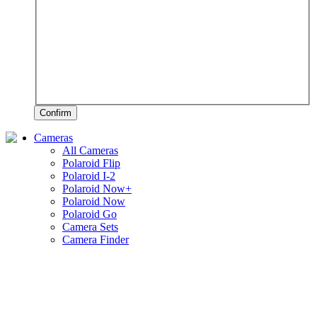
Confirm
Cameras
All Cameras
Polaroid Flip
Polaroid I-2
Polaroid Now+
Polaroid Now
Polaroid Go
Camera Sets
Camera Finder