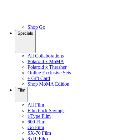
Shop Go
Specials
All Collaborations
Polaroid x MoMA
Polaroid x Thrasher
Online Exclusive Sets
e-Gift Card
Shop MoMA Edition
Film
All Film
Film Pack Savings
i-Type Film
600 Film
Go Film
SX-70 Film
8x10 Film