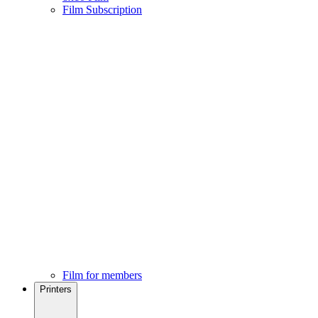
Film Subscription
Film for members
Printers