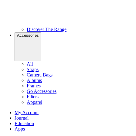
Discover The Range
Accessories
All
Straps
Camera Bags
Albums
Frames
Go Accessories
Filters
Apparel
My Account
Journal
Education
Apps