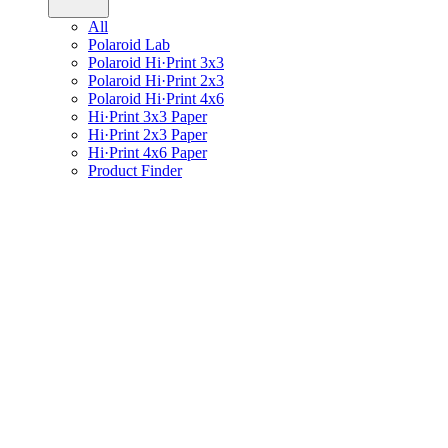
All
Polaroid Lab
Polaroid Hi·Print 3x3
Polaroid Hi·Print 2x3
Polaroid Hi·Print 4x6
Hi·Print 3x3 Paper
Hi·Print 2x3 Paper
Hi·Print 4x6 Paper
Product Finder