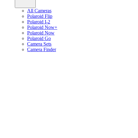
All Cameras
Polaroid Flip
Polaroid I-2
Polaroid Now+
Polaroid Now
Polaroid Go
Camera Sets
Camera Finder