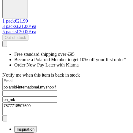
1
pack
€21.99
3
packs
€21.00
/ ea
5
packs
€20.00
/ ea
Out of stock
Free standard shipping over €95
Become a Polaroid Member to get 10% off your first order*
Order Now Pay Later with Klarna
Notify me when this item is back in stock
Inspiration