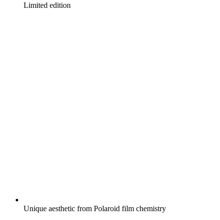
Limited edition
Unique aesthetic from Polaroid film chemistry