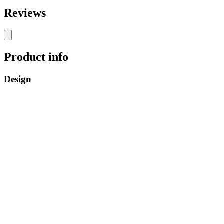
Reviews
Product info
Design