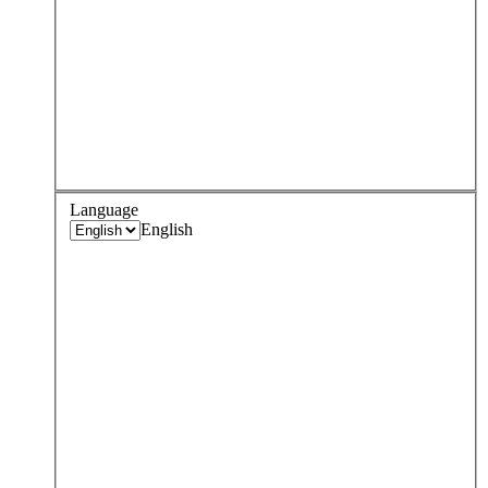
Language
English