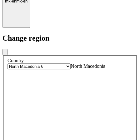
mk
·
en
mk
·
en
Change region
Country
North Macedonia