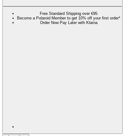
Free Standard Shipping over €95
Become a Polaroid Member to get 10% off your first order*
Order Now Pay Later with Klarna