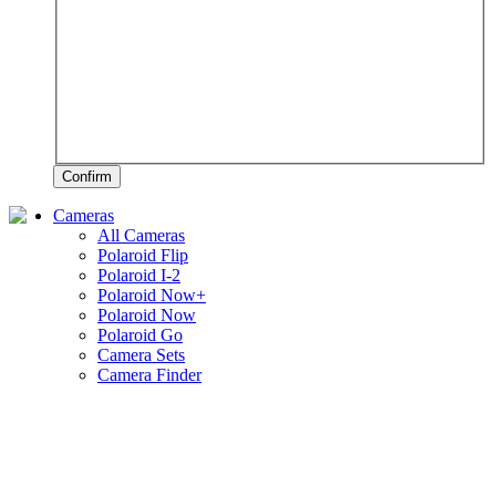
Confirm
Cameras
All Cameras
Polaroid Flip
Polaroid I-2
Polaroid Now+
Polaroid Now
Polaroid Go
Camera Sets
Camera Finder