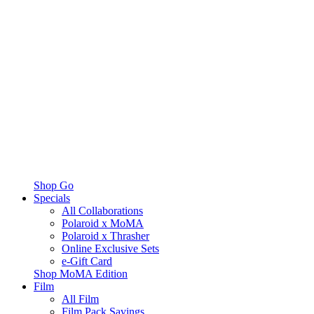
Shop Go
Specials
All Collaborations
Polaroid x MoMA
Polaroid x Thrasher
Online Exclusive Sets
e-Gift Card
Shop MoMA Edition
Film
All Film
Film Pack Savings