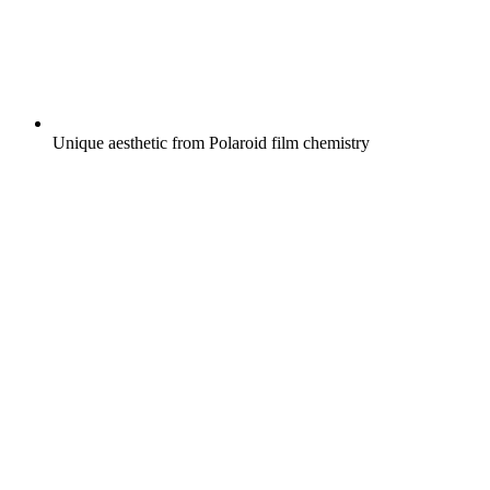
Unique aesthetic from Polaroid film chemistry