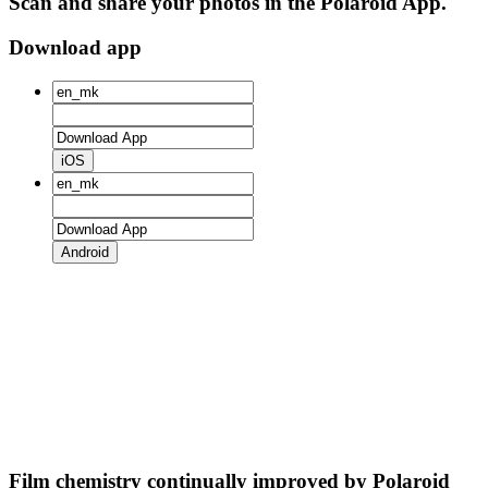
Scan and share your photos in the Polaroid App.
Download app
iOS
Android
Film chemistry continually improved by Polaroid