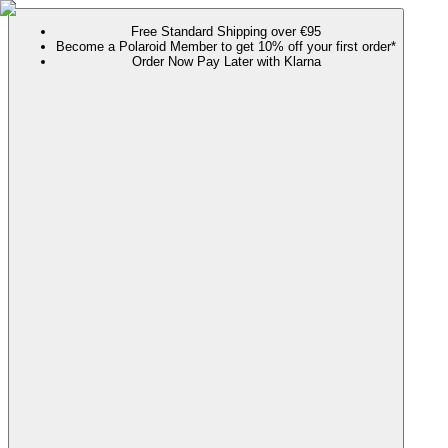
Free Standard Shipping over €95
Become a Polaroid Member to get 10% off your first order*
Order Now Pay Later with Klarna