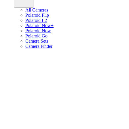
All Cameras
Polaroid Flip
Polaroid I-2
Polaroid Now+
Polaroid Now
Polaroid Go
Camera Sets
Camera Finder