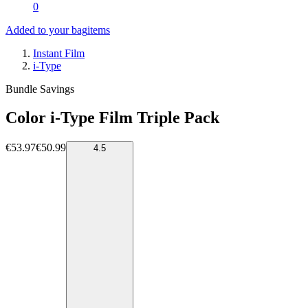
0
Added to your bag
items
Instant Film
i-Type
Bundle Savings
Color i-Type Film Triple Pack
€53.97
€50.99
4.5