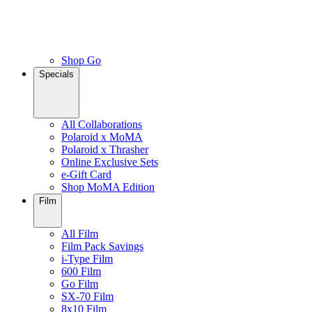
Shop Go
Specials
All Collaborations
Polaroid x MoMA
Polaroid x Thrasher
Online Exclusive Sets
e-Gift Card
Shop MoMA Edition
Film
All Film
Film Pack Savings
i-Type Film
600 Film
Go Film
SX-70 Film
8x10 Film