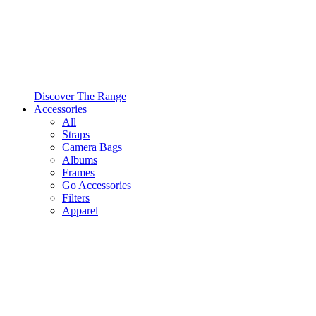
Discover The Range
Accessories
All
Straps
Camera Bags
Albums
Frames
Go Accessories
Filters
Apparel