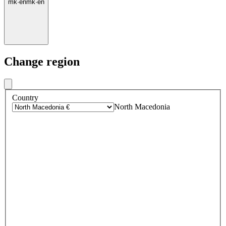
mk
·
en
mk
·
en
Change region
Country
North Macedonia