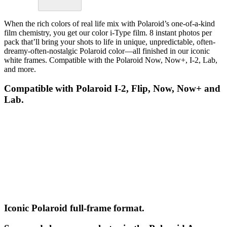
When the rich colors of real life mix with Polaroid’s one-of-a-kind
film chemistry, you get our color i-Type film. 8 instant photos per
pack that’ll bring your shots to life in unique, unpredictable, often-
dreamy-often-nostalgic Polaroid color—all finished in our iconic
white frames. Compatible with the Polaroid Now, Now+, I-2, Lab,
and more.
Compatible with Polaroid I-2, Flip, Now, Now+ and
Lab.
Iconic Polaroid full-frame format.