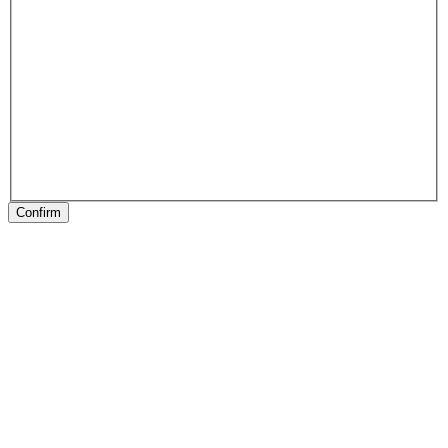
Confirm