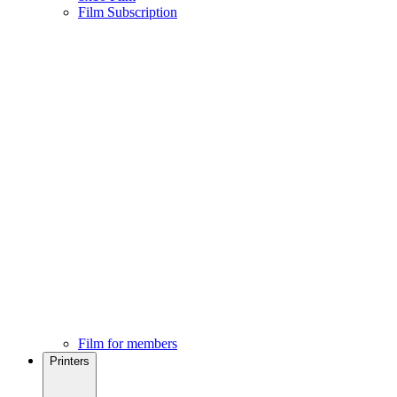
Film Subscription
Film for members
Printers