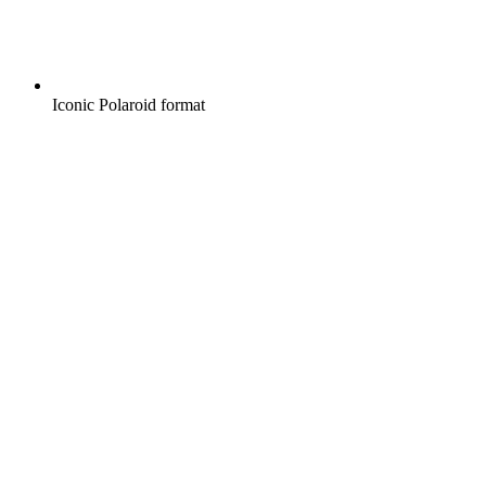
Iconic Polaroid format