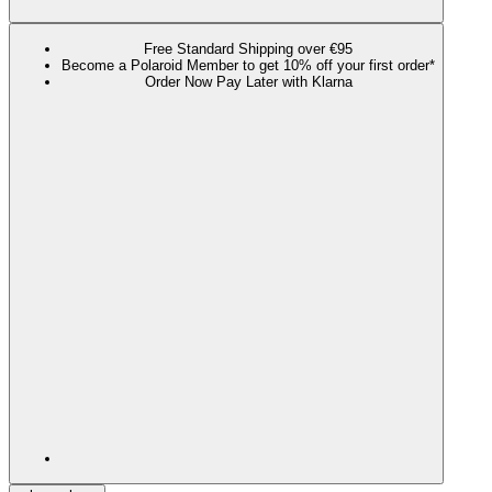
Free Standard Shipping over €95
Become a Polaroid Member to get 10% off your first order*
Order Now Pay Later with Klarna