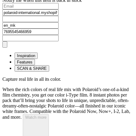
Notify me when this item is back in stock
Inspiration
Features
SCAN & SHARE
Capture real life in all its color.
When the rich colors of real life mix with Polaroid’s one-of-a-kind
film chemistry, you get our color i-Type film. 8 instant photos per
pack that’ll bring your shots to life in unique, unpredictable, often-
dreamy-often-nostalgic Polaroid color—all finished in our iconic
white frames. Compatible with the Polaroid Now, Now+, I-2, Lab,
and more.
Watch more