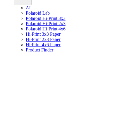
All
Polaroid Lab
Polaroid Hi·Print 3x3
Polaroid Hi·Print 2x3
Polaroid Hi·Print 4x6
Hi·Print 3x3 Paper
Hi·Print 2x3 Paper
Hi·Print 4x6 Paper
Product Finder