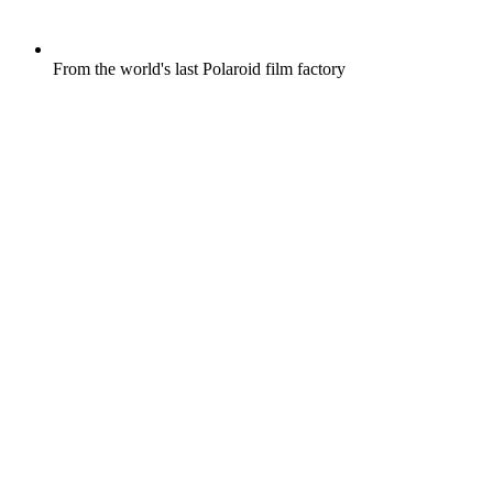
From the world's last Polaroid film factory