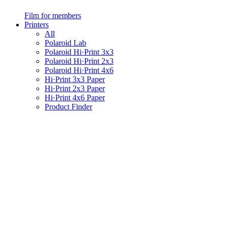
Film for members
Printers
All
Polaroid Lab
Polaroid Hi·Print 3x3
Polaroid Hi·Print 2x3
Polaroid Hi·Print 4x6
Hi·Print 3x3 Paper
Hi·Print 2x3 Paper
Hi·Print 4x6 Paper
Product Finder