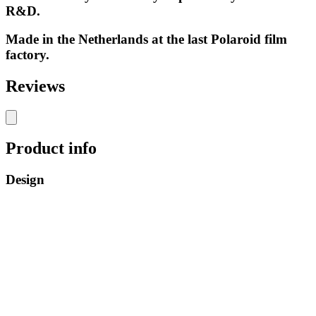
R&D.
Made in the Netherlands at the last Polaroid film
factory.
Reviews
Product info
Design