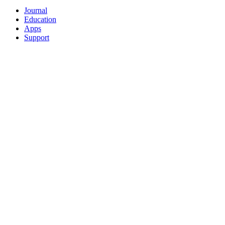
Journal
Education
Apps
Support