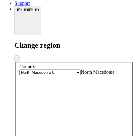
Support
mk
·
en
mk
·
en
Change region
Country
North Macedonia