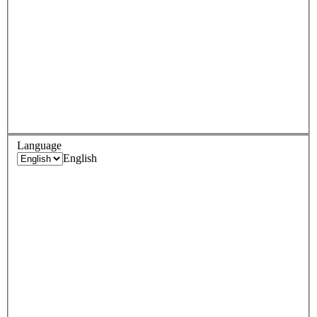
Language
English