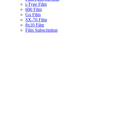
i-Type Film
600 Film
Go Film
SX-70 Film
8x10 Film
Film Subscription