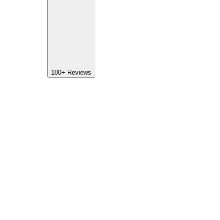
100+
Reviews