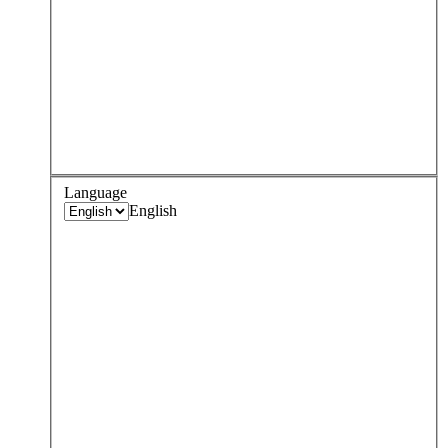
Language
English