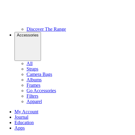
Discover The Range
Accessories
All
Straps
Camera Bags
Albums
Frames
Go Accessories
Filters
Apparel
My Account
Journal
Education
Apps