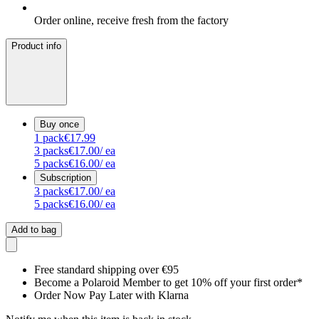
Order online, receive fresh from the factory
Product info
Buy once
1
pack
€17.99
3
packs
€17.00
/ ea
5
packs
€16.00
/ ea
Subscription
3
packs
€17.00
/ ea
5
packs
€16.00
/ ea
Add to bag
Free standard shipping over €95
Become a Polaroid Member to get 10% off your first order*
Order Now Pay Later with Klarna