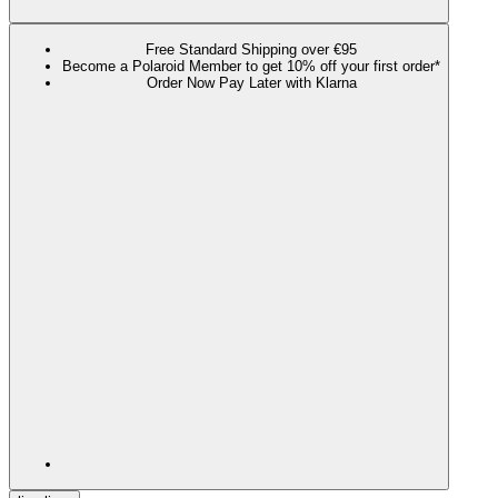
Free Standard Shipping over €95
Become a Polaroid Member to get 10% off your first order*
Order Now Pay Later with Klarna