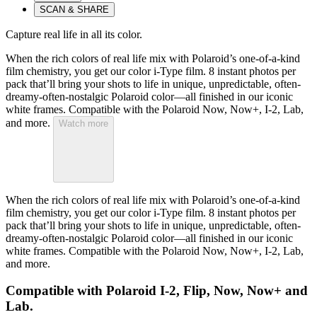
SCAN & SHARE
Capture real life in all its color.
When the rich colors of real life mix with Polaroid’s one-of-a-kind
film chemistry, you get our color i-Type film. 8 instant photos per
pack that’ll bring your shots to life in unique, unpredictable, often-
dreamy-often-nostalgic Polaroid color—all finished in our iconic
white frames. Compatible with the Polaroid Now, Now+, I-2, Lab,
and more.
Watch more
When the rich colors of real life mix with Polaroid’s one-of-a-kind
film chemistry, you get our color i-Type film. 8 instant photos per
pack that’ll bring your shots to life in unique, unpredictable, often-
dreamy-often-nostalgic Polaroid color—all finished in our iconic
white frames. Compatible with the Polaroid Now, Now+, I-2, Lab,
and more.
Compatible with Polaroid I-2, Flip, Now, Now+ and
Lab.