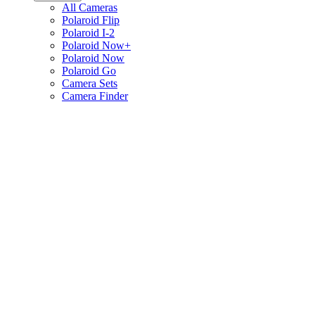
All Cameras
Polaroid Flip
Polaroid I-2
Polaroid Now+
Polaroid Now
Polaroid Go
Camera Sets
Camera Finder