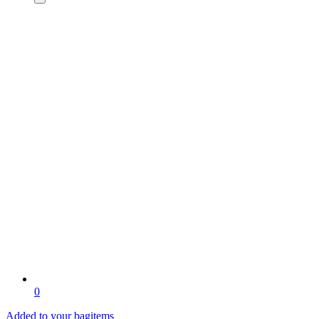
0
Added to your bag
items