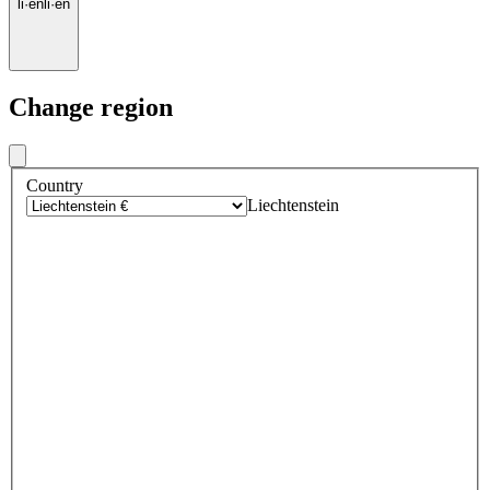
li
·
en
li
·
en
Change region
Country
Liechtenstein