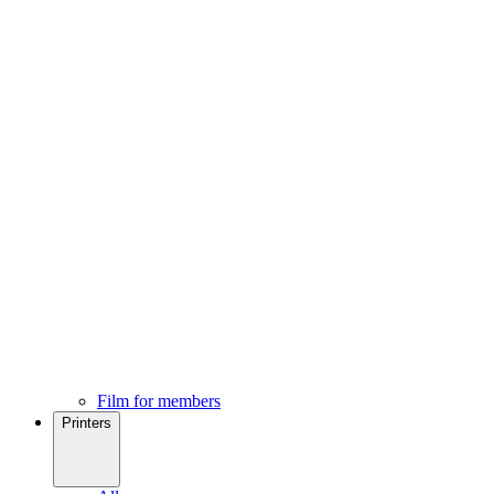
Film for members
Printers