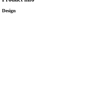
Design