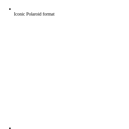
Iconic Polaroid format