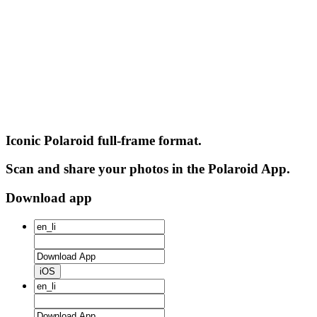
Iconic Polaroid full-frame format.
Scan and share your photos in the Polaroid App.
Download app
iOS