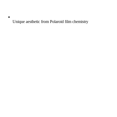
Unique aesthetic from Polaroid film chemistry