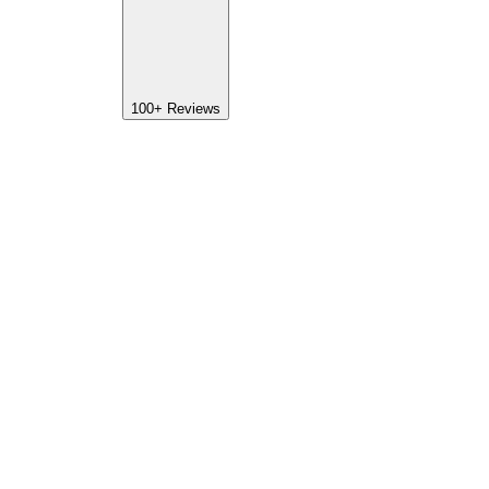
100+
Reviews