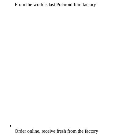
From the world's last Polaroid film factory
Order online, receive fresh from the factory