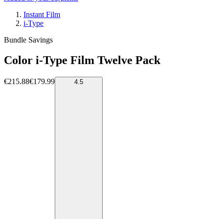
Instant Film
i-Type
Bundle Savings
Color i-Type Film Twelve Pack
€215.88
€179.99
4.5