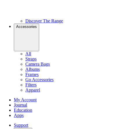
Discover The Range
Accessories
All
Straps
Camera Bags
Albums
Frames
Go Accessories
Filters
Apparel
My Account
Journal
Education
Apps
Support