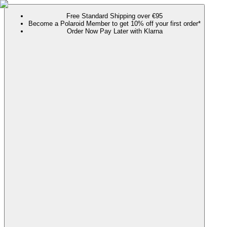
Free Standard Shipping over €95
Become a Polaroid Member to get 10% off your first order*
Order Now Pay Later with Klarna