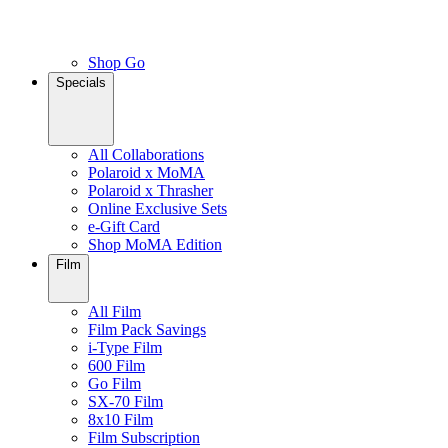
Shop Go
Specials
All Collaborations
Polaroid x MoMA
Polaroid x Thrasher
Online Exclusive Sets
e-Gift Card
Shop MoMA Edition
Film
All Film
Film Pack Savings
i-Type Film
600 Film
Go Film
SX-70 Film
8x10 Film
Film Subscription