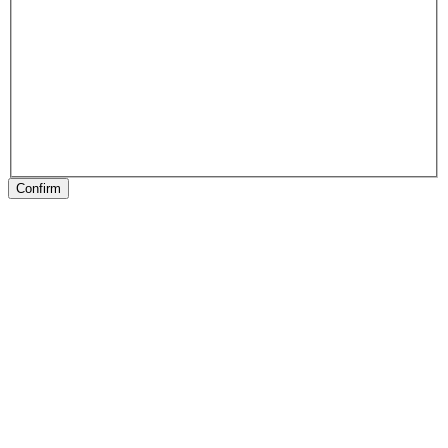
Confirm