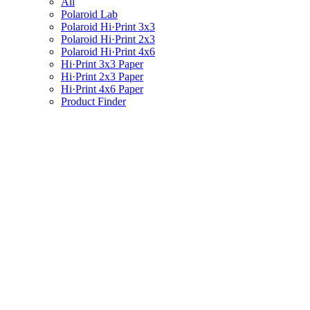
All
Polaroid Lab
Polaroid Hi·Print 3x3
Polaroid Hi·Print 2x3
Polaroid Hi·Print 4x6
Hi·Print 3x3 Paper
Hi·Print 2x3 Paper
Hi·Print 4x6 Paper
Product Finder