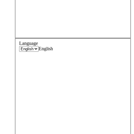
Language
English