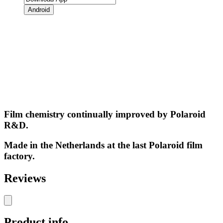
Android
Film chemistry continually improved by Polaroid
R&D.
Made in the Netherlands at the last Polaroid film
factory.
Reviews
Product info