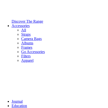
Discover The Range
Accessories
All
Straps
Camera Bags
Albums
Frames
Go Accessories
Filters
Apparel
Journal
Education