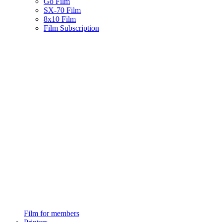
Go Film
SX-70 Film
8x10 Film
Film Subscription
Film for members