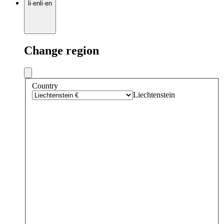
li
·
en
li
·
en
Change region
Country
Liechtenstein