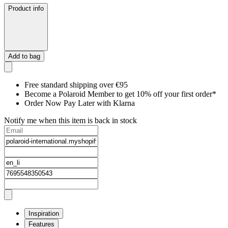
Product info
Add to bag
Free standard shipping over €95
Become a Polaroid Member to get 10% off your first order*
Order Now Pay Later with Klarna
Notify me when this item is back in stock
Inspiration
Features