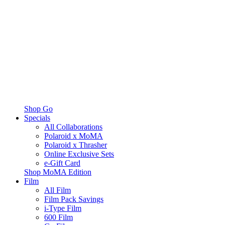
Shop Go
Specials
All Collaborations
Polaroid x MoMA
Polaroid x Thrasher
Online Exclusive Sets
e-Gift Card
Shop MoMA Edition
Film
All Film
Film Pack Savings
i-Type Film
600 Film