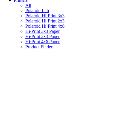
Printers
All
Polaroid Lab
Polaroid Hi·Print 3x3
Polaroid Hi·Print 2x3
Polaroid Hi·Print 4x6
Hi·Print 3x3 Paper
Hi·Print 2x3 Paper
Hi·Print 4x6 Paper
Product Finder