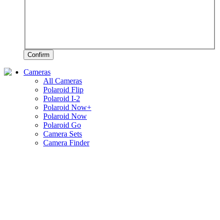
Confirm
Cameras
All Cameras
Polaroid Flip
Polaroid I-2
Polaroid Now+
Polaroid Now
Polaroid Go
Camera Sets
Camera Finder