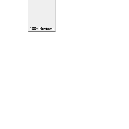
100+
Reviews