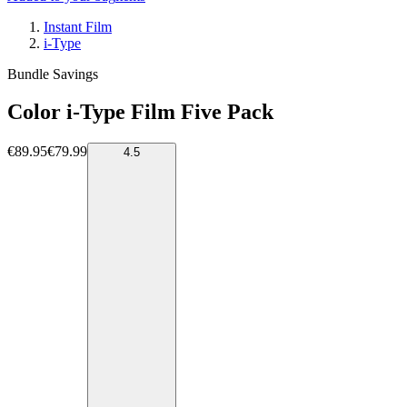
Instant Film
i-Type
Bundle Savings
Color i-Type Film Five Pack
€89.95
€79.99
4.5