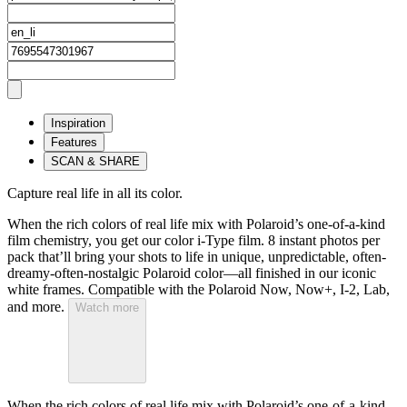
Inspiration
Features
SCAN & SHARE
Capture real life in all its color.
When the rich colors of real life mix with Polaroid’s one-of-a-kind
film chemistry, you get our color i-Type film. 8 instant photos per
pack that’ll bring your shots to life in unique, unpredictable, often-
dreamy-often-nostalgic Polaroid color—all finished in our iconic
white frames. Compatible with the Polaroid Now, Now+, I-2, Lab,
and more.
Watch more
When the rich colors of real life mix with Polaroid’s one-of-a-kind