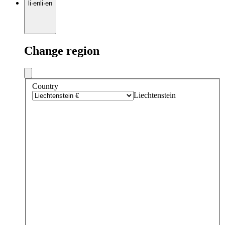
li
·
en
li
·
en
Change region
Country
Liechtenstein