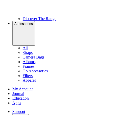
Discover The Range
Accessories
All
Straps
Camera Bags
Albums
Frames
Go Accessories
Filters
Apparel
My Account
Journal
Education
Apps
Support