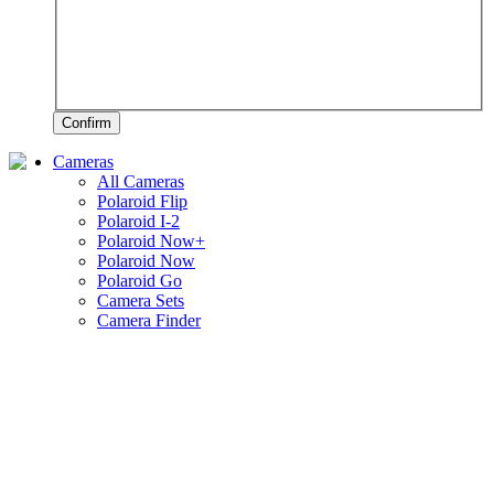
Confirm
Cameras
All Cameras
Polaroid Flip
Polaroid I-2
Polaroid Now+
Polaroid Now
Polaroid Go
Camera Sets
Camera Finder