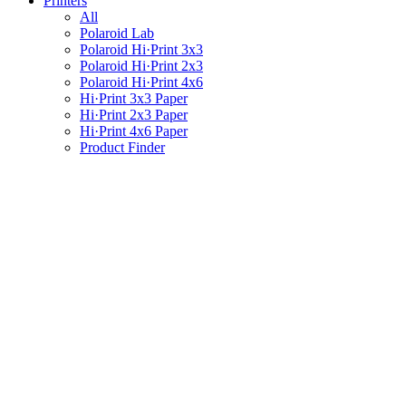
Printers
All
Polaroid Lab
Polaroid Hi·Print 3x3
Polaroid Hi·Print 2x3
Polaroid Hi·Print 4x6
Hi·Print 3x3 Paper
Hi·Print 2x3 Paper
Hi·Print 4x6 Paper
Product Finder