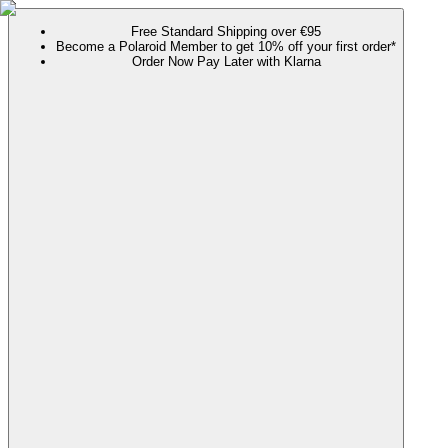
Free Standard Shipping over €95
Become a Polaroid Member to get 10% off your first order*
Order Now Pay Later with Klarna