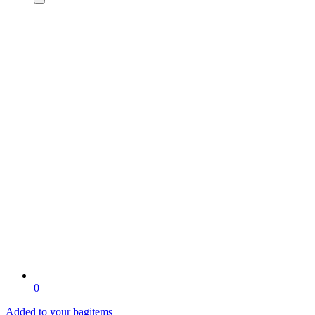
0
Added to your bag
items