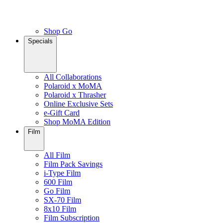
Shop Go
Specials
All Collaborations
Polaroid x MoMA
Polaroid x Thrasher
Online Exclusive Sets
e-Gift Card
Shop MoMA Edition
Film
All Film
Film Pack Savings
i-Type Film
600 Film
Go Film
SX-70 Film
8x10 Film
Film Subscription