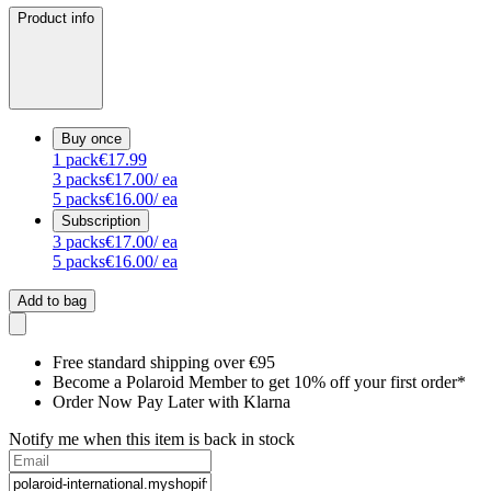
Product info
Buy once
1
pack
€17.99
3
packs
€17.00
/ ea
5
packs
€16.00
/ ea
Subscription
3
packs
€17.00
/ ea
5
packs
€16.00
/ ea
Add to bag
Free standard shipping over €95
Become a Polaroid Member to get 10% off your first order*
Order Now Pay Later with Klarna
Notify me when this item is back in stock