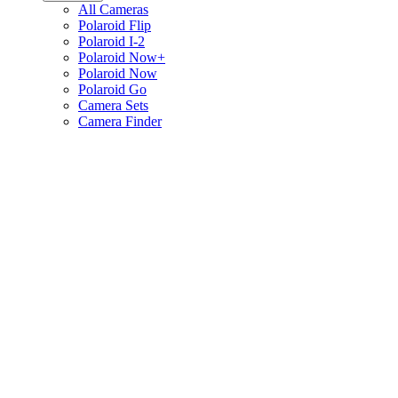
All Cameras
Polaroid Flip
Polaroid I-2
Polaroid Now+
Polaroid Now
Polaroid Go
Camera Sets
Camera Finder