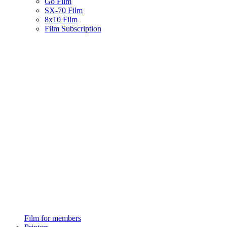
Go Film
SX-70 Film
8x10 Film
Film Subscription
Film for members