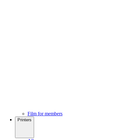
Film for members
Printers