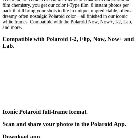
film chemistry, you get our color i-Type film. 8 instant photos per
pack that’ll bring your shots to life in unique, unpredictable, often-
dreamy-often-nostalgic Polaroid color—all finished in our iconic
white frames. Compatible with the Polaroid Now, Now+, I-2, Lab,
and more.
Compatible with Polaroid I-2, Flip, Now, Now+ and
Lab.
Iconic Polaroid full-frame format.
Scan and share your photos in the Polaroid App.
Download app