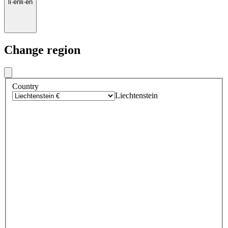
li
·
en
li
·
en
Change region
Country
Liechtenstein