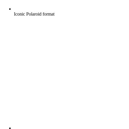
Iconic Polaroid format