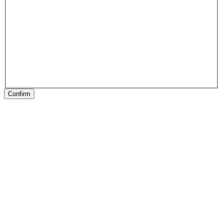
Confirm