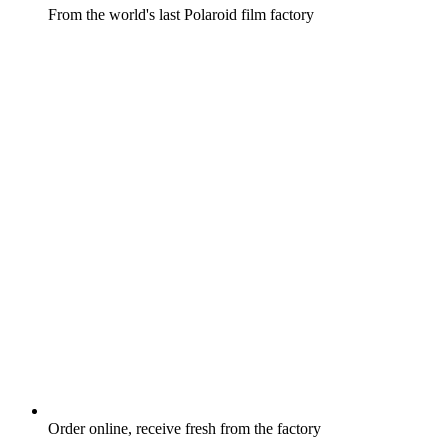
From the world's last Polaroid film factory
Order online, receive fresh from the factory