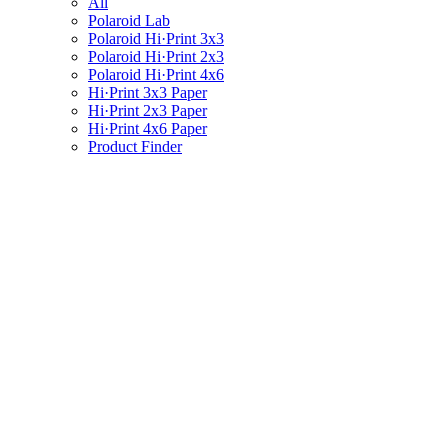
All
Polaroid Lab
Polaroid Hi·Print 3x3
Polaroid Hi·Print 2x3
Polaroid Hi·Print 4x6
Hi·Print 3x3 Paper
Hi·Print 2x3 Paper
Hi·Print 4x6 Paper
Product Finder