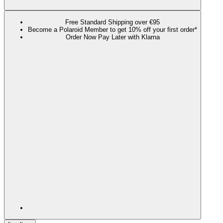
Free Standard Shipping over €95
Become a Polaroid Member to get 10% off your first order*
Order Now Pay Later with Klarna