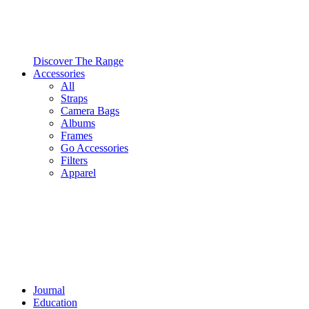
Discover The Range
Accessories
All
Straps
Camera Bags
Albums
Frames
Go Accessories
Filters
Apparel
Journal
Education