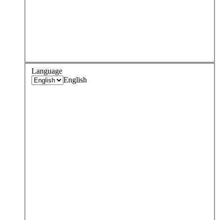
Language
English