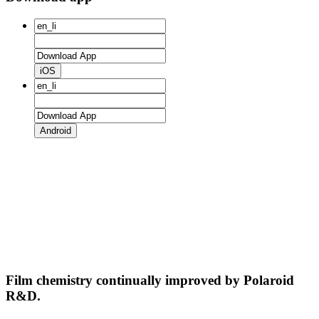
iOS
Android
Film chemistry continually improved by Polaroid
R&D.