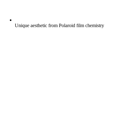
Unique aesthetic from Polaroid film chemistry