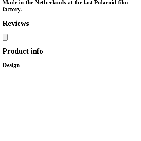
Made in the Netherlands at the last Polaroid film
factory.
Reviews
Product info
Design