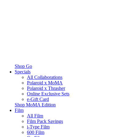
Shop Go
Specials
All Collaborations
Polaroid x MoMA
Polaroid x Thrasher
Online Exclusive Sets
e-Gift Card
Shop MoMA Edition
Film
All Film
Film Pack Savings
i-Type Film
600 Film