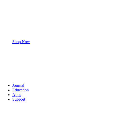
Shop Now
Journal
Education
Apps
Support