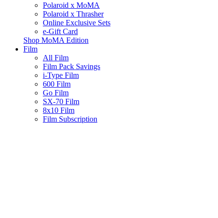
Polaroid x MoMA
Polaroid x Thrasher
Online Exclusive Sets
e-Gift Card
Shop MoMA Edition
Film
All Film
Film Pack Savings
i-Type Film
600 Film
Go Film
SX-70 Film
8x10 Film
Film Subscription