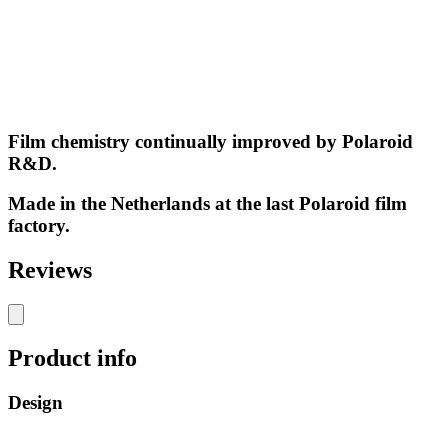
Film chemistry continually improved by Polaroid
R&D.
Made in the Netherlands at the last Polaroid film
factory.
Reviews
Product info
Design