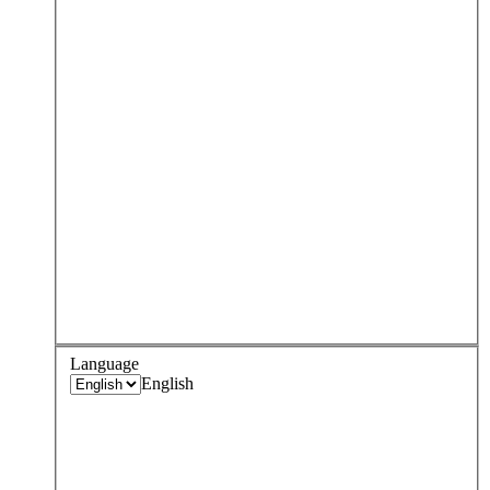
Language
English