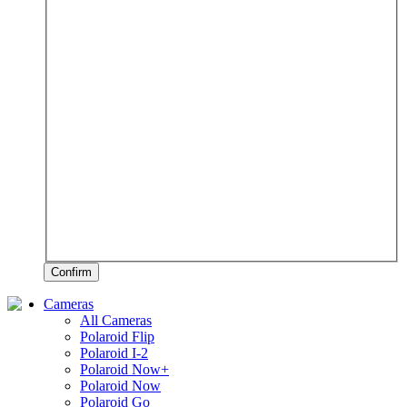
Confirm
Cameras
All Cameras
Polaroid Flip
Polaroid I-2
Polaroid Now+
Polaroid Now
Polaroid Go