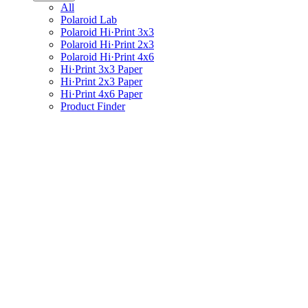
All
Polaroid Lab
Polaroid Hi·Print 3x3
Polaroid Hi·Print 2x3
Polaroid Hi·Print 4x6
Hi·Print 3x3 Paper
Hi·Print 2x3 Paper
Hi·Print 4x6 Paper
Product Finder