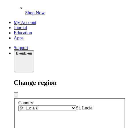
Shop Now
My Account
Journal
Education
Apps
Support
lc
·
en
lc
·
en
Change region
Country
St. Lucia