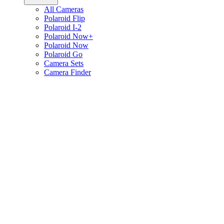
All Cameras
Polaroid Flip
Polaroid I-2
Polaroid Now+
Polaroid Now
Polaroid Go
Camera Sets
Camera Finder