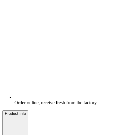
Order online, receive fresh from the factory
Product info