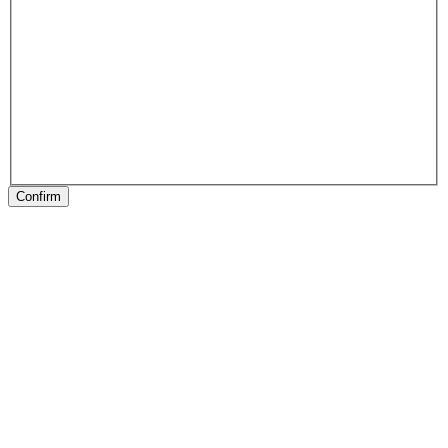
Confirm