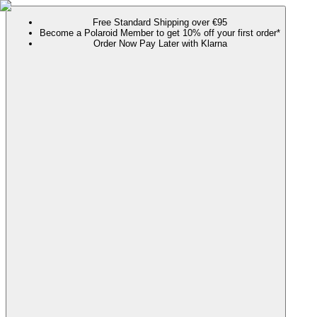
Free Standard Shipping over €95
Become a Polaroid Member to get 10% off your first order*
Order Now Pay Later with Klarna