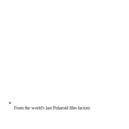
From the world's last Polaroid film factory