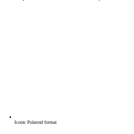
Iconic Polaroid format