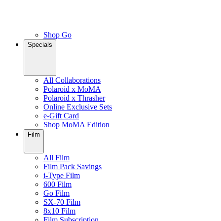
Shop Go
Specials
All Collaborations
Polaroid x MoMA
Polaroid x Thrasher
Online Exclusive Sets
e-Gift Card
Shop MoMA Edition
Film
All Film
Film Pack Savings
i-Type Film
600 Film
Go Film
SX-70 Film
8x10 Film
Film Subscription