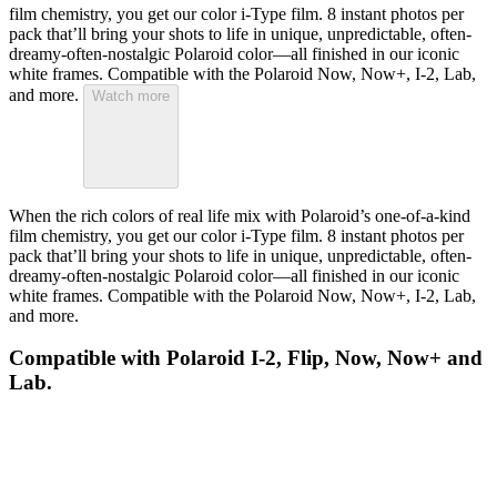
film chemistry, you get our color i-Type film. 8 instant photos per
pack that’ll bring your shots to life in unique, unpredictable, often-
dreamy-often-nostalgic Polaroid color—all finished in our iconic
white frames. Compatible with the Polaroid Now, Now+, I-2, Lab,
and more.
Watch more
When the rich colors of real life mix with Polaroid’s one-of-a-kind
film chemistry, you get our color i-Type film. 8 instant photos per
pack that’ll bring your shots to life in unique, unpredictable, often-
dreamy-often-nostalgic Polaroid color—all finished in our iconic
white frames. Compatible with the Polaroid Now, Now+, I-2, Lab,
and more.
Compatible with Polaroid I-2, Flip, Now, Now+ and
Lab.