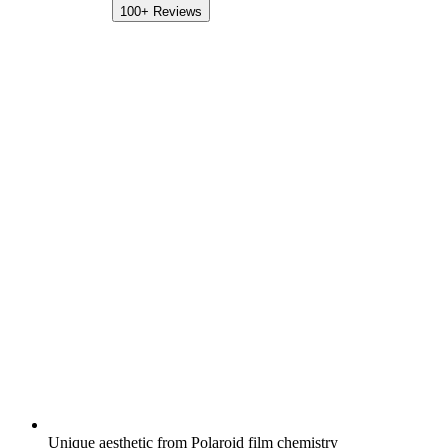
100+
Reviews
Unique aesthetic from Polaroid film chemistry