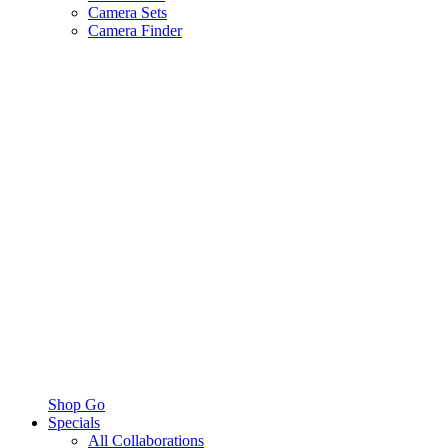
Camera Sets
Camera Finder
Shop Go
Specials
All Collaborations