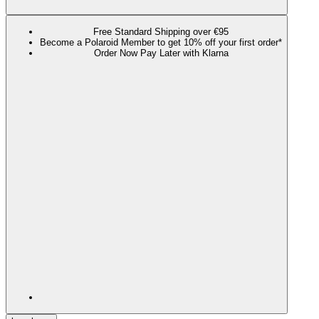
Free Standard Shipping over €95
Become a Polaroid Member to get 10% off your first order*
Order Now Pay Later with Klarna