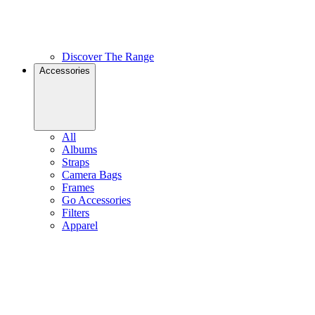
Discover The Range
Accessories
All
Albums
Straps
Camera Bags
Frames
Go Accessories
Filters
Apparel