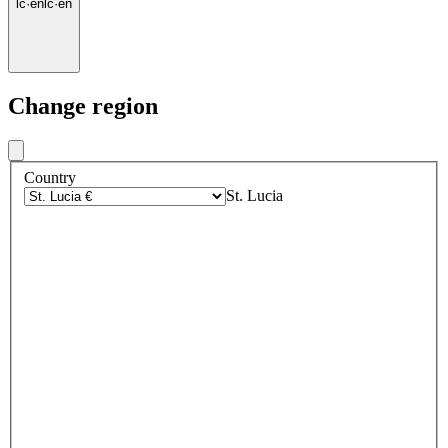
lc
·
en
lc
·
en
Change region
Country
St. Lucia