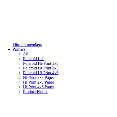
Film for members
Printers
All
Polaroid Lab
Polaroid Hi·Print 3x3
Polaroid Hi·Print 2x3
Polaroid Hi·Print 4x6
Hi·Print 3x3 Paper
Hi·Print 2x3 Paper
Hi·Print 4x6 Paper
Product Finder