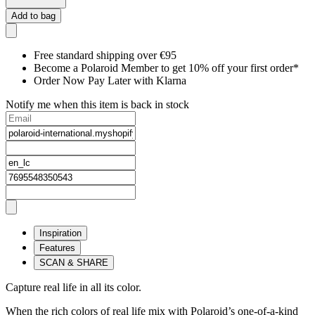
Add to bag
Free standard shipping over €95
Become a Polaroid Member to get 10% off your first order*
Order Now Pay Later with Klarna
Notify me when this item is back in stock
Inspiration
Features
SCAN & SHARE
Capture real life in all its color.
When the rich colors of real life mix with Polaroid’s one-of-a-kind