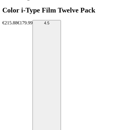
Color i-Type Film Twelve Pack
€215.88
€179.99
4.5