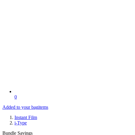
0
Added to your bag
items
Instant Film
i-Type
Bundle Savings