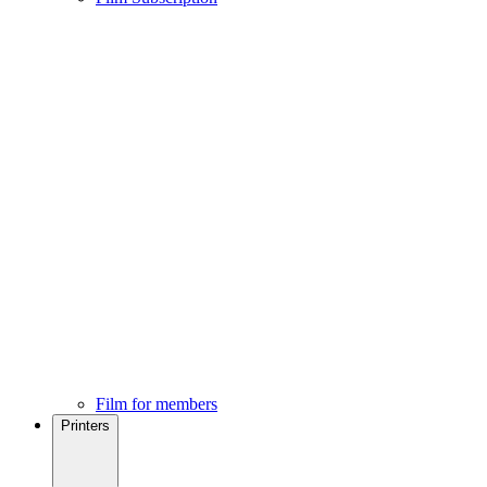
Film for members
Printers