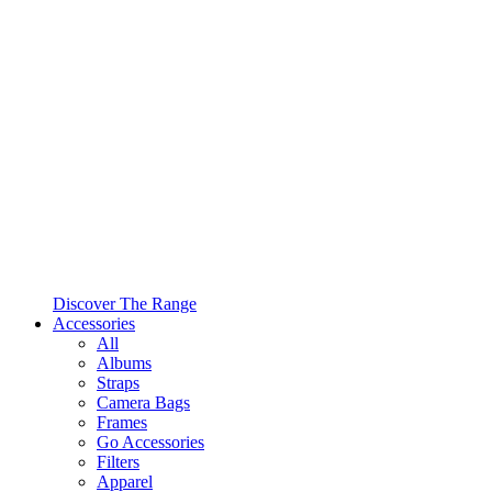
Discover The Range
Accessories
All
Albums
Straps
Camera Bags
Frames
Go Accessories
Filters
Apparel