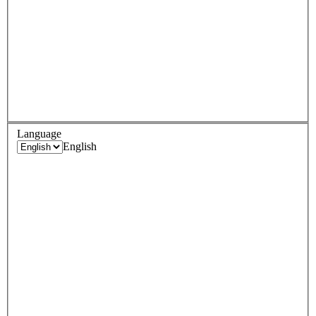
Language
English