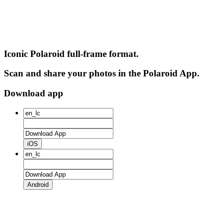
Iconic Polaroid full-frame format.
Scan and share your photos in the Polaroid App.
Download app
iOS
Android