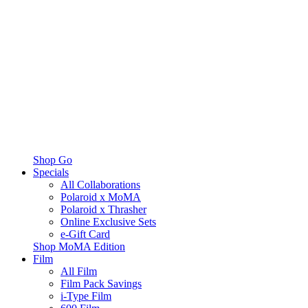
Shop Go
Specials
All Collaborations
Polaroid x MoMA
Polaroid x Thrasher
Online Exclusive Sets
e-Gift Card
Shop MoMA Edition
Film
All Film
Film Pack Savings
i-Type Film