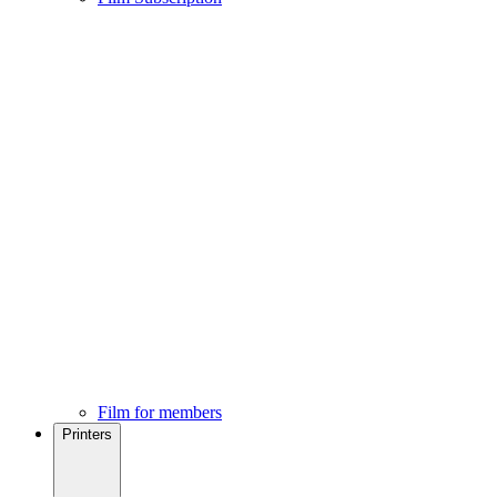
Film for members
Printers