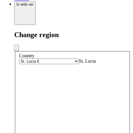
lc
·
en
lc
·
en
Change region
Country
St. Lucia