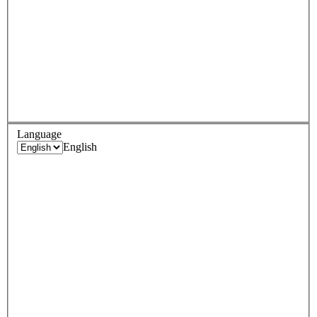
Language
English