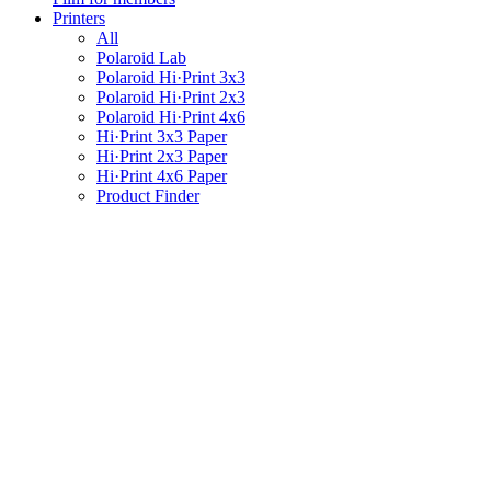
Printers
All
Polaroid Lab
Polaroid Hi·Print 3x3
Polaroid Hi·Print 2x3
Polaroid Hi·Print 4x6
Hi·Print 3x3 Paper
Hi·Print 2x3 Paper
Hi·Print 4x6 Paper
Product Finder