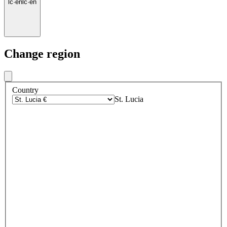
lc
·
en
lc
·
en
Change region
Country
St. Lucia