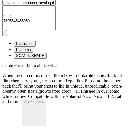
Inspiration
Features
SCAN & SHARE
Capture real life in all its color.
When the rich colors of real life mix with Polaroid’s one-of-a-kind
film chemistry, you get our color i-Type film. 8 instant photos per
pack that’ll bring your shots to life in unique, unpredictable, often-
dreamy-often-nostalgic Polaroid color—all finished in our iconic
white frames. Compatible with the Polaroid Now, Now+, I-2, Lab,
and more.
Watch more