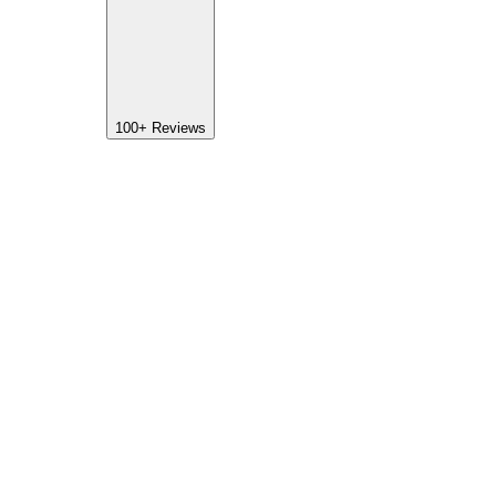
100+
Reviews