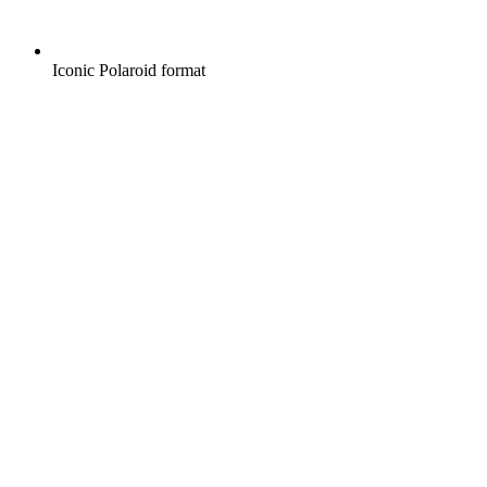
Iconic Polaroid format