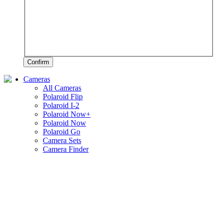
Confirm
Cameras
All Cameras
Polaroid Flip
Polaroid I-2
Polaroid Now+
Polaroid Now
Polaroid Go
Camera Sets
Camera Finder