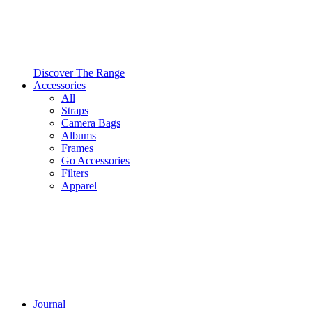
Discover The Range
Accessories
All
Straps
Camera Bags
Albums
Frames
Go Accessories
Filters
Apparel
Journal