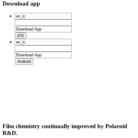
Download app
iOS
Android
Film chemistry continually improved by Polaroid
R&D.