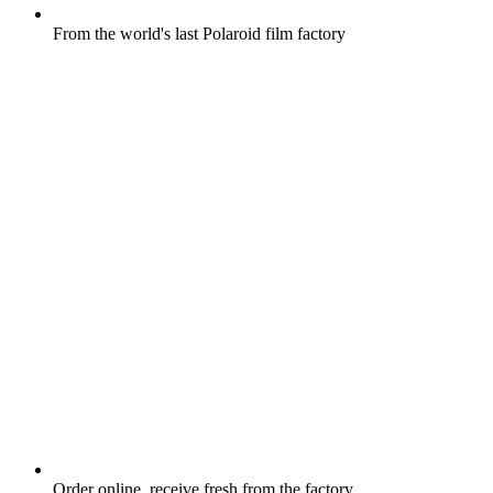
From the world's last Polaroid film factory
Order online, receive fresh from the factory