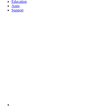
Education
Apps
Support