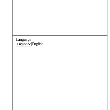
Language
English