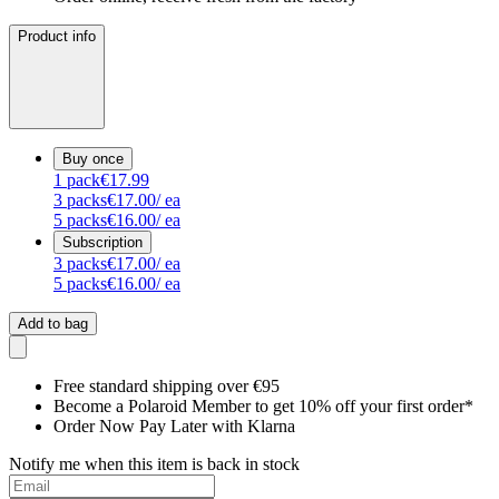
Product info
Buy once
1
pack
€17.99
3
packs
€17.00
/ ea
5
packs
€16.00
/ ea
Subscription
3
packs
€17.00
/ ea
5
packs
€16.00
/ ea
Add to bag
Free standard shipping over €95
Become a Polaroid Member to get 10% off your first order*
Order Now Pay Later with Klarna
Notify me when this item is back in stock