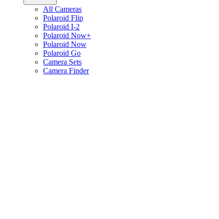
All Cameras
Polaroid Flip
Polaroid I-2
Polaroid Now+
Polaroid Now
Polaroid Go
Camera Sets
Camera Finder