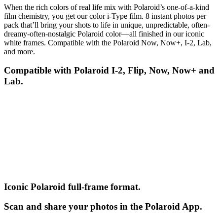
When the rich colors of real life mix with Polaroid’s one-of-a-kind
film chemistry, you get our color i-Type film. 8 instant photos per
pack that’ll bring your shots to life in unique, unpredictable, often-
dreamy-often-nostalgic Polaroid color—all finished in our iconic
white frames. Compatible with the Polaroid Now, Now+, I-2, Lab,
and more.
Compatible with Polaroid I-2, Flip, Now, Now+ and
Lab.
Iconic Polaroid full-frame format.
Scan and share your photos in the Polaroid App.