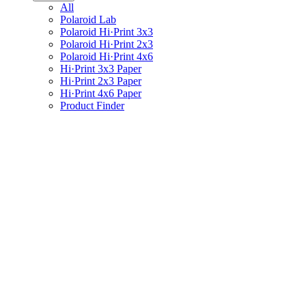
All
Polaroid Lab
Polaroid Hi·Print 3x3
Polaroid Hi·Print 2x3
Polaroid Hi·Print 4x6
Hi·Print 3x3 Paper
Hi·Print 2x3 Paper
Hi·Print 4x6 Paper
Product Finder