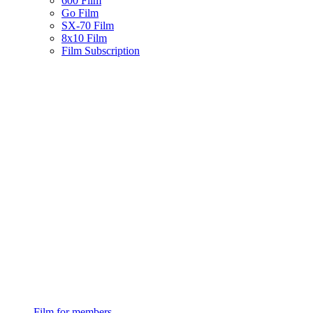
600 Film
Go Film
SX-70 Film
8x10 Film
Film Subscription
Film for members