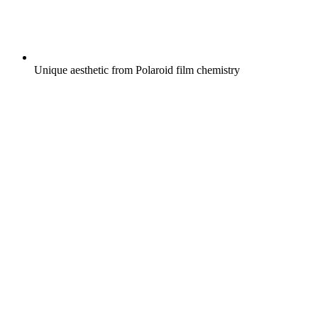
Unique aesthetic from Polaroid film chemistry