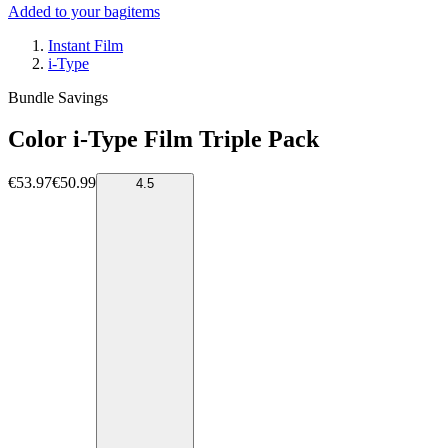
Added to your bag
items
Instant Film
i-Type
Bundle Savings
Color i-Type Film Triple Pack
€53.97
€50.99
4.5