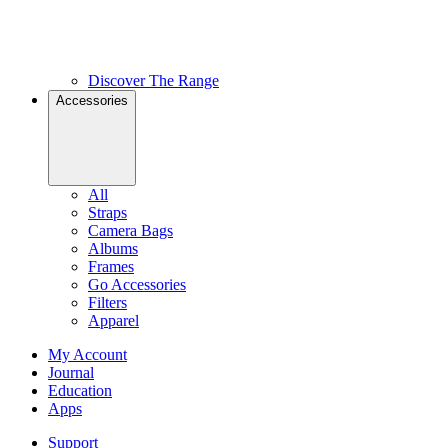
Discover The Range
Accessories
All
Straps
Camera Bags
Albums
Frames
Go Accessories
Filters
Apparel
My Account
Journal
Education
Apps
Support