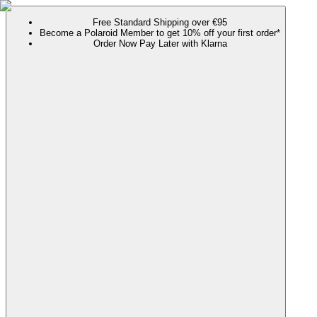
Free Standard Shipping over €95
Become a Polaroid Member to get 10% off your first order*
Order Now Pay Later with Klarna