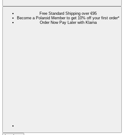
Free Standard Shipping over €95
Become a Polaroid Member to get 10% off your first order*
Order Now Pay Later with Klarna