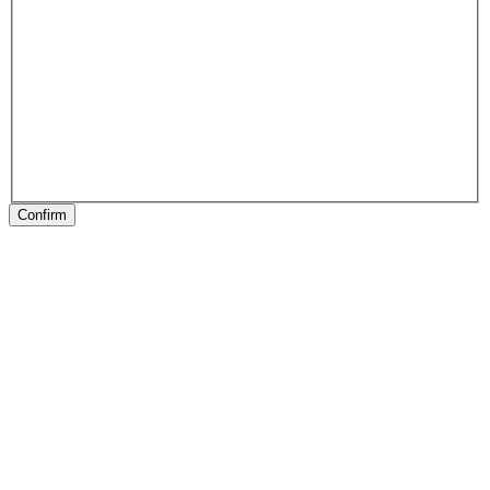
Confirm