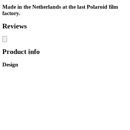
Made in the Netherlands at the last Polaroid film
factory.
Reviews
Product info
Design