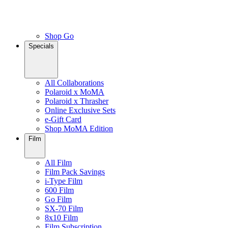
Shop Go
Specials
All Collaborations
Polaroid x MoMA
Polaroid x Thrasher
Online Exclusive Sets
e-Gift Card
Shop MoMA Edition
Film
All Film
Film Pack Savings
i-Type Film
600 Film
Go Film
SX-70 Film
8x10 Film
Film Subscription