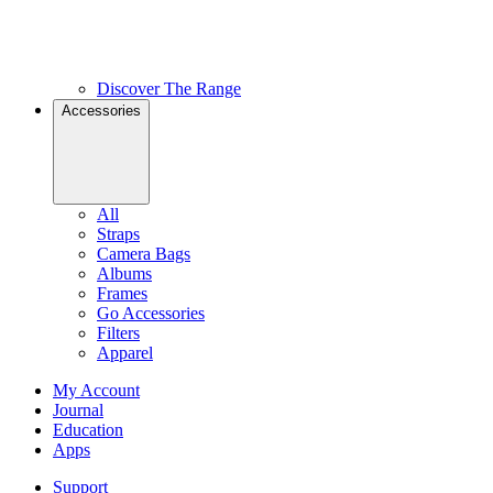
Discover The Range
Accessories
All
Straps
Camera Bags
Albums
Frames
Go Accessories
Filters
Apparel
My Account
Journal
Education
Apps
Support