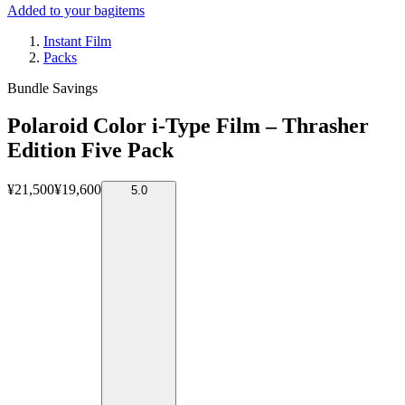
Added to your bag
items
Instant Film
Packs
Bundle Savings
Polaroid Color i-Type Film – Thrasher
Edition Five Pack
¥21,500
¥19,600
5.0