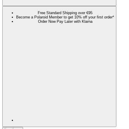
Free Standard Shipping over €95
Become a Polaroid Member to get 10% off your first order*
Order Now Pay Later with Klarna