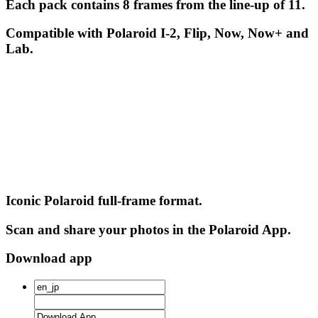
Each pack contains 8 frames from the line-up of 11.
Compatible with Polaroid I-2, Flip, Now, Now+ and
Lab.
Iconic Polaroid full-frame format.
Scan and share your photos in the Polaroid App.
Download app