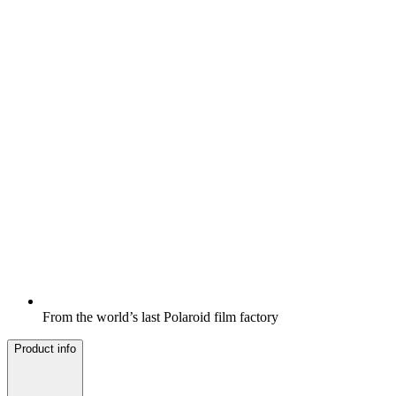
From the world’s last Polaroid film factory
Product info