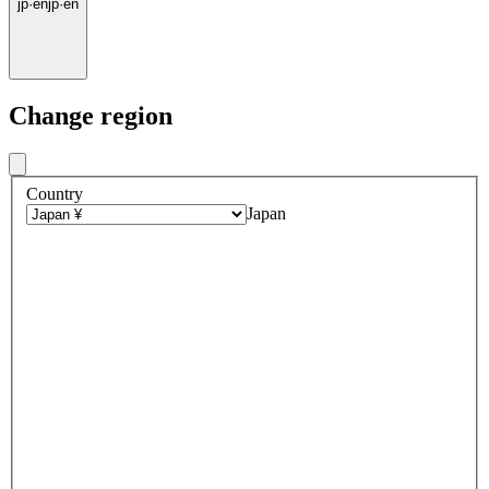
jp
·
en
jp
·
en
Change region
Country
Japan