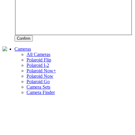
Confirm
Cameras
All Cameras
Polaroid Flip
Polaroid I-2
Polaroid Now+
Polaroid Now
Polaroid Go
Camera Sets
Camera Finder