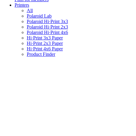
Printers
All
Polaroid Lab
Polaroid Hi·Print 3x3
Polaroid Hi·Print 2x3
Polaroid Hi·Print 4x6
Hi·Print 3x3 Paper
Hi·Print 2x3 Paper
Hi·Print 4x6 Paper
Product Finder