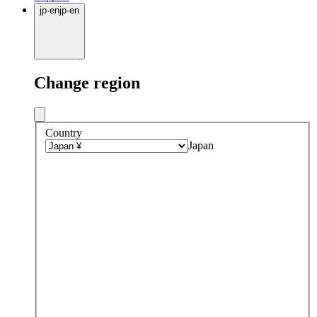
jp
·
en
jp
·
en
Change region
Country
Japan