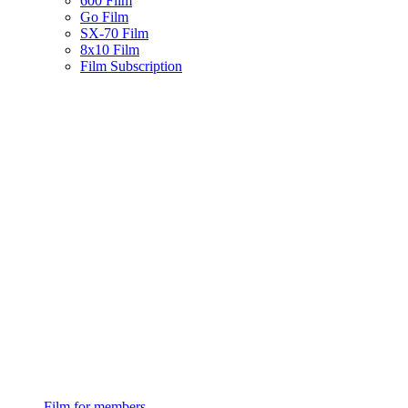
600 Film
Go Film
SX-70 Film
8x10 Film
Film Subscription
Film for members