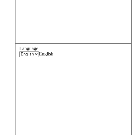
Language
English