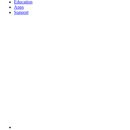
Education
Apps
Support