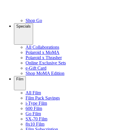
Shop Go
Specials
All Collaborations
Polaroid x MoMA
Polaroid x Thrasher
Online Exclusive Sets
e-Gift Card
Shop MoMA Edition
Film
All Film
Film Pack Savings
i-Type Film
600 Film
Go Film
SX-70 Film
8x10 Film
Film Subscription