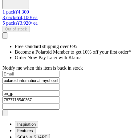
1
pack
¥4,300
3
packs
¥4,100
/ ea
5
packs
¥3,920
/ ea
Out of stock
Free standard shipping over €95
Become a Polaroid Member to get 10% off your first order*
Order Now Pay Later with Klarna
Notify me when this item is back in stock
Inspiration
Features
SCAN & SHARE