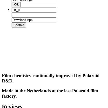
iOS
Android
Film chemistry continually improved by Polaroid
R&D.
Made in the Netherlands at the last Polaroid film
factory.
Reviews