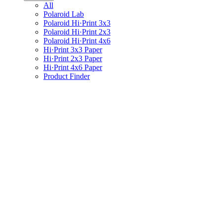
All
Polaroid Lab
Polaroid Hi·Print 3x3
Polaroid Hi·Print 2x3
Polaroid Hi·Print 4x6
Hi·Print 3x3 Paper
Hi·Print 2x3 Paper
Hi·Print 4x6 Paper
Product Finder