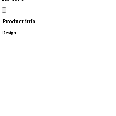
Product info
Design