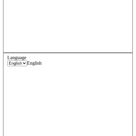
Language
English