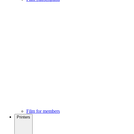
Film for members
Printers