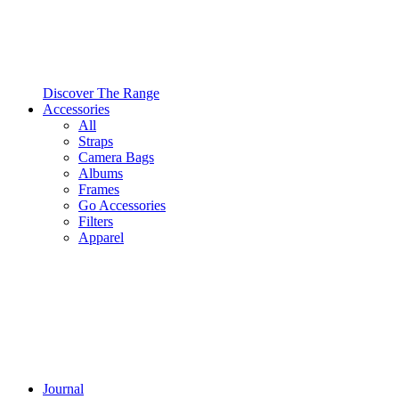
Discover The Range
Accessories
All
Straps
Camera Bags
Albums
Frames
Go Accessories
Filters
Apparel
Journal