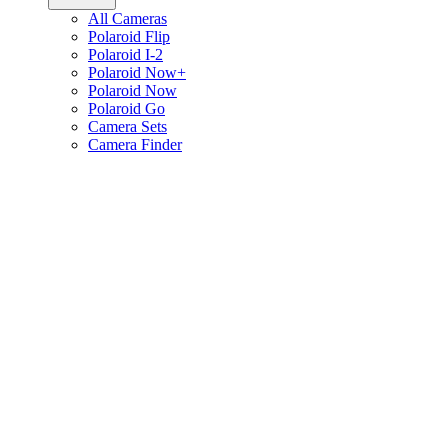
All Cameras
Polaroid Flip
Polaroid I-2
Polaroid Now+
Polaroid Now
Polaroid Go
Camera Sets
Camera Finder