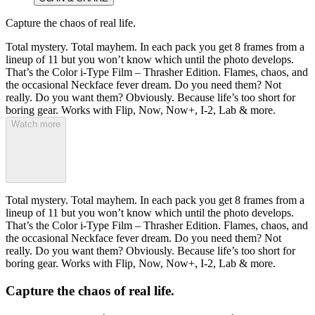
Capture the chaos of real life.
Total mystery. Total mayhem. In each pack you get 8 frames from a
lineup of 11 but you won’t know which until the photo develops.
That’s the Color i-Type Film – Thrasher Edition. Flames, chaos, and
the occasional Neckface fever dream. Do you need them? Not
really. Do you want them? Obviously. Because life’s too short for
boring gear. Works with Flip, Now, Now+, I-2, Lab & more.
Watch more
Total mystery. Total mayhem. In each pack you get 8 frames from a
lineup of 11 but you won’t know which until the photo develops.
That’s the Color i-Type Film – Thrasher Edition. Flames, chaos, and
the occasional Neckface fever dream. Do you need them? Not
really. Do you want them? Obviously. Because life’s too short for
boring gear. Works with Flip, Now, Now+, I-2, Lab & more.
Capture the chaos of real life.