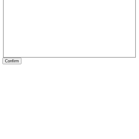
Confirm