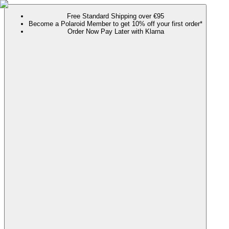
Free Standard Shipping over €95
Become a Polaroid Member to get 10% off your first order*
Order Now Pay Later with Klarna