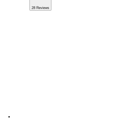
28
Reviews