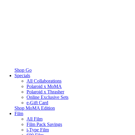
Shop Go
Specials
All Collaborations
Polaroid x MoMA
Polaroid x Thrasher
Online Exclusive Sets
e-Gift Card
Shop MoMA Edition
Film
All Film
Film Pack Savings
i-Type Film