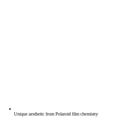
Unique aesthetic from Polaroid film chemistry