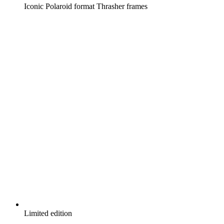
Iconic Polaroid format Thrasher frames
Limited edition