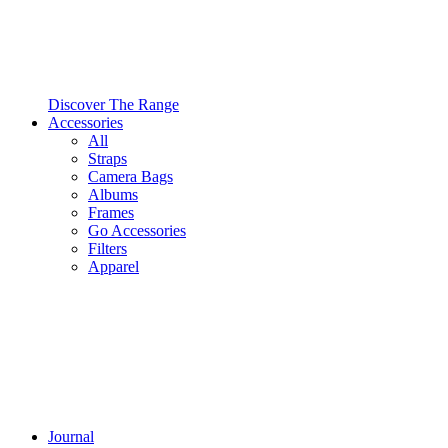
Discover The Range
Accessories
All
Straps
Camera Bags
Albums
Frames
Go Accessories
Filters
Apparel
Journal