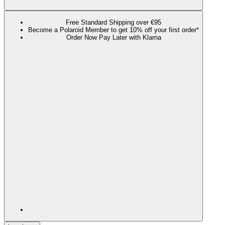
Free Standard Shipping over €95
Become a Polaroid Member to get 10% off your first order*
Order Now Pay Later with Klarna