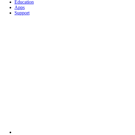
Education
Apps
Support