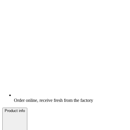
Order online, receive fresh from the factory
Product info