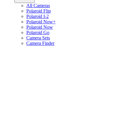
All Cameras
Polaroid Flip
Polaroid I-2
Polaroid Now+
Polaroid Now
Polaroid Go
Camera Sets
Camera Finder