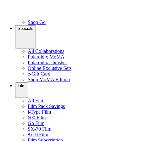
Shop Go
Specials
All Collaborations
Polaroid x MoMA
Polaroid x Thrasher
Online Exclusive Sets
e-Gift Card
Shop MoMA Edition
Film
All Film
Film Pack Savings
i-Type Film
600 Film
Go Film
SX-70 Film
8x10 Film
Film Subscription