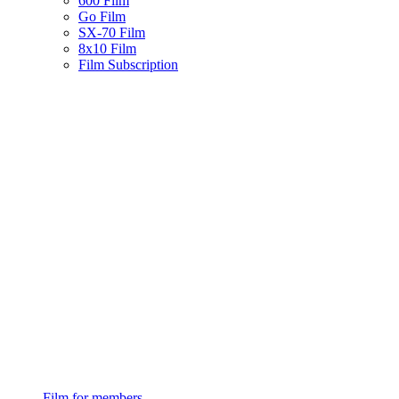
600 Film
Go Film
SX-70 Film
8x10 Film
Film Subscription
Film for members