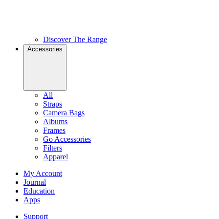
Discover The Range
Accessories
All
Straps
Camera Bags
Albums
Frames
Go Accessories
Filters
Apparel
My Account
Journal
Education
Apps
Support