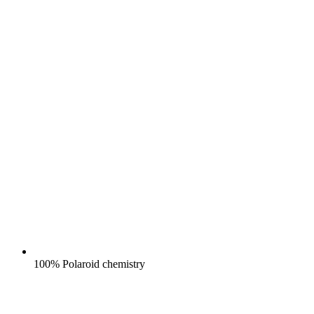
100% Polaroid chemistry