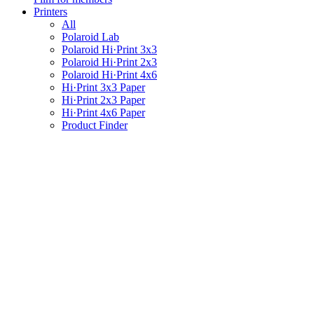
Printers
All
Polaroid Lab
Polaroid Hi·Print 3x3
Polaroid Hi·Print 2x3
Polaroid Hi·Print 4x6
Hi·Print 3x3 Paper
Hi·Print 2x3 Paper
Hi·Print 4x6 Paper
Product Finder