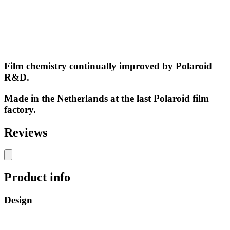
Film chemistry continually improved by Polaroid
R&D.
Made in the Netherlands at the last Polaroid film
factory.
Reviews
Product info
Design