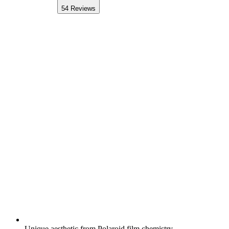
54
Reviews
Unique aesthetic from Polaroid film chemistry