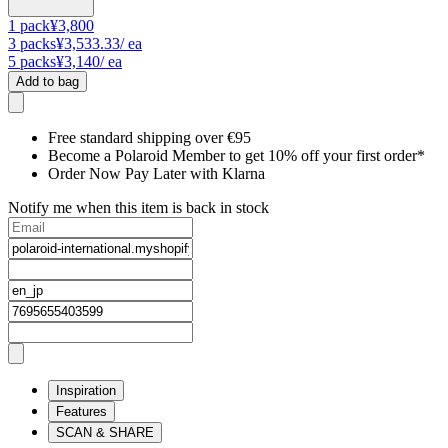
1
pack
¥3,800
3
packs
¥3,533.33
/ ea
5
packs
¥3,140
/ ea
Add to bag
Free standard shipping over €95
Become a Polaroid Member to get 10% off your first order*
Order Now Pay Later with Klarna
Notify me when this item is back in stock
Inspiration
Features
SCAN & SHARE