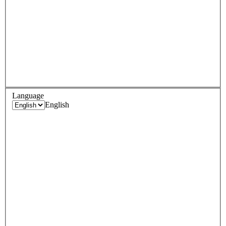
Language
English