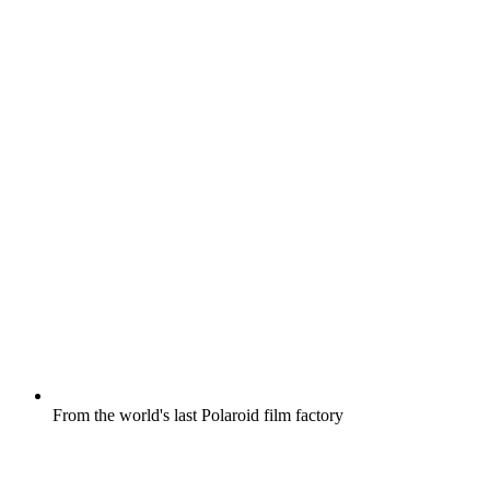
From the world's last Polaroid film factory