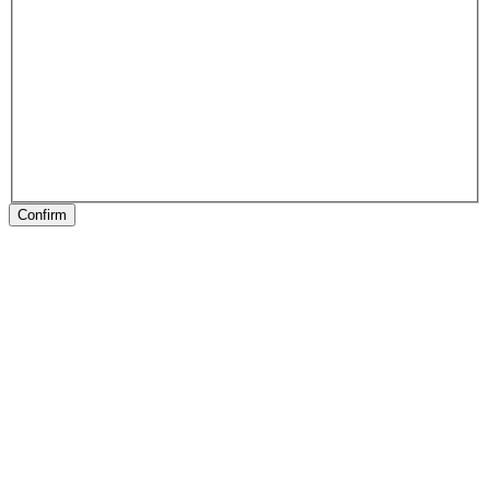
Confirm