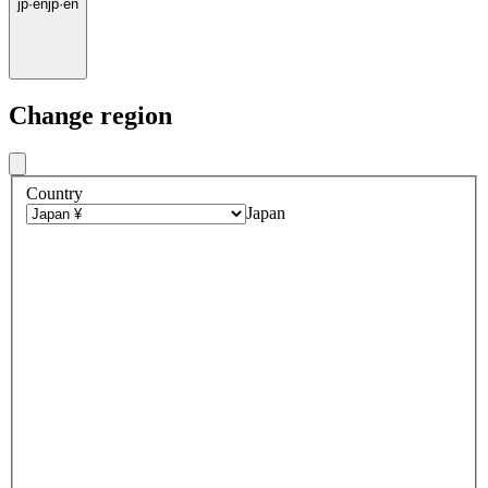
jp
·
en
jp
·
en
Change region
Country
Japan