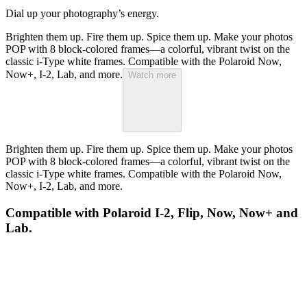
Dial up your photography’s energy.
Brighten them up. Fire them up. Spice them up. Make your photos
POP with 8 block-colored frames—a colorful, vibrant twist on the
classic i-Type white frames. Compatible with the Polaroid Now,
Now+, I-2, Lab, and more.
Watch more
Brighten them up. Fire them up. Spice them up. Make your photos
POP with 8 block-colored frames—a colorful, vibrant twist on the
classic i-Type white frames. Compatible with the Polaroid Now,
Now+, I-2, Lab, and more.
Compatible with Polaroid I-2, Flip, Now, Now+ and
Lab.