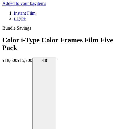
Added to your bag
items
Instant Film
i-Type
Bundle Savings
Color i-Type Color Frames Film Five
Pack
¥18,600
¥15,700
4.8