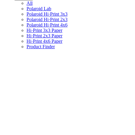
All
Polaroid Lab
Polaroid Hi·Print 3x3
Polaroid Hi·Print 2x3
Polaroid Hi·Print 4x6
Hi·Print 3x3 Paper
Hi·Print 2x3 Paper
Hi·Print 4x6 Paper
Product Finder