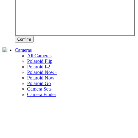
Confirm
Cameras
All Cameras
Polaroid Flip
Polaroid I-2
Polaroid Now+
Polaroid Now
Polaroid Go
Camera Sets
Camera Finder