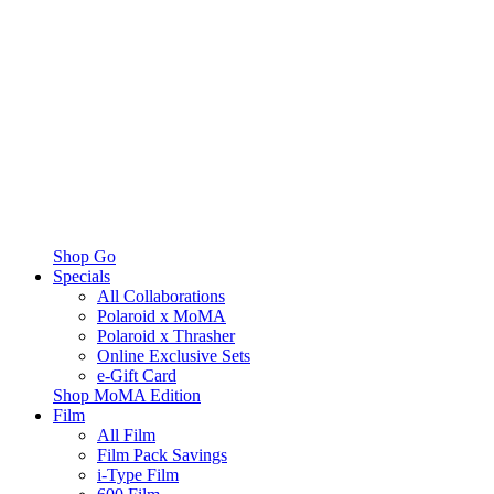
Shop Go
Specials
All Collaborations
Polaroid x MoMA
Polaroid x Thrasher
Online Exclusive Sets
e-Gift Card
Shop MoMA Edition
Film
All Film
Film Pack Savings
i-Type Film