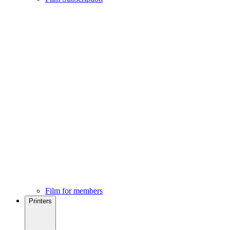
Film for members
Printers