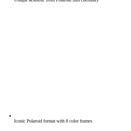
Iconic Polaroid format with 8 color frames