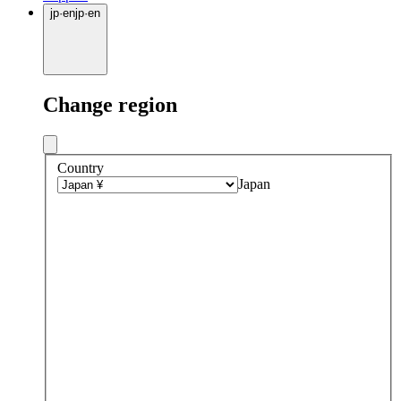
jp
·
en
jp
·
en
Change region
Country
Japan