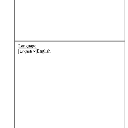
Language
English