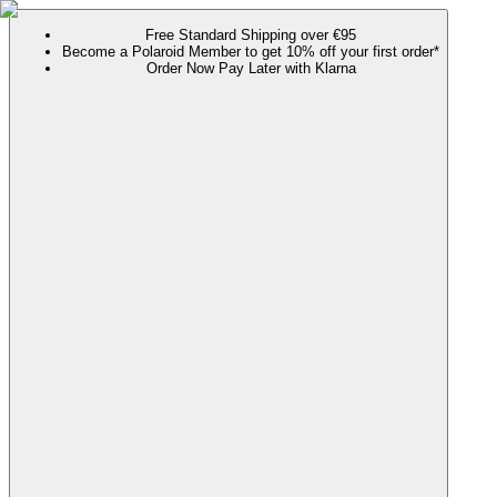
Free Standard Shipping over €95
Become a Polaroid Member to get 10% off your first order*
Order Now Pay Later with Klarna