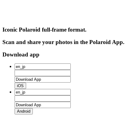
Iconic Polaroid full-frame format.
Scan and share your photos in the Polaroid App.
Download app
iOS
Android