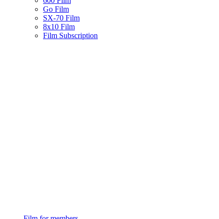
600 Film
Go Film
SX-70 Film
8x10 Film
Film Subscription
Film for members