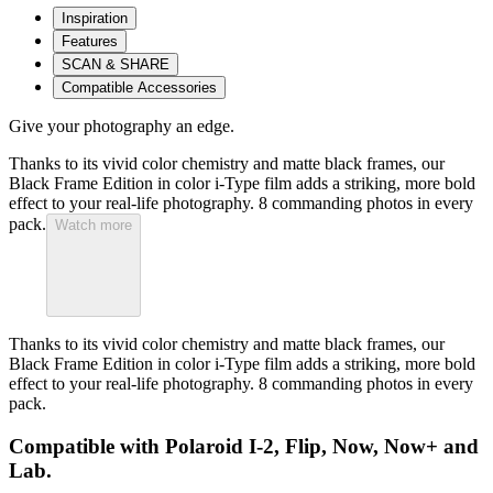
Inspiration
Features
SCAN & SHARE
Compatible Accessories
Give your photography an edge.
Thanks to its vivid color chemistry and matte black frames, our
Black Frame Edition in color i-Type film adds a striking, more bold
effect to your real-life photography. 8 commanding photos in every
pack.
Watch more
Thanks to its vivid color chemistry and matte black frames, our
Black Frame Edition in color i-Type film adds a striking, more bold
effect to your real-life photography. 8 commanding photos in every
pack.
Compatible with Polaroid I-2, Flip, Now, Now+ and
Lab.