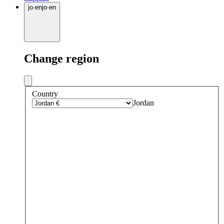
jo
·
en
jo
·
en
Change region
Country
Jordan