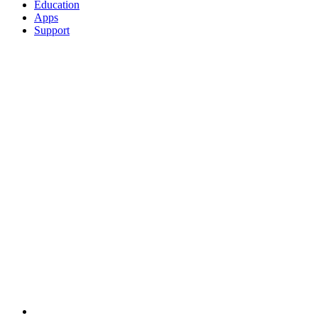
Education
Apps
Support