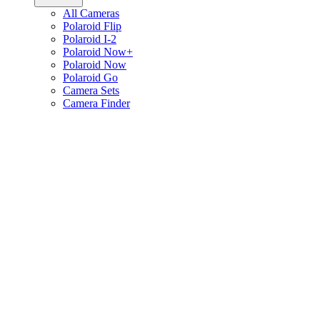
All Cameras
Polaroid Flip
Polaroid I-2
Polaroid Now+
Polaroid Now
Polaroid Go
Camera Sets
Camera Finder