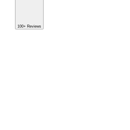
100+
Reviews