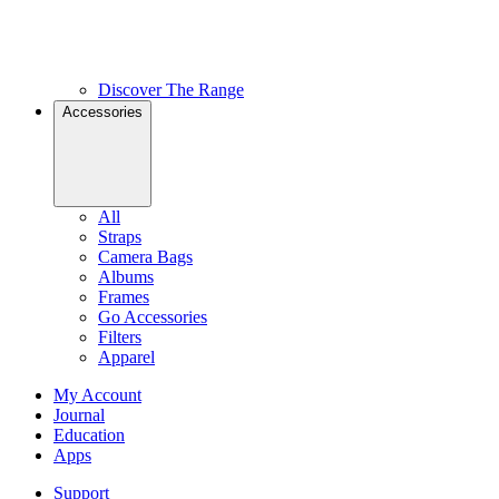
Discover The Range
Accessories
All
Straps
Camera Bags
Albums
Frames
Go Accessories
Filters
Apparel
My Account
Journal
Education
Apps
Support