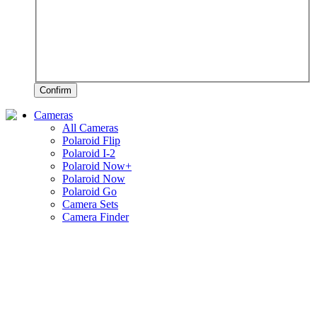
Confirm
Cameras
All Cameras
Polaroid Flip
Polaroid I-2
Polaroid Now+
Polaroid Now
Polaroid Go
Camera Sets
Camera Finder