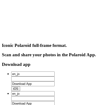
Iconic Polaroid full-frame format.
Scan and share your photos in the Polaroid App.
Download app
iOS