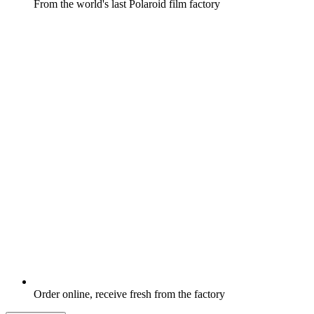
From the world's last Polaroid film factory
Order online, receive fresh from the factory