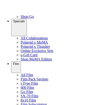
Shop Go
Specials
All Collaborations
Polaroid x MoMA
Polaroid x Thrasher
Online Exclusive Sets
e-Gift Card
Shop MoMA Edition
Film
All Film
Film Pack Savings
i-Type Film
600 Film
Go Film
SX-70 Film
8x10 Film
Film Subscription