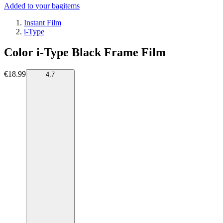
Added to your bag
items
Instant Film
i-Type
Color i-Type Black Frame Film
€18.99
4.7