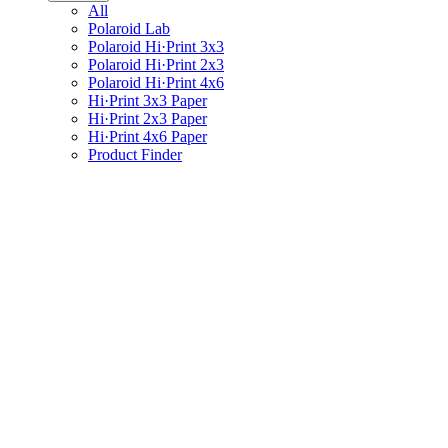
All
Polaroid Lab
Polaroid Hi·Print 3x3
Polaroid Hi·Print 2x3
Polaroid Hi·Print 4x6
Hi·Print 3x3 Paper
Hi·Print 2x3 Paper
Hi·Print 4x6 Paper
Product Finder