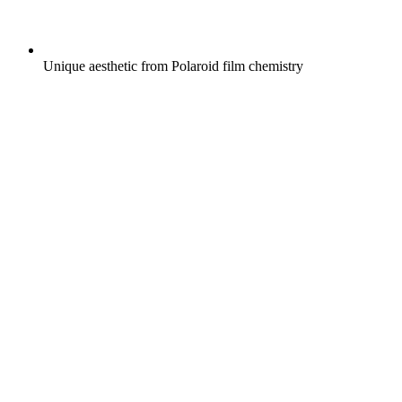
Unique aesthetic from Polaroid film chemistry