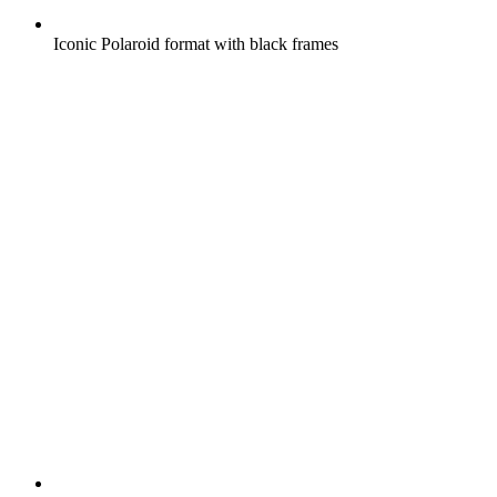
Iconic Polaroid format with black frames