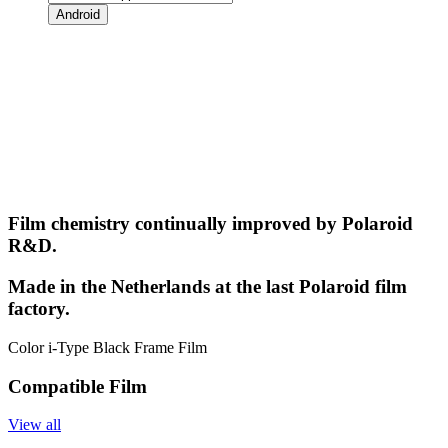
Android
Film chemistry continually improved by Polaroid
R&D.
Made in the Netherlands at the last Polaroid film
factory.
Color i-Type Black Frame Film
Compatible Film
View all