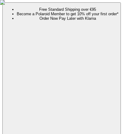
Free Standard Shipping over €95
Become a Polaroid Member to get 10% off your first order*
Order Now Pay Later with Klarna