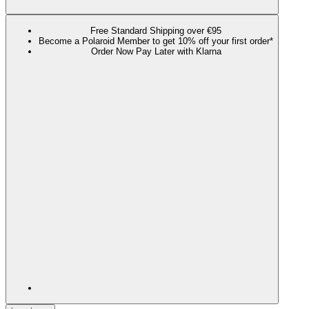
Free Standard Shipping over €95
Become a Polaroid Member to get 10% off your first order*
Order Now Pay Later with Klarna