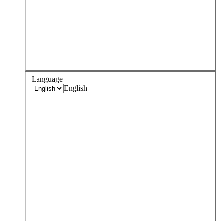
Language
English