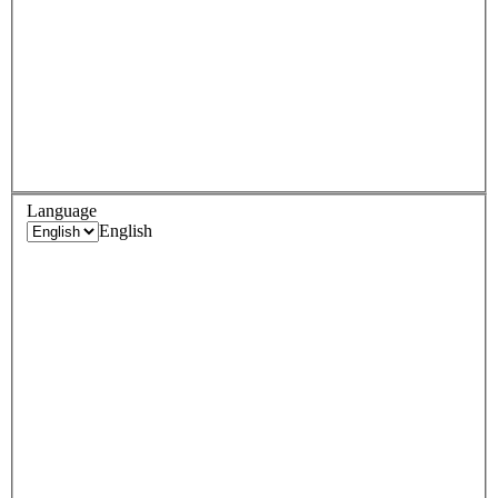
Language
English