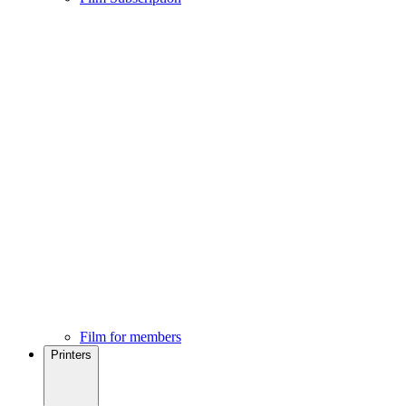
Film for members
Printers