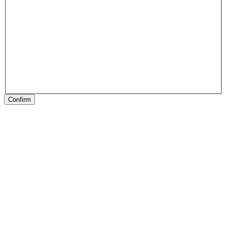
Confirm