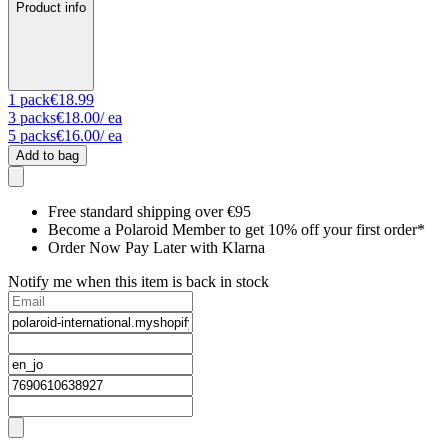
Product info
1
pack
€18.99
3
packs
€18.00
/ ea
5
packs
€16.00
/ ea
Add to bag
Free standard shipping over €95
Become a Polaroid Member to get 10% off your first order*
Order Now Pay Later with Klarna
Notify me when this item is back in stock