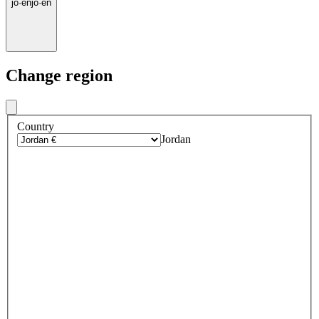
jo
·
en
jo
·
en
Change region
Country
Jordan