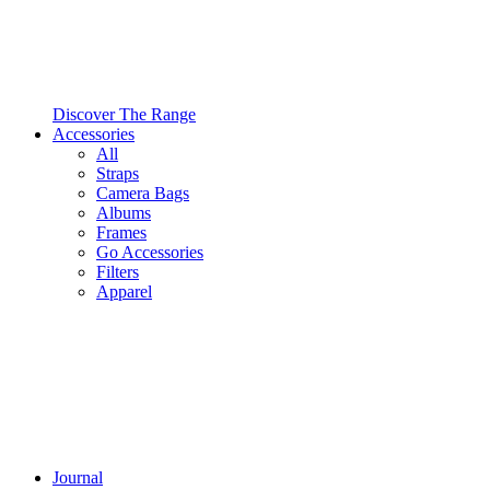
Discover The Range
Accessories
All
Straps
Camera Bags
Albums
Frames
Go Accessories
Filters
Apparel
Journal