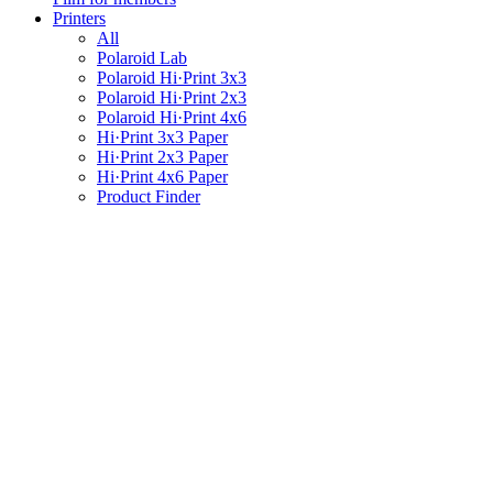
Printers
All
Polaroid Lab
Polaroid Hi·Print 3x3
Polaroid Hi·Print 2x3
Polaroid Hi·Print 4x6
Hi·Print 3x3 Paper
Hi·Print 2x3 Paper
Hi·Print 4x6 Paper
Product Finder