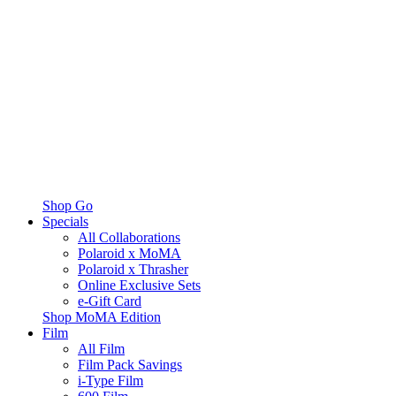
Shop Go
Specials
All Collaborations
Polaroid x MoMA
Polaroid x Thrasher
Online Exclusive Sets
e-Gift Card
Shop MoMA Edition
Film
All Film
Film Pack Savings
i-Type Film